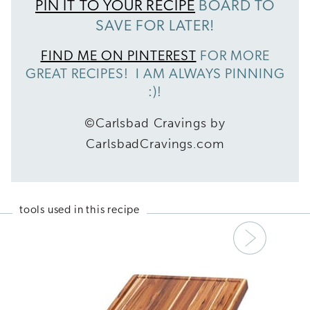
PIN IT TO YOUR RECIPE
BOARD TO
SAVE FOR LATER!
FIND ME ON PINTEREST
FOR MORE
GREAT RECIPES! I AM ALWAYS PINNING
:)!
©Carlsbad Cravings by
CarlsbadCravings.com
tools used in this recipe
Next