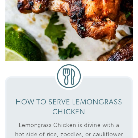
HOW TO SERVE LEMONGRASS
CHICKEN
Lemongrass Chicken is divine with a
hot side of rice, zoodles, or cauliflower