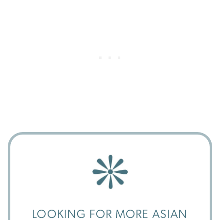
LOOKING FOR MORE ASIAN