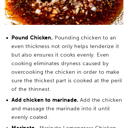
Pound Chicken.
Pounding chicken to an
even thickness not only helps tenderize
it
but also ensures it
cooks evenly. Even
cooking eliminates dryness caused by
overcooking the chicken in order to make
sure the thickest part is cooked at the peril
of the thinnest.
Add chicken to marinade.
Add the chicken
and massage the marinade into it until
evenly coated.