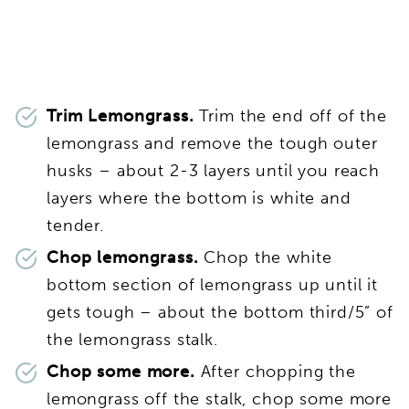
Trim Lemongrass.
Trim the end off of the
lemongrass and remove the tough outer
husks – about 2-3 layers until you reach
layers where the bottom is white and
tender.
Chop lemongrass.
Chop the white
bottom section of lemongrass up until it
gets tough – about the bottom third/5” of
the lemongrass stalk.
Chop some more.
After chopping the
lemongrass off the stalk, chop some more