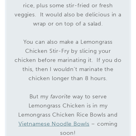
rice, plus some stir-fried or fresh
veggies. It would also be delicious in a
wrap or on top of a salad.
You can also make a Lemongrass
Chicken Stir-Fry by slicing your
chicken before marinating it. If you do
this, then I wouldn’t marinate the
chicken longer than 8 hours.
But my
favorite
way to serve
Lemongrass Chicken is in my
Lemongrass Chicken Rice Bowls and
Vietnamese Noodle Bowls
– coming
soon!