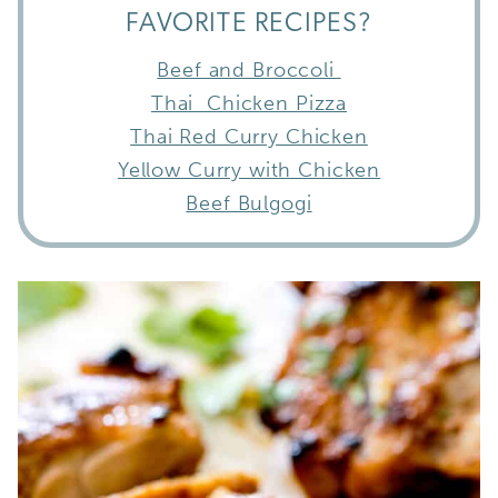
FAVORITE RECIPES?
Beef and Broccoli
Thai Chicken Pizza
Thai Red Curry Chicken
Yellow Curry with Chicken
Beef Bulgogi