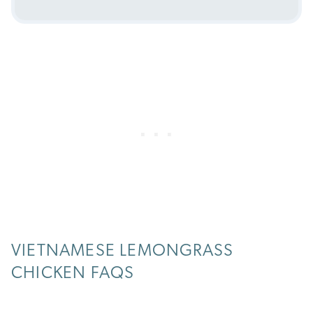
VIETNAMESE LEMONGRASS
CHICKEN FAQS