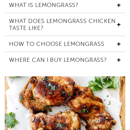
WHAT IS LEMONGRASS?
WHAT DOES LEMONGRASS CHICKEN
TASTE LIKE?
HOW TO CHOOSE LEMONGRASS
WHERE CAN I BUY LEMONGRASS?