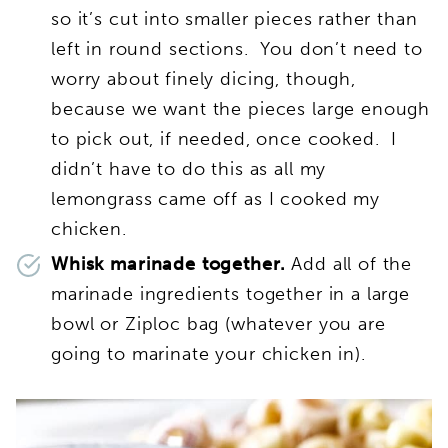
so it’s cut into smaller pieces rather than
left in round sections. You don’t need to
worry about finely dicing, though,
because we want the pieces large enough
to pick out, if needed, once cooked. I
didn’t have to do this as all my
lemongrass came off as I cooked my
chicken.
Whisk marinade together.
Add all of the
marinade ingredients together in a large
bowl or Ziploc bag (whatever you are
going to marinate your chicken in).