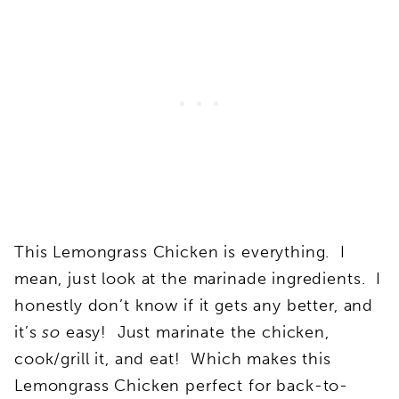
This Lemongrass Chicken is everything. I
mean, just look at the marinade ingredients. I
honestly don’t know if it gets any better, and
it’s
so
easy! Just marinate the chicken,
cook/grill it, and eat! Which makes this
Lemongrass Chicken perfect for back-to-