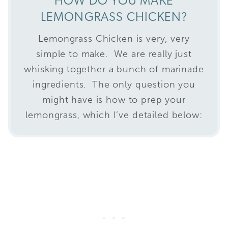
HOW DO YOU MAKE
LEMONGRASS CHICKEN?
Lemongrass Chicken is very, very
simple to make. We are really just
whisking together a bunch of marinade
ingredients. The only question you
might have is how to prep your
lemongrass, which I’ve detailed below: