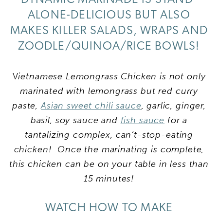
ALONE-DELICIOUS BUT ALSO
MAKES KILLER SALADS, WRAPS AND
ZOODLE/QUINOA/RICE BOWLS!
V
ietnamese Lemongrass Chicken is not only
marinated with lemongrass but red curry
paste,
Asian sweet chili sauce
, garlic, ginger,
basil, soy sauce and
fish sauce
for a
tantalizing complex, can’t-stop-eating
chicken! Once the marinating is complete,
this chicken can be on your table in less than
15 minutes!
WATCH HOW TO MAKE