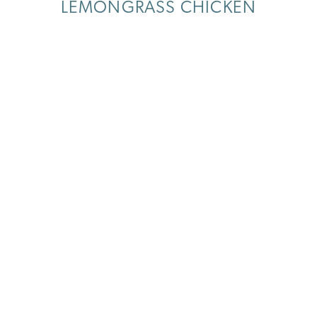
LEMONGRASS CHICKEN