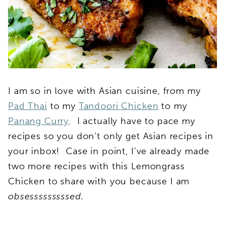
I am so in love with Asian cuisine, from my
Pad Thai
to my
Tandoori Chicken
to my
Panang Curry
. I actually have to pace my
recipes so you don’t only get Asian recipes in
your inbox! Case in point, I’ve already made
two more recipes with this Lemongrass
Chicken to share with you because I am
obsesssssssssed.