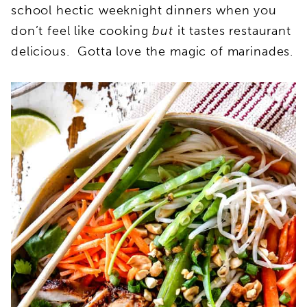
school hectic weeknight dinners when you
don’t feel like cooking
but
it tastes restaurant
delicious. Gotta love the magic of marinades.