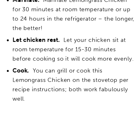
Marinate.
Marinate Lemongrass Chicken
for 30 minutes at room temperature or up
to 24 hours in the refrigerator – the longer,
the better!
Let chicken rest.
Let your chicken sit at
room temperature for 15-30 minutes
before cooking so it will cook more evenly.
Cook.
You can grill or cook this
Lemongrass Chicken on the stovetop per
recipe instructions; both work fabulously
well.