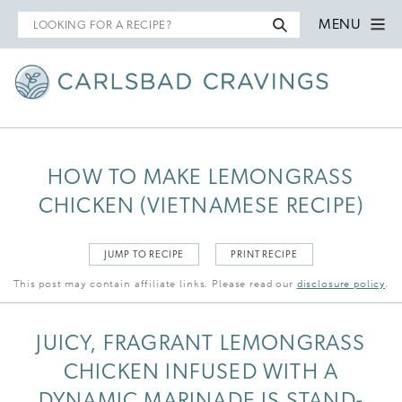
Search
MENU
for
HOW TO MAKE LEMONGRASS
CHICKEN (VIETNAMESE RECIPE)
JUMP TO RECIPE
PRINT RECIPE
This post may contain affiliate links. Please read our
disclosure policy
.
JUICY, FRAGRANT LEMONGRASS
CHICKEN INFUSED WITH A
DYNAMIC MARINADE IS STAND-