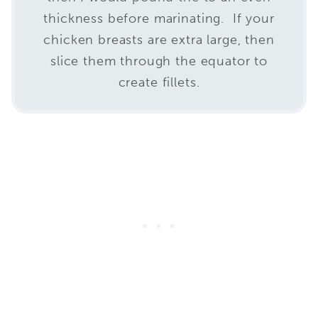
thickness before marinating. If your
chicken breasts are extra large, then
slice them through the equator to
create fillets.