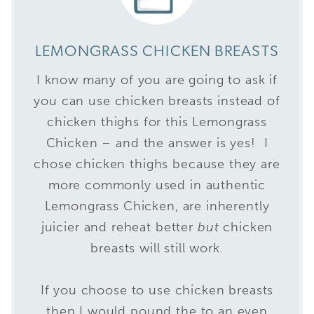
LEMONGRASS CHICKEN BREASTS
I know many of you are going to ask if
you can use chicken breasts instead of
chicken thighs for this Lemongrass
Chicken – and the answer is yes! I
chose chicken thighs because they are
more commonly used in authentic
Lemongrass Chicken, are inherently
juicier and reheat better
but
chicken
breasts will still work.
If you choose to use chicken breasts
then I would pound the to an even