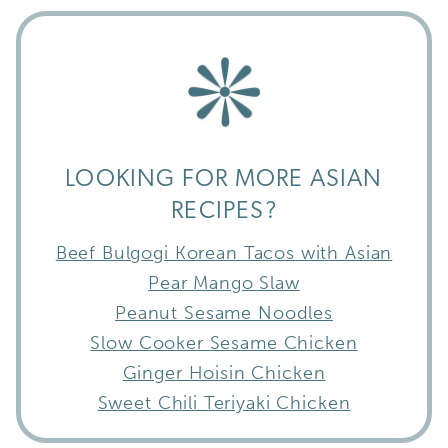
LOOKING FOR MORE ASIAN
RECIPES?
Beef Bulgogi Korean Tacos with Asian
Pear Mango Slaw
Peanut Sesame Noodles
Slow Cooker Sesame Chicken
Ginger Hoisin Chicken
Sweet Chili Teriyaki Chicken