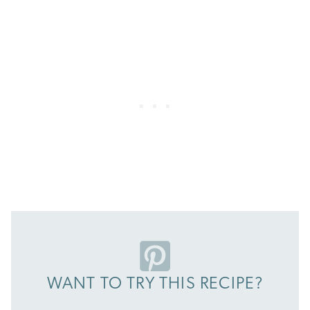
WANT TO TRY THIS RECIPE?