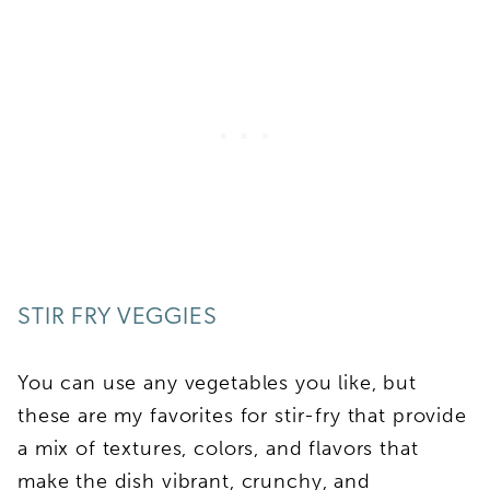
STIR FRY VEGGIES
You can use any vegetables you like, but
these are my favorites for stir-fry that provide
a mix of textures, colors, and flavors that
make the dish vibrant, crunchy, and