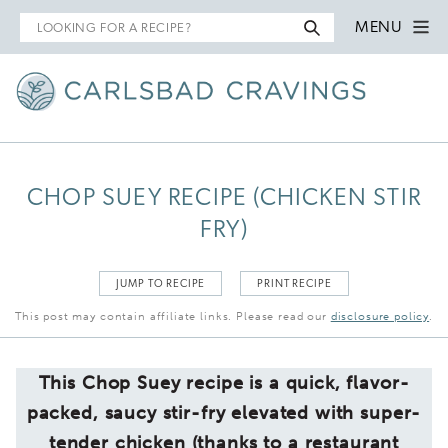
Search
MENU
for
CHOP SUEY RECIPE (CHICKEN STIR
FRY)
JUMP TO RECIPE
PRINT RECIPE
This post may contain affiliate links. Please read our
disclosure policy
.
This Chop Suey recipe is a quick, flavor-
packed, saucy stir-fry elevated with super-
tender chicken (thanks to a restaurant