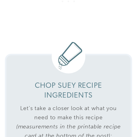
CHOP SUEY RECIPE
INGREDIENTS
Let’s take a closer look at what you
need to make this recipe
(measurements in the printable recipe
card at the bottom of the post):