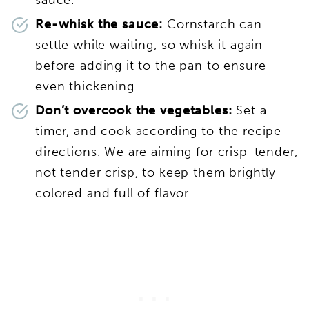
sauce.
Re-whisk the sauce:
Cornstarch can
settle while waiting, so whisk it again
before adding it to the pan to ensure
even thickening.
Don’t overcook the vegetables:
Set a
timer, and cook according to the recipe
directions. We are aiming for crisp-tender,
not tender crisp, to keep them brightly
colored and full of flavor.