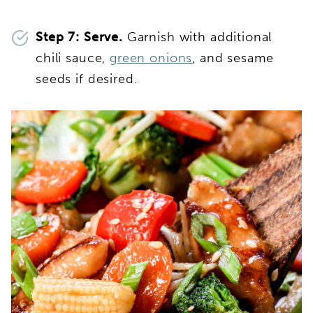
Step 7: Serve.
Garnish with additional
chili sauce,
green onions
, and sesame
seeds if desired.