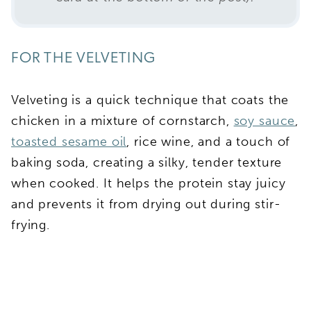
FOR THE VELVETING
Velveting is a quick technique that coats the
chicken in a mixture of cornstarch,
soy sauce
,
toasted sesame oil
, rice wine, and a touch of
baking soda, creating a silky, tender texture
when cooked. It helps the protein stay juicy
and prevents it from drying out during stir-
frying.