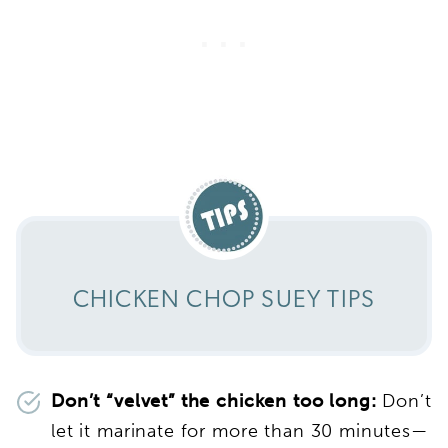
CHICKEN CHOP SUEY TIPS
Don’t “velvet” the chicken too long:
Don’t
let it marinate for more than 30 minutes—