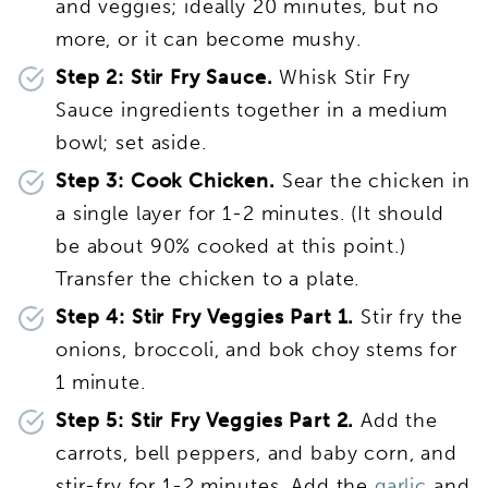
and veggies; ideally 20 minutes, but no
more, or it can become mushy.
Step 2: Stir Fry Sauce.
Whisk Stir Fry
Sauce ingredients together in a medium
bowl; set aside.
Step 3: Cook Chicken.
Sear the chicken in
a single layer for 1-2 minutes. (It should
be about 90% cooked at this point.)
Transfer the chicken to a plate.
Step 4: Stir Fry Veggies Part 1.
Stir fry the
onions, broccoli, and bok choy stems for
1 minute.
Step 5: Stir Fry Veggies Part 2.
Add the
carrots, bell peppers, and baby corn, and
stir-fry for 1-2 minutes. Add the
garlic
and