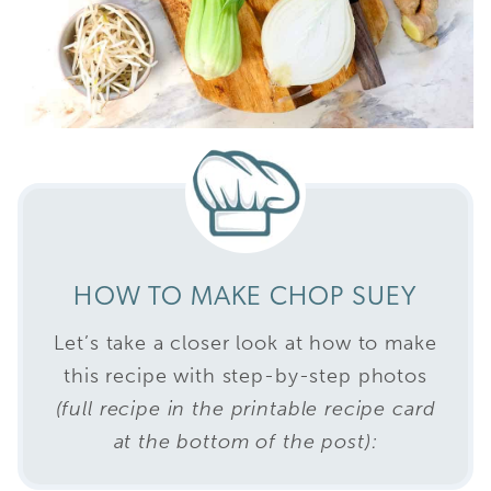
HOW TO MAKE CHOP SUEY
Let’s take a closer look at how to make
this recipe with step-by-step photos
(full recipe in the printable recipe card
at the bottom of the post):