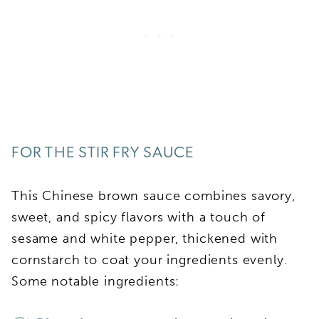
FOR THE STIR FRY SAUCE
This Chinese brown sauce combines savory,
sweet, and spicy flavors with a touch of
sesame and white pepper, thickened with
cornstarch to coat your ingredients evenly.
Some notable ingredients: