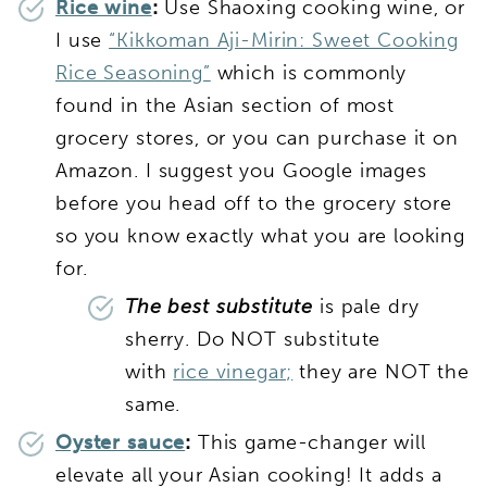
Rice wine
:
Use Shaoxing cooking wine, or
I use
“Kikkoman Aji-Mirin: Sweet Cooking
Rice Seasoning”
which is commonly
found in the Asian section of most
grocery stores, or you can purchase it on
Amazon. I suggest you Google images
before you head off to the grocery store
so you know exactly what you are looking
for.
The best substitute
is pale dry
sherry. Do NOT substitute
with
rice vinegar;
they are NOT the
same.
Oyster sauce
:
This game-changer will
elevate all your Asian cooking! It adds a