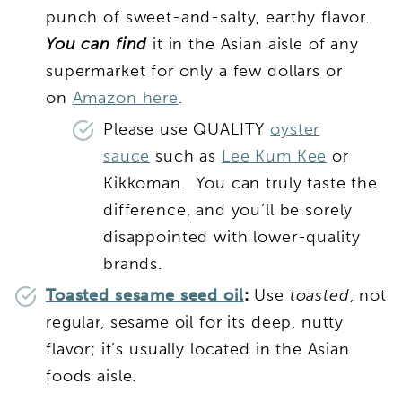
punch of sweet-and-salty, earthy flavor.
Y
ou can find
it in the Asian aisle of any
supermarket for only a few dollars or
on
Amazon here
.
Please use QUALITY
oyster
sauce
such as
Lee Kum Kee
or
Kikkoman. You can truly taste the
difference, and you’ll be sorely
disappointed with lower-quality
brands.
Toasted sesame seed oil
:
Use
toasted
, not
regular, sesame oil for its deep, nutty
flavor; it’s usually located in the Asian
foods aisle.