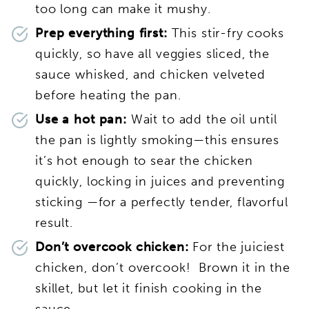
too long can make it mushy.
Prep everything first:
This stir-fry cooks
quickly, so have all veggies sliced, the
sauce whisked, and chicken velveted
before heating the pan.
Use a hot pan:
Wait to add the oil until
the pan is lightly smoking—this ensures
it’s hot enough to sear the chicken
quickly, locking in juices and preventing
sticking —for a perfectly tender, flavorful
result.
Don’t overcook chicken:
For the juiciest
chicken, don’t overcook! Brown it in the
skillet, but let it finish cooking in the