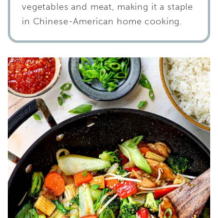
vegetables and meat, making it a staple
in Chinese-American home cooking.