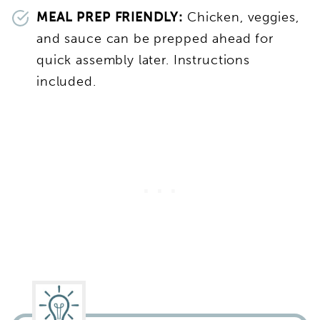
MEAL PREP FRIENDLY:
Chicken, veggies,
and sauce can be prepped ahead for
quick assembly later. Instructions
included.