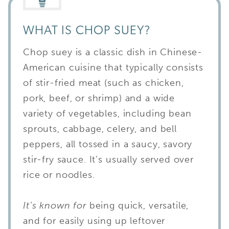
WHAT IS CHOP SUEY?
Chop suey is a classic dish in Chinese-
American cuisine that typically consists
of stir-fried meat (such as chicken,
pork, beef, or shrimp) and a wide
variety of vegetables, including bean
sprouts, cabbage, celery, and bell
peppers, all tossed in a saucy, savory
stir-fry sauce. It’s usually served over
rice or noodles.
It’s known for
being quick, versatile,
and for easily using up leftover