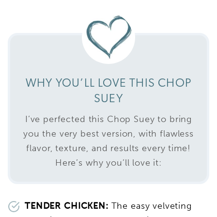
WHY YOU’LL LOVE THIS CHOP
SUEY
I’ve perfected this Chop Suey to bring
you the very best version, with flawless
flavor, texture, and results every time!
Here’s why you’ll love it:
TENDER CHICKEN:
The easy velveting