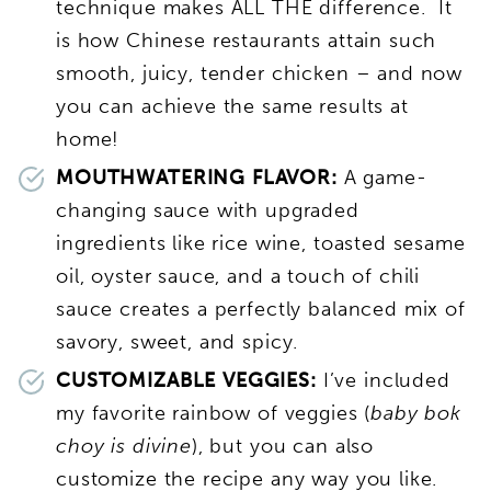
technique makes ALL THE difference. It
is how Chinese restaurants attain such
smooth, juicy, tender chicken – and now
you can achieve the same results at
home!
MOUTHWATERING FLAVOR:
A game-
changing sauce with upgraded
ingredients like rice wine, toasted sesame
oil, oyster sauce, and a touch of chili
sauce creates a perfectly balanced mix of
savory, sweet, and spicy.
CUSTOMIZABLE VEGGIES:
I’ve included
my favorite rainbow of veggies (
baby bok
choy is divine
), but you can also
customize the recipe any way you like.