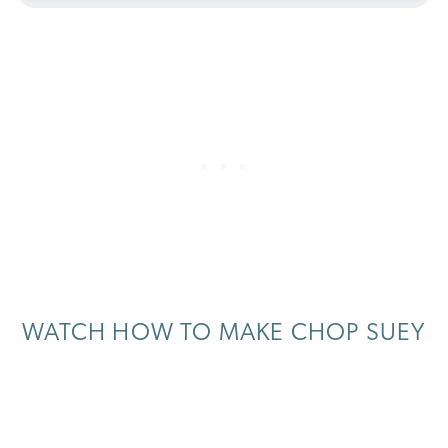
WATCH HOW TO MAKE CHOP SUEY