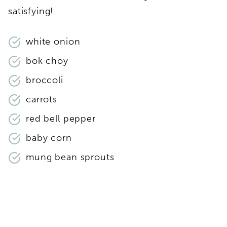
satisfying!
white onion
bok choy
broccoli
carrots
red bell pepper
baby corn
mung bean sprouts