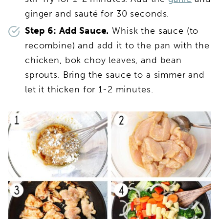
ginger and sauté for 30 seconds.
Step 6: Add Sauce.
Whisk the sauce (to
recombine) and add it to the pan with the
chicken, bok choy leaves, and bean
sprouts. Bring the sauce to a simmer and
let it thicken for 1-2 minutes.