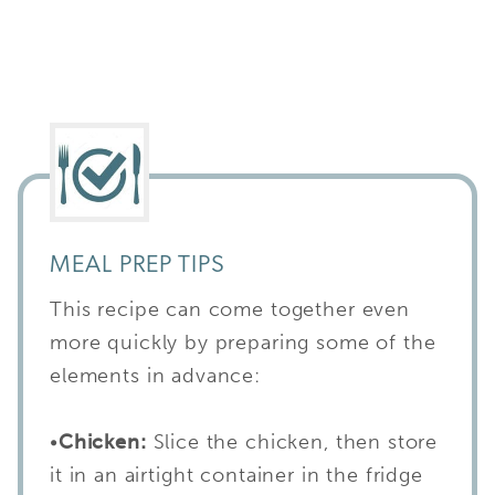
MEAL PREP TIPS
This recipe can come together even
more quickly by preparing some of the
elements in advance:
•
Chicken:
Slice the chicken, then store
it in an airtight container in the fridge