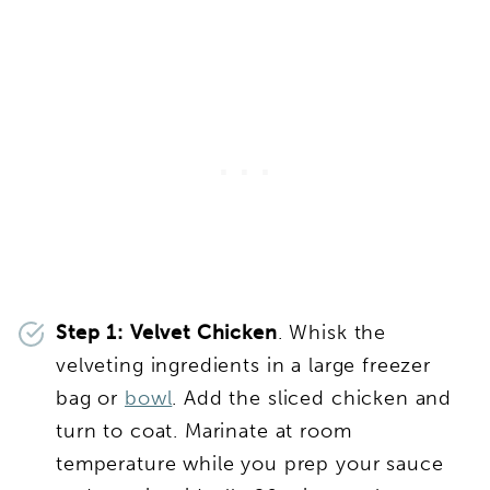
Step 1: Velvet Chicken
. Whisk the
velveting ingredients in a large freezer
bag or
bowl
. Add the sliced chicken and
turn to coat. Marinate at room
temperature while you prep your sauce