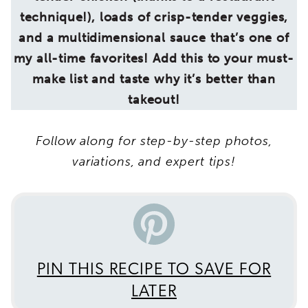
technique!), loads of crisp-tender veggies,
and a multidimensional sauce that’s one of
my all-time favorites! Add this to your must-
make list and taste why it’s better than
takeout!
Follow along for step-by-step photos,
variations, and expert tips!
PIN THIS RECIPE TO SAVE FOR
LATER