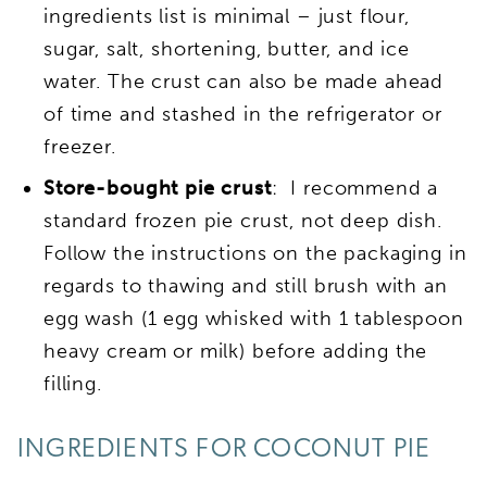
ingredients list is minimal – just flour,
sugar, salt, shortening, butter, and ice
water. The crust can also be made ahead
of time and stashed in the refrigerator or
freezer.
Store-bought pie crust
: I recommend a
standard frozen pie crust, not deep dish.
Follow the instructions on the packaging in
regards to thawing and still brush with an
egg wash (1 egg whisked with 1 tablespoon
heavy cream or milk) before adding the
filling.
INGREDIENTS FOR COCONUT PIE