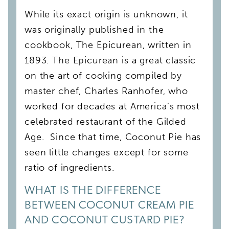
While its exact origin is unknown, it
was originally published in the
cookbook, The Epicurean, written in
1893. The Epicurean is a great classic
on the art of cooking compiled by
master chef, Charles Ranhofer, who
worked for decades at America’s most
celebrated restaurant of the Gilded
Age. Since that time, Coconut Pie has
seen little changes except for some
ratio of ingredients.
WHAT IS THE DIFFERENCE
BETWEEN COCONUT CREAM PIE
AND COCONUT CUSTARD PIE?