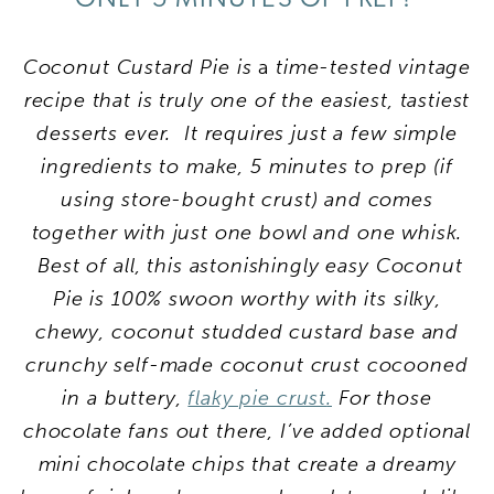
Coconut Custard Pie is
a
time-tested vintage
recipe that is truly one of the easiest, tastiest
desserts ever. It
requires just a few simple
ingredients to make, 5 minutes to prep (if
using store-bought crust) and comes
together with just one bowl and one whisk.
Best of all, this astonishingly easy Coconut
Pie is 100% swoon worthy with its silky,
chewy, coconut studded custard base and
crunchy self-made coconut crust cocooned
in a buttery,
flaky pie crust
.
For those
chocolate fans out there, I’ve added optional
mini chocolate chips that create a dreamy