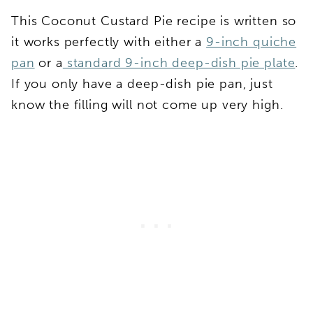
This Coconut Custard Pie recipe is written so
it works perfectly with either a
9-inch quiche
pan
or a
standard 9-inch deep-dish pie plate
.
If you only have a deep-dish pie pan, just
know the filling will not come up very high.