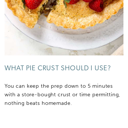
WHAT PIE CRUST SHOULD I USE?
You can keep the prep down to 5 minutes
with a store-bought crust or time permitting,
nothing beats homemade.