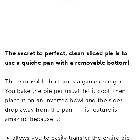
The secret to perfect, clean sliced pie is to
use a quiche pan with a removable bottom!
The removable bottom is a game changer.
You bake the pie per usual, let it cool, then
place it on an inverted bowl and the sides
drop away from the pan. This feature is
amazing because it:
allows you to easily transfer the entire pie