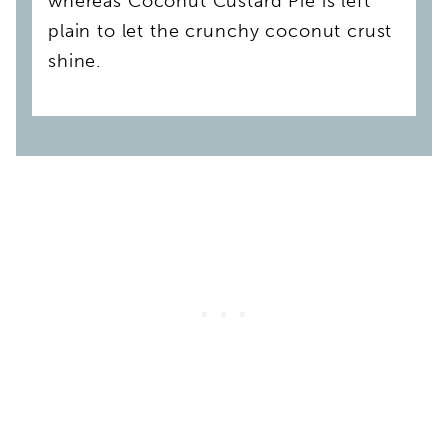
whereas Coconut Custard Pie is left
plain to let the crunchy coconut crust
shine.