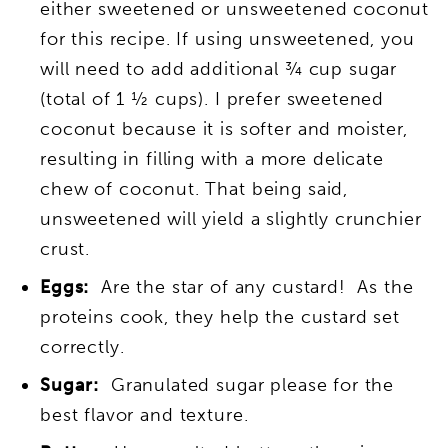
either sweetened or unsweetened coconut
for this recipe. If using unsweetened, you
will need to add additional ¾ cup sugar
(total of 1 ½ cups). I prefer sweetened
coconut because it is softer and moister,
resulting in filling with a more delicate
chew of coconut. That being said,
unsweetened will yield a slightly crunchier
crust.
Eggs:
Are the star of any custard! As the
proteins cook, they help the custard set
correctly.
Sugar:
Granulated sugar please for the
best flavor and texture.