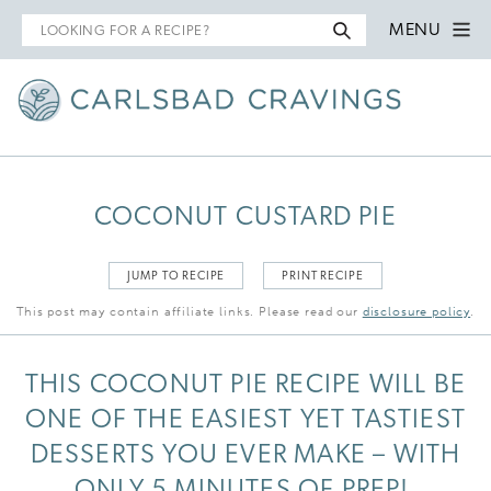
Search
MENU
for
COCONUT CUSTARD PIE
JUMP TO RECIPE
PRINT RECIPE
This post may contain affiliate links. Please read our
disclosure policy
.
THIS COCONUT PIE RECIPE WILL BE
ONE OF THE EASIEST YET TASTIEST
DESSERTS YOU EVER MAKE – WITH
ONLY 5 MINUTES OF PREP!