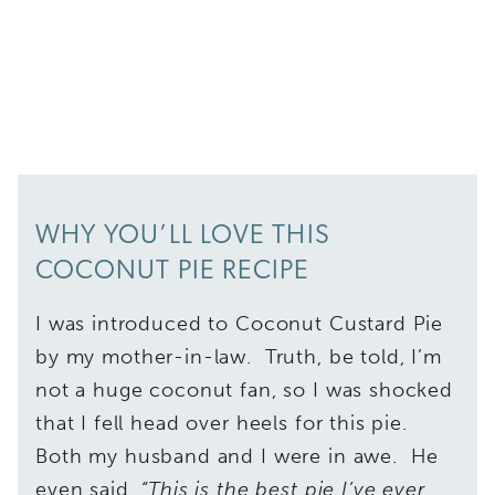
WHY YOU’LL LOVE THIS
COCONUT PIE RECIPE
I was introduced to Coconut Custard Pie
by my mother-in-law. Truth, be told, I’m
not a huge coconut fan, so I was shocked
that I fell head over heels for this pie.
Both my husband and I were in awe. He
even said,
“This is the best pie I’ve ever