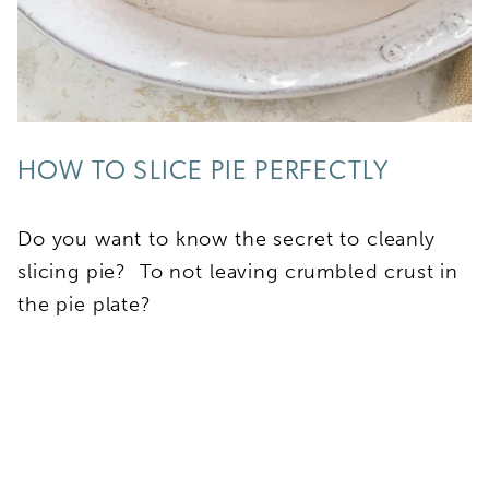
HOW TO SLICE PIE PERFECTLY
Do you want to know the secret to cleanly
slicing pie? To not leaving crumbled crust in
the pie plate?