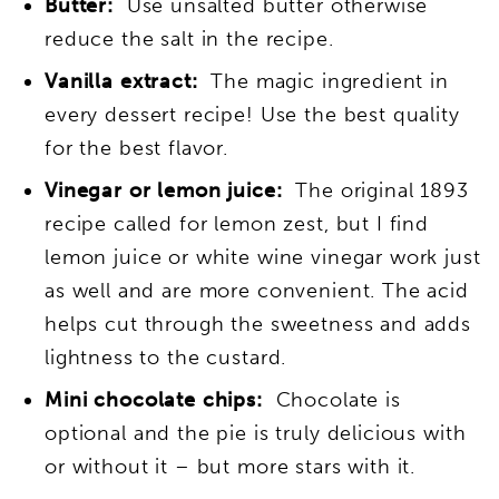
Butter:
Use unsalted butter otherwise
reduce the salt in the recipe.
Vanilla extract:
The magic ingredient in
every dessert recipe! Use the best quality
for the best flavor.
Vinegar or lemon juice:
The original 1893
recipe called for lemon zest, but I find
lemon juice or white wine vinegar work just
as well and are more convenient. The acid
helps cut through the sweetness and adds
lightness to the custard.
Mini chocolate chips:
Chocolate is
optional and the pie is truly delicious with
or without it – but more stars with it.