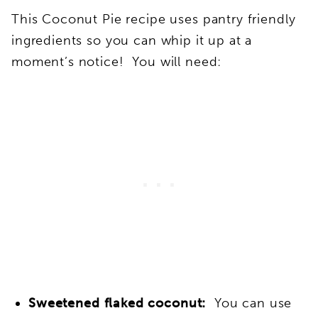
This Coconut Pie recipe uses pantry friendly
ingredients so you can whip it up at a
moment’s notice! You will need:
Sweetened flaked coconut:
You can use