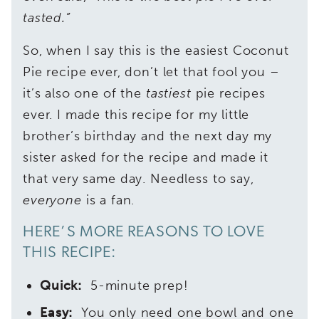
tasted.”
So, when I say this is the easiest Coconut
Pie recipe ever, don’t let that fool you –
it’s also one of the
tastiest
pie recipes
ever. I made this recipe for my little
brother’s birthday and the next day my
sister asked for the recipe and made it
that very same day. Needless to say,
everyone
is a fan.
HERE’S MORE REASONS TO LOVE
THIS RECIPE:
Quick:
5-minute prep!
Easy:
You only need one bowl and one