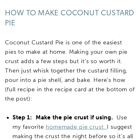
HOW TO MAKE COCONUT CUSTARD
PIE
Coconut Custard Pie is one of the easiest
pies to make at home. Making your own pie
crust adds a few steps but it’s so worth it.
Then just whisk together the custard filling,
pour into a pie shell, and bake. Here’s how
(full recipe in the recipe card at the bottom of
the post):
Step 1: Make the pie crust if using.
Use
my favorite
homemade pie crust.
I suggest
making the crust the night before so it’s all