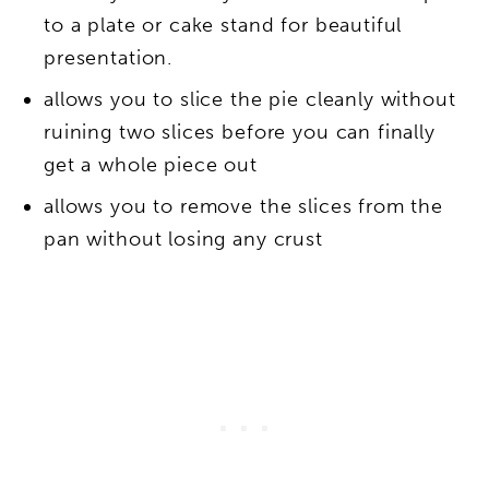
to a plate or cake stand for beautiful
presentation.
allows you to slice the pie cleanly without
ruining two slices before you can finally
get a whole piece out
allows you to remove the slices from the
pan without losing any crust