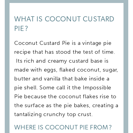
WHAT IS COCONUT CUSTARD
PIE?
Coconut Custard Pie is a vintage pie
recipe that has stood the test of time.
Its rich and creamy custard base is
made with eggs, flaked coconut, sugar,
butter and vanilla that bake inside a
pie shell. Some call it the Impossible
Pie because the coconut flakes rise to
the surface as the pie bakes, creating a
tantalizing crunchy top crust.
WHERE IS COCONUT PIE FROM?