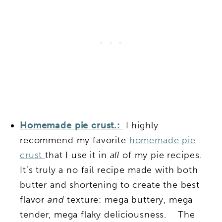
Homemade pie crust.:
I highly
recommend my favorite
homemade pie
crust
that I use it in
all
of my pie recipes.
It’s truly a no fail recipe made with both
butter and shortening to create the best
flavor
and
texture: mega buttery, mega
tender, mega flaky deliciousness. The