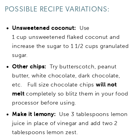
POSSIBLE RECIPE VARIATIONS:
Unsweetened coconut:
Use
1 cup unsweetened flaked coconut and
increase the sugar to 1 1/2 cups granulated
sugar.
Other chips:
Try butterscotch, peanut
butter, white chocolate, dark chocolate,
etc. Full size chocolate chips
will not
melt
completely so blitz them in your food
processor before using.
Make it lemony:
Use 3 tablespoons lemon
juice in place of vinegar and add two 2
tablespoons lemon zest.