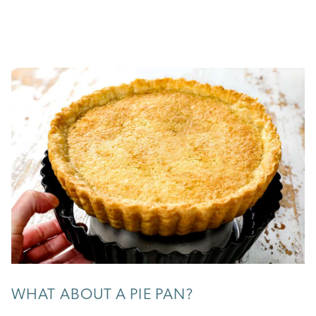
WHAT ABOUT A PIE PAN?