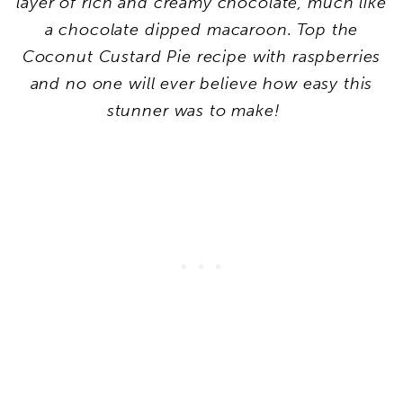
layer of rich and creamy chocolate, much like
a chocolate dipped macaroon. Top the
Coconut Custard Pie recipe with raspberries
and no one will ever believe how easy this
stunner was to make!