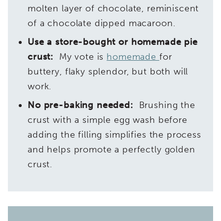
molten layer of chocolate, reminiscent
of a chocolate dipped macaroon.
Use a store-bought or homemade pie
crust:
My vote is
homemade
for
buttery, flaky splendor, but both will
work.
No pre-baking needed:
Brushing the
crust with a simple egg wash before
adding the filling simplifies the process
and helps promote a perfectly golden
crust.