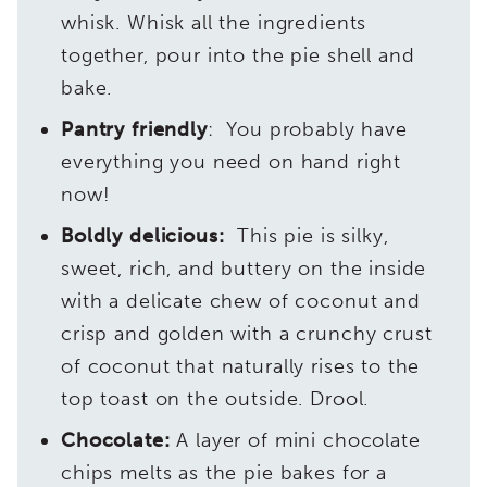
whisk. Whisk all the ingredients
together, pour into the pie shell and
bake.
Pantry friendly
: You probably have
everything you need on hand right
now!
Boldly delicious:
This pie is silky,
sweet, rich, and buttery on the inside
with a delicate chew of coconut and
crisp and golden with a crunchy crust
of coconut that naturally rises to the
top toast on the outside. Drool.
Chocolate:
A layer of mini chocolate
chips melts as the pie bakes for a