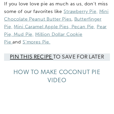
If you love love pie as much as us, don’t miss
some of our favorites like
Strawberry Pie,
Mini
Chocolate Peanut Butter Pies
,
Butterfinger
Pie,
Mini Caramel Apple Pies,
Pecan Pie,
Pear
Pie,
Mud Pie,
Million Dollar Cookie
Pie
and
S’mores Pie.
PIN THIS RECIPE
TO SAVE FOR LATER
HOW TO MAKE COCONUT PIE
VIDEO