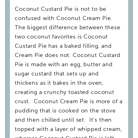
Coconut Custard Pie is not to be
confused with Coconut Cream Pie.
The biggest difference between these
two coconut favorites is Coconut
Custard Pie has a baked filling, and
Cream Pie does not. Coconut Custard
Pie is made with an egg, butter and
sugar custard that sets up and
thickens as it bakes in the oven,
creating a crunchy toasted coconut
crust. Coconut Cream Pie is more of a
pudding that is cooked on the stove
and then chilled until set. It’s then
topped with a layer of whipped cream,