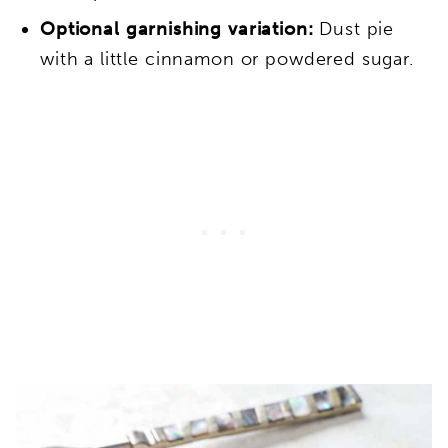
Optional garnishing variation:
Dust pie
with a little cinnamon or powdered sugar.