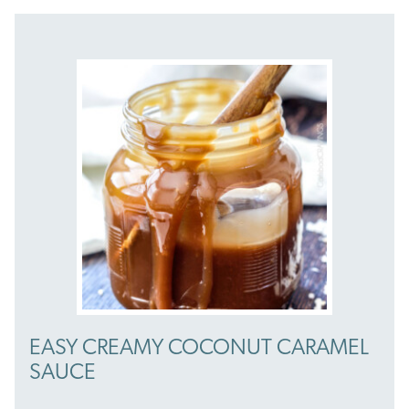
EASY CREAMY COCONUT CARAMEL
SAUCE