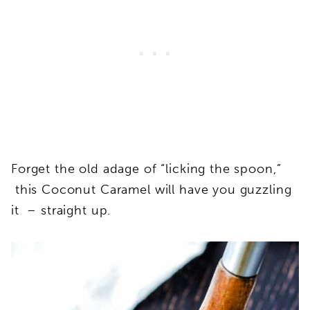
Forget the old adage of “licking the spoon,”
this Coconut Caramel will have you guzzling
it – straight up.