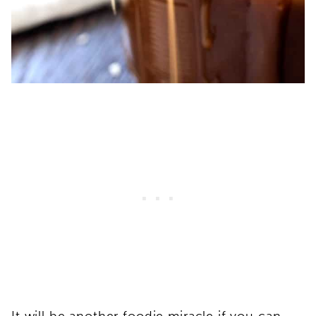
It will be another foodie miracle if you can