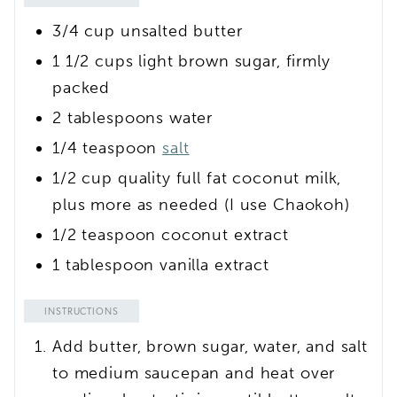
3/4
cup
unsalted butter
1 1/2
cups
light brown sugar, firmly
packed
2
tablespoons
water
1/4
teaspoon
salt
1/2
cup
quality full fat coconut milk,
plus more as needed
(I use Chaokoh)
1/2
teaspoon
coconut extract
1
tablespoon
vanilla extract
INSTRUCTIONS
Add butter, brown sugar, water, and salt
to medium saucepan and heat over