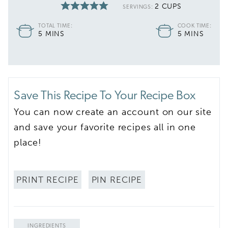
2
CUPS
SERVINGS:
TOTAL TIME:
COOK TIME:
MINUTES
MINUTES
5
MINS
5
MINS
Save This Recipe To Your Recipe Box
You can now create an account on our site
and save your favorite recipes all in one
place!
PRINT RECIPE
PIN RECIPE
INGREDIENTS