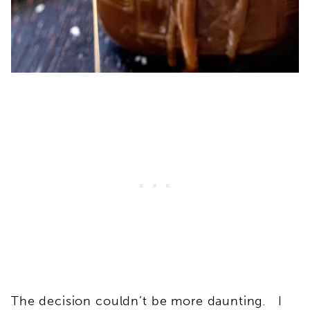
The decision couldn’t be more daunting. I