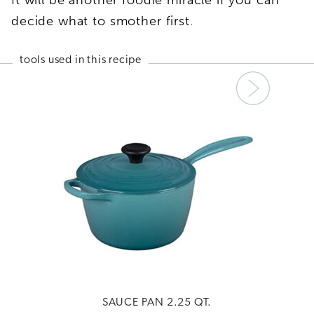
decide what to smother first.
tools used in this recipe
Next
SAUCE PAN 2.25 QT.