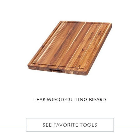
TEAK WOOD CUTTING BOARD
SEE FAVORITE TOOLS