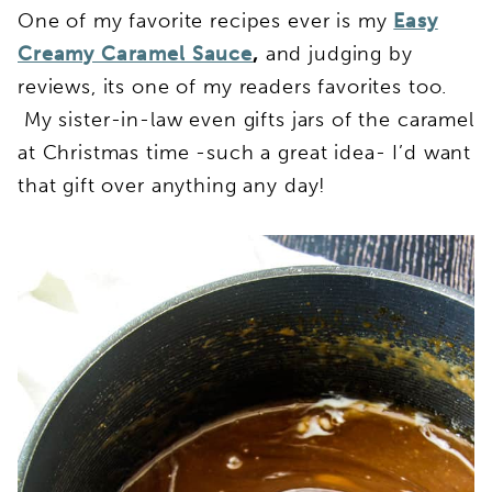
One of my favorite recipes ever is my
Easy
Creamy Caramel Sauce
,
and judging by
reviews, its one of my readers favorites too.
My sister-in-law even gifts jars of the caramel
at Christmas time -such a great idea- I’d want
that gift over anything any day!