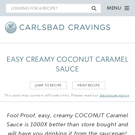
Search
MENU
for
EASY CREAMY COCONUT CARAMEL
SAUCE
JUMP TO RECIPE
PRINT RECIPE
This post may contain affiliate links. Please read our
disclosure policy
.
Fool Proof, easy, creamy COCONUT Caramel
Sauce is 1000X better than store bought and
will have you drinking it from the saucepan!