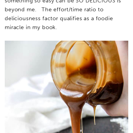
something so easy can be SO DELICIOUS is
beyond me. The effort/time ratio to
deliciousness factor qualifies as a foodie
miracle in my book.