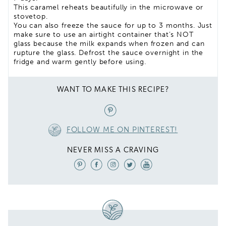
This caramel reheats beautifully in the microwave or
stovetop.
You can also freeze the sauce for up to 3 months. Just
make sure to use an airtight container that’s NOT
glass because the milk expands when frozen and can
rupture the glass. Defrost the sauce overnight in the
fridge and warm gently before using.
WANT TO MAKE THIS RECIPE?
FOLLOW ME ON PINTEREST!
NEVER MISS A CRAVING