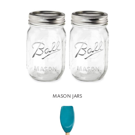
MASON JARS