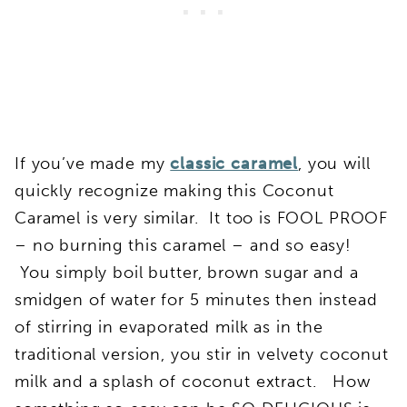
If you’ve made my
classic caramel
, you will
quickly recognize making this Coconut
Caramel is very similar. It too is FOOL PROOF
– no burning this caramel – and so easy!
You simply boil butter, brown sugar and a
smidgen of water for 5 minutes then instead
of stirring in evaporated milk as in the
traditional version, you stir in velvety coconut
milk and a splash of coconut extract. How