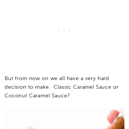
But from now on we all have a very hard
decision to make. Classic Caramel Sauce
or
Coconut Caramel Sauce?