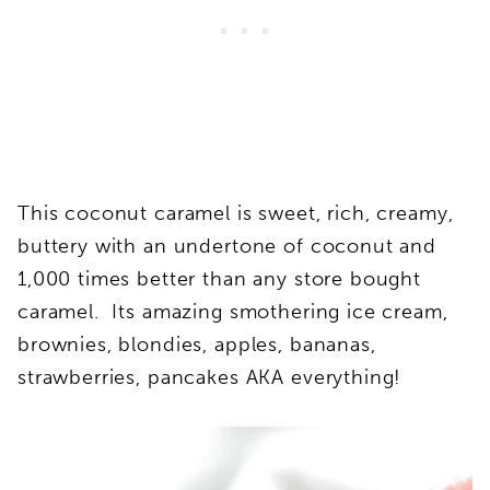
This coconut caramel is sweet, rich, creamy,
buttery with an undertone of coconut and
1,000 times better than any store bought
caramel. Its amazing smothering ice cream,
brownies, blondies, apples, bananas,
strawberries, pancakes AKA everything!