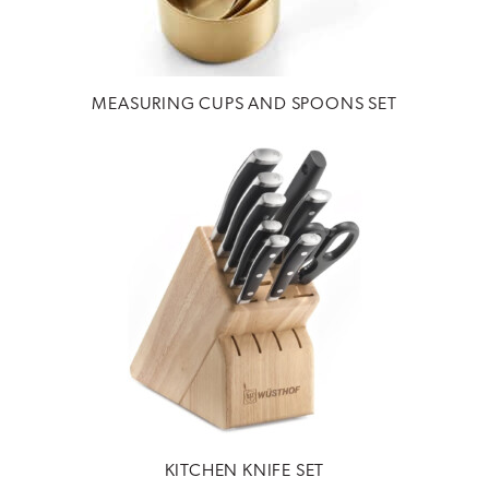
MEASURING CUPS AND SPOONS SET
KITCHEN KNIFE SET