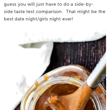
guess you will just have to do a side-by-
side taste test comparison. That might be the
best date night/girls night ever!