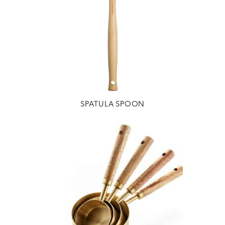
SPATULA SPOON