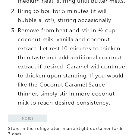
medium heat, stirring until butter melts.
Bring to boil for 5 minutes (it will
bubble a lot!), stirring occasionally.
Remove from heat and stir in ½ cup
coconut milk, vanilla and coconut
extract. Let rest 10 minutes to thicken
then taste and add additional coconut
extract if desired. Caramel will continue
to thicken upon standing. If you would
like the Coconut Caramel Sauce
thinner, simply stir in more coconut
milk to reach desired consistency.
NOTES
Store in the refrigerator in an airtight container for 5-
7 days.