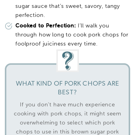
sugar sauce that’s sweet, savory, tangy
perfection.
Cooked to Perfection:
I’ll walk you
through how long to cook pork chops for
foolproof juiciness every time.
WHAT KIND OF PORK CHOPS ARE
BEST?
If you don’t have much experience
cooking with pork chops, it might seem
overwhelming to select which pork
chops to use in this brown sugar pork