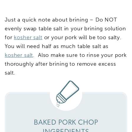
Just a quick note about brining – Do NOT
evenly swap table salt in your brining solution
for
kosher salt
or your pork will be too salty.
You will need half as much table salt as
kosher salt
. Also make sure to rinse your pork
thoroughly after brining to remove excess
salt.
BAKED PORK CHOP