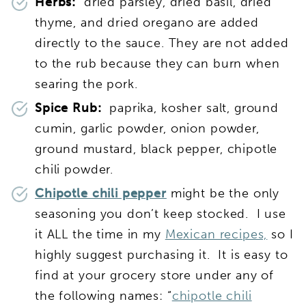
Herbs:
dried parsley, dried basil, dried
thyme, and dried oregano are added
directly to the sauce. They are not added
to the rub because they can burn when
searing the pork.
Spice Rub:
paprika, kosher salt, ground
cumin, garlic powder, onion powder,
ground mustard, black pepper, chipotle
chili powder.
Chipotle chili pepper
might be the only
seasoning you don’t keep stocked. I use
it ALL the time in my
Mexican recipes,
so I
highly suggest purchasing it. It is easy to
find at your grocery store under any of
the following names: “
chipotle chili