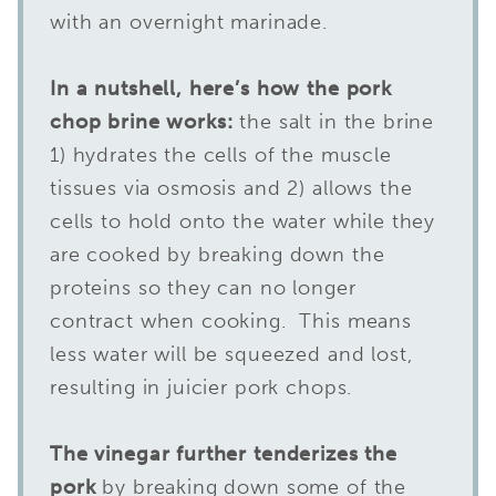
with an overnight marinade.
In a nutshell, here’s how the pork
chop brine works:
the salt in the brine
1) hydrates the cells of the muscle
tissues via osmosis and 2) allows the
cells to hold onto the water while they
are cooked by breaking down the
proteins so they can no longer
contract when cooking. This means
less water will be squeezed and lost,
resulting in juicier pork chops.
The vinegar further tenderizes the
pork
by breaking down some of the