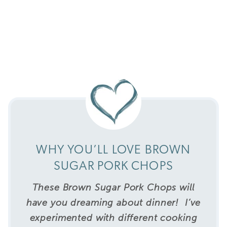
WHY YOU’LL LOVE BROWN
SUGAR PORK CHOPS
These Brown Sugar Pork Chops will
have you dreaming about dinner!
I’ve
experimented with different cooking