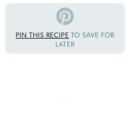
PIN THIS RECIPE
TO SAVE FOR
LATER