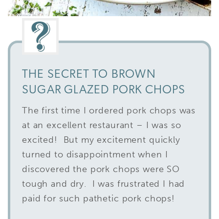
THE SECRET TO BROWN
SUGAR GLAZED PORK CHOPS
The first time I ordered pork chops was
at an excellent restaurant – I was so
excited! But my excitement quickly
turned to disappointment when I
discovered the pork chops were SO
tough and dry. I was frustrated I had
paid for such pathetic pork chops!