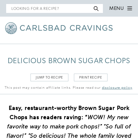
Search
MENU
for
DELICIOUS BROWN SUGAR CHOPS
JUMP TO RECIPE
PRINT RECIPE
This post may contain affiliate links. Please read our
disclosure policy
.
Easy, restaurant-worthy Brown Sugar Pork
Chops has readers raving: “
WOW! My new
favorite way to make pork chops!” “So full of
flavor!” “So delicious! The whole family loved