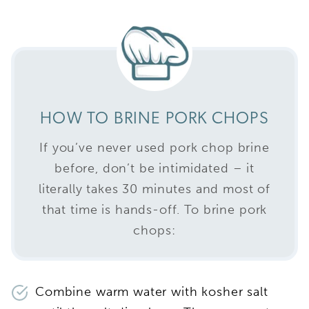
HOW TO BRINE PORK CHOPS
If you’ve never used pork chop brine
before, don’t be intimidated – it
literally takes 30 minutes and most of
that time is hands-off. To brine pork
chops:
Combine warm water with kosher salt