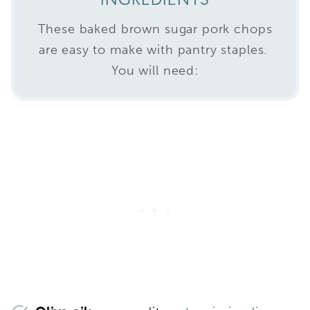
INGREDIENTS
These baked brown sugar pork chops
are easy to make with pantry staples.
You will need: