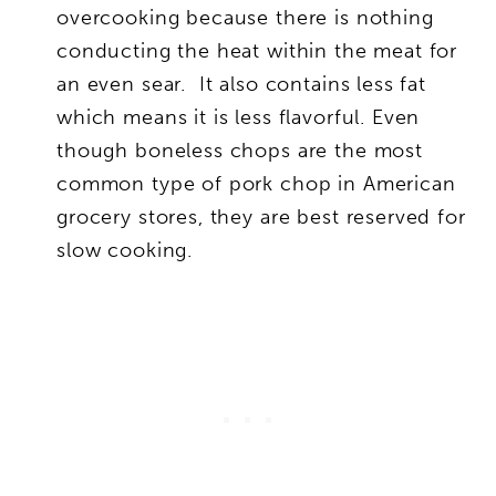
overcooking because there is nothing
conducting the heat within the meat for
an even sear. It also contains less fat
which means it is less flavorful. Even
though boneless chops are the most
common type of pork chop in American
grocery stores, they are best reserved for
slow cooking.