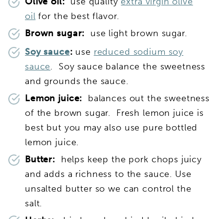
Olive oil:
use quality
extra virgin olive
oil
for the best flavor.
Brown sugar:
use light brown sugar.
Soy sauce
:
use
reduced sodium soy
sauce
. Soy sauce balance the sweetness
and grounds the sauce.
Lemon juice:
balances out the sweetness
of the brown sugar. Fresh lemon juice is
best but you may also use pure bottled
lemon juice.
Butter:
helps keep the pork chops juicy
and adds a richness to the sauce. Use
unsalted butter so we can control the
salt.