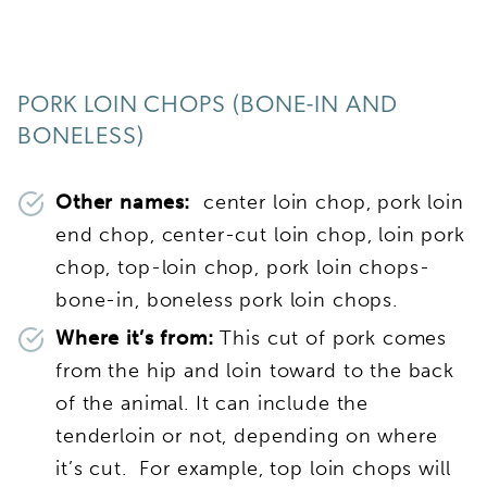
PORK LOIN CHOPS (BONE-IN AND
BONELESS)
Other names:
center loin chop, pork loin
end chop, center-cut loin chop, loin pork
chop, top-loin chop, pork loin chops-
bone-in, boneless pork loin chops.
Where it’s from:
This cut of pork comes
from the hip and loin toward to the back
of the animal. It can include the
tenderloin or not, depending on where
it’s cut. For example, top loin chops will