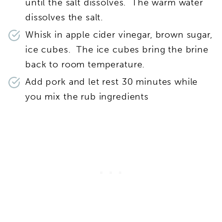
until the salt dissolves. The warm water
dissolves the salt.
Whisk in apple cider vinegar, brown sugar,
ice cubes. The ice cubes bring the brine
back to room temperature.
Add pork and let rest 30 minutes while
you mix the rub ingredients