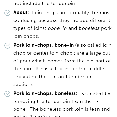
not include the tenderloin.
About:
Loin chops are probably the most
confusing because they include different
types of loins:
bone-in
and
boneless
pork
loin chops.
Pork loin-chops, bone-in
(also called loin
chop or center loin chop): are a large cut
of pork which comes from the hip part of
the loin. It has a T-bone in the middle
separating the loin and tenderloin
sections.
Pork loin-chops, boneless:
is created by
removing the tenderloin from the T-
bone. The boneless pork loin is lean and
not as flavorful/juicy.