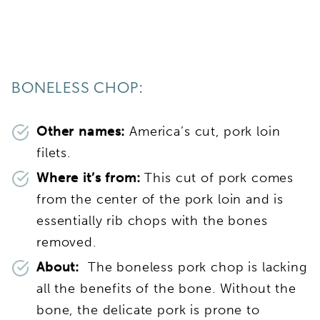
BONELESS CHOP:
Other names:
America’s cut, pork loin
filets.
Where it’s from:
This cut of pork comes
from the center of the pork loin and is
essentially rib chops with the bones
removed.
About:
The boneless pork chop is lacking
all the benefits of the bone. Without the
bone, the delicate pork is prone to