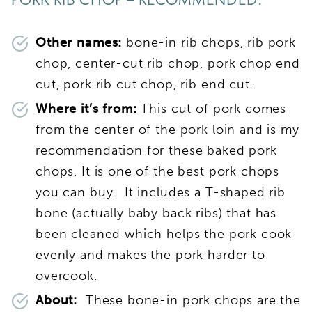
PORK RIB CHOP – RECOMMENDED:
Other names:
bone-in rib chops, rib pork
chop, center-cut rib chop, pork chop end
cut, pork rib cut chop, rib end cut.
Where it’s from:
This cut of pork comes
from the center of the pork loin and is my
recommendation for these baked pork
chops. It is one of the best pork chops
you can buy. It includes a T-shaped rib
bone (actually baby back ribs) that has
been cleaned which helps the pork cook
evenly and makes the pork harder to
overcook.
About:
These bone-in pork chops are the