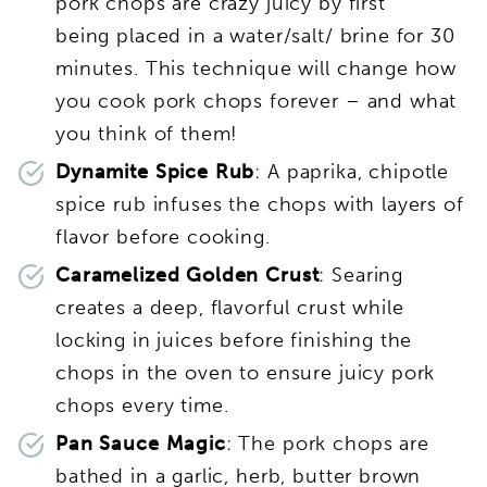
pork chops are crazy juicy by first
being placed in a water/salt/ brine for 30
minutes. This technique will change how
you cook pork chops forever – and what
you think of them!
Dynamite Spice Rub
: A paprika, chipotle
spice rub infuses the chops with layers of
flavor before cooking.
Caramelized Golden Crust
: Searing
creates a deep, flavorful crust while
locking in juices before finishing the
chops in the oven to ensure juicy pork
chops every time.
Pan Sauce Magic
: The pork chops are
bathed in a garlic, herb, butter brown