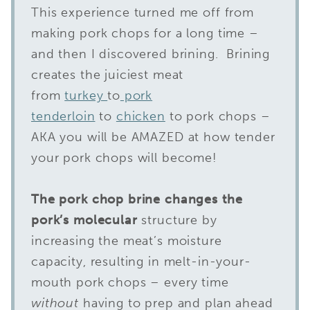
This experience turned me off from
making pork chops for a long time –
and then I discovered brining. Brining
creates the juiciest meat
from
turkey
to
pork
tenderloin
to
chicken
to pork chops –
AKA you will be AMAZED at how tender
your pork chops will become!
The pork chop brine changes the
pork’s molecular
structure by
increasing the meat’s moisture
capacity, resulting in melt-in-your-
mouth pork chops – every time
without
having to prep and plan ahead