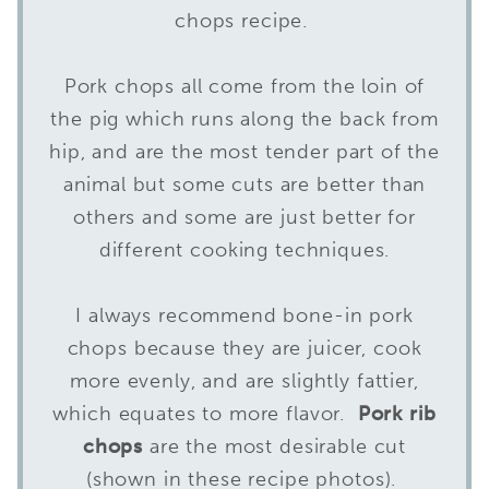
chops recipe.
Pork chops all come from the loin of
the pig which runs along the back from
hip, and are the most tender part of the
animal but some cuts are better than
others and some are just better for
different cooking techniques.
I always recommend bone-in pork
chops because they are juicer, cook
more evenly, and are slightly fattier,
which equates to more flavor.
Pork rib
chops
are the most desirable cut
(shown in these recipe photos).