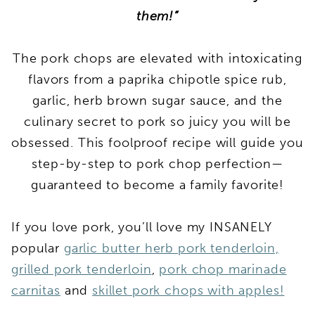
them!”
The pork chops are elevated with intoxicating
flavors from a paprika chipotle spice rub,
garlic, herb brown sugar sauce, and the
culinary secret to pork so juicy you will be
obsessed. This foolproof recipe will guide you
step-by-step to pork chop perfection—
guaranteed to become a family favorite!
If you love pork, you’ll love my INSANELY
popular
garlic butter herb pork tenderloin,
grilled pork tenderloin
,
pork chop marinade
carnitas
and
skillet pork chops with apples!