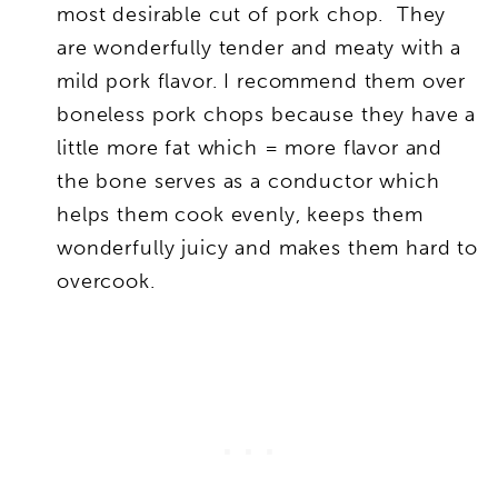
most desirable cut of pork chop. They
are wonderfully tender and meaty with a
mild pork flavor. I recommend them over
boneless pork chops because they have a
little more fat which = more flavor and
the bone serves as a conductor which
helps them cook evenly, keeps them
wonderfully juicy and makes them hard to
overcook.