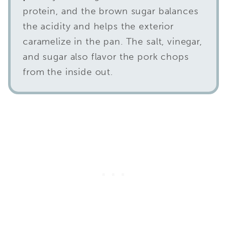
protein, and the brown sugar balances
the acidity and helps the exterior
caramelize in the pan. The salt, vinegar,
and sugar also flavor the pork chops
from the inside out.