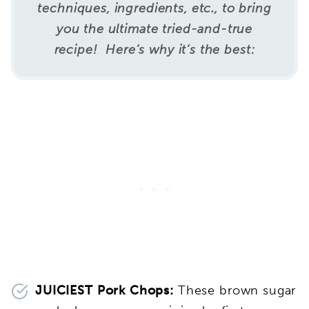
techniques, ingredients, etc., to bring
you the ultimate tried-and-true
recipe! Here’s why it’s the best:
JUICIEST Pork Chops:
These brown sugar