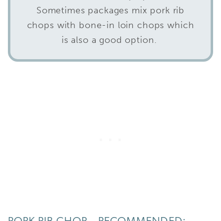
Sometimes packages mix pork rib
chops with bone-in loin chops which
is also a good option.