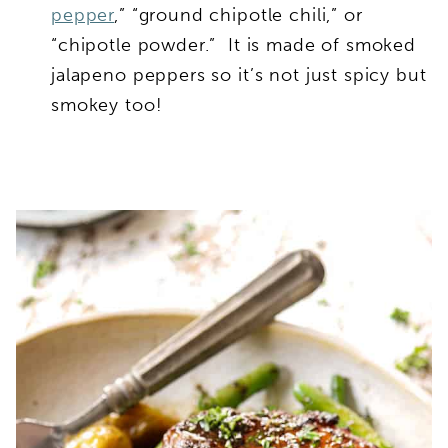
pepper
,” “ground chipotle chili,” or
“chipotle powder.” It is made of smoked
jalapeno peppers so it’s not just spicy but
smokey too!