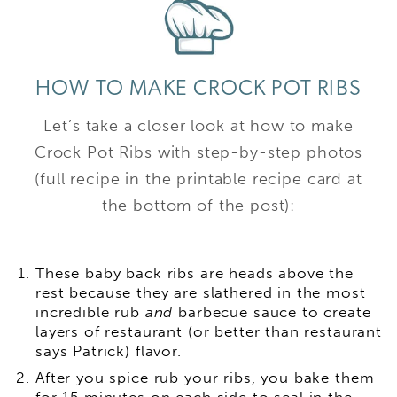
HOW TO MAKE CROCK POT RIBS
Let’s take a closer look at how to make
Crock Pot Ribs with step-by-step photos
(full recipe in the printable recipe card at
the bottom of the post):
These baby back ribs are heads above the
rest because they are slathered in the most
incredible rub
and
barbecue sauce to create
layers of restaurant (or better than restaurant
says Patrick) flavor.
After you spice rub your ribs, you bake them
for 15 minutes on each side to seal in the