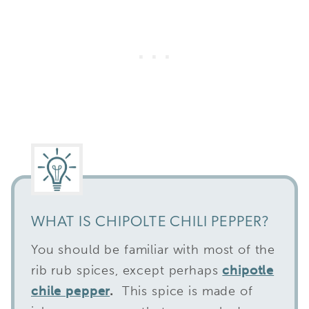
WHAT IS CHIPOLTE CHILI PEPPER?
You should be familiar with most of the
rib rub spices, except perhaps
chipotle
chile pepper
.
This spice is made of