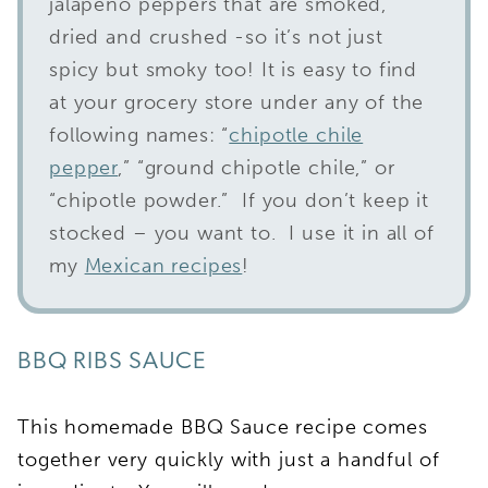
jalapeno peppers that are smoked,
dried and crushed -so it’s not just
spicy but smoky too! It is easy to find
at your grocery store under any of the
following names: “
chipotle chile
pepper
,” “ground chipotle chile,” or
“chipotle powder.” If you don’t keep it
stocked – you want to. I use it in all of
my
Mexican recipes
!
BBQ RIBS SAUCE
This homemade BBQ Sauce recipe comes
together very quickly with just a handful of