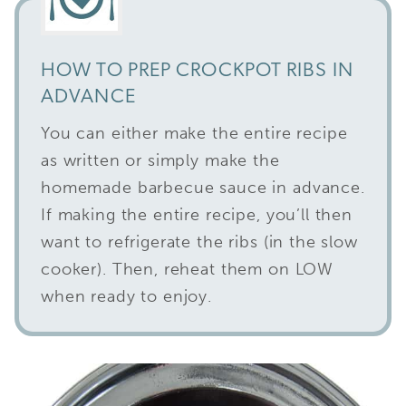
HOW TO PREP CROCKPOT RIBS IN
ADVANCE
You can either make the entire recipe
as written or simply make the
homemade barbecue sauce in advance.
If making the entire recipe, you’ll then
want to refrigerate the ribs (in the slow
cooker). Then, reheat them on LOW
when ready to enjoy.