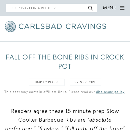
Search
MENU
for
FALL OFF THE BONE RIBS IN CROCK
POT
JUMP TO RECIPE
PRINT RECIPE
This post may contain affiliate links. Please read our
disclosure policy
.
Readers agree these 15 minute prep Slow
Cooker Barbecue Ribs are
“absolute
perfection,” “flawless,” “fall right off the bone”