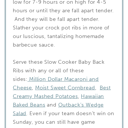
low for 7-9 hours or on high for 4-5
hours or until they are fall apart tender.
And they will be fall apart tender.
Slather your crock pot ribs in more of
our luscious, tantalizing homemade
barbecue sauce.
Serve these Slow Cooker Baby Back
Ribs with any or all of these
sides:
Million Dollar Macaroni and
Cheese
,
Moist Sweet Cornbread
,
Best
Creamy Mashed Potatoes
,
Hawaiian
Baked Beans
and
Outback’s Wedge
Salad
. Even if your team doesn’t win on
Sunday, you can still have game