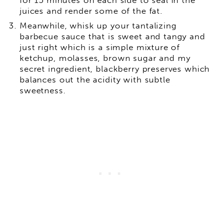
juices and render some of the fat.
Meanwhile, whisk up your tantalizing
barbecue sauce that is sweet and tangy and
just right which is a simple mixture of
ketchup, molasses, brown sugar and my
secret ingredient, blackberry preserves which
balances out the acidity with subtle
sweetness.