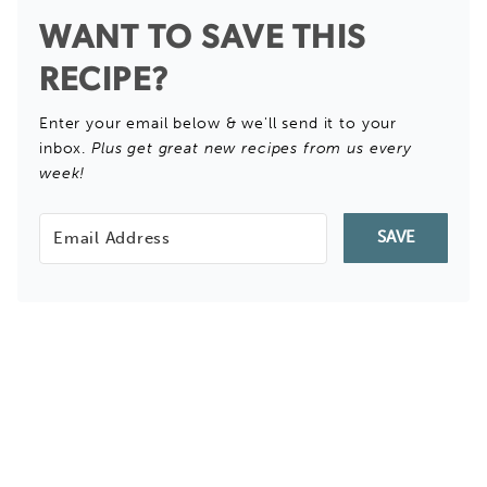
WANT TO SAVE THIS
RECIPE?
Enter your email below & we'll send it to your
inbox.
Plus get great new recipes from us every
week!
SAVE