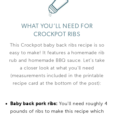
WHAT YOU’LL NEED FOR
CROCKPOT RIBS
This Crockpot baby back ribs recipe is so
easy to make! It features a homemade rib
rub and homemade BBQ sauce. Let’s take
a closer look at what you’ll need
(measurements included in the printable
recipe card at the bottom of the post):
Baby back pork ribs:
You’ll need roughly 4
pounds of ribs to make this recipe which