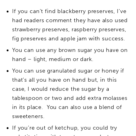
If you can’t find blackberry preserves, I’ve
had readers comment they have also used
strawberry preserves, raspberry preserves,
fig preserves and apple jam with success.
You can use any brown sugar you have on
hand – light, medium or dark.
You can use granulated sugar or honey if
that’s all you have on hand but, in this
case, I would reduce the sugar by a
tablespoon or two and add extra molasses
in its place. You can also use a blend of
sweeteners.
If you’re out of ketchup, you could try