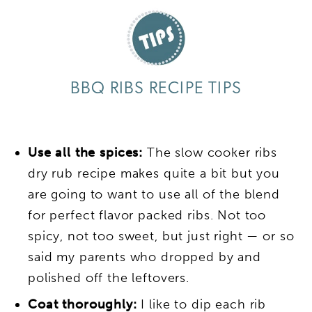
BBQ RIBS RECIPE TIPS
Use all the spices:
The slow cooker ribs
dry rub recipe makes quite a bit but you
are going to want to use all of the blend
for perfect flavor packed ribs. Not too
spicy, not too sweet, but just right — or so
said my parents who dropped by and
polished off the leftovers.
Coat thoroughly:
I like to dip each rib