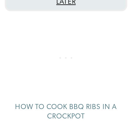
LATER
HOW TO COOK BBQ RIBS IN A
CROCKPOT