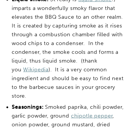
imparts a wonderfully smoky flavor that
elevates the BBQ Sauce to an other realm.
It is created by capturing smoke as it rises
through a combustion chamber filled with
wood chips to a condenser. In the
condenser, the smoke cools and forms a
liquid, thus liquid smoke. (thank
you
Wikipedia
). It is a very common
ingredient and should be easy to find next
to the barbecue sauces in your grocery
store.
Seasonings:
Smoked paprika, chili powder,
garlic powder, ground
chipotle pepper
,
onion powder, ground mustard, dried