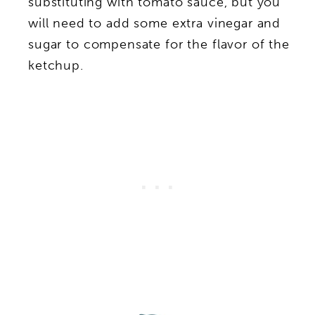
substituting with tomato sauce, but you
will need to add some extra vinegar and
sugar to compensate for the flavor of the
ketchup.