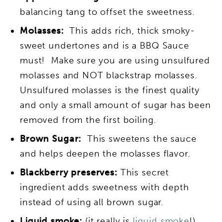
balancing tang to offset the sweetness.
Molasses:
This adds rich, thick smoky-
sweet undertones and is a BBQ Sauce
must! Make sure you are using unsulfured
molasses and NOT blackstrap molasses.
Unsulfured molasses is the finest quality
and only a small amount of sugar has been
removed from the first boiling.
Brown Sugar:
This sweetens the sauce
and helps deepen the molasses flavor.
Blackberry preserves:
This secret
ingredient adds sweetness with depth
instead of using all brown sugar.
Liquid smoke:
(it really is
liquid smoke
!)