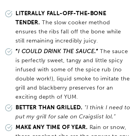
LITERALLY FALL-OFF-THE-BONE
TENDER.
The slow cooker method
ensures the ribs fall off the bone while
still remaining incredibly juicy.
“
I COULD DRINK THE SAUCE
.”
The sauce
is perfectly sweet, tangy and little spicy
infused with some of the spice rub (no
double work!), liquid smoke to imitate the
grill and blackberry preserves for an
exciting depth of YUM.
BETTER THAN GRILLED.
“I think I need to
put my grill for sale on Craigslist lol.”
MAKE ANY TIME OF YEAR.
Rain or snow,