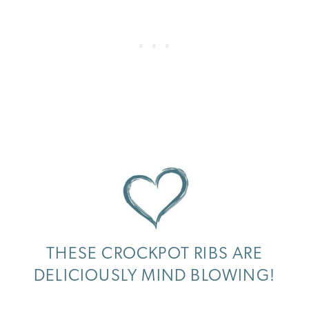
THESE CROCKPOT RIBS ARE
DELICIOUSLY MIND BLOWING!