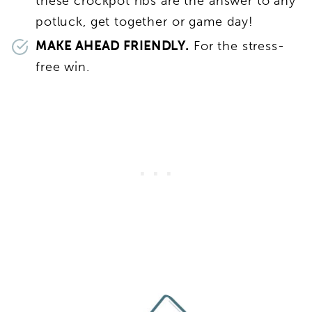
these crockpot ribs are the answer to any
potluck, get together or game day!
MAKE AHEAD FRIENDLY.
For the stress-
free win.