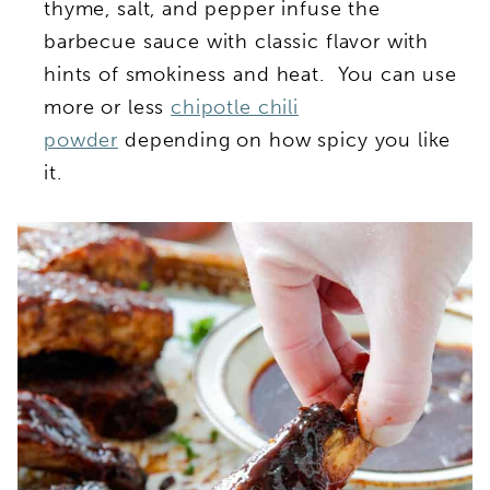
thyme, salt, and pepper infuse the
barbecue sauce with classic flavor with
hints of smokiness and heat. You can use
more or less
chipotle chili
powder
depending on how spicy you like
it.