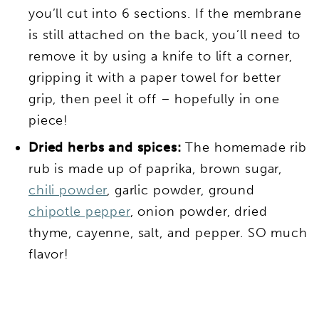
you’ll cut into 6 sections. If the membrane
is still attached on the back, you’ll need to
remove it by using a knife to lift a corner,
gripping it with a paper towel for better
grip, then peel it off – hopefully in one
piece!
Dried herbs and spices:
The homemade rib
rub is made up of paprika, brown sugar,
chili powder
, garlic powder, ground
chipotle pepper
, onion powder, dried
thyme, cayenne, salt, and pepper. SO much
flavor!