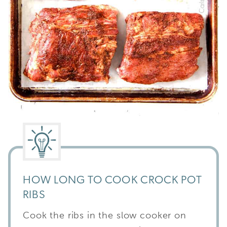
HOW LONG TO COOK CROCK POT
RIBS
Cook the ribs in the slow cooker on