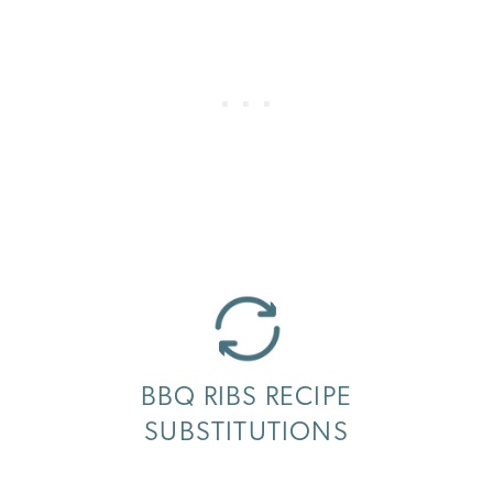
BBQ RIBS RECIPE
SUBSTITUTIONS