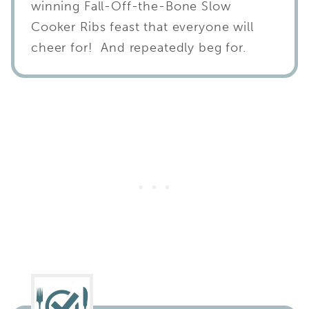
winning Fall-Off-the-Bone Slow
Cooker Ribs feast that everyone will
cheer for! And repeatedly beg for.