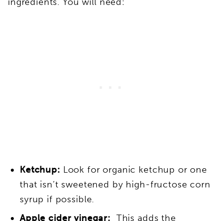
ingredients. You will need:
Ketchup:
Look for organic ketchup or one
that isn’t sweetened by high-fructose corn
syrup if possible.
Apple cider vinegar:
This adds the