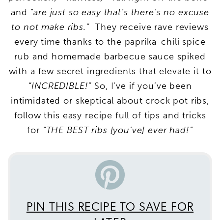
and
“are just so easy that’s there’s no excuse
to not make ribs.”
They receive rave reviews
every time thanks to the paprika-chili spice
rub and homemade barbecue sauce spiked
with a few secret ingredients that elevate it to
“INCREDIBLE!”
So, I’ve if you’ve been
intimidated or skeptical about crock pot ribs,
follow this easy recipe full of tips and tricks
for
“THE BEST ribs [you’ve] ever had!”
PIN THIS RECIPE TO SAVE FOR