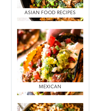
ASIAN FOOD RECIPES
MEXICAN