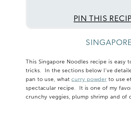
PIN THIS RECI
SINGAPORE
This Singapore Noodles recipe is easy t
tricks. In the sections below I’ve deta
pan to use, what
curry powder
to use et
spectacular recipe. It is one of my favo
crunchy veggies, plump shrimp and of c