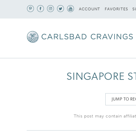
S
ACCOUNT
FAVORITES
SINGAPORE S
JUMP TO RE
This post may contain affilia