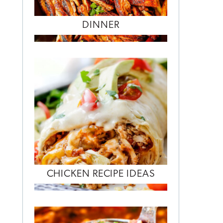
DINNER
CHICKEN RECIPE IDEAS