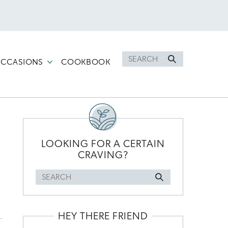
Search
CCASIONS
COOKBOOK
for
PRIMARY
SIDEBAR
LOOKING FOR A CERTAIN
CRAVING?
Search
for
HEY THERE FRIEND