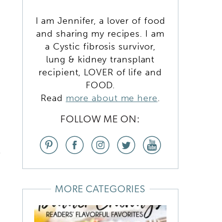
I am Jennifer, a lover of food
and sharing my recipes. I am
a Cystic fibrosis survivor,
lung & kidney transplant
recipient, LOVER of life and
FOOD.
Read
more about me here
.
FOLLOW ME ON:
s
MORE CATEGORIES