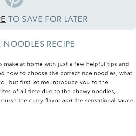
PE
TO SAVE FOR LATER
 NOODLES RECIPE
o make at home with just a few helpful tips and
iled how to choose the correct rice noodles, what
c., but first let me introduce you to the
rites of all time due to the chewy noodles,
ourse the curry flavor
and
the sensational sauce.