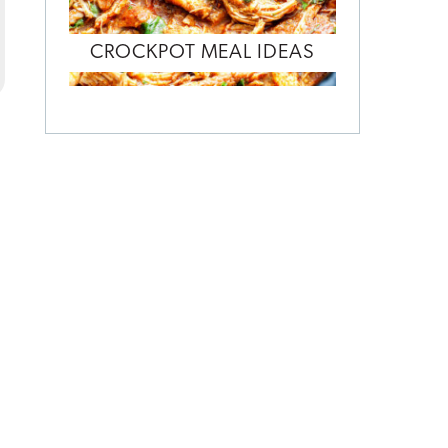
CROCKPOT MEAL IDEAS