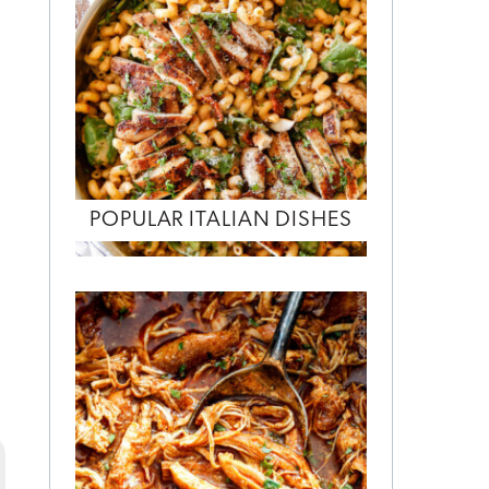
POPULAR ITALIAN DISHES