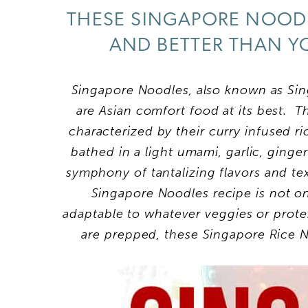
THESE SINGAPORE NOODL
AND BETTER THAN Y
Singapore Noodles, also known as Sin
are Asian comfort food at its best. 
characterized by their curry infused ri
bathed in a light umami, garlic, ginger
symphony of tantalizing flavors and t
Singapore Noodles recipe is not onl
adaptable to whatever veggies or prote
are prepped, these Singapore Rice N