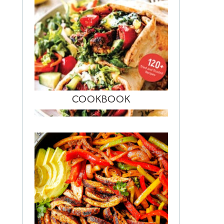
COOKBOOK