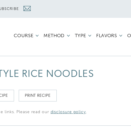
UBSCRIBE
COURSE
METHOD
TYPE
FLAVORS
O
TYLE RICE NOODLES
CIPE
PRINT RECIPE
te links. Please read our
disclosure policy
.