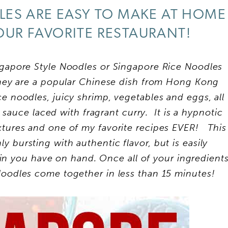
ES ARE EASY TO MAKE AT HOME
OUR FAVORITE RESTAURANT!
gapore Style Noodles or Singapore Rice Noodles
They are a popular Chinese dish from Hong Kong
ce noodles, juicy shrimp, vegetables and eggs, all
 sauce laced with fragrant curry. It is a hypnotic
extures and one of my favorite recipes EVER! This
y bursting with authentic flavor, but is easily
in you have on hand. Once all of your ingredient
oodles come together in less than 15 minutes!