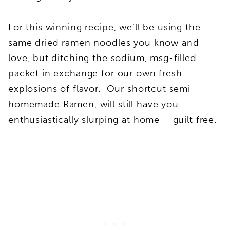
For this winning recipe, we’ll be using the
same dried ramen noodles you know and
love, but ditching the sodium, msg-filled
packet in exchange for our own fresh
explosions of flavor. Our shortcut semi-
homemade Ramen, will still have you
enthusiastically slurping at home – guilt free.