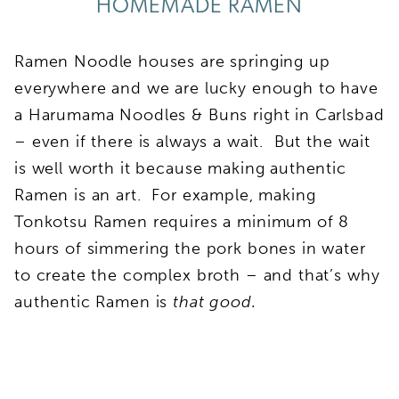
HOMEMADE RAMEN
Ramen Noodle houses are springing up
everywhere and we are lucky enough to have
a Harumama Noodles & Buns right in Carlsbad
– even if there is always a wait. But the wait
is well worth it because making authentic
Ramen is an art. For example, making
Tonkotsu Ramen requires a minimum of 8
hours of simmering the pork bones in water
to create the complex broth – and that’s why
authentic Ramen is
that good.