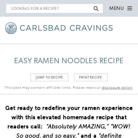
Search
MENU
for
EASY RAMEN NOODLES RECIPE
JUMP TO RECIPE
PRINT RECIPE
This post may contain affiliate links. Please read our
disclosure policy
.
Get ready to redefine your ramen experience
with this elevated homemade recipe that
readers call:
“Absolutely AMAZING,” “WOW!
So good, and so easy,”
and a
“definite