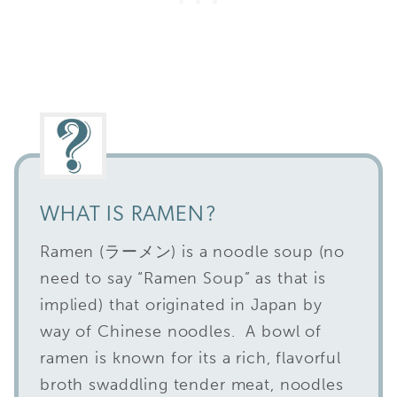
WHAT IS RAMEN?
Ramen (ラーメン) is a noodle soup (no
need to say “Ramen Soup” as that is
implied) that originated in Japan by
way of Chinese noodles. A bowl of
ramen is known for its a rich, flavorful
broth swaddling tender meat, noodles