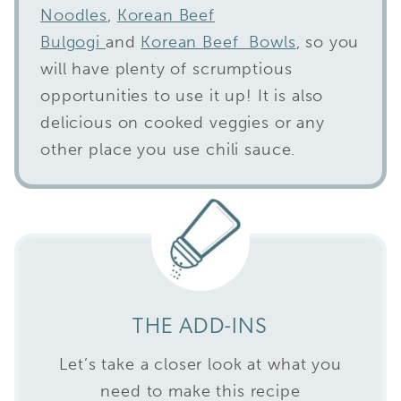
Noodles
,
Korean Beef
Bulgogi
and
Korean Beef Bowls
, so you
will have plenty of scrumptious
opportunities to use it up! It is also
delicious on cooked veggies or any
other place you use chili sauce.
THE ADD-INS
Let’s take a closer look at what you
need to make this recipe