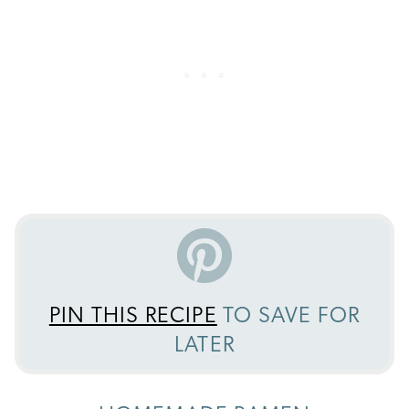
PIN THIS RECIPE
TO SAVE FOR
LATER