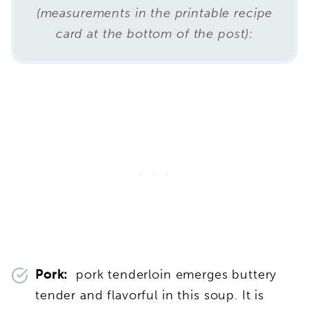
(measurements in the printable recipe
card at the bottom of the post):
Pork:
pork tenderloin emerges buttery
tender and flavorful in this soup. It is