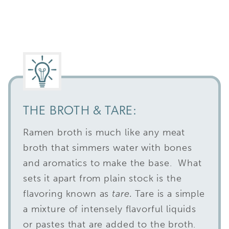
THE BROTH & TARE:
Ramen broth is much like any meat
broth that simmers water with bones
and aromatics to make the base. What
sets it apart from plain stock is the
flavoring known as
tare.
Tare is a simple
a mixture of intensely flavorful liquids
or pastes that are added to the broth.