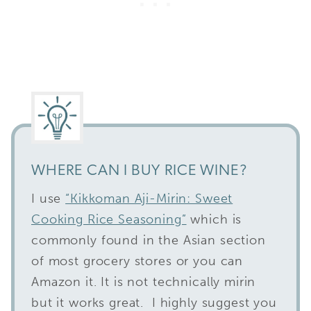
WHERE CAN I BUY RICE WINE?
I use
“Kikkoman Aji-Mirin: Sweet
Cooking Rice Seasoning”
which is
commonly found in the Asian section
of most grocery stores or you can
Amazon it. It is not technically mirin
but it works great. I highly suggest you