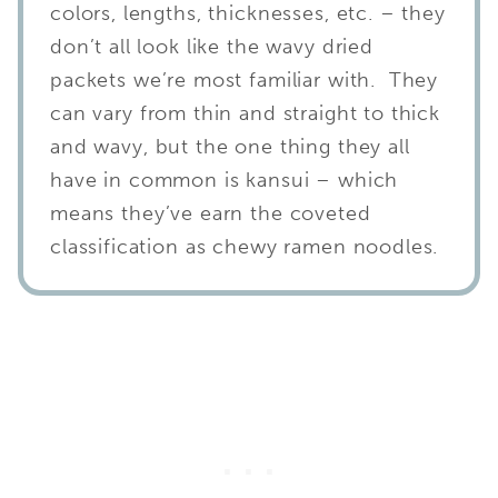
colors, lengths, thicknesses, etc. – they
don’t all look like the wavy dried
packets we’re most familiar with. They
can vary from thin and straight to thick
and wavy, but the one thing they all
have in common is kansui – which
means they’ve earn the coveted
classification as chewy ramen noodles.