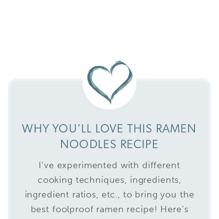
WHY YOU’LL LOVE THIS RAMEN
NOODLES RECIPE
I’ve experimented with different
cooking techniques, ingredients,
ingredient ratios, etc., to bring you the
best foolproof ramen recipe! Here’s