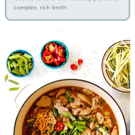
complex, rich broth.