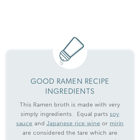
GOOD RAMEN RECIPE
INGREDIENTS
This Ramen broth is made with very
simply ingredients. Equal parts
soy
sauce
and
Japanese rice wine
or
mirin
are considered the tare which are