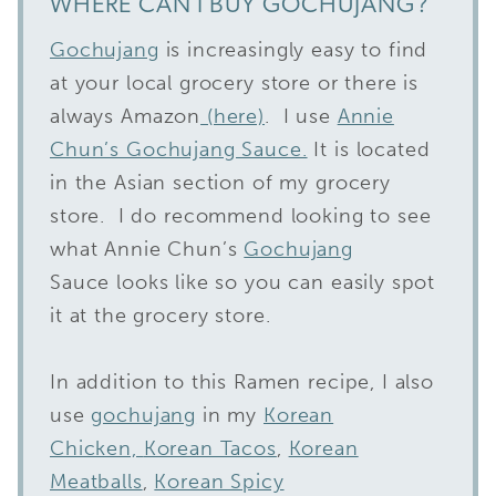
WHERE CAN I BUY GOCHUJANG?
Gochujang
is increasingly easy to find
at your local grocery store or there is
always Amazon
(here)
. I use
Annie
Chun’s Gochujang Sauce.
It is located
in the Asian section of my grocery
store. I do recommend looking to see
what Annie Chun’s
Gochujang
Sauce looks like so you can easily spot
it at the grocery store.
In addition to this Ramen recipe, I also
use
gochujang
in my
Korean
Chicken,
Korean Tacos
,
Korean
Meatballs
,
Korean Spicy