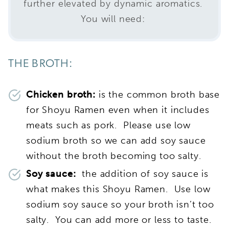
further elevated by dynamic aromatics.
You will need:
THE BROTH:
Chicken broth:
is the common broth base
for Shoyu Ramen even when it includes
meats such as pork. Please use low
sodium broth so we can add soy sauce
without the broth becoming too salty.
Soy sauce:
the addition of soy sauce is
what makes this Shoyu Ramen. Use low
sodium soy sauce so your broth isn’t too
salty. You can add more or less to taste.