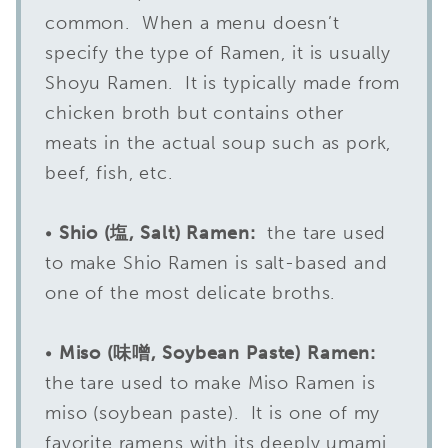
common. When a menu doesn’t
specify the type of Ramen, it is usually
Shoyu Ramen. It is typically made from
chicken broth but contains other
meats in the actual soup such as pork,
beef, fish, etc.
•
Shio (塩, Salt) Ramen:
the tare used
to make Shio Ramen is salt-based and
one of the most delicate broths.
•
Miso (味噌, Soybean Paste) Ramen:
the tare used to make Miso Ramen is
miso (soybean paste). It is one of my
favorite ramens with its deeply umami,