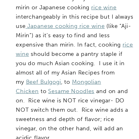
mirin or Japanese cooking
rice wine
interchangeably in this recipe but I always
use
Japanese cooking rice wine
(like “Aji-
Mirin”) as it’s easy to find and less
expensive than mirin. In fact, cooking
rice
wine
should become a pantry staple if
you do much Asian cooking. I use it in
almost all of my Asian Recipes from
my
Beef Bulgogi
, to
Mongolian
Chicken
to
Sesame Noodles
and on and
on. Rice wine is NOT rice vinegar- DO
NOT switch them out. Rice wine adds a
sweetness and depth of flavor; rice
vinegar, on the other hand, will add an
acidic flavor.