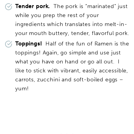
Tender pork.
The pork is “marinated” just
while you prep the rest of your
ingredients which translates into melt-in-
your mouth buttery, tender, flavorful pork.
Toppings!
Half of the fun of Ramen is the
toppings! Again, go simple and use just
what you have on hand or go all out. I
like to stick with vibrant, easily accessible,
carrots, zucchini and soft-boiled eggs –
yum!