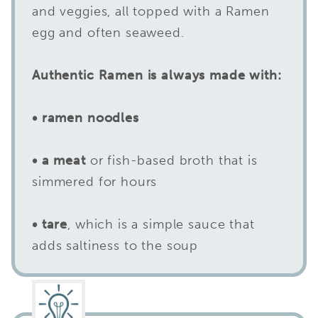
and veggies, all topped with a Ramen
egg and often seaweed.
Authentic Ramen is always made with:
• ramen noodles
• a meat
or fish-based broth that is
simmered for hours
• tare
, which is a simple sauce that
adds saltiness to the soup