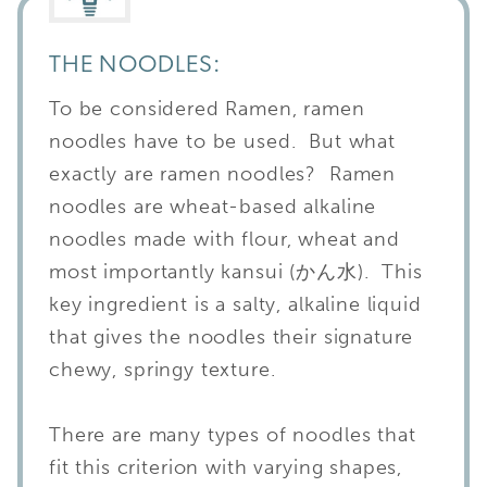
THE NOODLES:
To be considered Ramen, ramen
noodles have to be used. But what
exactly are ramen noodles? Ramen
noodles are wheat-based alkaline
noodles made with flour, wheat and
most importantly kansui (かん水). This
key ingredient is a salty, alkaline liquid
that gives the noodles their signature
chewy, springy texture.
There are many types of noodles that
fit this criterion with varying shapes,