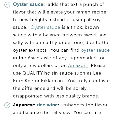
Oyster sauce
:
adds that extra punch of
flavor that will elevate your ramen recipe
to new heights instead of using all soy
sauce.
Oyster sauce
is a thick, brown
sauce with a balance between sweet and
salty with an earthy undertone, due to the
oyster extracts. You can find
oyster sauce
in the Asian aisle of any supermarket for
only a few dollars or on
Amazon.
Please
use QUALITY hoisin sauce such as Lee
Kum Kee or Kikkoman. You truly can taste
the difference and will be sorely
disappointed with less quality brands.
Japanese
rice wine
:
enhances the flavor
and balance the salty soy. You can use