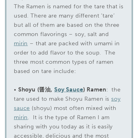
The Ramen is named for the tare that is
used. There are many different ‘tare’
but all of them are based on the three
common flavorings – soy, salt and
mirin
– that are packed with umami in
order to add flavor to the soup. The
three most common types of ramen
based on tare include:
•
Shoyu (醤油,
Soy Sauce
) Ramen
: the
tare used to make Shoyu Ramen is
soy
sauce
(shoyu) most often mixed with
mirin
. It is the type of Ramen I am
sharing with you today as it is easily
accessible, delicious and the most