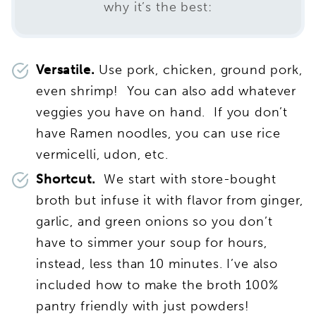
why it’s the best:
Versatile.
Use pork, chicken, ground pork,
even shrimp! You can also add whatever
veggies you have on hand. If you don’t
have Ramen noodles, you can use rice
vermicelli, udon, etc.
Shortcut.
We start with store-bought
broth but infuse it with flavor from ginger,
garlic, and green onions so you don’t
have to simmer your soup for hours,
instead, less than 10 minutes. I’ve also
included how to make the broth 100%
pantry friendly with just powders!