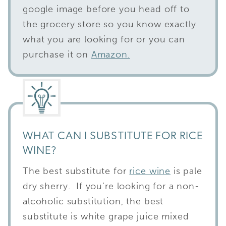
google image before you head off to
the grocery store so you know exactly
what you are looking for or you can
purchase it on
Amazon.
WHAT CAN I SUBSTITUTE FOR RICE
WINE?
The best substitute for
rice wine
is pale
dry sherry. If you’re looking for a non-
alcoholic substitution, the best
substitute is white grape juice mixed