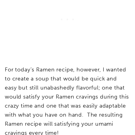
For today’s Ramen recipe, however, I wanted
to create a soup that would be quick and
easy but still unabashedly flavorful; one that
would satisfy your Ramen cravings during this
crazy time and one that was easily adaptable
with what you have on hand. The resulting
Ramen recipe will satisfying your umami
cravings every time!