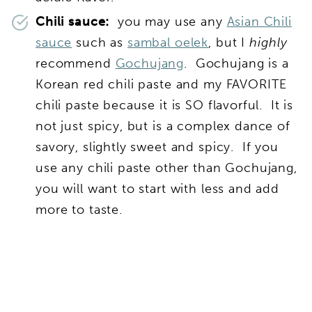
Chili sauce:
you may use any
Asian Chili
sauce
such as
sambal oelek
, but I
highly
recommend
Gochujang
. Gochujang is a
Korean red chili paste and my FAVORITE
chili paste because it is SO flavorful. It is
not just spicy, but is a complex dance of
savory, slightly sweet and spicy. If you
use any chili paste other than Gochujang,
you will want to start with less and add
more to taste.