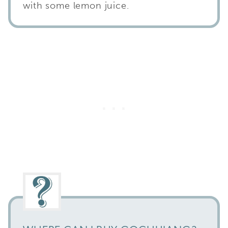
with some lemon juice.