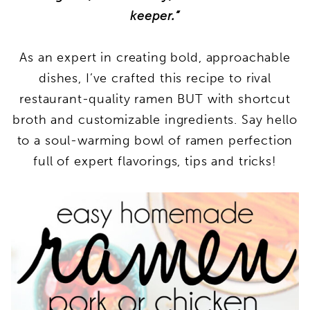
keeper.”
As an expert in creating bold, approachable
dishes, I’ve crafted this recipe to rival
restaurant-quality ramen BUT with shortcut
broth and customizable ingredients. Say hello
to a soul-warming bowl of ramen perfection
full of expert flavorings, tips and tricks!