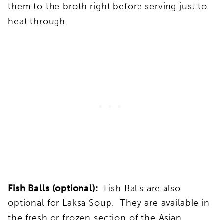
them to the broth right before serving just to
heat through.
Fish Balls (optional):
Fish Balls are also
optional for Laksa Soup. They are available in
the fresh or frozen section of the Asian