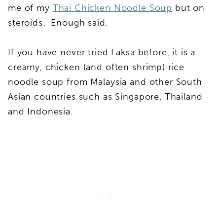
me of my
Thai Chicken Noodle Soup
but on
steroids. Enough said.
If you have never tried Laksa before, it is a
creamy, chicken (and often shrimp) rice
noodle soup from Malaysia and other South
Asian countries such as Singapore, Thailand
and Indonesia.