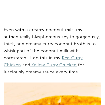
Even with a creamy coconut milk, my
authentically blasphemous key to gorgeously,
thick, and creamy curry coconut broth is to
whisk part of the coconut milk with
cornstarch. I do this in my
Red Curry
Chicken
and
Yellow Curry Chicken
for
lusciously creamy sauce every time.