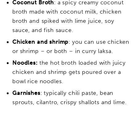
Coconut Broth
: a spicy creamy coconut
broth made with coconut milk, chicken
broth and spiked with lime juice, soy
sauce, and fish sauce.
Chicken and shrimp
: you can use chicken
or shrimp – or both – in curry laksa.
Noodles:
the hot broth loaded with juicy
chicken and shrimp gets poured over a
bowl rice noodles.
Garnishes
: typically chili paste, bean
sprouts, cilantro, crispy shallots and lime.