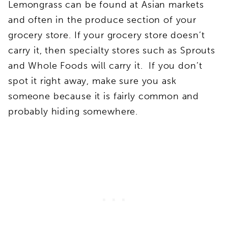
Lemongrass can be found at Asian markets
and often in the produce section of your
grocery store. If your grocery store doesn’t
carry it, then specialty stores such as Sprouts
and Whole Foods will carry it. If you don’t
spot it right away, make sure you ask
someone because it is fairly common and
probably hiding somewhere.