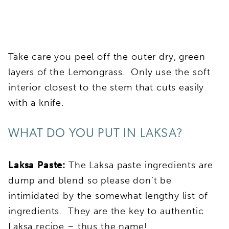
Take care you peel off the outer dry, green
layers of the Lemongrass. Only use the soft
interior closest to the stem that cuts easily
with a knife.
WHAT DO YOU PUT IN LAKSA?
Laksa Paste:
The Laksa paste ingredients are
dump and blend so please don’t be
intimidated by the somewhat lengthy list of
ingredients. They are the key to authentic
Laksa recipe – thus the name!