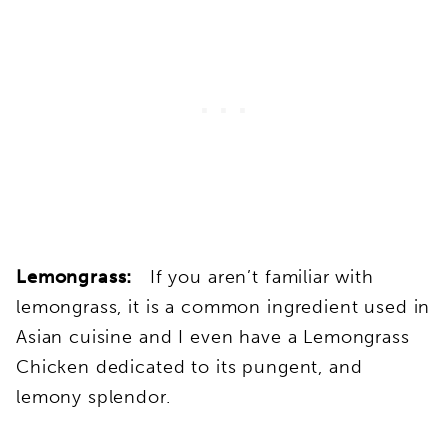
Lemongrass:
If you aren’t familiar with
lemongrass, it is a common ingredient used in
Asian cuisine and I even have a Lemongrass
Chicken dedicated to its pungent, and
lemony splendor.