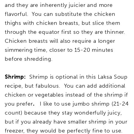
and they are inherently juicier and more
flavorful. You can substitute the chicken
thighs with chicken breasts, but slice them
through the equator first so they are thinner.
Chicken breasts will also require a longer
simmering time, closer to 15-20 minutes
before shredding.
Shrimp:
Shrimp is optional in this Laksa Soup
recipe, but fabulous. You can add additional
chicken or vegetables instead of the shrimp if
you prefer
.
I like to use jumbo shrimp (21-24
count) because they stay wonderfully juicy,
but if you already have smaller shrimp in your
freezer, they would be perfectly fine to use.