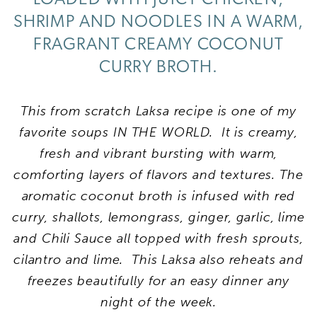
SHRIMP AND NOODLES IN A WARM,
FRAGRANT CREAMY COCONUT
CURRY BROTH.
This from scratch Laksa recipe is one of my
favorite soups IN THE WORLD. It is creamy,
fresh and vibrant bursting with warm,
comforting layers of flavors and textures. The
aromatic coconut broth is infused with red
curry, shallots, lemongrass, ginger, garlic, lime
and Chili Sauce all topped with fresh sprouts,
cilantro and lime. This Laksa also reheats and
freezes beautifully for an easy dinner any
night of the week.