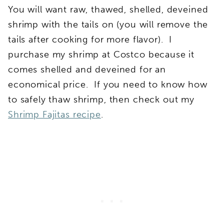
You will want raw, thawed, shelled, deveined
shrimp with the tails on (you will remove the
tails after cooking for more flavor). I
purchase my shrimp at Costco because it
comes shelled and deveined for an
economical price. If you need to know how
to safely thaw shrimp, then check out my
Shrimp Fajitas recipe
.