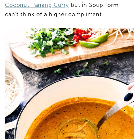
Coconut Panang Curry
but in Soup form – I
can’t think of a higher compliment.