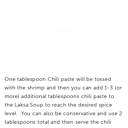
One tablespoon Chili paste will be tossed
with the shrimp and then you can add 1-3 (or
more) additional tablespoons chili paste to
the Laksa Soup to reach the desired spice
level. You can also be conservative and use 2
tablespoons total and then serve the chili