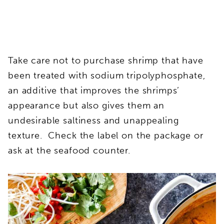
Take care not to purchase shrimp that have
been treated with sodium tripolyphosphate,
an additive that improves the shrimps’
appearance but also gives them an
undesirable saltiness and unappealing
texture. Check the label on the package or
ask at the seafood counter.