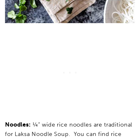
Noodles:
¼” wide rice noodles are traditional
for Laksa Noodle Soup. You can find rice