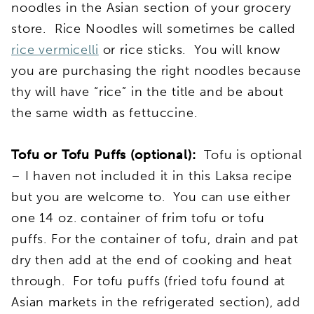
noodles in the Asian section of your grocery
store. Rice Noodles will sometimes be called
rice vermicelli
or rice sticks. You will know
you are purchasing the right noodles because
thy will have “rice” in the title and be about
the same width as fettuccine.
Tofu or Tofu Puffs (optional):
Tofu is optional
– I haven not included it in this Laksa recipe
but you are welcome to. You can use either
one 14 oz. container of frim tofu or tofu
puffs. For the container of tofu, drain and pat
dry then add at the end of cooking and heat
through. For tofu puffs (fried tofu found at
Asian markets in the refrigerated section), add