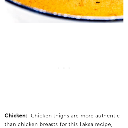
Chicken:
Chicken thighs are more authentic
than chicken breasts for this Laksa recipe,