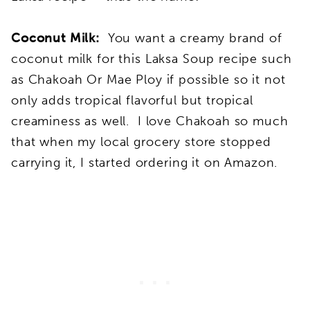
Coconut Milk:
You want a creamy brand of
coconut milk for this Laksa Soup recipe such
as Chakoah Or Mae Ploy if possible so it not
only adds tropical flavorful but tropical
creaminess as well. I love Chakoah so much
that when my local grocery store stopped
carrying it, I started ordering it on Amazon.