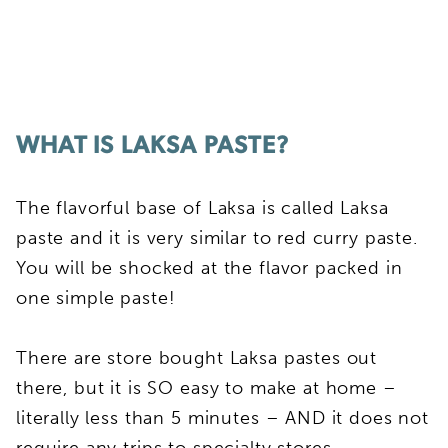
WHAT IS LAKSA PASTE?
The flavorful base of Laksa is called Laksa
paste and it is very similar to red curry paste.
You will be shocked at the flavor packed in
one simple paste!
There are store bought Laksa pastes out
there, but it is SO easy to make at home –
literally less than 5 minutes – AND it does not
require any trips to specialty stores.