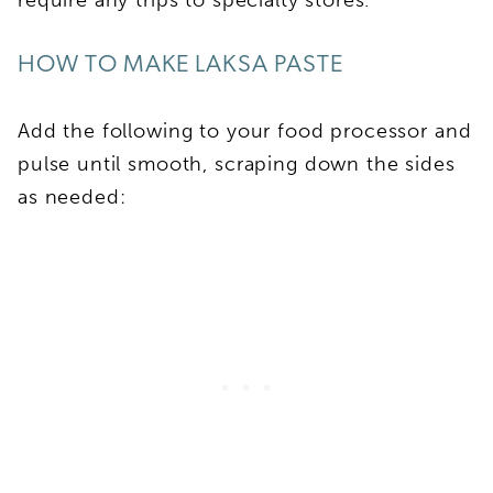
HOW TO MAKE LAKSA PASTE
Add the following to your food processor and
pulse until smooth, scraping down the sides
as needed: