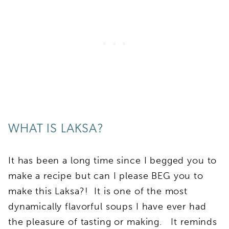
WHAT IS LAKSA?
It has been a long time since I begged you to
make a recipe but can I please BEG you to
make this Laksa?! It is one of the most
dynamically flavorful soups I have ever had
the pleasure of tasting or making. It reminds