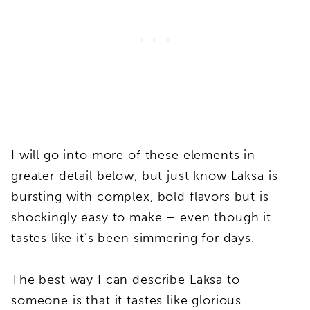
I will go into more of these elements in
greater detail below, but just know Laksa is
bursting with complex, bold flavors but is
shockingly easy to make – even though it
tastes like it’s been simmering for days.
The best way I can describe Laksa to
someone is that it tastes like glorious