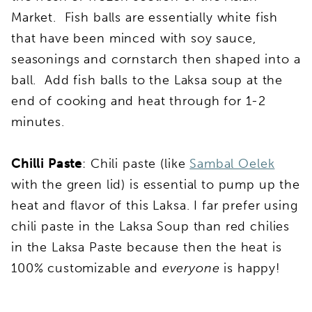
Market. Fish balls are essentially white fish
that have been minced with soy sauce,
seasonings and cornstarch then shaped into a
ball. Add fish balls to the Laksa soup at the
end of cooking and heat through for 1-2
minutes.
Chilli Paste
: Chili paste (like
Sambal Oelek
with the green lid) is essential to pump up the
heat and flavor of this Laksa. I far prefer using
chili paste in the Laksa Soup than red chilies
in the Laksa Paste because then the heat is
100% customizable and
everyone
is happy!