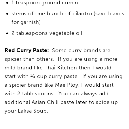
1 teaspoon ground cumin
stems of one bunch of cilantro (save leaves
for garnish)
2 tablespoons vegetable oil
Red Curry Paste:
Some curry brands are
spicier than others. If you are using a more
mild brand like Thai Kitchen then I would
start with ¼ cup curry paste. If you are using
a spicier brand like Mae Ploy, I would start
with 2 tablespoons. You can always add
additional Asian Chili paste later to spice up
your Laksa Soup.