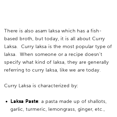
There is also asam laksa which has a fish-
based broth, but today, it is all about Curry
Laksa. Curry laksa is the most popular type of
laksa. When someone or a recipe doesn’t
specify what kind of laksa, they are generally
referring to curry laksa, like we are today.
Curry Laksa is characterized by:
Laksa Paste
: a pasta made up of shallots,
garlic, turmeric, lemongrass, ginger, etc.,