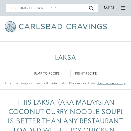
Search
MENU
for
LAKSA
JUMP TO RECIPE
PRINT RECIPE
This post may contain affiliate links. Please read our
disclosure policy
.
THIS LAKSA (AKA MALAYSIAN
COCONUT CURRY NOODLE SOUP)
IS BETTER THAN ANY RESTAURANT
LOADED WITH JUICY CHICKEN,