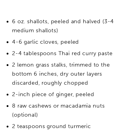
6 oz. shallots, peeled and halved (3-4
medium shallots)
4-6 garlic cloves, peeled
2-4 tablespoons Thai red curry paste
2 lemon grass stalks, trimmed to the
bottom 6 inches, dry outer layers
discarded, roughly chopped
2-inch piece of ginger, peeled
8 raw cashews or macadamia nuts
(optional)
2 teaspoons ground turmeric