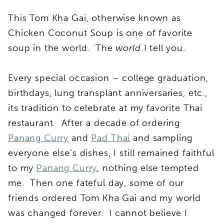
This Tom Kha Gai, otherwise known as
Chicken Coconut Soup is one of favorite
soup in the world. The
world
I tell you.
Every special occasion – college graduation,
birthdays, lung transplant anniversaries, etc.,
its tradition to celebrate at my favorite Thai
restaurant. After a decade of ordering
Panang Curry
and
Pad Thai
and sampling
everyone else’s dishes, I still remained faithful
to my
Panang Curry
, nothing else tempted
me. Then one fateful day, some of our
friends ordered Tom Kha Gai and my world
was changed forever. I cannot believe I