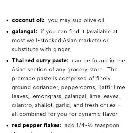
coconut oil:
you may sub olive oil.
galangal:
if you can find it (available at
most well-stocked Asian markets) or
substitute with ginger.
Thai red curry paste:
can be found in the
Asian section of any grocery store. The
premade paste is comprised of finely
ground coriander, peppercorns, Kaffir lime
leaves, lemongrass, galangal, lime leaves,
cilantro, shallot, garlic, and fresh chiles –
all combined for you for dynamic flavor.
red pepper flakes:
add 1/4-½ teaspoon