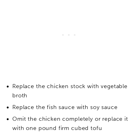
Replace the chicken stock with vegetable
broth
Replace the fish sauce with soy sauce
Omit the chicken completely or replace it
with one pound firm cubed tofu