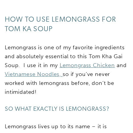
HOW TO USE LEMONGRASS FOR
TOM KA SOUP
Lemongrass is one of my favorite ingredients
and absolutely essential to this Tom Kha Gai
Soup. I use it in my
Lemongrass Chicken
and
Vietnamese Noodles,
so if you’ve never
worked with lemongrass before, don’t be
intimidated!
SO WHAT EXACTLY IS LEMONGRASS?
Lemongrass lives up to its name – it is