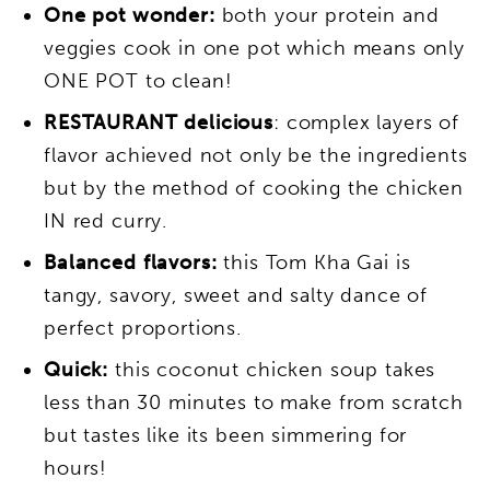
One pot wonder:
both your protein and
veggies cook in one pot which means only
ONE POT to clean!
RESTAURANT delicious
: complex layers of
flavor achieved not only be the ingredients
but by the method of cooking the chicken
IN red curry.
Balanced flavors:
this Tom Kha Gai is
tangy, savory, sweet and salty dance of
perfect proportions.
Quick:
this coconut chicken soup takes
less than 30 minutes to make from scratch
but tastes like its been simmering for
hours!