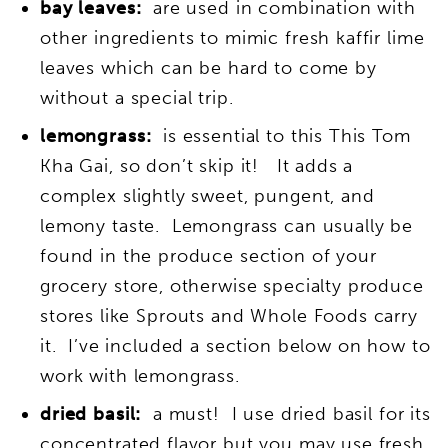
bay leaves:
are used in combination with
other ingredients to mimic fresh kaffir lime
leaves which can be hard to come by
without a special trip.
lemongrass:
is essential to this This Tom
Kha Gai, so don’t skip it! It adds a
complex slightly sweet, pungent, and
lemony taste. Lemongrass can usually be
found in the produce section of your
grocery store, otherwise specialty produce
stores like Sprouts and Whole Foods carry
it. I’ve included a section below on how to
work with lemongrass.
dried basil:
a must! I use dried basil for its
concentrated flavor but you may use fresh