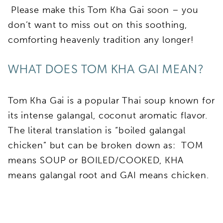
Please make this Tom Kha Gai soon – you
don’t want to miss out on this soothing,
comforting heavenly tradition any longer!
WHAT DOES TOM KHA GAI MEAN?
Tom Kha Gai is a popular Thai soup known for
its intense galangal, coconut aromatic flavor.
The literal translation is “boiled galangal
chicken” but can be broken down as: TOM
means SOUP or BOILED/COOKED, KHA
means galangal root and GAI means chicken.