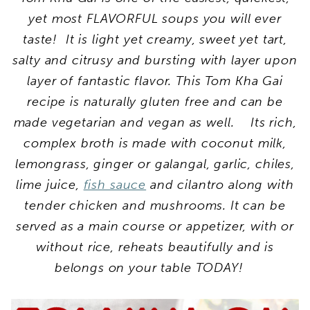
yet most FLAVORFUL soups you will ever
taste! It is light yet creamy, sweet yet tart,
salty and citrusy and bursting with layer upon
layer of fantastic flavor.
This Tom Kha Gai
recipe
is naturally gluten free and can be
made vegetarian and vegan as well. Its rich,
complex broth is made with coconut milk,
lemongrass, ginger or galangal, garlic, chiles,
lime juice,
fish sauce
and cilantro along with
tender chicken and mushrooms. It can be
served as a main course or appetizer, with or
without rice, reheats beautifully and is
belongs on your table TODAY!