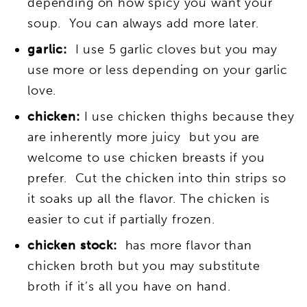
depending on how spicy you want your
soup. You can always add more later.
garlic:
I use 5 garlic cloves but you may
use more or less depending on your garlic
love.
chicken:
I use chicken thighs because they
are inherently more juicy but you are
welcome to use chicken breasts if you
prefer. Cut the chicken into thin strips so
it soaks up all the flavor. The chicken is
easier to cut if partially frozen.
chicken stock:
has more flavor than
chicken broth but you may substitute
broth if it’s all you have on hand.