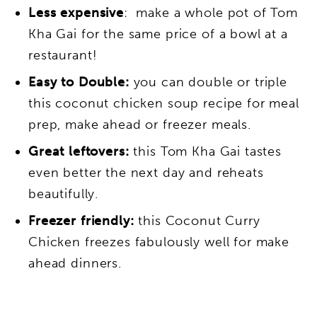
Less expensive
: make a whole pot of Tom
Kha Gai for the same price of a bowl at a
restaurant!
Easy to Double:
you can double or triple
this coconut chicken soup recipe for meal
prep, make ahead or freezer meals.
Great leftovers:
this Tom Kha Gai tastes
even better the next day and reheats
beautifully.
Freezer friendly:
this Coconut Curry
Chicken freezes fabulously well for make
ahead dinners.