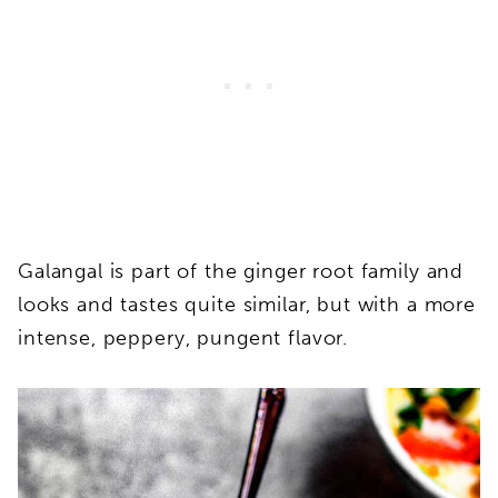
Galangal is part of the ginger root family and
looks and tastes quite similar, but with a more
intense, peppery, pungent flavor.