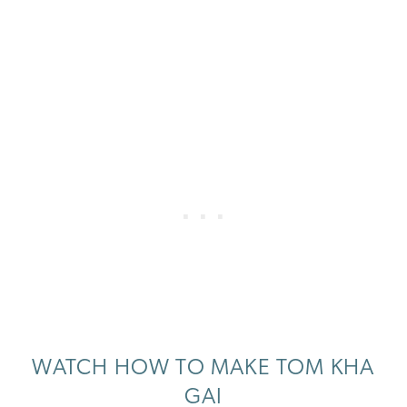
WATCH HOW TO MAKE TOM KHA
GAI