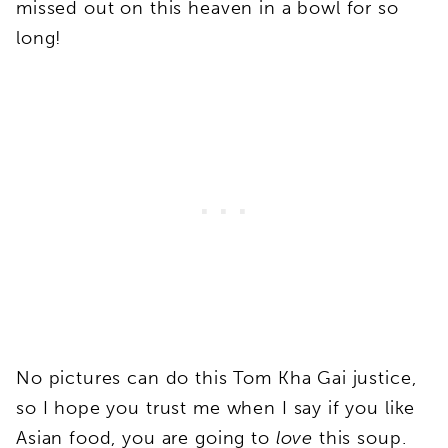
missed out on this heaven in a bowl for so
long!
No pictures can do this Tom Kha Gai justice,
so I hope you trust me when I say if you like
Asian food, you are going to
love
this soup.