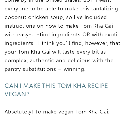
everyone to be able to make this tantalizing
coconut chicken soup, so I’ve included
instructions on how to make Tom Kha Gai
with easy-to-find ingredients OR with exotic
ingredients. I think you’ll find, however, that
your Tom Kha Gai will taste every bit as
complex, authentic and delicious with the
pantry substitutions – winning.
CAN I MAKE THIS TOM KHA RECIPE
VEGAN?
Absolutely! To make vegan Tom Kha Gai: