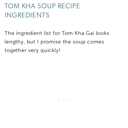
TOM KHA SOUP RECIPE
INGREDIENTS
The ingredient list for Tom Kha Gai looks
lengthy, but I promise the soup comes
together very quickly!