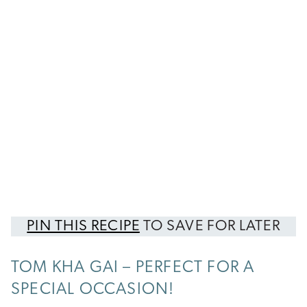
PIN THIS RECIPE
TO SAVE FOR LATER
TOM KHA GAI – PERFECT FOR A
SPECIAL OCCASION!