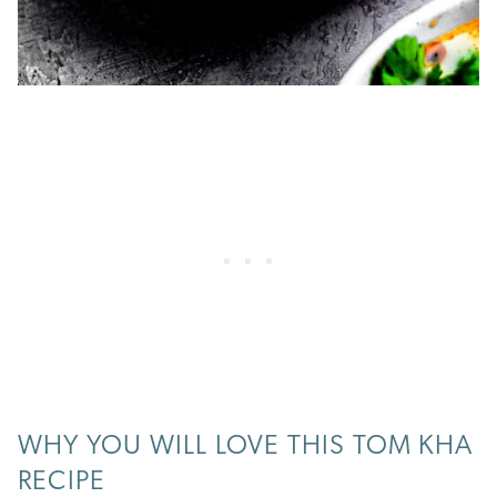
WHY YOU WILL LOVE THIS TOM KHA
RECIPE