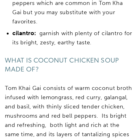
peppers which are common in Tom Kha
Gai but you may substitute with your
favorites.
cilantro:
garnish with plenty of cilantro for
its bright, zesty, earthy taste.
WHAT IS COCONUT CHICKEN SOUP
MADE OF?
Tom Khai Gai consists of warm coconut broth
infused with lemongrass, red curry, galangal,
and basil, with thinly sliced tender chicken,
mushrooms and red bell peppers. Its bright
and refreshing, both light and rich at the
same time, and its layers of tantalizing spices