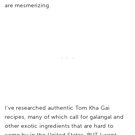
are mesmerizing.
I’ve researched authentic Tom Kha Gai
recipes, many of which call for galangal and
other exotic ingredients that are hard to
come by in the United States, BUT I want