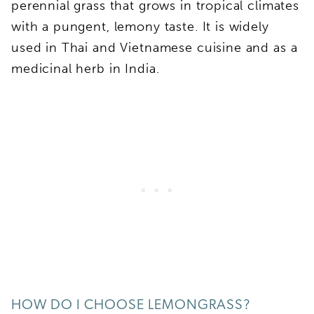
perennial grass that grows in tropical climates
with a pungent, lemony taste. It is widely
used in Thai and Vietnamese cuisine and as a
medicinal herb in India.
HOW DO I CHOOSE LEMONGRASS?