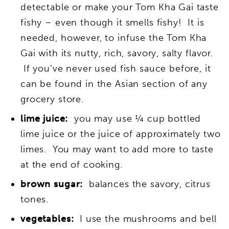
detectable or make your Tom Kha Gai taste
fishy – even though it smells fishy! It is
needed, however, to infuse the Tom Kha
Gai with its nutty, rich, savory, salty flavor.
If you’ve never used fish sauce before, it
can be found in the Asian section of any
grocery store.
lime juice:
you may use ¼ cup bottled
lime juice or the juice of approximately two
limes. You may want to add more to taste
at the end of cooking.
brown sugar:
balances the savory, citrus
tones.
vegetables:
I use the mushrooms and bell