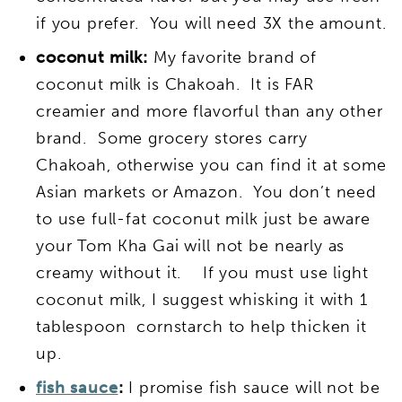
if you prefer. You will need 3X the amount.
coconut milk:
My favorite brand of
coconut milk is Chakoah. It is FAR
creamier and more flavorful than any other
brand. Some grocery stores carry
Chakoah, otherwise you can find it at some
Asian markets or Amazon. You don’t need
to use full-fat coconut milk just be aware
your Tom Kha Gai will not be nearly as
creamy without it. If you must use light
coconut milk, I suggest whisking it with 1
tablespoon cornstarch to help thicken it
up.
fish sauce
:
I promise fish sauce will not be