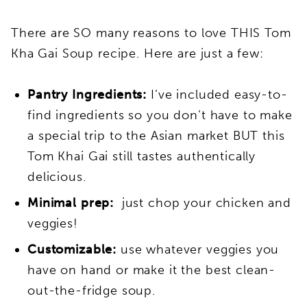
There are SO many reasons to love THIS Tom
Kha Gai Soup recipe. Here are just a few:
Pantry Ingredients:
I’ve included easy-to-
find ingredients so you don’t have to make
a special trip to the Asian market BUT this
Tom Khai Gai still tastes authentically
delicious.
Minimal prep:
just chop your chicken and
veggies!
Customizable:
use whatever veggies you
have on hand or make it the best clean-
out-the-fridge soup.