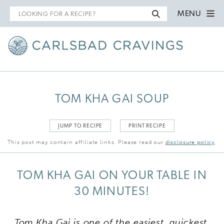
Search
MENU
for
TOM KHA GAI SOUP
JUMP TO RECIPE
PRINT RECIPE
This post may contain affiliate links. Please read our
disclosure policy
.
TOM KHA GAI ON YOUR TABLE IN
30 MINUTES!
Tom Kha Gai is one of the easiest, quickest,