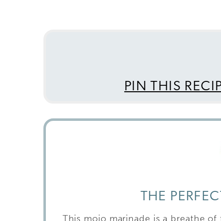
PIN THIS RECI
THE PERFE
This mojo marinade is a breathe of f