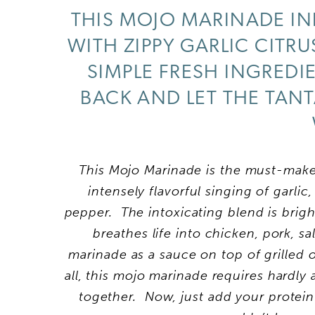
THIS MOJO MARINADE IN
WITH ZIPPY GARLIC CITR
SIMPLE FRESH INGREDIE
BACK AND LET THE TANT
This Mojo Marinade is the must-make 
intensely flavorful singing of garlic
pepper. The intoxicating blend is bright
breathes life into chicken, pork, 
marinade as a sauce on top of grilled o
all, this mojo marinade requires hardly
together. Now, just add your protein 