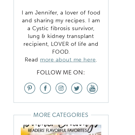
I am Jennifer, a lover of food
and sharing my recipes. I am
a Cystic fibrosis survivor,
lung & kidney transplant
recipient, LOVER of life and
FOOD.
Read
more about me here
.
FOLLOW ME ON:
d
MORE CATEGORIES
k