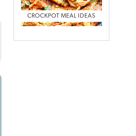
CROCKPOT MEAL IDEAS