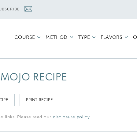
UBSCRIBE
COURSE
METHOD
TYPE
FLAVORS
O
MOJO RECIPE
CIPE
PRINT RECIPE
te links. Please read our
disclosure policy
.