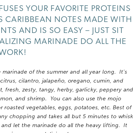
FUSES YOUR FAVORITE PROTEINS
US CARIBBEAN NOTES MADE WITH
NTS AND IS SO EASY – JUST SIT
ALIZING MARINADE DO ALL THE
WORK!
marinade of the summer and all year long. It’s
, citrus, cilantro, jalapeño, oregano, cumin, and
, fresh, zesty, tangy, herby, garlicky, peppery an
salmon, and shrimp. You can also use the mojo
r roasted vegetables, eggs, potatoes, etc. Best of
 any chopping and takes all but 5 minutes to whis
and let the marinade do all the heavy lifting. It