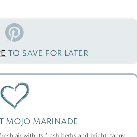
PE
TO SAVE FOR LATER
CT MOJO MARINADE
resh air with its fresh herbs and bright, tangy,