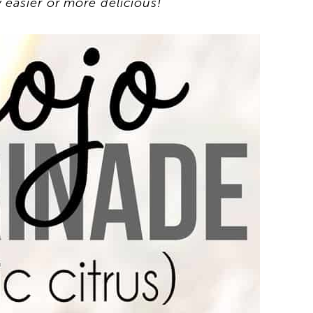
 easier or more delicious!