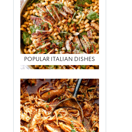
POPULAR ITALIAN DISHES