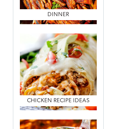
DINNER
CHICKEN RECIPE IDEAS