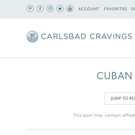
S
ACCOUNT
FAVORITES
CUBAN 
JUMP TO RE
This post may contain affilia