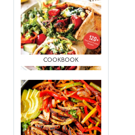
COOKBOOK