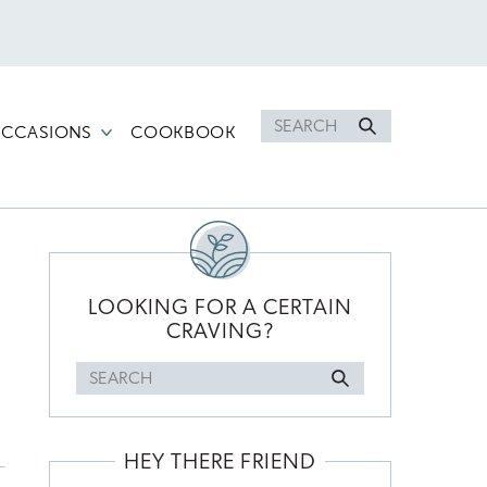
Search
CCASIONS
COOKBOOK
for
PRIMARY
SIDEBAR
LOOKING FOR A CERTAIN
CRAVING?
Search
for
HEY THERE FRIEND