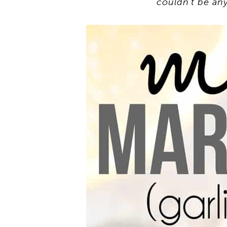
couldn’t be any