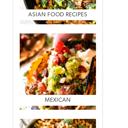
ASIAN FOOD RECIPES
MEXICAN