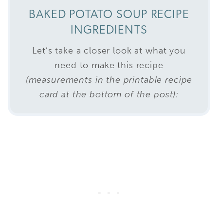
BAKED POTATO SOUP RECIPE
INGREDIENTS
Let’s take a closer look at what you
need to make this recipe
(measurements in the printable recipe
card at the bottom of the post):