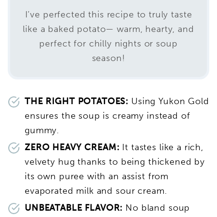
I’ve perfected this recipe to truly taste
like a baked potato— warm, hearty, and
perfect for chilly nights or soup
season!
THE RIGHT POTATOES:
Using Yukon Gold
ensures the soup is creamy instead of
gummy.
ZERO HEAVY CREAM:
It tastes like a rich,
velvety hug thanks to being thickened by
its own puree with an assist from
evaporated milk and sour cream.
UNBEATABLE FLAVOR:
No bland soup