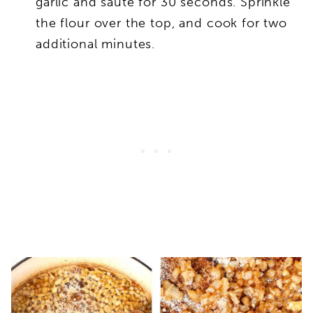
garlic and sauté for 30 seconds. Sprinkle
the flour over the top, and cook for two
additional minutes.