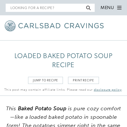
Search
MENU
for
LOADED BAKED POTATO SOUP
RECIPE
JUMP TO RECIPE
PRINT RECIPE
This post may contain affiliate links. Please read our
disclosure policy
.
This
Baked Potato Soup
is pure cozy comfort
—like a loaded baked potato in spoonable
form! The potatoes simmer right in the same