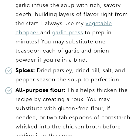
garlic infuse the soup with rich, savory
depth, building layers of flavor right from
the start. I always use my
vegetable
chopper
and
garlic press
to prep in
minutes! You may substitute one
teaspoon each of garlic and onion
powder if you’re in a bind.
Spices:
Dried parsley, dried dill, salt, and
pepper season the soup to perfection.
All-purpose flour:
This helps thicken the
recipe by creating a roux. You may
substitute with gluten-free flour, if
needed, or two tablespoons of cornstarch
whisked into the chicken broth before
adding it to the soup.