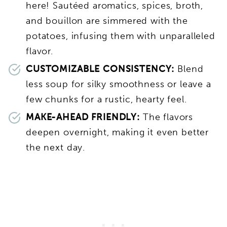
here! Sautéed aromatics, spices, broth,
and bouillon are simmered with the
potatoes, infusing them with unparalleled
flavor.
CUSTOMIZABLE CONSISTENCY:
Blend
less soup for silky smoothness or leave a
few chunks for a rustic, hearty feel.
MAKE-AHEAD FRIENDLY:
The flavors
deepen overnight, making it even better
the next day.