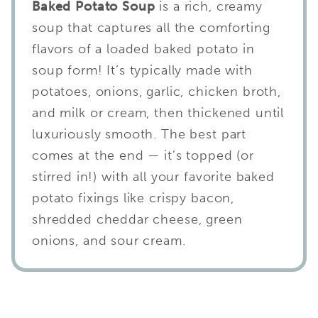
Baked Potato Soup
is a rich, creamy
soup that captures all the comforting
flavors of a loaded baked potato in
soup form! It’s typically made with
potatoes, onions, garlic, chicken broth,
and milk or cream, then thickened until
luxuriously smooth. The best part
comes at the end — it’s topped (or
stirred in!) with all your favorite baked
potato fixings like crispy bacon,
shredded cheddar cheese, green
onions, and sour cream.