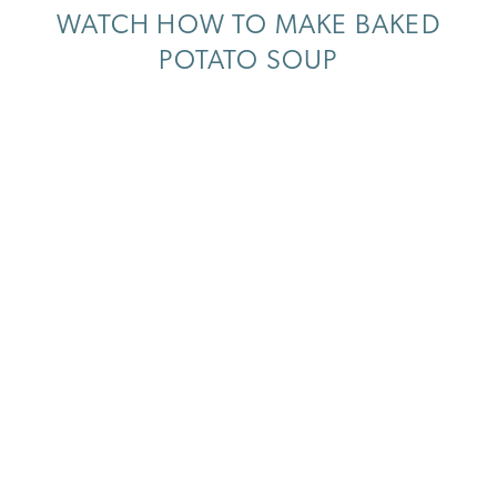
WATCH HOW TO MAKE BAKED
POTATO SOUP