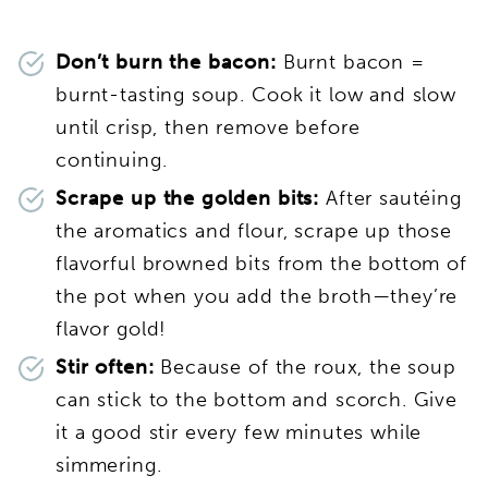
Don’t burn the bacon:
Burnt bacon =
burnt-tasting soup. Cook it low and slow
until crisp, then remove before
continuing.
Scrape up the golden bits:
After sautéing
the aromatics and flour, scrape up those
flavorful browned bits from the bottom of
the pot when you add the broth—they’re
flavor gold!
Stir often:
Because of the roux, the soup
can stick to the bottom and scorch. Give
it a good stir every few minutes while
simmering.