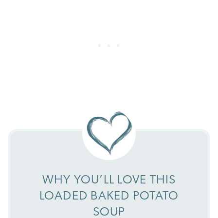
WHY YOU’LL LOVE THIS
LOADED BAKED POTATO
SOUP