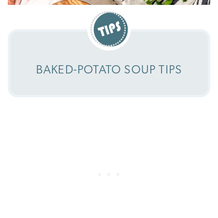
BAKED-POTATO SOUP TIPS