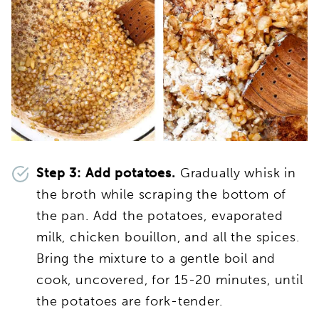
Step 3: Add potatoes.
Gradually whisk in
the broth while scraping the bottom of
the pan. Add the potatoes, evaporated
milk, chicken bouillon, and all the spices.
Bring the mixture to a gentle boil and
cook, uncovered, for 15-20 minutes, until
the potatoes are fork-tender.