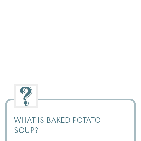
WHAT IS BAKED POTATO
SOUP?