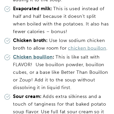
Evaporated milk:
This is used instead of
half and half because it doesn’t split
when boiled with the potatoes. It also has
fewer calories – bonus!
Chicken broth:
Use low sodium chicken
broth to allow room for
chicken bouillon
.
Chicken bouillon
:
This is like salt with
FLAVOR! Use bouillon powder, bouillon
cubes, or a base like Better Than Bouillon
or Zoup! Add it to the soup without
dissolving it in liquid first.
Sour cream:
Adds extra silkiness and a
touch of tanginess for that baked potato
soup flavor. Use full fat sour cream so it