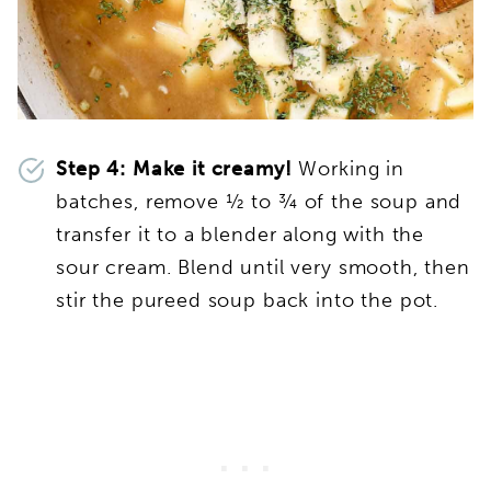
Step 4:
Make it creamy!
Working in
batches, remove ½ to ¾ of the soup and
transfer it to a blender along with the
sour cream. Blend until very smooth, then
stir the pureed soup back into the pot.