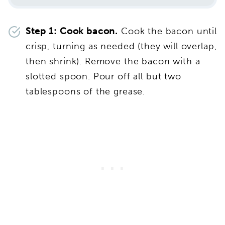
Step 1: Cook bacon.
Cook the bacon until
crisp, turning as needed (they will overlap,
then shrink). Remove the bacon with a
slotted spoon. Pour off all but two
tablespoons of the grease.