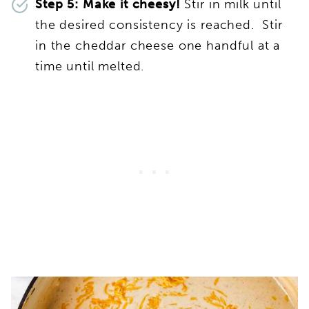
Step 5: Make it cheesy!
Stir in milk until
the desired consistency is reached. Stir
in the cheddar cheese one handful at a
time until melted.