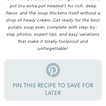
pot (no extra pot needed!) for rich, deep
flavor, and the soup thickens itself without a
drop of heavy cream. Get ready for the best
potato soup ever, complete with step-by-
step photos, expert tips, and easy variations
that make it totally foolproof and
unforgettable!
PIN THIS RECIPE TO SAVE FOR
LATER