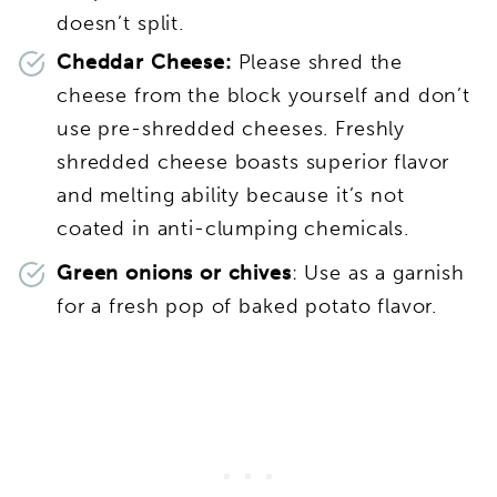
doesn’t split.
Cheddar Cheese:
Please shred the
cheese from the block yourself and don’t
use pre-shredded cheeses. Freshly
shredded cheese boasts superior flavor
and melting ability because it’s not
coated in anti-clumping chemicals.
Green onions or chives
: Use as a garnish
for a fresh pop of baked potato flavor.