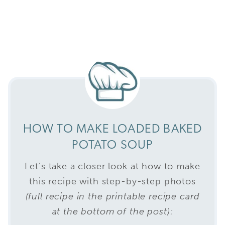
HOW TO MAKE LOADED BAKED
POTATO SOUP
Let’s take a closer look at how to make
this recipe with step-by-step photos
(full recipe in the printable recipe card
at the bottom of the post):