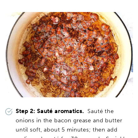
Step 2: Sauté aromatics.
Sauté the
onions in the bacon grease and butter
until soft, about 5 minutes; then add