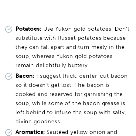
Potatoes:
Use Yukon gold potatoes. Don’t
substitute with Russet potatoes because
they can fall apart and turn mealy in the
soup, whereas Yukon gold potatoes
remain delightfully buttery.
Bacon:
I suggest thick, center-cut bacon
so it doesn’t get lost. The bacon is
cooked and reserved for garnishing the
soup, while some of the bacon grease is
left behind to infuse the soup with salty,
divine goodness.
Aromatics:
Sautéed yellow onion and