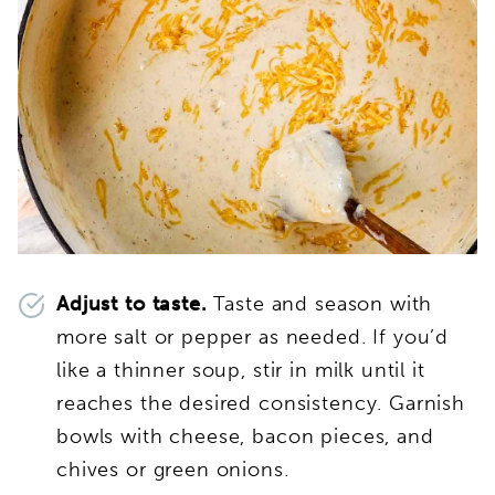
Adjust to taste.
Taste and season with
more salt or pepper as needed. If you’d
like a thinner soup, stir in milk until it
reaches the desired consistency. Garnish
bowls with cheese, bacon pieces, and
chives or green onions.