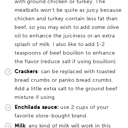
with ground chicken or turkey. The
meatballs won’t be quite as juicy because
chicken and turkey contain less fat than
beef, so you may wish to add some olive
oil to enhance the juiciness or an extra
splash of milk. I also like to add 1-2
teaspoons of beef bouillon to enhance
the flavor (reduce salt if using bouillon).
Crackers
: can be replaced with toasted
bread crumbs or panko bread crumbs.
Add a little extra salt to the ground beef
mixture if using.
Enchilada sauce:
use 2 cups of your
favorite store-bought brand.
Milk
: any kind of milk will work in this