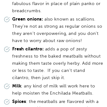
fabulous flavor in place of plain panko or
breadcrumbs.
Green onions:
also known as scallions.
They’re not as strong as regular onions so
they aren’t overpowering, and you don’t
have to worry about raw onions!
Fresh cilantro:
adds a pop of zesty
freshness to the baked meatballs without
making them taste overly herby. Add more
or less to taste. If you can’t stand
cilantro, then just skip it.
Milk
: any kind of milk will work here to
help moisten the Enchilada Meatballs.
Spices
: the meatballs are flavored with a