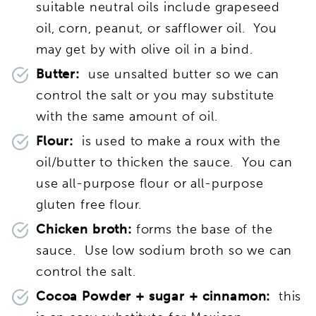
suitable neutral oils include grapeseed
oil,
corn, peanut, or safflower oil. You
may get by with olive oil in a bind.
Butter:
use unsalted butter so we can
control the salt or you may substitute
with the same amount of oil.
Flour:
is used to make a roux with the
oil/butter to thicken the sauce. You can
use all-purpose flour or all-purpose
gluten free flour.
Chicken broth:
forms the base of the
sauce. Use low sodium broth so we can
control the salt.
Cocoa Powder + sugar + cinnamon:
this