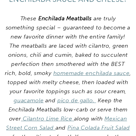
These
Enchilada Meatballs
are truly
something special – guaranteed to become a
new favorite dinner with the entire family!
The meatballs are laced with cilantro, green
onions, chili and cumin, baked to succulent
perfection then smothered with the BEST
rich, bold, smoky
homemade enchilada sauce
,
topped with melty cheese, then loaded with
your favorite toppings such as sour cream,
guacamole
and
pico de gallo.
Keep the
Enchilada Meatballs low-carb or serve them
over
Cilantro Lime Rice
along with
Mexican
Street Corn Salad
and
Pina Colada Fruit Salad