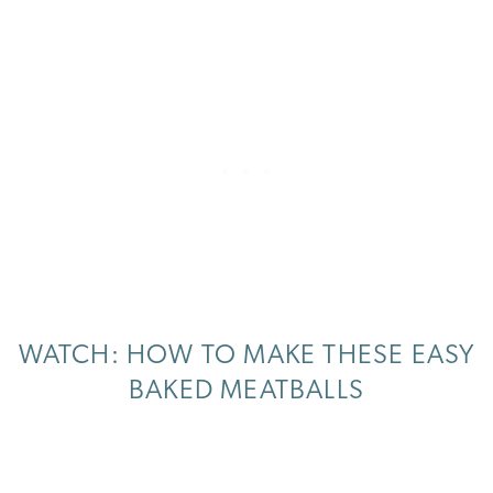
WATCH: HOW TO MAKE THESE EASY
BAKED MEATBALLS