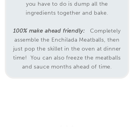
you have to do is dump all the
ingredients together and bake.
100% make ahead friendly:
Completely
assemble the Enchilada Meatballs, then
just pop the skillet in the oven at dinner
time! You can also freeze the meatballs
and sauce months ahead of time.