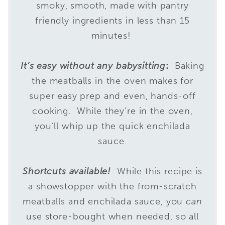
smoky, smooth, made with pantry
friendly ingredients in less than 15
minutes!
It’s
easy
without any babysitting
:
Baking
the meatballs in the oven makes for
super easy prep and even, hands-off
cooking. While they’re in the oven,
you’ll whip up the quick enchilada
sauce.
Shortcuts available!
While this recipe is
a showstopper with the from-scratch
meatballs and enchilada sauce, you
can
use store-bought when needed, so all