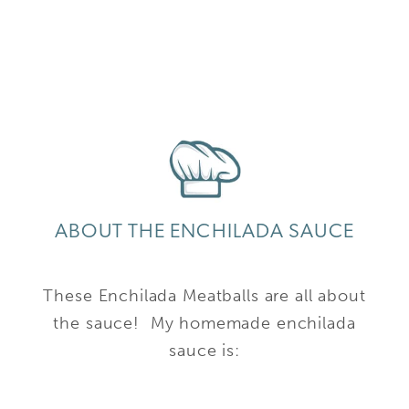
ABOUT THE ENCHILADA SAUCE
These Enchilada Meatballs are all about
the sauce! My homemade enchilada
sauce is: