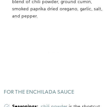
blend of chili powder, ground cumin,
smoked paprika dried oregano, garlic, salt,
and pepper.
FOR THE ENCHILADA SAUCE
Seasonings:
chili powder
is the shortcut