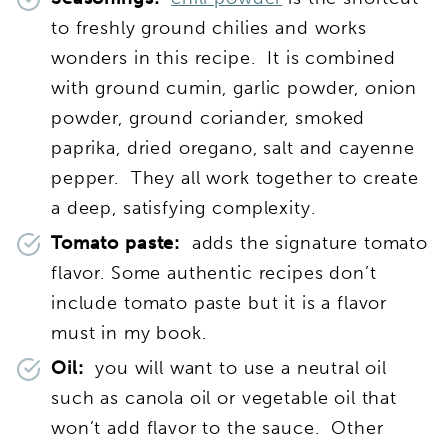
to freshly ground chilies and works
wonders in this recipe. It is combined
with ground cumin,
garlic powder, onion
powder, ground coriander, smoked
paprika, dried oregano, salt and cayenne
pepper. They all work together to create
a deep, satisfying complexity.
Tomato paste:
adds the signature tomato
flavor. Some authentic recipes don’t
include tomato paste but it is a flavor
must in my book.
Oil:
you will want to use a neutral oil
such as canola oil or vegetable oil that
won’t add flavor to the sauce. Other