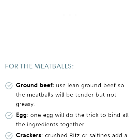
FOR THE MEATBALLS:
Ground beef:
use lean ground beef so
the meatballs will be tender but not
greasy.
Egg
: one egg will do the trick to bind all
the ingredients together.
Crackers
: crushed Ritz or saltines add a