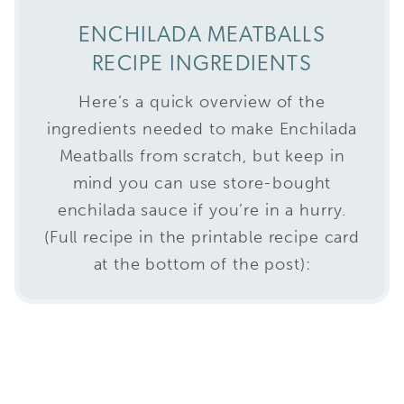
ENCHILADA MEATBALLS
RECIPE INGREDIENTS
Here’s a quick overview of the
ingredients needed to make Enchilada
Meatballs from scratch, but keep in
mind you can use store-bought
enchilada sauce if you’re in a hurry.
(Full recipe in the printable recipe card
at the bottom of the post):