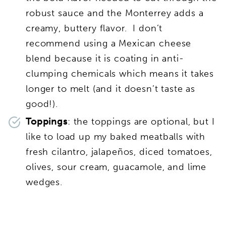
robust sauce and the Monterrey adds a
creamy, buttery flavor. I don’t
recommend using a Mexican cheese
blend because it is coating in anti-
clumping chemicals which means it takes
longer to melt (and it doesn’t taste as
good!).
Toppings
: the toppings are optional, but I
like to load up my baked meatballs with
fresh cilantro, jalapeños, diced tomatoes,
olives, sour cream, guacamole, and lime
wedges.