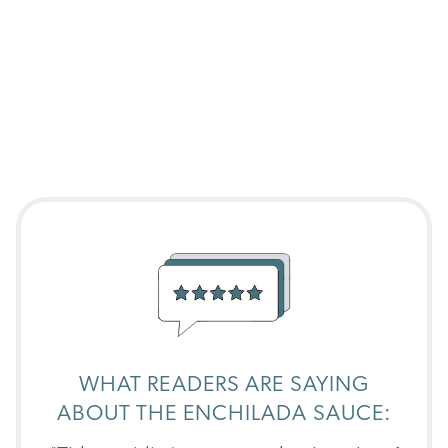
WHAT READERS ARE SAYING
ABOUT THE ENCHILADA SAUCE: