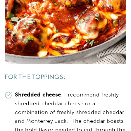
FOR THE TOPPINGS:
Shredded cheese
: I recommend freshly
shredded cheddar cheese or a
combination of freshly shredded cheddar
and Monterrey Jack. The cheddar boasts
the bold flavor needed to cut through the