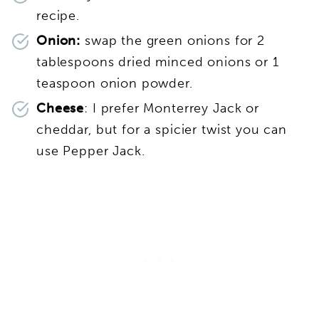
recipe.
Onion:
swap the green onions for 2
tablespoons dried minced onions or 1
teaspoon onion powder.
Cheese
: I prefer Monterrey Jack or
cheddar, but for a spicier twist you can
use Pepper Jack.