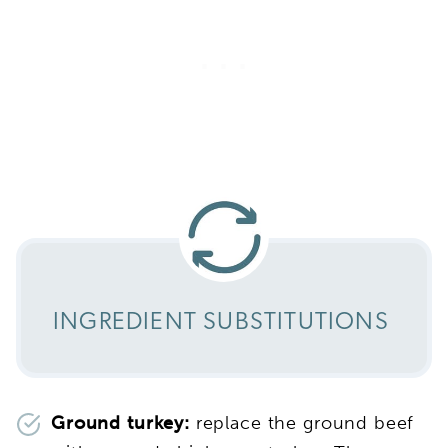
INGREDIENT SUBSTITUTIONS
Ground turkey:
replace the ground beef