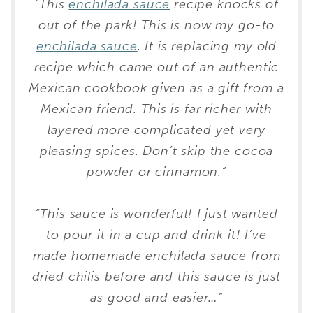
“This
enchilada sauce
recipe knocks of
out of the park! This is now my go-to
enchilada sauce
. It is replacing my old
recipe which came out of an authentic
Mexican cookbook given as a gift from a
Mexican friend. This is far richer with
layered more complicated yet very
pleasing spices. Don’t skip the cocoa
powder or cinnamon.”
“This sauce is wonderful! I just wanted
to pour it in a cup and drink it! I’ve
made homemade enchilada sauce from
dried chilis before and this sauce is just
as good and easier…”