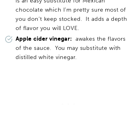
is an easy substitute for Mexican
chocolate which I’m pretty sure most of
you don’t keep stocked. It adds a depth
of flavor you will LOVE.
Apple cider vinegar:
awakes the flavors
of the sauce. You may substitute with
distilled white vinegar.