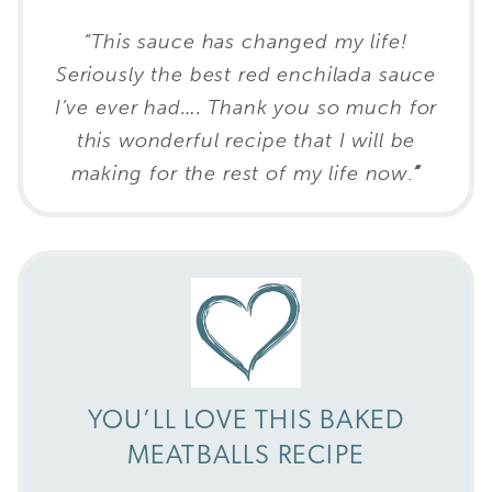
“This sauce has changed my life!
Seriously the best red enchilada sauce
I’ve ever had…. Thank you so much for
this wonderful recipe that I will be
making for the rest of my life now
.
”
YOU’LL LOVE THIS BAKED
MEATBALLS RECIPE