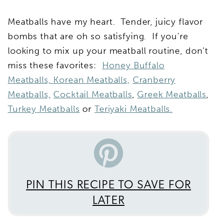
Meatballs have my heart. Tender, juicy flavor
bombs that are oh so satisfying. If you’re
looking to mix up your meatball routine, don’t
miss these favorites:
Honey Buffalo
Meatballs,
Korean Meatballs,
Cranberry
Meatballs,
Cocktail Meatballs
,
Greek Meatballs
,
Turkey Meatballs
or
Teriyaki Meatballs.
PIN THIS RECIPE TO SAVE FOR
LATER