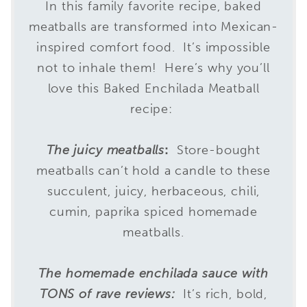
In this family favorite recipe, baked
meatballs are transformed into Mexican-
inspired comfort food. It’s impossible
not to inhale them! Here’s why you’ll
love this Baked Enchilada Meatball
recipe:
The juicy meatballs
:
Store-bought
meatballs can’t hold a candle to these
succulent, juicy, herbaceous, chili,
cumin, paprika spiced homemade
meatballs.
The homemade enchilada sauce with
TONS of rave reviews:
It’s rich, bold,