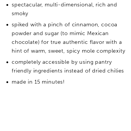
spectacular, multi-dimensional, rich and
smoky
spiked with a pinch of cinnamon, cocoa
powder and sugar (to mimic Mexican
chocolate) for true authentic flavor with a
hint of warm, sweet, spicy mole complexity
completely accessible by using pantry
friendly ingredients instead of dried chilies
made in 15 minutes!