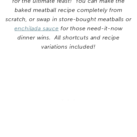
for the ultimate feast! You can make the
baked meatball recipe completely from
scratch, or swap in store-bought meatballs or
enchilada sauce
for those need-it-now
dinner wins. All shortcuts and recipe
variations included!