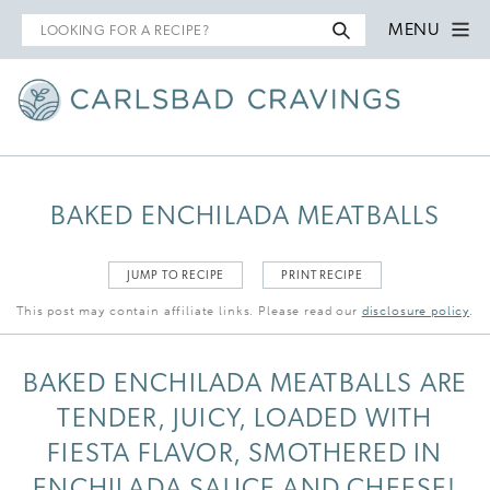
Search
MENU
for
BAKED ENCHILADA MEATBALLS
JUMP TO RECIPE
PRINT RECIPE
This post may contain affiliate links. Please read our
disclosure policy
.
BAKED ENCHILADA MEATBALLS ARE
TENDER, JUICY, LOADED WITH
FIESTA FLAVOR, SMOTHERED IN
ENCHILADA SAUCE AND CHEESE!