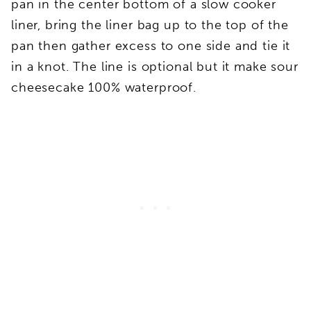
pan in the center bottom of a slow cooker
liner, bring the liner bag up to the top of the
pan then gather excess to one side and tie it
in a knot. The line is optional but it make sour
cheesecake 100% waterproof.