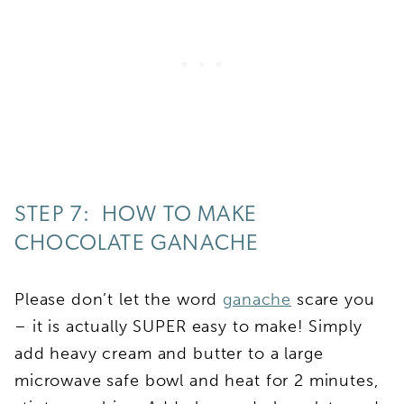
STEP 7: HOW TO MAKE
CHOCOLATE GANACHE
Please don’t let the word
ganache
scare you
– it is actually SUPER easy to make! Simply
add heavy cream and butter to a large
microwave safe bowl and heat for 2 minutes,