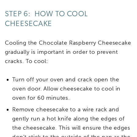
STEP 6: HOW TO COOL
CHEESECAKE
Cooling the Chocolate Raspberry Cheesecake
gradually is important in order to prevent
cracks. To cool:
Turn off your oven and crack open the
oven door. Allow cheesecake to cool in
oven for 60 minutes.
Remove cheesecake to a wire rack and
gently run a hot knife along the edges of
the cheesecake. This will ensure the edges
don’t stick to the outside of the pan as the