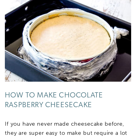
HOW TO MAKE CHOCOLATE
RASPBERRY CHEESECAKE
If you have never made cheesecake before,
they are super easy to make but require a lot