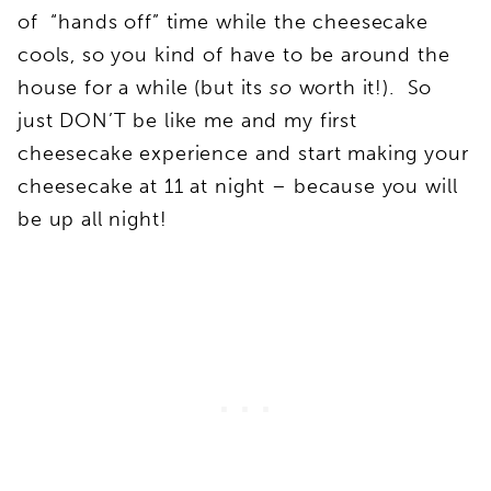
of “hands off” time while the cheesecake
cools, so you kind of have to be around the
house for a while (but its
so
worth it!). So
just DON’T be like me and my first
cheesecake experience and start making your
cheesecake at 11 at night – because you will
be up all night!