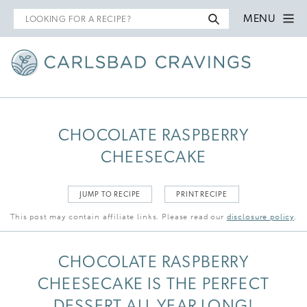
Search
MENU
for
CHOCOLATE RASPBERRY
CHEESECAKE
JUMP TO RECIPE
PRINT RECIPE
This post may contain affiliate links. Please read our
disclosure policy
.
CHOCOLATE RASPBERRY
CHEESECAKE IS THE PERFECT
DESSERT ALL YEAR LONG!