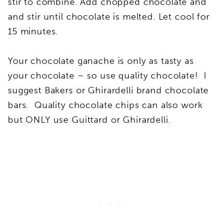
stir to combine. Add chopped chocolate and
and stir until chocolate is melted. Let cool for
15 minutes.
Your chocolate ganache is only as tasty as
your chocolate – so use quality chocolate! I
suggest Bakers or Ghirardelli brand chocolate
bars. Quality chocolate chips can also work
but ONLY use Guittard or Ghirardelli.