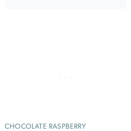
CHOCOLATE RASPBERRY