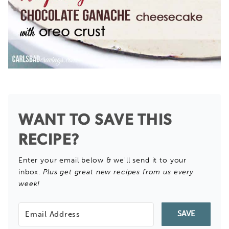
WANT TO SAVE THIS
RECIPE?
Enter your email below & we'll send it to your
inbox.
Plus get great new recipes from us every
week!
SAVE