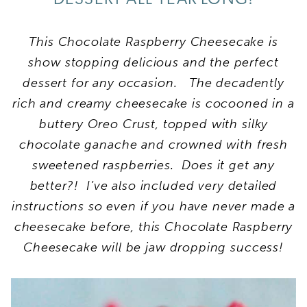
This Chocolate Raspberry Cheesecake is
show stopping delicious and the perfect
dessert for any occasion. The decadently
rich and creamy cheesecake is cocooned in a
buttery Oreo Crust, topped with silky
chocolate ganache and crowned with fresh
sweetened raspberries. Does it get any
better?! I’ve also included very detailed
instructions so even if you have never made a
cheesecake before, this Chocolate Raspberry
Cheesecake will be jaw dropping success!