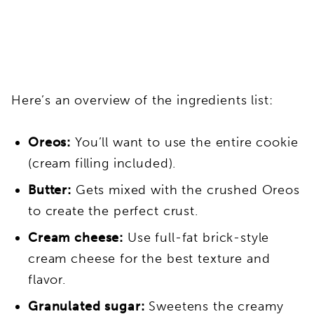
Here’s an overview of the ingredients list:
Oreos:
You’ll want to use the entire cookie
(cream filling included).
Butter:
Gets mixed with the crushed Oreos
to create the perfect crust.
Cream cheese:
Use full-fat brick-style
cream cheese for the best texture and
flavor.
Granulated sugar:
Sweetens the creamy