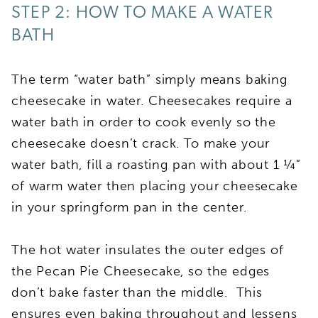
STEP 2: HOW TO MAKE A WATER
BATH
The term “water bath” simply means baking
cheesecake in water. Cheesecakes require a
water bath in order to cook evenly so the
cheesecake doesn’t crack. To make your
water bath, fill a roasting pan with about 1 ¼”
of warm water then placing your cheesecake
in your springform pan in the center.
The hot water insulates the outer edges of
the Pecan Pie Cheesecake, so the edges
don’t bake faster than the middle. This
ensures even baking throughout and lessens