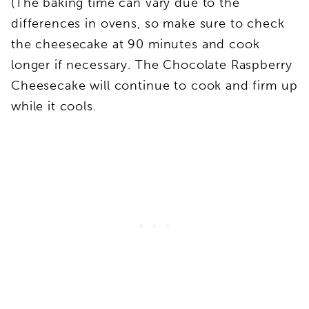
(The baking time can vary due to the
differences in ovens, so make sure to check
the cheesecake at 90 minutes and cook
longer if necessary. The Chocolate Raspberry
Cheesecake will continue to cook and firm up
while it cools.