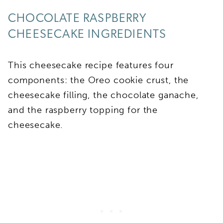
CHOCOLATE RASPBERRY
CHEESECAKE INGREDIENTS
This cheesecake recipe features four
components: the Oreo cookie crust, the
cheesecake filling, the chocolate ganache,
and the raspberry topping for the
cheesecake.