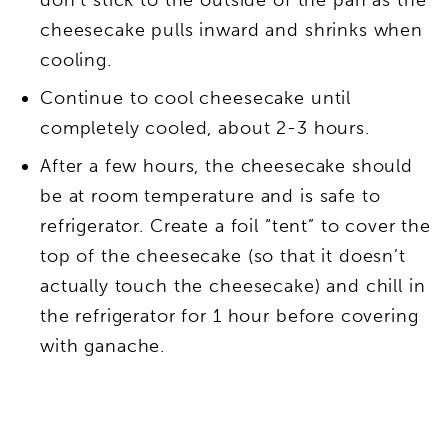
cheesecake pulls inward and shrinks when
cooling.
Continue to cool cheesecake until
completely cooled, about 2-3 hours.
After a few hours, the cheesecake should
be at room temperature and is safe to
refrigerator. Create a foil “tent” to cover the
top of the cheesecake (so that it doesn’t
actually touch the cheesecake) and chill in
the refrigerator for 1 hour before covering
with ganache.