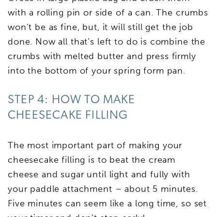
with a rolling pin or side of a can. The crumbs
won’t be as fine, but, it will still get the job
done. Now all that’s left to do is combine the
crumbs with melted butter and press firmly
into the bottom of your spring form pan.
STEP 4: HOW TO MAKE
CHEESECAKE FILLING
The most important part of making your
cheesecake filling is to beat the cream
cheese and sugar until light and fully with
your paddle attachment – about 5 minutes.
Five minutes can seem like a long time, so set