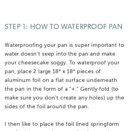
STEP 1: HOW TO WATERPROOF PAN
Waterproofing your pan is super important to
water doesn’t seep into the pan and make
your cheesecake soggy. To waterproof your
pan, place 2 large 18″ x 18″ pieces of
aluminum foil on a flat surface underneath
the pan in the form of a “+.” Gently fold (to
make sure you don’t create any holes) up the
sides of the foil around the pan.
I then like to place the foil lined springform