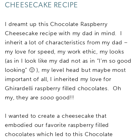
CHEESECAKE RECIPE
I dreamt up this Chocolate Raspberry
Cheesecake recipe with my dad in mind. I
inherit a lot of characteristics from my dad –
my love for speed, my work ethic, my looks
(as in I look like my dad not as in “I’m so good
looking” 🙂 ), my level head but maybe most
important of all, I inherited my love for
Ghirardelli raspberry filled chocolates. Oh
my, they are
sooo
good!!
I wanted to create a cheesecake that
embodied our favorite raspberry filled
chocolates which led to this Chocolate