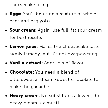
cheesecake filling.
Eggs:
You’ll be using a mixture of whole
eggs and egg yolks.
Sour cream:
Again, use full-fat sour cream
for best results.
Lemon juice:
Makes the cheesecake taste
subtly lemony, but it’s not overpowering!
Vanilla extract:
Adds lots of flavor.
Chocolate:
You need a blend of
bittersweet and semi-sweet chocolate to
make the ganache.
Heavy cream:
No substitutes allowed, the
heavy cream is a must!