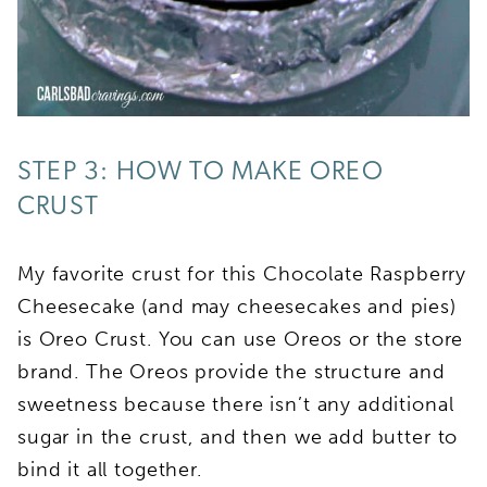
STEP 3: HOW TO MAKE OREO
CRUST
My favorite crust for this Chocolate Raspberry
Cheesecake (and may cheesecakes and pies)
is Oreo Crust. You can use Oreos or the store
brand. The Oreos provide the structure and
sweetness because there isn’t any additional
sugar in the crust, and then we add butter to
bind it all together.