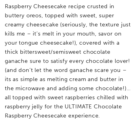
Raspberry Cheesecake recipe crusted in
buttery oreos, topped with sweet, super
creamy cheesecake (seriously, the texture just
kills me – it’s melt in your mouth, savor on
your tongue cheesecake!), covered with a
thick bittersweet/semisweet chocolate
ganache sure to satisfy every chocolate lover!
(and don’t let the word ganache scare you –
its as simple as melting cream and butter in
the microwave and adding some chocolate!)…
all topped with sweet raspberries chilled with
raspberry jelly for the ULTIMATE Chocolate
Raspberry Cheesecake experience.