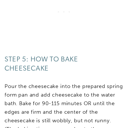
STEP 5: HOW TO BAKE
CHEESECAKE
Pour the cheesecake into the prepared spring
form pan and add cheesecake to the water
bath. Bake for 90-115 minutes OR until the
edges are firm and the center of the
cheesecake is still wobbly, but not runny.