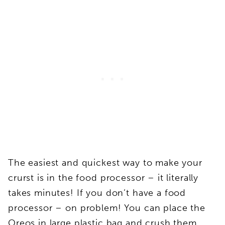
The easiest and quickest way to make your
crurst is in the food processor – it literally
takes minutes! If you don’t have a food
processor – on problem! You can place the
Oreos in large plastic bag and crush them