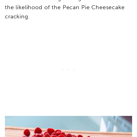
the likelihood of the Pecan Pie Cheesecake
cracking.