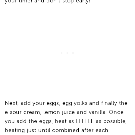
your timer and don’t stop early!
Next, add your eggs, egg yolks and finally the
e sour cream, lemon juice and vanilla. Once
you add the eggs, beat as LITTLE as possible,
beating just until combined after each