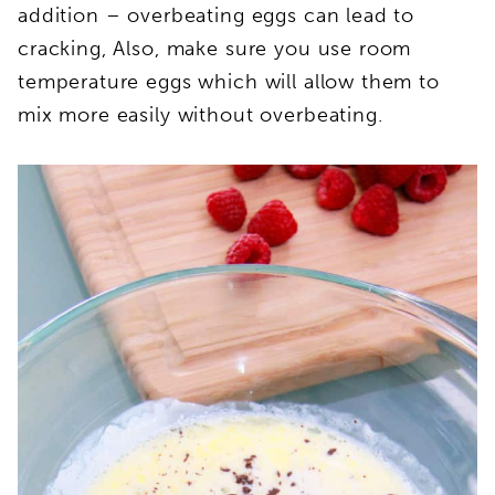
addition – overbeating eggs can lead to
cracking, Also, make sure you use room
temperature eggs which will allow them to
mix more easily without overbeating.