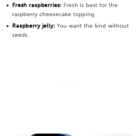
Fresh raspberries:
Fresh is best for the
raspberry cheesecake topping.
Raspberry jelly:
You want the kind without
seeds.