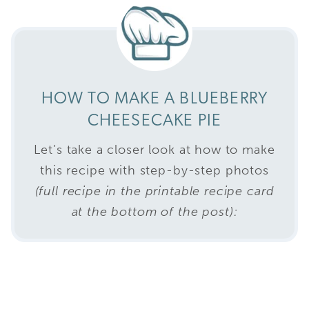
HOW TO MAKE A BLUEBERRY
CHEESECAKE PIE
Let’s take a closer look at how to make
this recipe with step-by-step photos
(full recipe in the printable recipe card
at the bottom of the post):