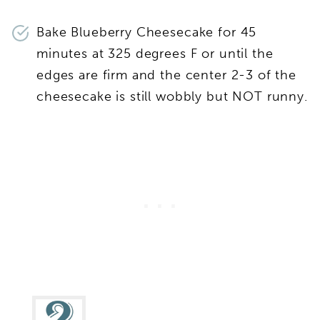
Bake Blueberry Cheesecake for 45
minutes at 325 degrees F or until the
edges are firm and the center 2-3 of the
cheesecake is still wobbly but NOT runny.