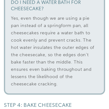
DO I NEED A WATER BATH FOR
CHEESECAKE?
Yes, even though we are using a pie
pan instead of a springform pan, all
cheesecakes require a water bath to
cook evenly and prevent cracks. The
hot water insulates the outer edges of
the cheesecake, so the edges don’t
bake faster than the middle. This
ensures even baking throughout and
lessens the likelihood of the
cheesecake cracking.
STEP 4: BAKE CHEESECAKE