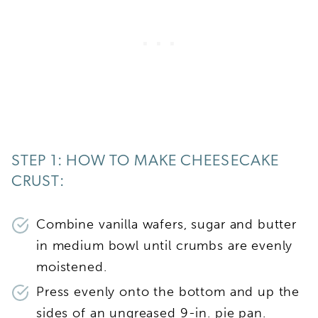
STEP 1: HOW TO MAKE CHEESECAKE
CRUST:
Combine vanilla wafers, sugar and butter
in medium bowl until crumbs are evenly
moistened.
Press evenly onto the bottom and up the
sides of an ungreased 9-in. pie pan.