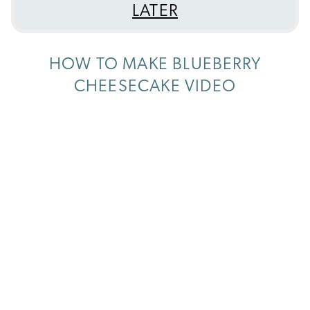
LATER
HOW TO MAKE BLUEBERRY
CHEESECAKE VIDEO