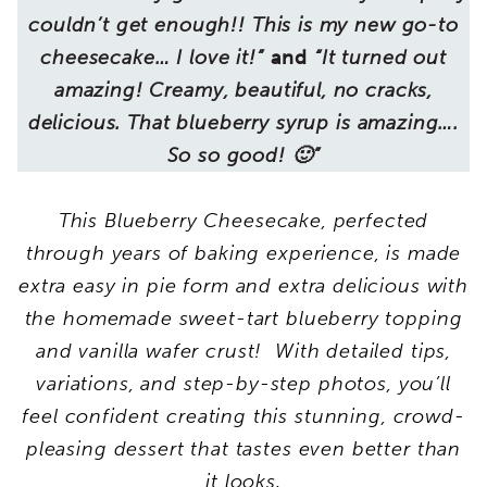
couldn’t get enough!! This is my new go-to
cheesecake… I love it!”
and
“It turned out
amazing! Creamy, beautiful, no cracks,
delicious. That blueberry syrup is amazing….
So so good! 🙂”
This Blueberry Cheesecake, perfected
through years of baking experience, is made
extra easy in pie form and extra delicious with
the homemade sweet-tart blueberry topping
and vanilla wafer crust! With detailed tips,
variations, and step-by-step photos, you’ll
feel confident creating this stunning, crowd-
pleasing dessert that tastes even better than
it looks.