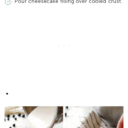
Pour cheesecake filling over cooled crust.