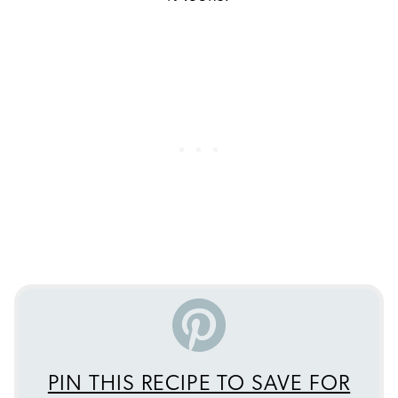
PIN THIS RECIPE TO SAVE FOR