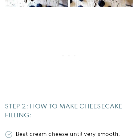
STEP 2: HOW TO MAKE CHEESECAKE
FILLING:
Beat cream cheese until very smooth,