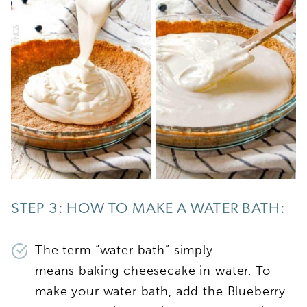
STEP 3: HOW TO MAKE A WATER BATH:
The term “water bath” simply
means baking cheesecake in water. To
make your water bath, add the Blueberry