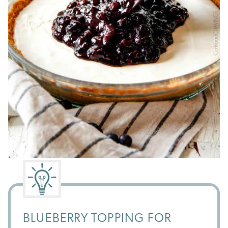
BLUEBERRY TOPPING FOR