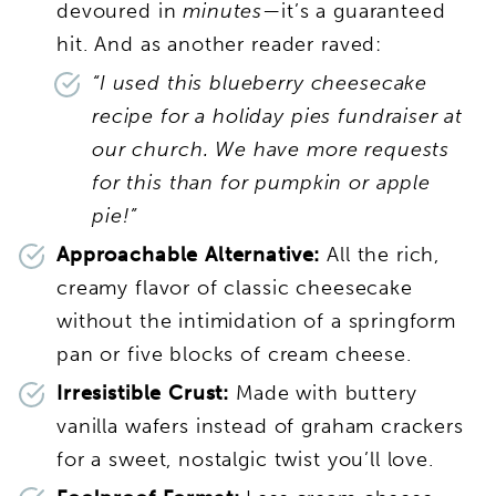
devoured in
minutes
—it’s a guaranteed
hit. And as another reader raved:
“I used this blueberry cheesecake
recipe for a holiday pies fundraiser at
our church. We have more requests
for this than for pumpkin or apple
pie!”
Approachable Alternative:
All the rich,
creamy flavor of classic cheesecake
without the intimidation of a springform
pan or five blocks of cream cheese.
Irresistible Crust:
Made with buttery
vanilla wafers instead of graham crackers
for a sweet, nostalgic twist you’ll love.