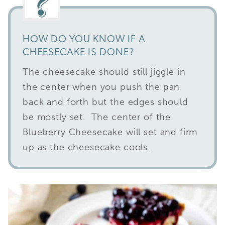
HOW DO YOU KNOW IF A
CHEESECAKE IS DONE?
The cheesecake should still jiggle in
the center when you push the pan
back and forth but the edges should
be mostly set. The center of the
Blueberry Cheesecake will set and firm
up as the cheesecake cools.