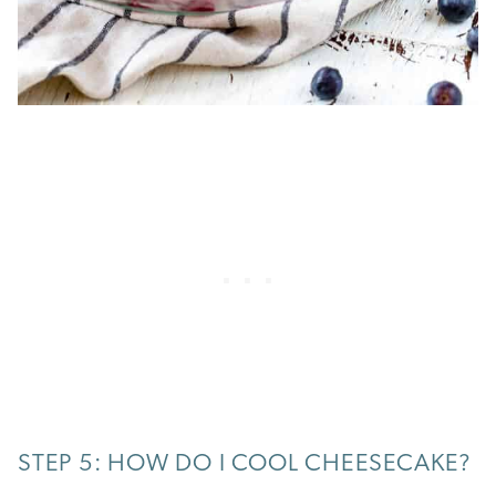
STEP 5: HOW DO I COOL CHEESECAKE?