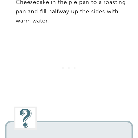
Cheesecake in the pie pan to a roasting
pan and fill halfway up the sides with
warm water.