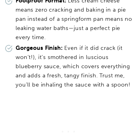
Foolproof Format:
Less cream cheese
means zero cracking and baking in a pie
pan instead of a springform pan means no
leaking water baths—just a perfect pie
every time.
Gorgeous Finish:
Even if it did crack (it
won’t!), it’s smothered in luscious
blueberry sauce, which covers everything
and adds a fresh, tangy finish. Trust me,
you’ll be inhaling the sauce with a spoon!