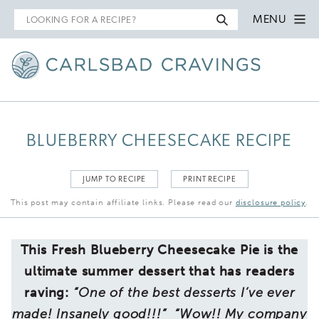
Search
MENU
for
BLUEBERRY CHEESECAKE RECIPE
JUMP TO RECIPE
PRINT RECIPE
This post may contain affiliate links. Please read our
disclosure policy
.
This Fresh Blueberry Cheesecake Pie is the
ultimate summer dessert that has readers
raving:
“One of the best desserts I’ve ever
made! Insanely good!!!” “Wow!! My company