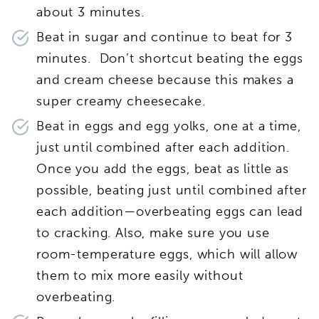
about 3 minutes.
Beat in sugar and continue to beat for 3
minutes. Don’t shortcut beating the eggs
and cream cheese because this makes a
super creamy cheesecake.
Beat in eggs and egg yolks, one at a time,
just until combined after each addition.
Once you add the eggs, beat as little as
possible, beating just until combined after
each addition—overbeating eggs can lead
to cracking. Also, make sure you use
room-temperature eggs, which will allow
them to mix more easily without
overbeating.