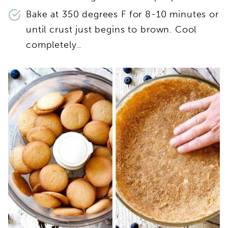
Bake at 350 degrees F for 8-10 minutes or
until crust just begins to brown. Cool
completely..