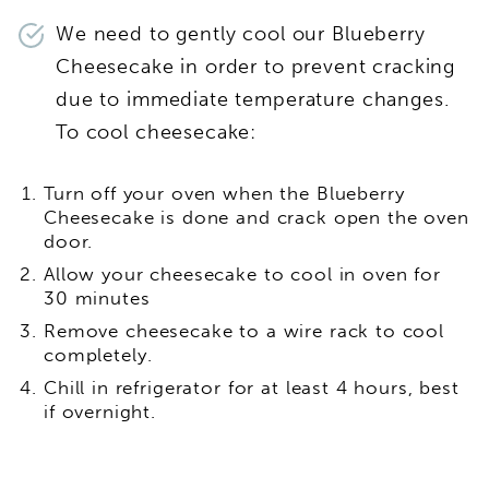
We need to gently cool our Blueberry
Cheesecake in order to prevent cracking
due to immediate temperature changes.
To cool cheesecake:
Turn off your oven when the Blueberry
Cheesecake is done and crack open the oven
door.
Allow your cheesecake to cool in oven for
30 minutes
Remove cheesecake to a wire rack to cool
completely.
Chill in refrigerator for at least 4 hours, best
if overnight.