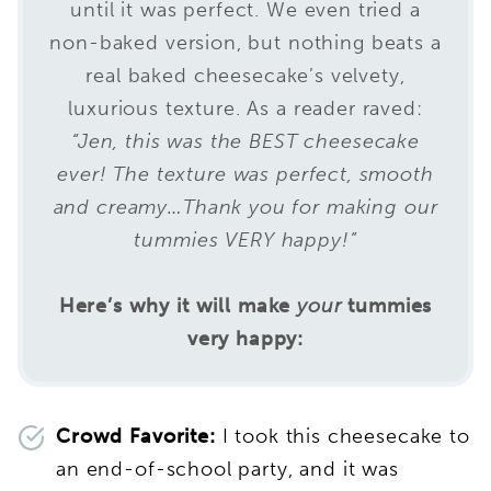
until it was perfect. We even tried a
non-baked version, but nothing beats a
real baked cheesecake’s velvety,
luxurious texture. As a reader raved:
“Jen, this was the BEST cheesecake
ever! The texture was perfect, smooth
and creamy…Thank you for making our
tummies VERY happy!”
Here’s why it will make
your
tummies
very happy:
Crowd Favorite:
I took this cheesecake to
an end-of-school party, and it was