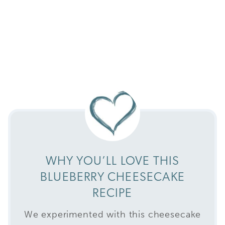
WHY YOU’LL LOVE THIS
BLUEBERRY CHEESECAKE
RECIPE
We experimented with this cheesecake