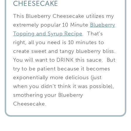
CHEESECAKE
This Blueberry Cheesecake utilizes my
extremely popular 10 Minute
Blueberry
Topping and Syrup Recipe
. That’s
right, all you need is 10 minutes to
create sweet and tangy blueberry bliss.
You will want to DRINK this sauce. But
try to be patient because it becomes
exponentially more delicious (just
when you didn’t think it was possible),
smothering your Blueberry
Cheesecake.