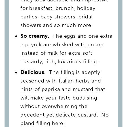
for breakfast, brunch, holiday
parties, baby showers, bridal
showers and so much more.
So creamy.
The eggs and one extra
egg yolk are whisked with cream
instead of milk for extra soft
custardy, rich, luxurious filling.
Delicious.
The filling is adeptly
seasoned with Italian herbs and
hints of paprika and mustard that
will make your taste buds sing
without overwhelming the
decedent yet delicate custard. No
bland filling here!