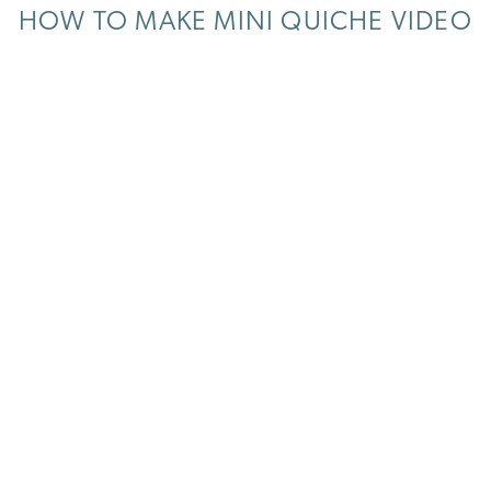
HOW TO MAKE MINI QUICHE VIDEO