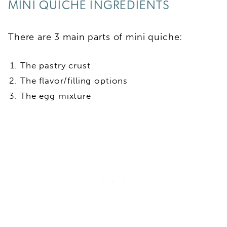
MINI QUICHE INGREDIENTS
There are 3 main parts of mini quiche:
The pastry crust
The flavor/filling options
The egg mixture