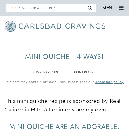
Search
MENU
for
MINI QUICHE – 4 WAYS!
JUMP TO RECIPE
PRINT RECIPE
This post may contain affiliate links. Please read our
disclosure policy
.
This mini quiche recipe is sponsored by Real
California Milk. All opinions are my own.
MINI QUICHE ARE AN ADORABLE,