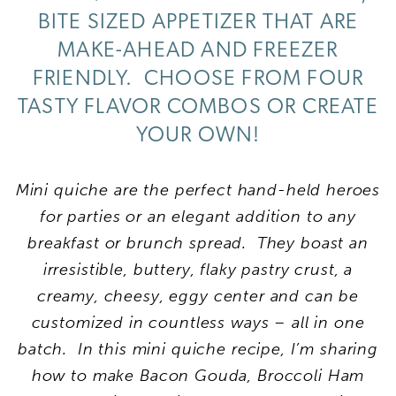
BITE SIZED APPETIZER THAT ARE
MAKE-AHEAD AND FREEZER
FRIENDLY. CHOOSE FROM FOUR
TASTY FLAVOR COMBOS OR CREATE
YOUR OWN!
Mini quiche are the perfect hand-held heroes
for parties or an elegant addition to any
breakfast or brunch spread. They boast an
irresistible, buttery, flaky pastry crust, a
creamy, cheesy, eggy center and can be
customized in countless ways – all in one
batch. In this mini quiche recipe, I’m sharing
how to make Bacon Gouda, Broccoli Ham