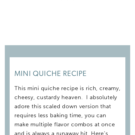
MINI QUICHE RECIPE
This mini quiche recipe is rich, creamy,
cheesy, custardy heaven. I absolutely
adore this scaled down version that
requires less baking time, you can
make multiple flavor combos at once
and is always a runaway hit. Here’s