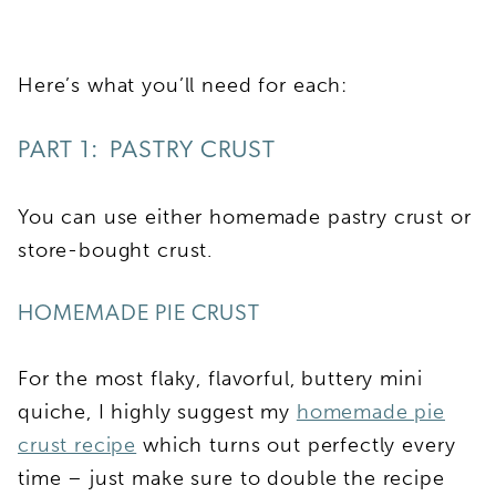
Here’s what you’ll need for each:
PART 1: PASTRY CRUST
You can use either homemade pastry crust or
store-bought crust.
HOMEMADE PIE CRUST
For the most flaky, flavorful, buttery mini
quiche, I highly suggest my
homemade pie
crust recipe
which turns out perfectly every
time – just make sure to double the recipe