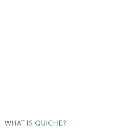
WHAT IS QUICHE?