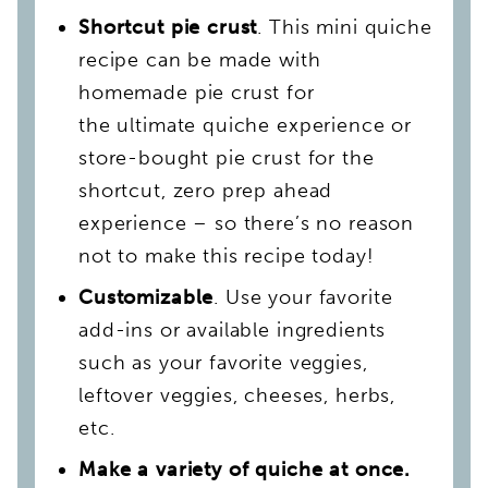
Shortcut pie crust
. This mini quiche
recipe can be made with
homemade pie crust for
the ultimate quiche experience or
store-bought pie crust for the
shortcut, zero prep ahead
experience – so there’s no reason
not to make this recipe today!
Customizable
. Use your favorite
add-ins or available ingredients
such as your favorite veggies,
leftover veggies, cheeses, herbs,
etc.
Make a variety of quiche at once.