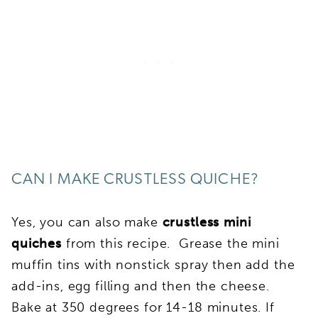
CAN I MAKE CRUSTLESS QUICHE?
Yes, you can also make
crustless mini
quiches
from this recipe. Grease the mini
muffin tins with nonstick spray then add the
add-ins, egg filling and then the cheese.
Bake at 350 degrees for 14-18 minutes. If