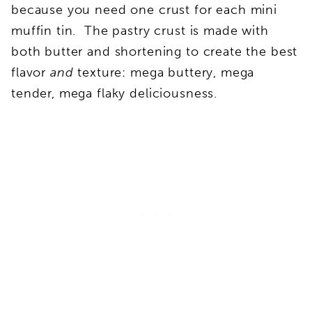
because you need one crust for each mini
muffin tin. The pastry crust is made with
both butter and shortening to create the best
flavor
and
texture: mega buttery, mega
tender, mega flaky deliciousness.