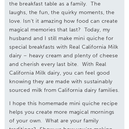
the breakfast table as a family. The
laughs, the fun, the quirky moments, the
love. Isn’t it amazing how food can create
magical memories that last? Today, my
husband and I still make mini quiche for
special breakfasts with Real California Milk
dairy – heavy cream and plenty of cheese
and cherish every last bite. With Real
California Milk dairy, you can feel good
knowing they are made with sustainably
sourced milk from California dairy families.
I hope this homemade mini quiche recipe
helps you create more magical mornings
of your own. What are your family