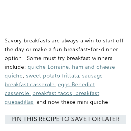
Savory breakfasts are always a win to start off
the day or make a fun breakfast-for-dinner
option. Some must try breakfast winners
include:
quiche Lorraine,
ham and cheese
quiche
,
sweet potato frittata
,
sausage
breakfast casserole
,
eggs Benedict
casserole
breakfast tacos,
breakfast
quesadillas
, and now these mini quiche!
PIN THIS RECIPE
TO SAVE FOR LATER