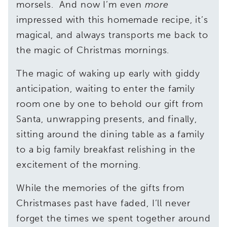
morsels. And now I’m even
more
impressed with this homemade recipe, it’s
magical, and always transports me back to
the magic of Christmas mornings.
The magic of waking up early with giddy
anticipation, waiting to enter the family
room one by one to behold our gift from
Santa, unwrapping presents, and finally,
sitting around the dining table as a family
to a big family breakfast relishing in the
excitement of the morning.
While the memories of the gifts from
Christmases past have faded, I’ll never
forget the times we spent together around