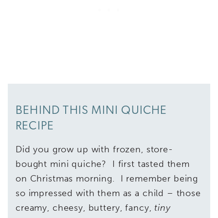
BEHIND THIS MINI QUICHE
RECIPE
Did you grow up with frozen, store-
bought mini quiche? I first tasted them
on Christmas morning. I remember being
so impressed with them as a child – those
creamy, cheesy, buttery, fancy,
tiny