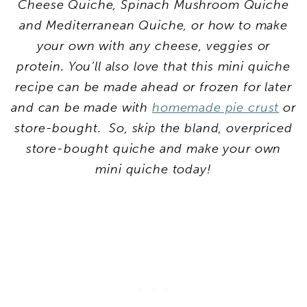
Cheese Quiche, Spinach Mushroom Quiche
and Mediterranean Quiche, or how to make
your own with any cheese, veggies or
protein. You’ll also love that this mini quiche
recipe can be made ahead or frozen for later
and can be made with
homemade pie crust
or
store-bought. So, skip the bland, overpriced
store-bought quiche and make your own
mini quiche today!