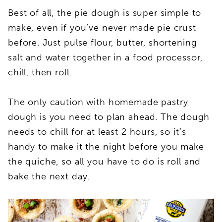
Best of all, the pie dough is super simple to
make, even if you’ve never made pie crust
before. Just pulse flour, butter, shortening
salt and water together in a food processor,
chill, then roll.
The only caution with homemade pastry
dough is you need to plan ahead. The dough
needs to chill for at least 2 hours, so it’s
handy to make it the night before you make
the quiche, so all you have to do is roll and
bake the next day.