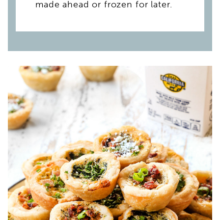
made ahead or frozen for later.