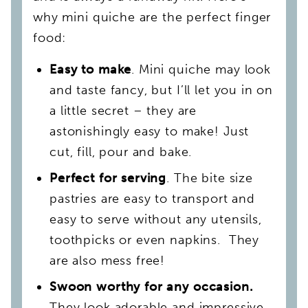
why mini quiche are the perfect finger
food:
Easy to make
. Mini quiche may look
and taste fancy, but I’ll let you in on
a little secret – they are
astonishingly easy to make! Just
cut, fill, pour and bake.
Perfect for serving
. The bite size
pastries are easy to transport and
easy to serve without any utensils,
toothpicks or even napkins. They
are also mess free!
Swoon worthy for any occasion.
They look adorable and impressive