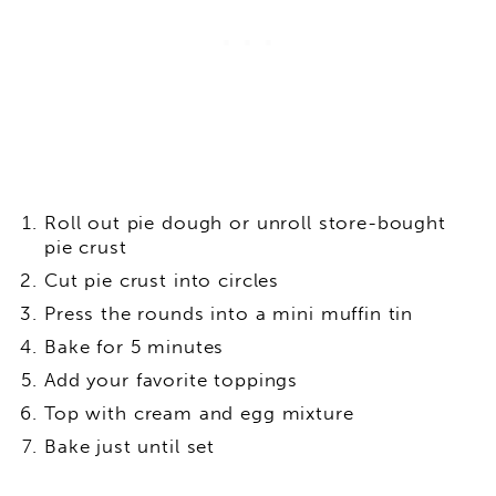
Roll out pie dough or unroll store-bought
pie crust
Cut pie crust into circles
Press the rounds into a mini muffin tin
Bake for 5 minutes
Add your favorite toppings
Top with cream and egg mixture
Bake just until set