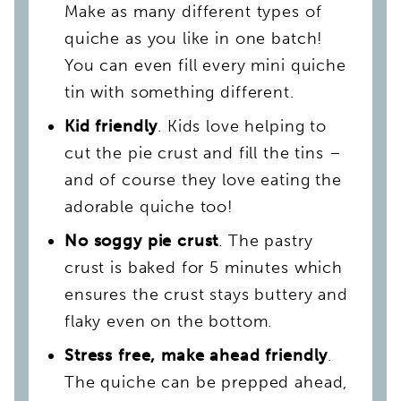
Make as many different types of
quiche as you like in one batch!
You can even fill every mini quiche
tin with something different.
Kid friendly
. Kids love helping to
cut the pie crust and fill the tins –
and of course they love eating the
adorable quiche too!
No soggy pie crust
. The pastry
crust is baked for 5 minutes which
ensures the crust stays buttery and
flaky even on the bottom.
Stress free, make ahead friendly
.
The quiche can be prepped ahead,