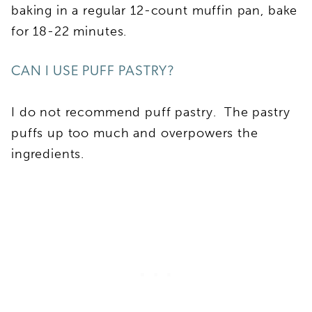
baking in a regular 12-count muffin pan, bake
for 18-22 minutes.
CAN I USE PUFF PASTRY?
I do not recommend puff pastry. The pastry
puffs up too much and overpowers the
ingredients.