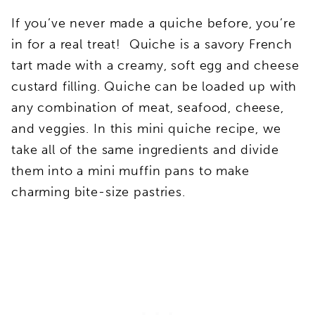
If you’ve never made a quiche before, you’re
in for a real treat! Quiche is a savory French
tart made with a creamy, soft egg and cheese
custard filling. Quiche can be loaded up with
any combination of meat, seafood, cheese,
and veggies. In this mini quiche recipe, we
take all of the same ingredients and divide
them into a mini muffin pans to make
charming bite-size pastries.