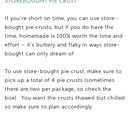
STOREBOUGHT PIE CRUST
If you’re short on time, you can use store-
bought pie crusts, but if you do have the
time, homemade is 100% worth the time and
effort – it’s buttery and flaky in ways store-
bought can only dream of.
To use store-bought pie crust, make sure to
pick up a total of 4 pie crusts (sometimes
there are two per package, so check the
box). You want the crusts thawed but chilled
so make sure to plan accordingly.