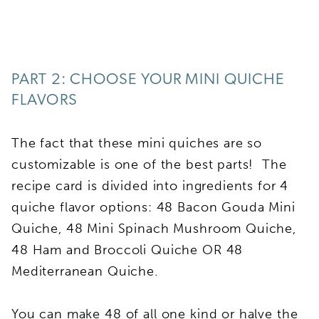
PART 2: CHOOSE YOUR MINI QUICHE
FLAVORS
The fact that these mini quiches are so
customizable is one of the best parts! The
recipe card is divided into ingredients for 4
quiche flavor options: 48 Bacon Gouda Mini
Quiche, 48 Mini Spinach Mushroom Quiche,
48 Ham and Broccoli Quiche OR 48
Mediterranean Quiche.
You can make 48 of all one kind or halve the