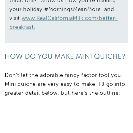
traditions? Show us how you’re making
your holiday #MorningsMeanMore and
visit
www.RealCaliforniaMilk.com/better-
breakfast.
HOW DO YOU MAKE MINI QUICHE?
Don’t let the adorable fancy factor fool you.
Mini quiche are very easy to make. I’ll go into
greater detail below, but here’s the outline: