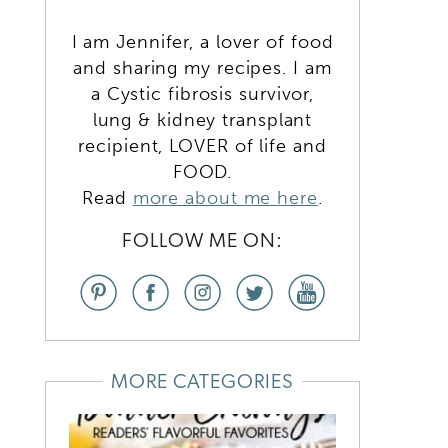
I am Jennifer, a lover of food
and sharing my recipes. I am
O
a Cystic fibrosis survivor,
lung & kidney transplant
recipient, LOVER of life and
FOOD.
Read
more about me here
.
FOLLOW ME ON:
MORE CATEGORIES