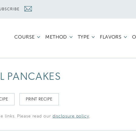
UBSCRIBE
COURSE
METHOD
TYPE
FLAVORS
O
L PANCAKES
CIPE
PRINT RECIPE
te links. Please read our
disclosure policy
.