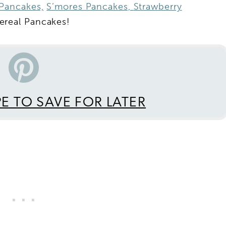
Pancakes,
S’mores Pancakes,
Strawberry
real Pancakes!
PE TO SAVE FOR LATER