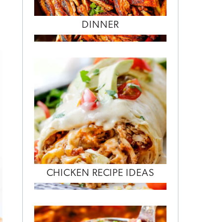
DINNER
CHICKEN RECIPE IDEAS