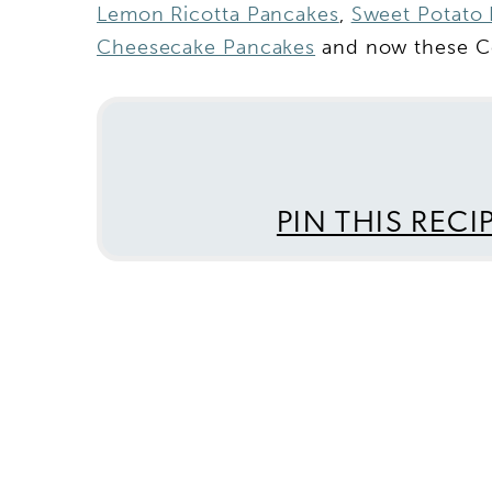
Lemon Ricotta Pancakes
,
Sweet Potato 
Cheesecake Pancakes
and now these Ce
PIN THIS RECI