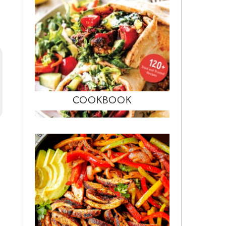
COOKBOOK