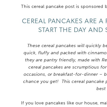
This cereal pancake post is sponsored by
CEREAL PANCAKES ARE A 
START THE DAY AND 
These cereal pancakes will quickly 
quick, fluffy and packed with cinnamon 
they are pantry friendly, made with Rea
cereal pancakes are scrumptious for
occasions, or breakfast-for-dinner – 
chance you get! This cereal pancake po
best
If you love pancakes like our house, m