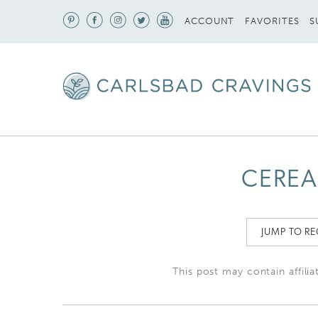
S
ACCOUNT
FAVORITES
CEREA
JUMP TO RE
This post may contain affilia