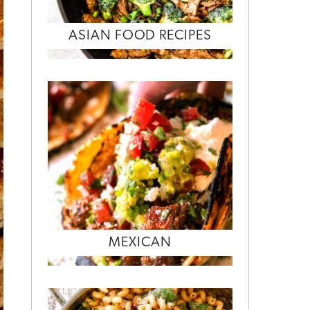
ASIAN FOOD RECIPES
MEXICAN