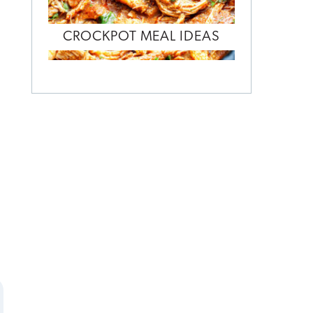
CROCKPOT MEAL IDEAS