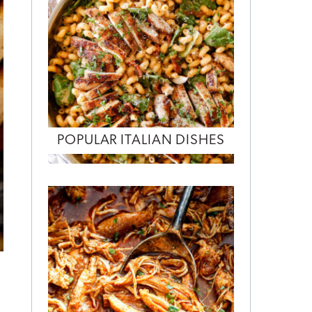
POPULAR ITALIAN DISHES