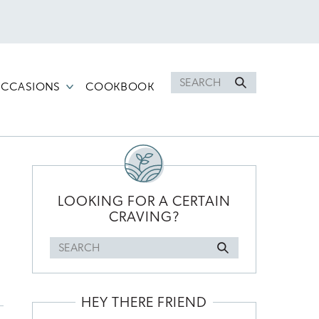
Search
CCASIONS
COOKBOOK
for
PRIMARY
SIDEBAR
LOOKING FOR A CERTAIN
CRAVING?
Search
for
HEY THERE FRIEND