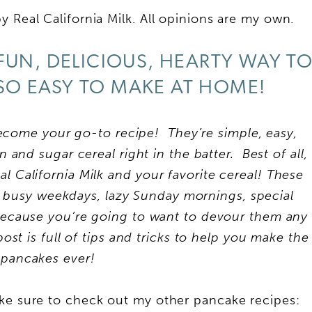
 Real California Milk. All opinions are my own.
FUN, DELICIOUS, HEARTY WAY T
SO EASY TO MAKE AT HOME!
become your go-to recipe! They’re simple, easy,
and sugar cereal right in the batter. Best of all,
l California Milk
and your favorite cereal!
These
 busy weekdays, lazy Sunday mornings, special
because you’re going to want to devour them any
st is full of tips and tricks to help you make the
 pancakes ever!
ake sure to check out my other pancake recipes: