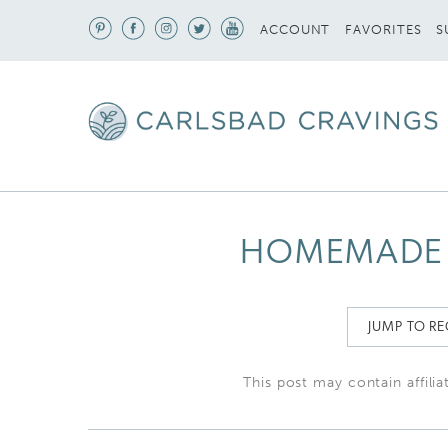
S
ACCOUNT
FAVORITES
HOMEMADE 
JUMP TO RE
This post may contain affilia