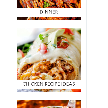
DINNER
CHICKEN RECIPE IDEAS