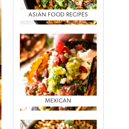
ASIAN FOOD RECIPES
MEXICAN