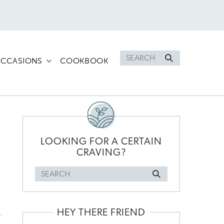
Search
CCASIONS
COOKBOOK
for
PRIMARY
SIDEBAR
LOOKING FOR A CERTAIN
CRAVING?
Search
for
HEY THERE FRIEND