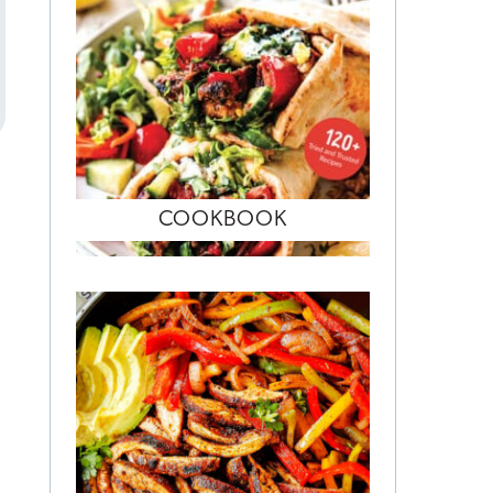
COOKBOOK