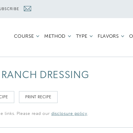
UBSCRIBE
COURSE
METHOD
TYPE
FLAVORS
O
RANCH DRESSING
CIPE
PRINT RECIPE
te links. Please read our
disclosure policy
.