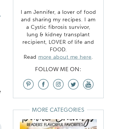
I am Jennifer, a lover of food
T
and sharing my recipes. I am
a Cystic fibrosis survivor,
lung & kidney transplant
recipient, LOVER of life and
FOOD.
Read
more about me here
.
FOLLOW ME ON:
e
MORE CATEGORIES