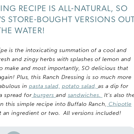
ING RECIPE IS ALL-NATURAL, SO
WS STORE-BOUGHT VERSIONS OU
THE WATER!
e is the intoxicating summation of a cool and
resh and zingy herbs with splashes of lemon and
 to make and most importantly, SO delicious that
again! Plus, this Ranch Dressing is so much more
fabulous in
pasta salad,
potato salad,
as a dip for
a spread for
burgers
and
sandwiches.
It’s also th
rn this simple recipe into Buffalo Ranch,
Chipotle
st an ingredient or two. All versions included!