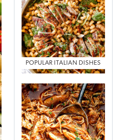
POPULAR ITALIAN DISHES