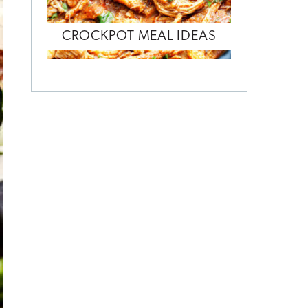
CROCKPOT MEAL IDEAS