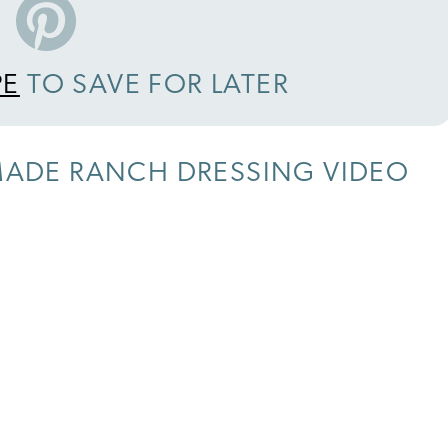
PE
TO SAVE FOR LATER
ADE RANCH DRESSING VIDEO