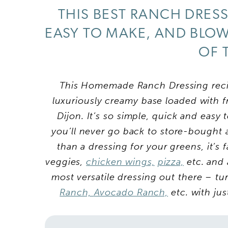
THIS BEST RANCH DRESS
EASY TO MAKE, AND BLO
OF 
This Homemade Ranch Dressing recip
luxuriously creamy base loaded with f
Dijon. It’s so simple, quick and easy
you’ll never go back to store-bought 
than a dressing for your greens, it’s 
veggies,
chicken wings,
pizza,
etc. and 
most versatile dressing out there – tu
Ranch,
Avocado Ranch,
etc. with ju