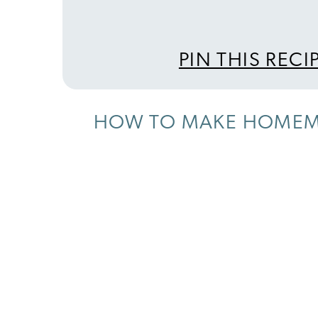
PIN THIS RECI
HOW TO MAKE HOMEM