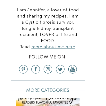
I am Jennifer, a lover of food
e
and sharing my recipes. I am
r
a Cystic fibrosis survivor,
lung & kidney transplant
recipient, LOVER of life and
FOOD.
Read
more about me here
.
FOLLOW ME ON:
MORE CATEGORIES