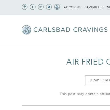
S
ACCOUNT
FAVORITES
AIR FRIED
JUMP TO RE
This post may contain affilia