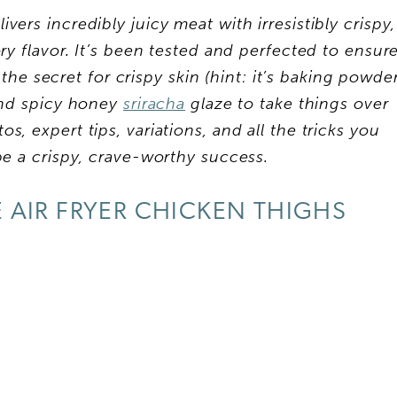
vers incredibly juicy meat with irresistibly crispy,
ory flavor. It’s been tested and perfected to ensur
the secret for crispy skin (hint: it’s baking powde
 and spicy honey
sriracha
glaze to take things over
s, expert tips, variations, and all the tricks you
pe a crispy, crave-worthy success.
AIR FRYER CHICKEN THIGHS