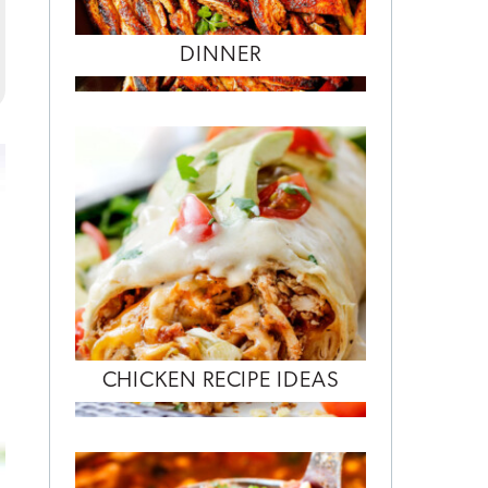
DINNER
CHICKEN RECIPE IDEAS