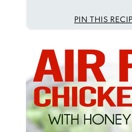
PIN THIS RECI