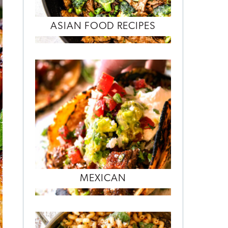
ASIAN FOOD RECIPES
MEXICAN