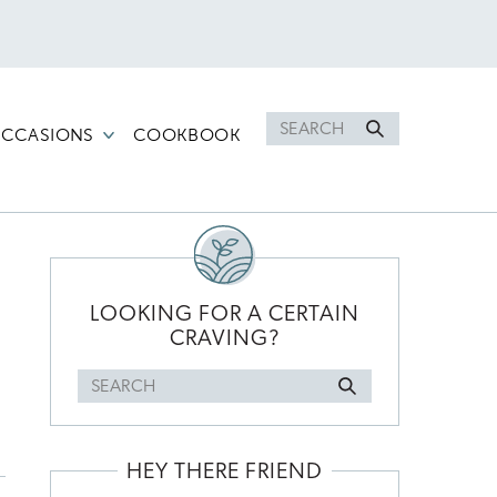
Search
CCASIONS
COOKBOOK
for
PRIMARY
SIDEBAR
LOOKING FOR A CERTAIN
CRAVING?
Search
for
HEY THERE FRIEND