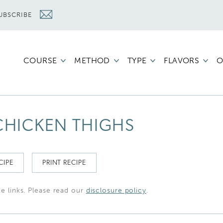
UBSCRIBE
COURSE
METHOD
TYPE
FLAVORS
O
 CHICKEN THIGHS
CIPE
PRINT RECIPE
te links. Please read our
disclosure policy
.