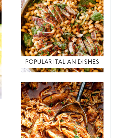
POPULAR ITALIAN DISHES