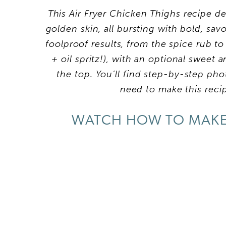
This Air Fryer Chicken Thighs recipe deli
golden skin, all bursting with bold, sav
foolproof results, from the spice rub to 
+ oil spritz!), with an optional sweet
the top. You’ll find step-by-step photo
need to make this reci
WATCH HOW TO MAKE 