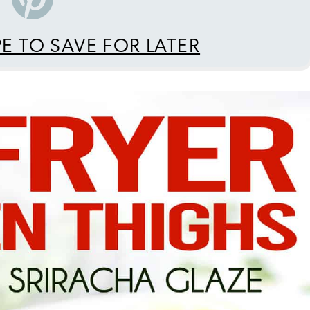
PE TO SAVE FOR LATER