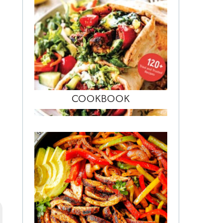
COOKBOOK