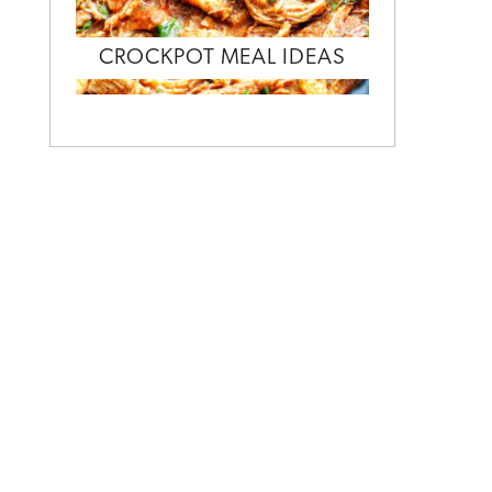
CROCKPOT MEAL IDEAS