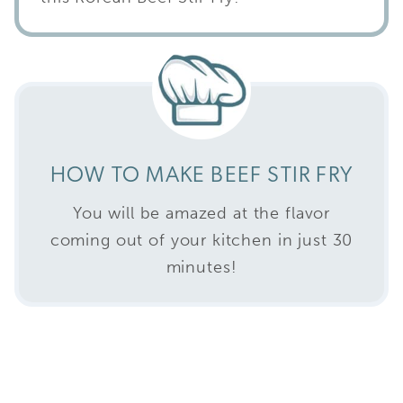
HOW TO MAKE BEEF STIR FRY
You will be amazed at the flavor
coming out of your kitchen in just 30
minutes!