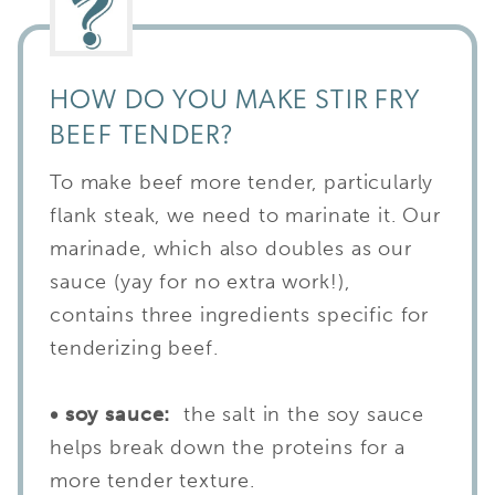
HOW DO YOU MAKE STIR FRY
BEEF TENDER?
To make beef more tender, particularly
flank steak, we need to marinate it. Our
marinade, which also doubles as our
sauce (yay for no extra work!),
contains three ingredients specific for
tenderizing beef.
• soy sauce:
the salt in the soy sauce
helps break down the proteins for a
more tender texture.