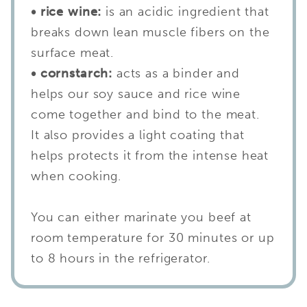
• rice wine:
is an acidic ingredient that
breaks down lean muscle fibers on the
surface meat.
• cornstarch:
acts as a binder and
helps our soy sauce and rice wine
come together and bind to the meat.
It also provides a light coating that
helps protects it from the intense heat
when cooking.
You can either marinate you beef at
room temperature for 30 minutes or up
to 8 hours in the refrigerator.