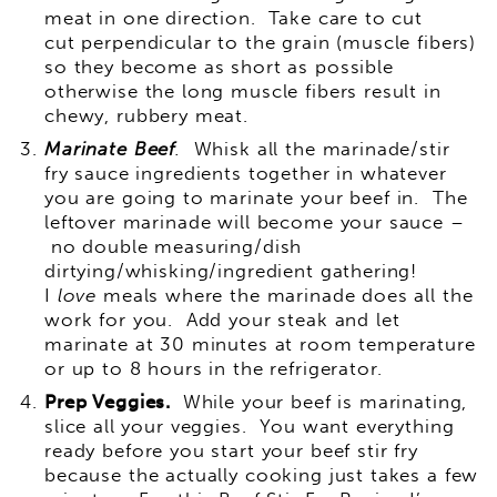
meat in one direction. Take care to cut
cut perpendicular to the grain (muscle fibers)
so they become as short as possible
otherwise the long muscle fibers result in
chewy, rubbery meat.
Marinate Beef
.
Whisk all the marinade/stir
fry sauce ingredients together in whatever
you are going to marinate your beef in. The
leftover marinade will become your sauce –
no double measuring/dish
dirtying/whisking/ingredient gathering!
I
love
meals where the marinade does all the
work for you. Add your steak and let
marinate at 30 minutes at room temperature
or up to 8 hours in the refrigerator.
Prep Veggies.
While your beef is marinating,
slice all your veggies. You want everything
ready before you start your beef stir fry
because the actually cooking just takes a few