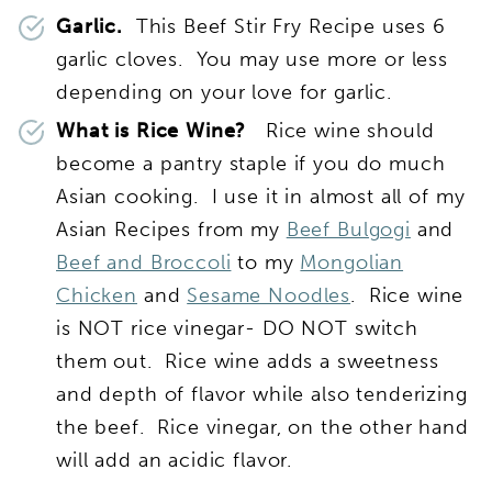
Garlic.
This Beef Stir Fry Recipe uses 6
garlic cloves. You may use more or less
depending on your love for garlic.
What is Rice Wine?
Rice wine should
become a pantry staple if you do much
Asian cooking. I use it in almost all of my
Asian Recipes from my
Beef Bulgogi
and
Beef and Broccoli
to my
Mongolian
Chicken
and
Sesame Noodles
. Rice wine
is NOT rice vinegar- DO NOT switch
them out. Rice wine adds a sweetness
and depth of flavor while also tenderizing
the beef. Rice vinegar, on the other hand
will add an acidic flavor.