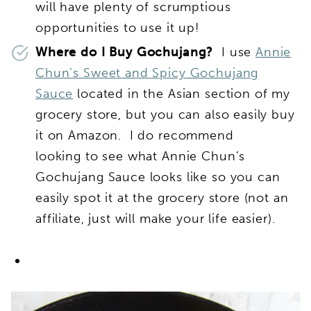
will have plenty of scrumptious
opportunities to use it up!
Where do I Buy Gochujang?
I use
Annie
Chun’s Sweet and Spicy Gochujang
Sauce
located in the Asian section of my
grocery store, but you can also easily buy
it on Amazon. I do recommend
looking to see what Annie Chun’s
Gochujang Sauce looks like so you can
easily spot it at the grocery store (not an
affiliate, just will make your life easier).