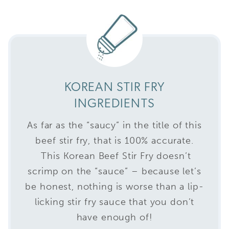
KOREAN STIR FRY
INGREDIENTS
As far as the “saucy” in the title of this
beef stir fry, that is 100% accurate.
This Korean Beef Stir Fry doesn’t
scrimp on the “sauce” – because let’s
be honest, nothing is worse than a lip-
licking stir fry sauce that you don’t
have enough of!