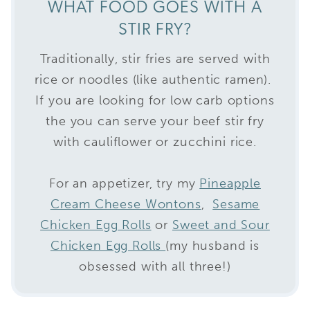
WHAT FOOD GOES WITH A
STIR FRY?
Traditionally, stir fries are served with
rice or noodles (like authentic ramen).
If you are looking for low carb options
the you can serve your beef stir fry
with cauliflower or zucchini rice.
For an appetizer, try my
Pineapple
Cream Cheese Wontons
,
Sesame
Chicken Egg Rolls
or
Sweet and Sour
Chicken Egg Rolls
(my husband is
obsessed with all three!)