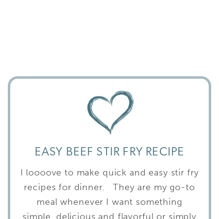
EASY BEEF STIR FRY RECIPE
I loooove to make quick and easy stir fry
recipes for dinner. They are my go-to
meal whenever I want something
simple, delicious and flavorful or simply