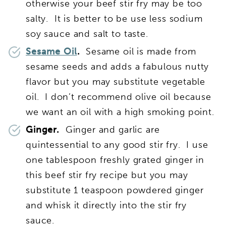
otherwise your beef stir fry may be too
salty. It is better to be use less sodium
soy sauce and salt to taste.
Sesame Oil
.
Sesame oil is made from
sesame seeds and adds a fabulous nutty
flavor but you may substitute vegetable
oil. I don’t recommend olive oil because
we want an oil with a high smoking point.
Ginger.
Ginger and garlic are
quintessential to any good stir fry. I use
one tablespoon freshly grated ginger in
this beef stir fry recipe but you may
substitute 1 teaspoon powdered ginger
and whisk it directly into the stir fry
sauce.