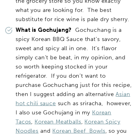
the grocery store so you know exactly
what you are looking for. The best
substitute for rice wine is pale dry sherry.
What is Gochujang?
Gochuchang is a
spicy Korean BBQ Sauce that’s savory,
sweet and spicy all in one. It’s flavor
simply can’t be beat, in my opinion, and
so worth keeping stocked in your
refrigerator. If you don’t want to
purchase Gochuchang just for this recipe,
then I suggest adding an alternative
Asian
hot chili sauce
such as sriracha, however,
I also use Gochujang in my
Korean
Tacos
,
Korean Meatballs
,
Korean Spicy
Noodles
and
Korean Beef Bowls
, so you