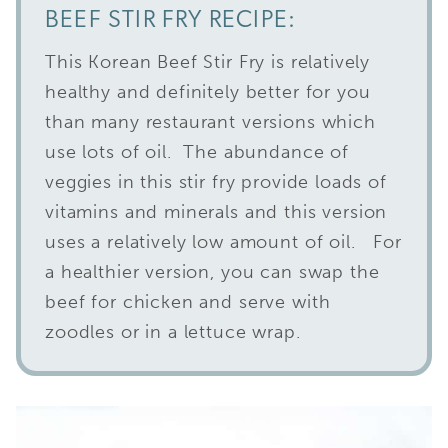
BEEF STIR FRY RECIPE:
This Korean Beef Stir Fry is relatively
healthy and definitely better for you
than many restaurant versions which
use lots of oil. The abundance of
veggies in this stir fry provide loads of
vitamins and minerals and this version
uses a relatively low amount of oil. For
a healthier version, you can swap the
beef for chicken and serve with
zoodles or in a lettuce wrap.