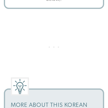
MORE ABOUT THIS KOREAN