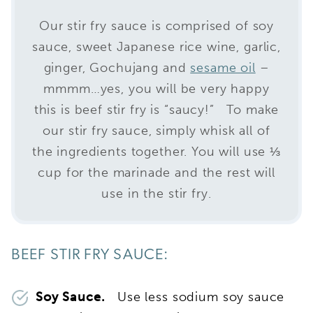
Our stir fry sauce is comprised of soy
sauce, sweet Japanese rice wine, garlic,
ginger, Gochujang and
sesame oil
–
mmmm…yes, you will be very happy
this is beef stir fry is “saucy!” To make
our stir fry sauce, simply whisk all of
the ingredients together. You will use ⅓
cup for the marinade and the rest will
use in the stir fry.
BEEF STIR FRY SAUCE:
Soy Sauce.
Use less sodium soy sauce