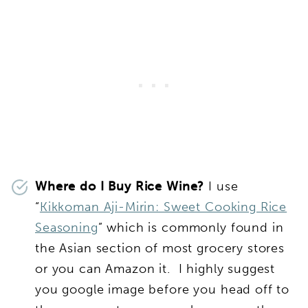
Where do I Buy Rice Wine?
I use
“
Kikkoman Aji-Mirin: Sweet Cooking Rice
Seasoning
” which is commonly found in
the Asian section of most grocery stores
or you can Amazon it. I highly suggest
you google image before you head off to