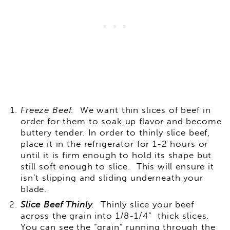
Freeze Beef.
We want thin slices of beef in
order for them to soak up flavor and become
buttery tender. In order to thinly slice beef,
place it in the refrigerator for 1-2 hours or
until it is firm enough to hold its shape but
still soft enough to slice. This will ensure it
isn’t slipping and sliding underneath your
blade.
Slice Beef Thinly
.
Thinly slice your beef
across the grain into 1/8-1/4” thick slices.
You can see the “grain” running through the