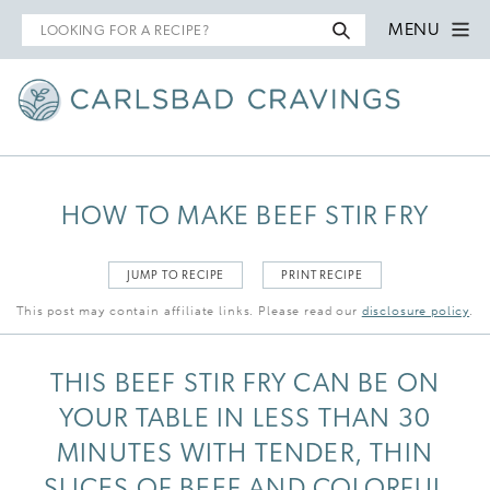
Search
MENU
for
HOW TO MAKE BEEF STIR FRY
JUMP TO RECIPE
PRINT RECIPE
This post may contain affiliate links. Please read our
disclosure policy
.
THIS BEEF STIR FRY CAN BE ON
YOUR TABLE IN LESS THAN 30
MINUTES WITH TENDER, THIN
SLICES OF BEEF AND COLORFUL