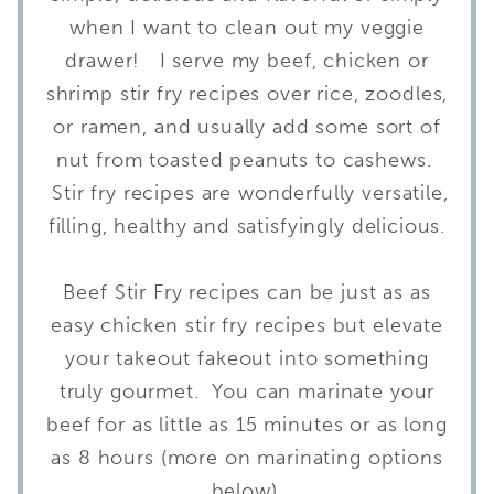
when I want to clean out my veggie
drawer! I serve my beef, chicken or
shrimp stir fry recipes over rice, zoodles,
or ramen, and usually add some sort of
nut from toasted peanuts to cashews.
Stir fry recipes are wonderfully versatile,
filling, healthy and satisfyingly delicious.
Beef Stir Fry recipes can be just as as
easy chicken stir fry recipes but elevate
your takeout fakeout into something
truly gourmet. You can marinate your
beef for as little as 15 minutes or as long
as 8 hours (more on marinating options
below).