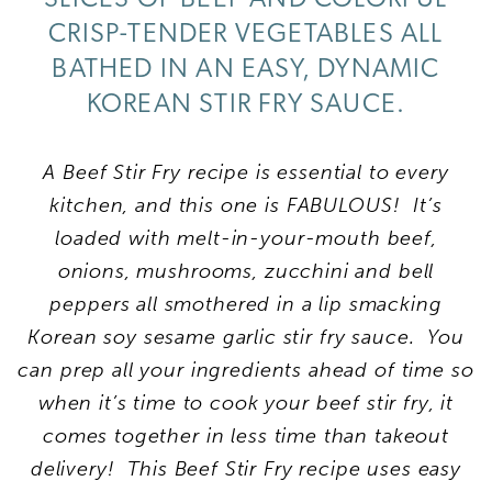
CRISP-TENDER VEGETABLES ALL
BATHED IN AN EASY, DYNAMIC
KOREAN STIR FRY SAUCE.
A Beef Stir Fry recipe is essential to every
kitchen, and this one is FABULOUS! It’s
loaded with melt-in-your-mouth beef,
onions, mushrooms, zucchini and bell
peppers all smothered in a lip smacking
Korean soy sesame garlic stir fry sauce. You
can prep all your ingredients ahead of time so
when it’s time to cook your beef stir fry, it
comes together in less time than takeout
delivery!
This Beef Stir Fry recipe uses easy