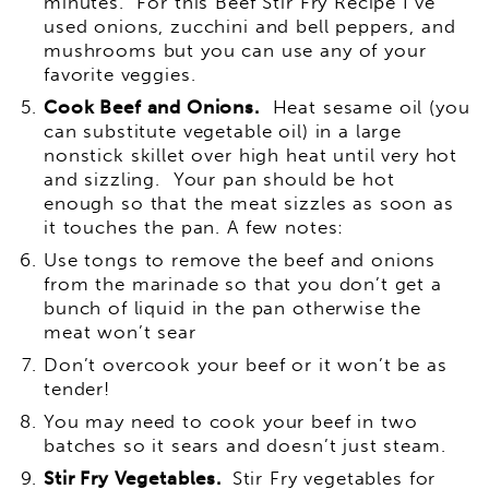
minutes. For this Beef Stir Fry Recipe I’ve
used onions, zucchini and bell peppers, and
mushrooms but you can use any of your
favorite veggies.
Cook Beef and Onions.
Heat sesame oil (you
can substitute vegetable oil) in a large
nonstick skillet over high heat until very hot
and sizzling. Your pan should be hot
enough so that the meat sizzles as soon as
it touches the pan. A few notes:
Use tongs to remove the beef and onions
from the marinade so that you don’t get a
bunch of liquid in the pan otherwise the
meat won’t sear
Don’t overcook your beef or it won’t be as
tender!
You may need to cook your beef in two
batches so it sears and doesn’t just steam.
Stir Fry Vegetables.
Stir Fry vegetables for