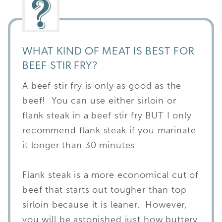
WHAT KIND OF MEAT IS BEST FOR
BEEF STIR FRY?
A beef stir fry is only as good as the
beef! You can use either sirloin or
flank steak in a beef stir fry BUT I only
recommend flank steak if you marinate
it longer than 30 minutes.
Flank steak is a more economical cut of
beef that starts out tougher than top
sirloin because it is leaner. However,
you will be astonished just how buttery