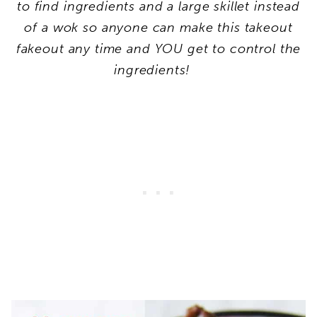
to find ingredients and a large skillet instead
of a wok so anyone can make this takeout
fakeout any time and YOU get to control the
ingredients!