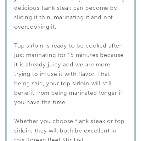
delicious flank steak can become by
slicing it thin, marinating it and not
overcooking it.
Top sirloin is ready to be cooked after
just marinating for 15 minutes because
it is already juicy and we are more
trying to infuse it with flavor. That
being said, your top sirloin will still
benefit from being marinated longer if
you have the time.
Whether you choose flank steak or top
sirloin, they will both be excellent in
this Korean Beef Stir Fry!