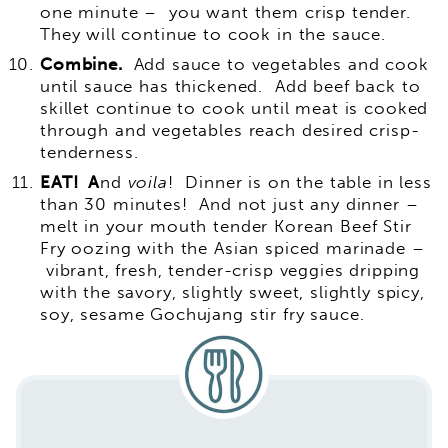
one minute – you want them crisp tender.
They will continue to cook in the sauce.
Combine.
Add sauce to vegetables and cook
until sauce has thickened. Add beef back to
skillet continue to cook until meat is cooked
through and vegetables reach desired crisp-
tenderness.
EAT! A
nd
voila
! Dinner is on the table in less
than 30 minutes! And not just any dinner –
melt in your mouth tender Korean Beef Stir
Fry oozing with the Asian spiced marinade –
vibrant, fresh, tender-crisp veggies dripping
with the savory, slightly sweet, slightly spicy,
soy, sesame Gochujang stir fry sauce.