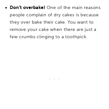
Don’t overbake!
One of the main reasons
people complain of dry cakes is because
they over bake their cake. You want to
remove your cake when there are just a
few crumbs clinging to a toothpick.