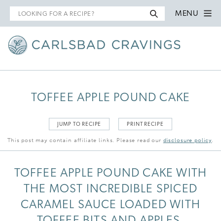
Search
MENU
for
TOFFEE APPLE POUND CAKE
JUMP TO RECIPE
PRINT RECIPE
This post may contain affiliate links. Please read our
disclosure policy
.
TOFFEE APPLE POUND CAKE WITH
THE MOST INCREDIBLE SPICED
CARAMEL SAUCE LOADED WITH
TOFFEE BITS AND APPLES.