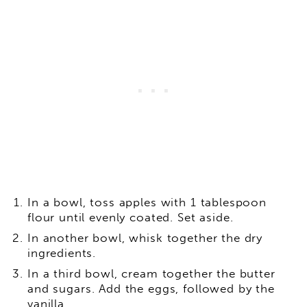
In a bowl, toss apples with 1 tablespoon
flour until evenly coated. Set aside.
In another bowl, whisk together the dry
ingredients.
In a third bowl, cream together the butter
and sugars. Add the eggs, followed by the
vanilla.