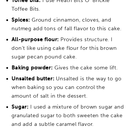
Toffee bits:
I use Heath Bits O’ Brickle
Toffee Bits.
Spices:
Ground cinnamon, cloves, and
nutmeg add tons of fall flavor to this cake.
All-purpose flour:
Provides structure. I
don’t like using cake flour for this brown
sugar pecan pound cake.
Baking powder:
Gives the cake some lift.
Unsalted butter:
Unsalted is the way to go
when baking so you can control the
amount of salt in the dessert.
Sugar:
I used a mixture of brown sugar and
granulated sugar to both sweeten the cake
and add a subtle caramel flavor.