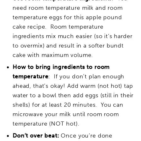
need room temperature milk and room
temperature eggs for this apple pound
cake recipe. Room temperature
ingredients mix much easier (so it’s harder
to overmix) and result in a softer bundt
cake with maximum volume.
How to bring ingredients to room
temperature
: If you don’t plan enough
ahead, that’s okay! Add warm (not hot) tap
water to a bowl then add eggs (still in their
shells) for at least 20 minutes. You can
microwave your milk until room room
temperature (NOT hot).
Don’t over beat:
Once you’re done