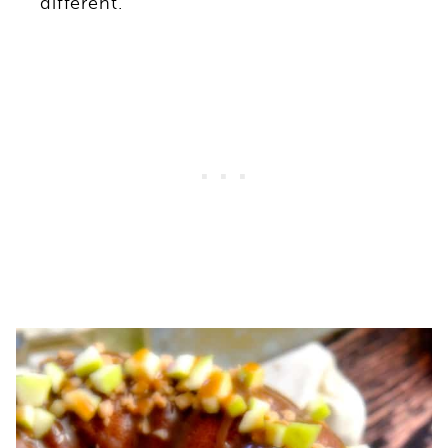
different.