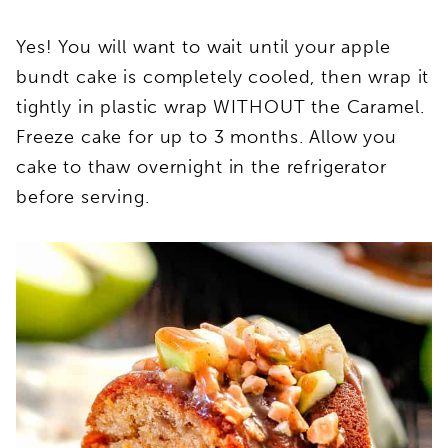
Yes! You will want to wait until your apple
bundt cake is completely cooled, then wrap it
tightly in plastic wrap WITHOUT the Caramel.
Freeze cake for up to 3 months. Allow you
cake to thaw overnight in the refrigerator
before serving.