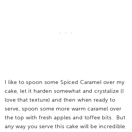
I like to spoon some Spiced Caramel over my
cake, let it harden somewhat and crystalize (I
love that texture) and then when ready to
serve, spoon some more warm caramel over
the top with fresh apples and toffee bits. But
a
ny
way you serve this cake will be incredible.