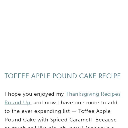
TOFFEE APPLE POUND CAKE RECIPE
I hope you enjoyed my
Thanksgiving Recipes
Round Up
, and now I have one more to add
to the ever expanding list — Toffee Apple
Pound Cake with Spiced Caramel! Because