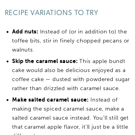
RECIPE VARIATIONS TO TRY
Add nuts:
Instead of (or in addition to) the
toffee bits, stir in finely chopped pecans or
walnuts.
Skip the caramel sauce:
This apple bundt
cake would also be delicious enjoyed as a
coffee cake — dusted with powdered sugar
rather than drizzled with caramel sauce.
Make salted caramel sauce:
Instead of
making the spiced caramel sauce, make a
salted caramel sauce instead. You’ll still get
that caramel apple flavor, it’ll just be a little