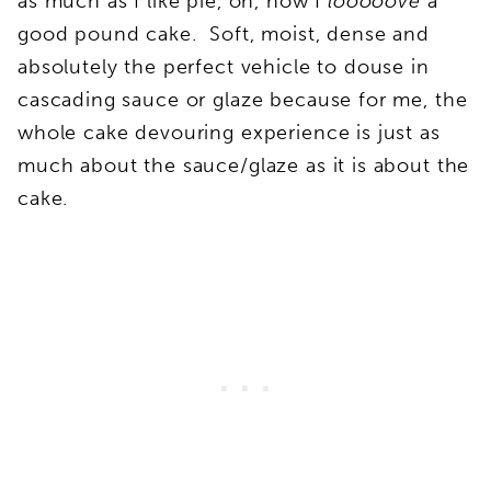
as much as I like pie, oh, how I
looooove
a
good pound cake. Soft, moist, dense and
absolutely the perfect vehicle to douse in
cascading sauce or glaze because for me, the
whole cake devouring experience is just as
much about the sauce/glaze as it is about the
cake.