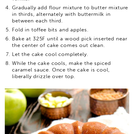
Gradually add flour mixture to butter mixture
in thirds, alternately with buttermilk in
between each third.
Fold in toffee bits and apples.
Bake at 325F until a wood pick inserted near
the center of cake comes out clean.
Let the cake cool completely.
While the cake cools, make the spiced
caramel sauce. Once the cake is cool,
liberally drizzle over top.