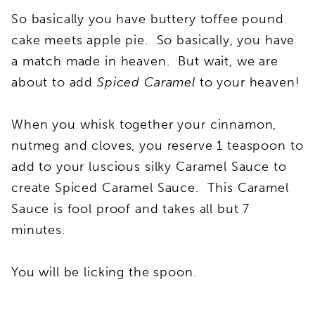
So basically you have buttery toffee pound
cake meets apple pie. So basically, you have
a match made in heaven. But wait, we are
about to add
Spiced Caramel
to your heaven!
When you whisk together your cinnamon,
nutmeg and cloves, you reserve 1 teaspoon to
add to your luscious silky Caramel Sauce to
create Spiced Caramel Sauce. This Caramel
Sauce is fool proof and takes all but 7
minutes.
You will be licking the spoon.