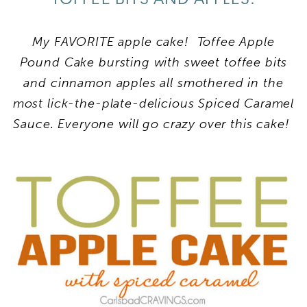
My FAVORITE apple cake! Toffee Apple
Pound Cake bursting with sweet toffee bits
and cinnamon apples all smothered in the
most lick-the-plate-delicious Spiced Caramel
Sauce. Everyone will go crazy over this cake!