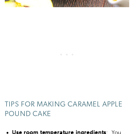
TIPS FOR MAKING CARAMEL APPLE
POUND CAKE
Use
room temperature ingredients
: You