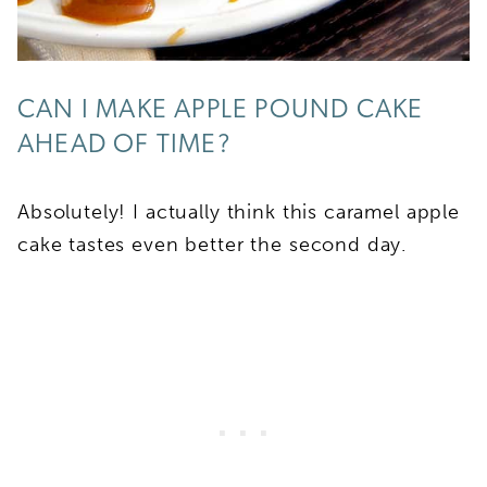
CAN I MAKE APPLE POUND CAKE
AHEAD OF TIME?
Absolutely! I actually think this caramel apple
cake tastes even better the second day.