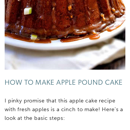
HOW TO MAKE APPLE POUND CAKE
I pinky promise that this apple cake recipe
with fresh apples is a cinch to make! Here’s a
look at the basic steps: