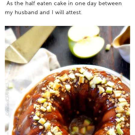
As the half eaten cake in one day between
my husband and I will attest.