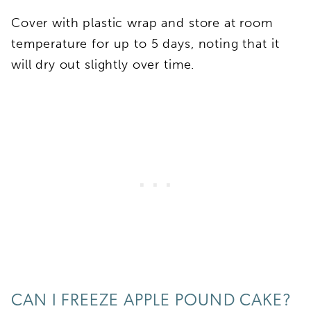
Cover with plastic wrap and store at room
temperature for up to 5 days, noting that it
will dry out slightly over time.
CAN I FREEZE APPLE POUND CAKE?