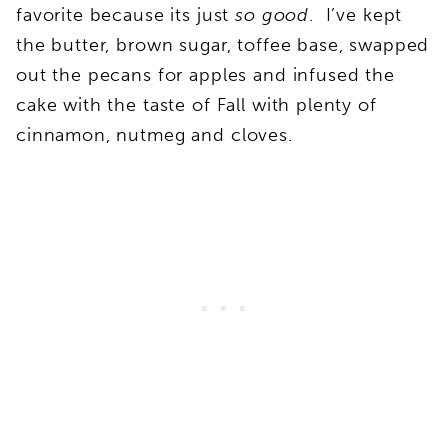
favorite because its just
so good
. I’ve kept
the butter, brown sugar, toffee base, swapped
out the pecans for apples and infused the
cake with the taste of Fall with plenty of
cinnamon, nutmeg and cloves.