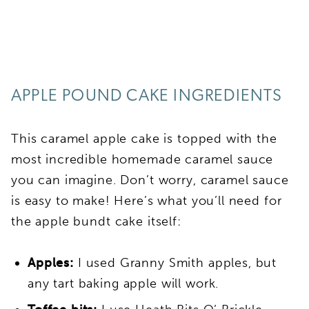
APPLE POUND CAKE INGREDIENTS
This caramel apple cake is topped with the
most incredible homemade caramel sauce
you can imagine. Don’t worry, caramel sauce
is easy to make! Here’s what you’ll need for
the apple bundt cake itself:
Apples:
I used Granny Smith apples, but
any tart baking apple will work.