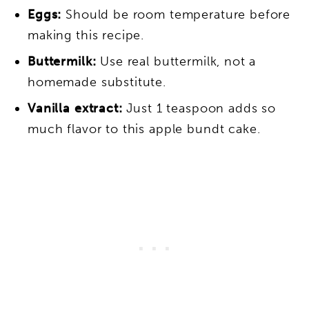
Eggs:
Should be room temperature before
making this recipe.
Buttermilk:
Use real buttermilk, not a
homemade substitute.
Vanilla extract:
Just 1 teaspoon adds so
much flavor to this apple bundt cake.