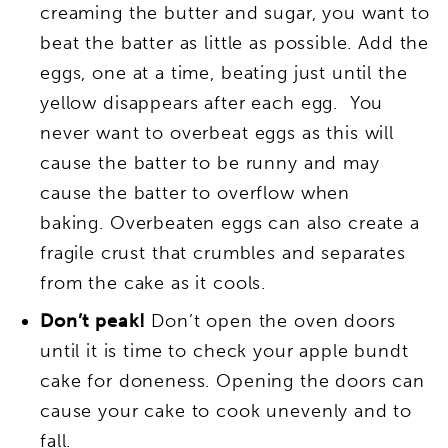
creaming the butter and sugar, you want to
beat the batter as little as possible. Add the
eggs, one at a time, beating just until the
yellow disappears after each egg. You
never want to overbeat eggs as this will
cause the batter to be runny and may
cause the batter to overflow when
baking. Overbeaten eggs can also create a
fragile crust that crumbles and separates
from the cake as it cools.
Don’t peak!
Don’t open the oven doors
until it is time to check your apple bundt
cake for doneness. Opening the doors can
cause your cake to cook unevenly and to
fall.