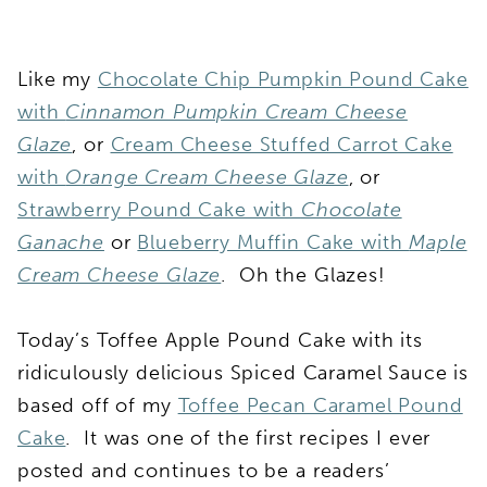
Like my
Chocolate Chip Pumpkin Pound Cake
with
Cinnamon Pumpkin Cream Cheese
Glaze
, or
Cream Cheese Stuffed Carrot Cake
with
Orange Cream Cheese Glaze
, or
Strawberry Pound Cake with
Chocolate
Ganache
or
Blueberry Muffin Cake with
Maple
Cream Cheese Glaze
. Oh the Glazes!
Today’s Toffee Apple Pound Cake with its
ridiculously delicious Spiced Caramel Sauce is
based off of my
Toffee Pecan Caramel Pound
Cake
. It was one of the first recipes I ever
posted and continues to be a readers’