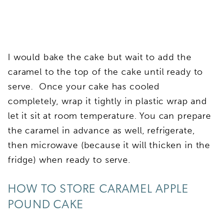
I would bake the cake but wait to add the
caramel to the top of the cake until ready to
serve. Once your cake has cooled
completely, wrap it tightly in plastic wrap and
let it sit at room temperature. You can prepare
the caramel in advance as well, refrigerate,
then microwave (because it will thicken in the
fridge) when ready to serve.
HOW TO STORE CARAMEL APPLE
POUND CAKE