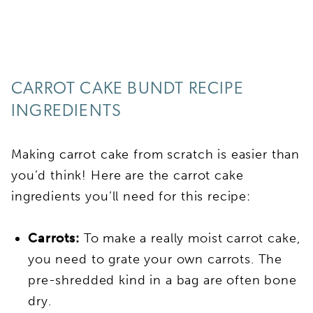
CARROT CAKE BUNDT RECIPE
INGREDIENTS
Making carrot cake from scratch is easier than
you’d think! Here are the carrot cake
ingredients you’ll need for this recipe:
Carrots:
To make a really moist carrot cake,
you need to grate your own carrots. The
pre-shredded kind in a bag are often bone
dry.