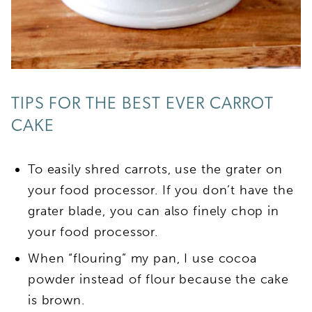
TIPS FOR THE BEST EVER CARROT
CAKE
To easily shred carrots, use the grater on
your food processor. If you don’t have the
grater blade, you can also finely chop in
your food processor.
When “flouring” my pan, I use cocoa
powder instead of flour because the cake
is brown.