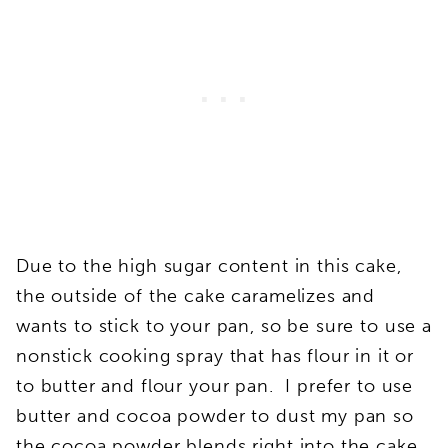
Due to the high sugar content in this cake,
the outside of the cake caramelizes and
wants to stick to your pan, so be sure to use a
nonstick cooking spray that has flour in it or
to butter and flour your pan. I prefer to use
butter and cocoa powder to dust my pan so
the cocoa powder blends right into the cake