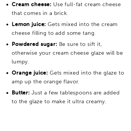
Cream cheese:
Use full-fat cream cheese
that comes in a brick.
Lemon juice:
Gets mixed into the cream
cheese filling to add some tang.
Powdered sugar:
Be sure to sift it,
otherwise your cream cheese glaze will be
lumpy.
Orange juice:
Gets mixed into the glaze to
amp up the orange flavor.
Butter:
Just a few tablespoons are added
to the glaze to make it ultra creamy.