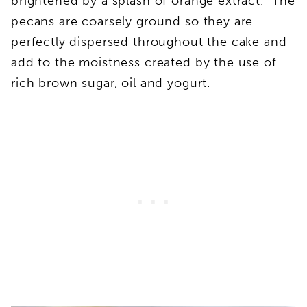
brightened by a splash of orange extract. The
pecans are coarsely ground so they are
perfectly dispersed throughout the cake and
add to the moistness created by the use of
rich brown sugar, oil and yogurt.