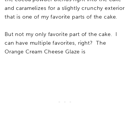
and caramelizes for a slightly crunchy exterior
that is one of my favorite parts of the cake.
But not my only favorite part of the cake. I
can have multiple favorites, right? The
Orange Cream Cheese Glaze is