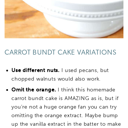
CARROT BUNDT CAKE VARIATIONS
Use different nuts.
I used pecans, but
chopped walnuts would also work.
Omit the orange.
I think this homemade
carrot bundt cake is AMAZING as is, but if
you’re not a huge orange fan you can try
omitting the orange extract. Maybe bump
up the vanilla extract in the batter to make