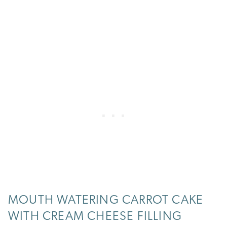
MOUTH WATERING CARROT CAKE
WITH CREAM CHEESE FILLING