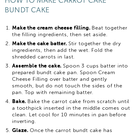
HOW TO MAKE CARROT CAKE
BUNDT CAKE
Make the cream cheese filling.
Beat together
the filling ingredients, then set aside.
Make the cake batter.
Stir together the dry
ingredients, then add the wet. Fold the
shredded carrots in last.
Assemble the cake.
Spoon 3 cups batter into
prepared bundt cake pan. Spoon Cream
Cheese Filling over batter and gently
smooth, but do not touch the sides of the
pan. Top with remaining batter.
Bake.
Bake the carrot cake from scratch until
a toothpick inserted in the middle comes out
clean. Let cool for 10 minutes in pan before
inverting.
Glaze.
Once the carrot bundt cake has