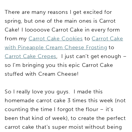
There are many reasons I get excited for
spring, but one of the main ones is Carrot
Cake! I looooove Carrot Cake in every form
from my
Carrot Cake Cookies
to
Carrot Cake
with Pineapple Cream Cheese Frosting
to
Carrot Cake Crepes
, I just can’t get enough –
so I’m bringing you this epic Carrot Cake
stuffed with Cream Cheese!
So I really love you guys. I made this
homemade carrot cake 3 times this week (not
counting the time I forgot the flour – it’s
been that kind of week), to create the perfect
carrot cake that’s super moist without being