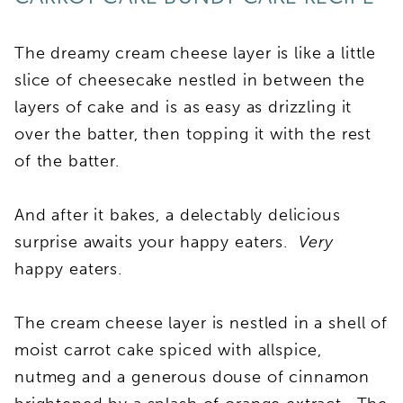
The dreamy cream cheese layer is like a little
slice of cheesecake nestled in between the
layers of cake and is as easy as drizzling it
over the batter, then topping it with the rest
of the batter.
And after it bakes, a delectably delicious
surprise awaits your happy eaters.
Very
happy eaters.
The cream cheese layer is nestled in a shell of
moist carrot cake spiced with allspice,
nutmeg and a generous douse of cinnamon