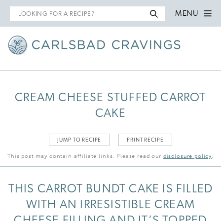
Search
MENU
for
CREAM CHEESE STUFFED CARROT
CAKE
JUMP TO RECIPE
PRINT RECIPE
This post may contain affiliate links. Please read our
disclosure policy
.
THIS CARROT BUNDT CAKE IS FILLED
WITH AN IRRESISTIBLE CREAM
CHEESE FILLING AND IT’S TOPPED