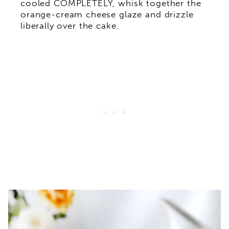
cooled COMPLETELY, whisk together the
orange-cream cheese glaze and drizzle
liberally over the cake.