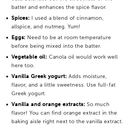
batter and enhances the spice flavor.
Spices:
I used a blend of cinnamon,
allspice, and nutmeg. Yum!
Eggs:
Need to be at room temperature
before being mixed into the batter.
Vegetable oil:
Canola oil would work well
here too.
Vanilla Greek yogurt:
Adds moisture,
flavor, and a little sweetness. Use full-fat
Greek yogurt.
Vanilla and orange extracts:
So much
flavor! You can find orange extract in the
baking aisle right next to the vanilla extract.