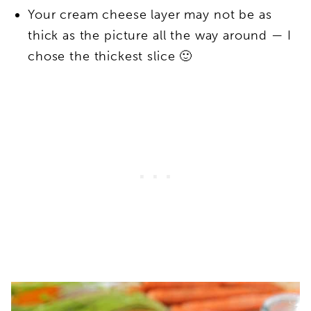
Your cream cheese layer may not be as
thick as the picture all the way around — I
chose the thickest slice 🙂