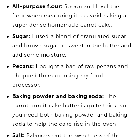
All-purpose flour:
Spoon and level the
flour when measuring it to avoid baking a
super dense homemade carrot cake.
Sugar:
I used a blend of granulated sugar
and brown sugar to sweeten the batter and
add some moisture.
Pecans:
I bought a bag of raw pecans and
chopped them up using my food
processor.
Baking powder and baking soda:
The
carrot bundt cake batter is quite thick, so
you need both baking powder and baking
soda to help the cake rise in the oven.
Salt:
Balances out the sweetness of the