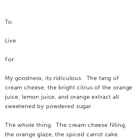
To.
Live.
For.
My goodness, its ridiculous. The tang of
cream cheese, the bright citrus of the orange
juice, lemon juice, and orange extract all
sweetened by powdered sugar.
The whole thing. The cream cheese filling,
the orange glaze, the spiced carrot cake.