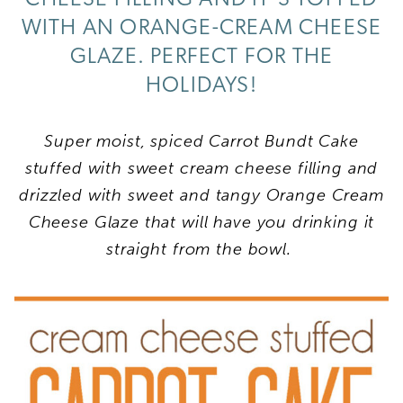
WITH AN ORANGE-CREAM CHEESE
GLAZE. PERFECT FOR THE
HOLIDAYS!
Super moist, spiced Carrot Bundt Cake
stuffed with sweet cream cheese filling and
drizzled with sweet and tangy Orange Cream
Cheese Glaze that will have you drinking it
straight from the bowl.