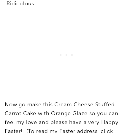
Ridiculous.
Now go make this Cream Cheese Stuffed
Carrot Cake with Orange Glaze so you can
feel my love and please have a very Happy
Easter! (To read my Easter address, click