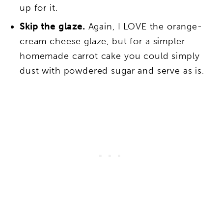
up for it.
Skip the glaze.
Again, I LOVE the orange-
cream cheese glaze, but for a simpler
homemade carrot cake you could simply
dust with powdered sugar and serve as is.