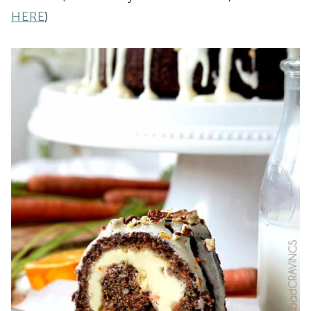
HERE
)