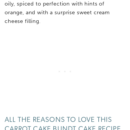
oily, spiced to perfection with hints of
orange, and with a surprise sweet cream
cheese filling.
ALL THE REASONS TO LOVE THIS
CARROT CAKE BUNDT CAKE RECIPE