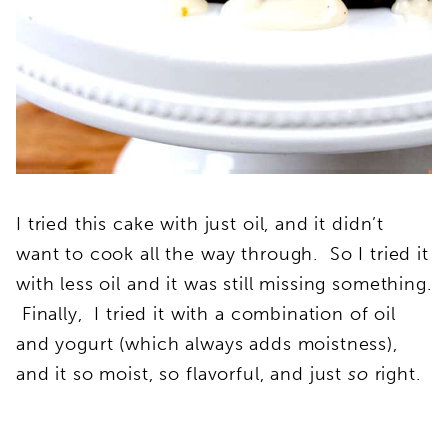
I tried this cake with just oil, and it didn’t
want to cook all the way through. So I tried it
with less oil and it was still missing something.
Finally, I tried it with a combination of oil
and yogurt (which always adds moistness),
and it so moist, so flavorful, and just
so
right.