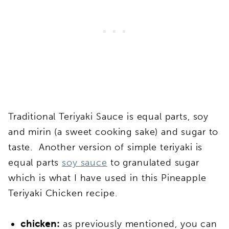
Traditional Teriyaki Sauce is equal parts, soy
and mirin (a sweet cooking sake) and sugar to
taste. Another version of simple teriyaki is
equal parts
soy sauce
to granulated sugar
which is what I have used in this Pineapple
Teriyaki Chicken recipe.
chicken:
as previously mentioned, you can