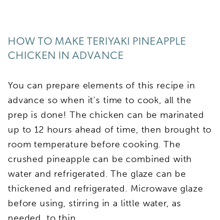
HOW TO MAKE TERIYAKI PINEAPPLE
CHICKEN IN ADVANCE
You can prepare elements of this recipe in
advance so when it’s time to cook, all the
prep is done! The chicken can be marinated
up to 12 hours ahead of time, then brought to
room temperature before cooking. The
crushed pineapple can be combined with
water and refrigerated. The glaze can be
thickened and refrigerated. Microwave glaze
before using, stirring in a little water, as
needed, to thin.