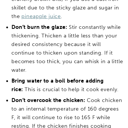
skillet due to the sticky glaze and sugar in
the
pineapple juice
.
Don’t burn the glaze:
Stir constantly while
thickening. Thicken a little less than your
desired consistency because it will
continue to thicken upon standing. If it
becomes too thick, you can whisk in a little
water.
Bring water to a boil before adding
rice:
This is crucial to help it cook evenly.
Don’t overcook the chicken:
Cook chicken
to an internal temperature of 160 degrees
F, it will continue to rise to 165 F while
resting. If the chicken finishes cooking