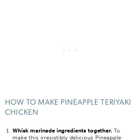
HOW TO MAKE PINEAPPLE TERIYAKI
CHICKEN
Whisk marinade ingredients together.
To
make this irresistibly delicious Pineapple