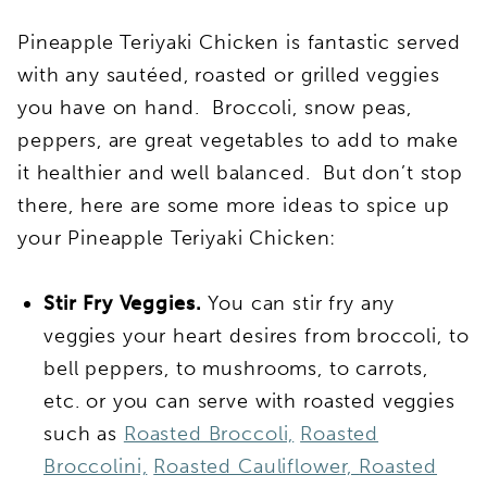
Pineapple Teriyaki Chicken is fantastic served
with any sautéed, roasted or grilled veggies
you have on hand. Broccoli, snow peas,
peppers, are great vegetables to add to make
it healthier and well balanced. But don’t stop
there, here are some more ideas to spice up
your Pineapple Teriyaki Chicken:
Stir Fry Veggies.
You can stir fry any
veggies your heart desires from broccoli, to
bell peppers, to mushrooms, to carrots,
etc. or you can serve with roasted veggies
such as
Roasted Broccoli,
Roasted
Broccolini,
Roasted Cauliflower,
Roasted