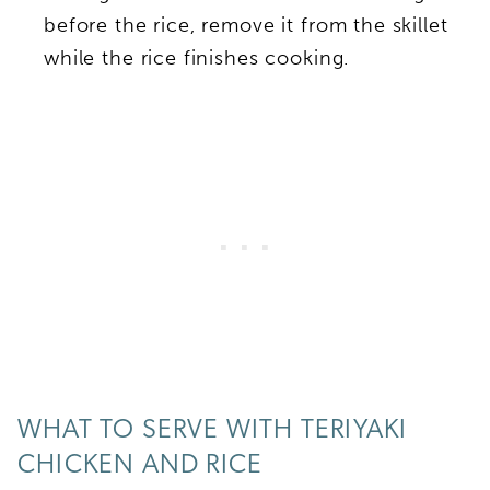
before the rice, remove it from the skillet
while the rice finishes cooking.
WHAT TO SERVE WITH TERIYAKI
CHICKEN AND RICE