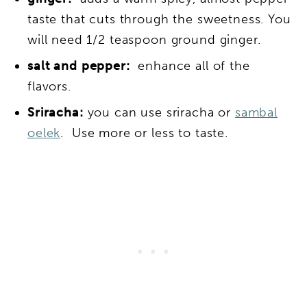
taste that cuts through the sweetness. You
will need 1/2 teaspoon ground ginger.
salt and pepper:
enhance all of the
flavors.
Sriracha:
you can use sriracha or
sambal
oelek
. Use more or less to taste.