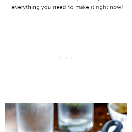
everything you need to make it right now!