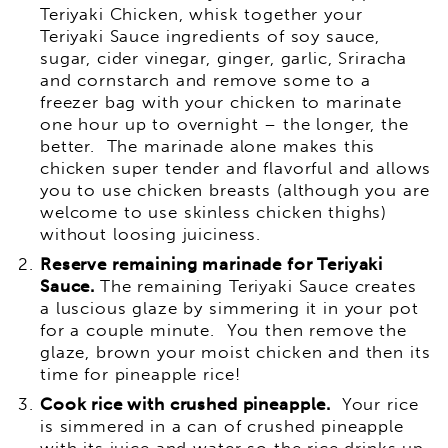
Teriyaki Chicken, whisk together your
Teriyaki Sauce ingredients of soy sauce,
sugar, cider vinegar, ginger, garlic, Sriracha
and cornstarch and remove some to a
freezer bag with your chicken to marinate
one hour up to overnight – the longer, the
better. The marinade alone makes this
chicken super tender and flavorful and allows
you to use chicken breasts (although you are
welcome to use skinless chicken thighs)
without loosing juiciness.
Reserve remaining marinade for Teriyaki
Sauce.
The remaining Teriyaki Sauce creates
a luscious glaze by simmering it in your pot
for a couple minute. You then remove the
glaze, brown your moist chicken and then its
time for pineapple rice!
Cook rice with crushed pineapple.
Your rice
is simmered in a can of crushed pineapple