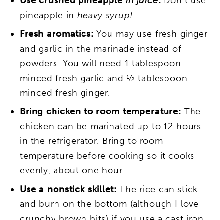
Use crushed pineapple
in juice
:
Don’t use
pineapple in
heavy syrup!
Fresh aromatics:
You may use fresh ginger
and garlic in the marinade instead of
powders. You will need 1 tablespoon
minced fresh garlic and ½ tablespoon
minced fresh ginger.
Bring chicken to room temperature:
The
chicken can be marinated up to 12 hours
in the refrigerator. Bring to room
temperature before cooking so it cooks
evenly, about one hour.
Use a nonstick skillet:
The rice can stick
and burn on the bottom (although I love
crunchy brown bits) if you use a cast iron