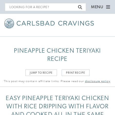
Search
MENU
for
PINEAPPLE CHICKEN TERIYAKI
RECIPE
JUMP TO RECIPE
PRINT RECIPE
This post may contain affiliate links. Please read our
disclosure policy
.
EASY PINEAPPLE TERIYAKI CHICKEN
WITH RICE DRIPPING WITH FLAVOR
AND COOKED ALL IN THE SAME