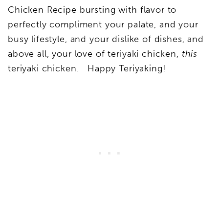
Chicken Recipe bursting with flavor to
perfectly compliment your palate, and your
busy lifestyle, and your dislike of dishes, and
above all, your love of teriyaki chicken,
this
teriyaki chicken. Happy Teriyaking!