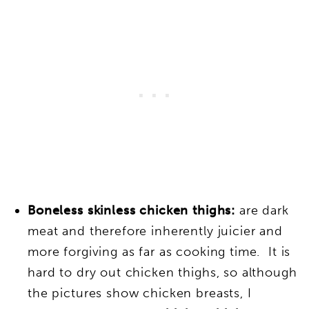
Boneless skinless chicken thighs:
are dark
meat and therefore inherently juicier and
more forgiving as far as cooking time. It is
hard to dry out chicken thighs
, so although
the pictures show chicken breasts, I