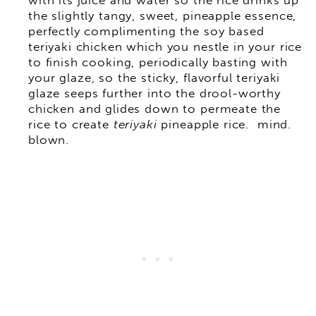
with its juice and water so the rice drinks up
the slightly tangy, sweet, pineapple essence,
perfectly complimenting the soy based
teriyaki chicken which you nestle in your rice
to finish cooking, periodically basting with
your glaze, so the sticky, flavorful teriyaki
glaze seeps further into the drool-worthy
chicken and glides down to permeate the
rice to create
teriyaki
pineapple rice. mind.
blown.