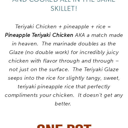
SKILLET!
Teriyaki Chicken + pineapple + rice =
Pineapple Teriyaki Chicken
AKA a match made
in heaven. The marinade doubles as the
Glaze (no double work) for incredibly juicy
chicken with flavor through and through –
not just on the surface. The Teriyaki Glaze
seeps into the rice for slightly tangy, sweet,
teriyaki pineapple rice that perfectly
compliments your chicken. It doesn’t get any
better.