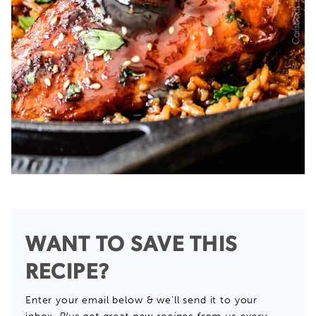
WANT TO SAVE THIS
RECIPE?
Enter your email below & we'll send it to your