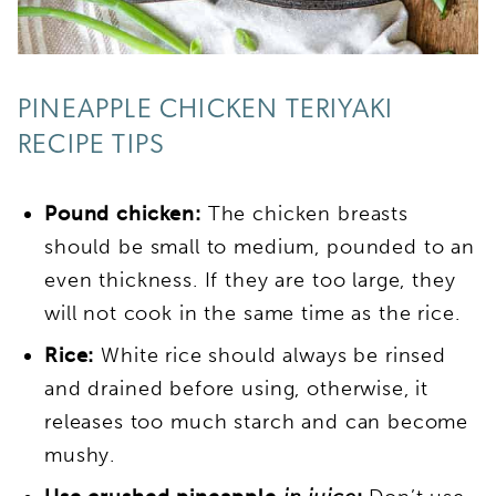
PINEAPPLE CHICKEN TERIYAKI
RECIPE TIPS
Pound chicken:
The chicken breasts
should be small to medium, pounded to an
even thickness. If they are too large, they
will not cook in the same time as the rice.
Rice:
White rice should always be rinsed
and drained before using, otherwise, it
releases too much starch and can become
mushy.