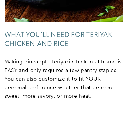
WHAT YOU’LL NEED FOR TERIYAKI
CHICKEN AND RICE
Making Pineapple Teriyaki Chicken at home is
EASY and only requires a few pantry staples.
You can also customize it to fit YOUR
personal preference whether that be more
sweet, more savory, or more heat.