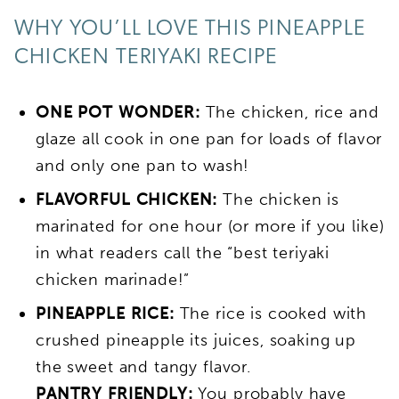
WHY YOU’LL LOVE THIS PINEAPPLE
CHICKEN TERIYAKI RECIPE
ONE POT WONDER:
The chicken, rice and
glaze all cook in one pan for loads of flavor
and only one pan to wash!
FLAVORFUL CHICKEN:
The chicken is
marinated for one hour (or more if you like)
in what readers call the “best teriyaki
chicken marinade!”
PINEAPPLE RICE:
The rice is cooked with
crushed pineapple its juices, soaking up
the sweet and tangy flavor.
PANTRY FRIENDLY:
You probably have