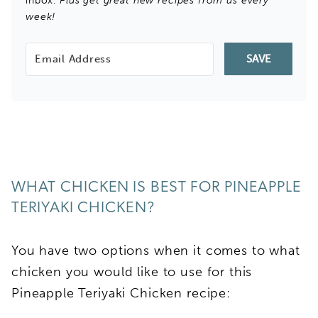
inbox.
Plus get great new recipes from us every
week!
SAVE
WHAT CHICKEN IS BEST FOR PINEAPPLE
TERIYAKI CHICKEN?
You have two options when it comes to what
chicken you would like to use for this
Pineapple Teriyaki Chicken recipe: