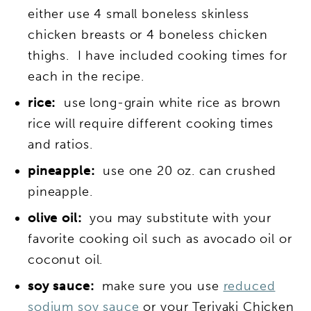
either use 4 small boneless skinless
chicken breasts or 4 boneless chicken
thighs. I have included cooking times for
each in the recipe.
rice:
use long-grain white rice as brown
rice will require different cooking times
and ratios.
pineapple:
use one 20 oz. can crushed
pineapple.
olive oil:
you may substitute with your
favorite cooking oil such as avocado oil or
coconut oil.
soy sauce:
make sure you use
reduced
sodium soy sauce
or your Teriyaki Chicken