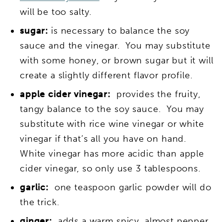
will be too salty.
sugar:
is necessary to balance the soy
sauce and the vinegar. You may substitute
with some honey, or brown sugar but it will
create a slightly different flavor profile.
apple cider vinegar:
provides the fruity,
tangy balance to the soy sauce. You may
substitute with rice wine vinegar or white
vinegar if that’s all you have on hand.
White vinegar has more acidic than apple
cider vinegar, so only use 3 tablespoons.
garlic:
one teaspoon garlic powder will do
the trick.
ginger:
adds a warm spicy, almost pepper