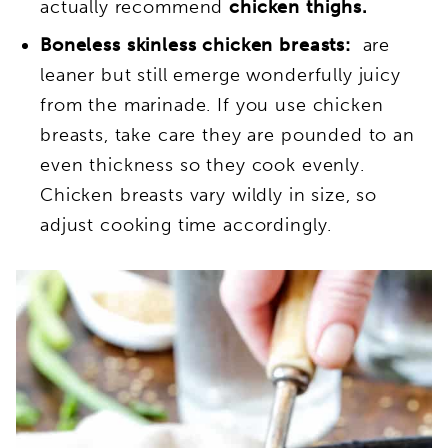
actually recommend
chicken thighs.
Boneless skinless chicken breasts:
are
leaner but still emerge wonderfully juicy
from the marinade. I
f you use chicken
breasts, take care they are pounded to an
even thickness so they cook evenly.
Chicken breasts vary wildly in size, so
adjust cooking time accordingly.