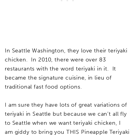
In Seattle Washington, they love their teriyaki
chicken. In 2010, there were over 83
restaurants with the word teriyaki in it. It
became the signature cuisine, in lieu of
traditional fast food options.
I am sure they have lots of great variations of
teriyaki in Seattle but because we can’t all fly
to Seattle when we want teriyaki chicken, I
am giddy to bring you THIS Pineapple Teriyaki