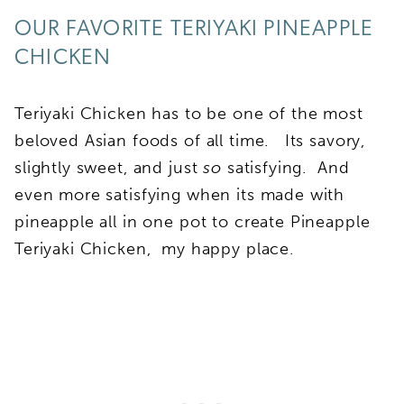
OUR FAVORITE TERIYAKI PINEAPPLE
CHICKEN
Teriyaki Chicken has to be one of the most
beloved Asian foods of all time. Its savory,
slightly sweet, and just
so
satisfying. And
even more satisfying when its made with
pineapple all in one pot to create Pineapple
Teriyaki Chicken, my happy place.