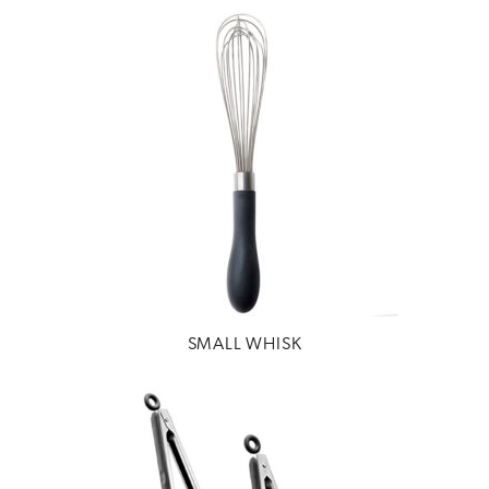
SMALL WHISK