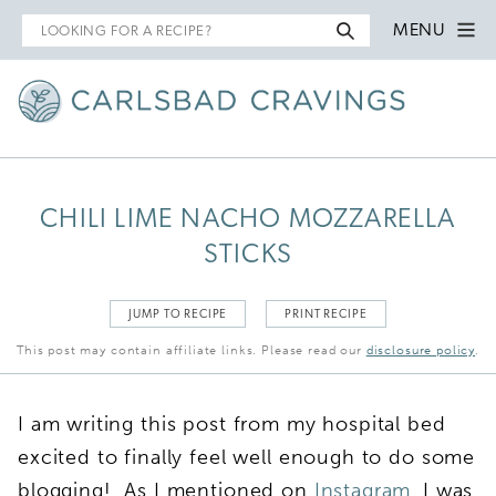
Search
MENU
for
CHILI LIME NACHO MOZZARELLA
STICKS
JUMP TO RECIPE
PRINT RECIPE
This post may contain affiliate links. Please read our
disclosure policy
.
I am writing this post from my hospital bed
excited to finally feel well enough to do some
blogging! As I mentioned on
Instagram
, I was