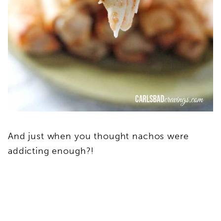
And just when you thought nachos were
addicting enough?!