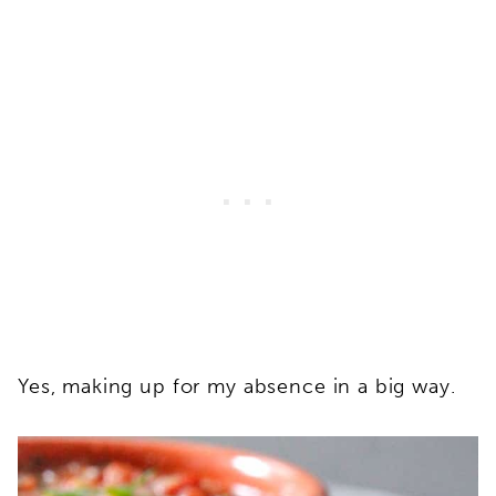
Yes, making up for my absence in a big way.