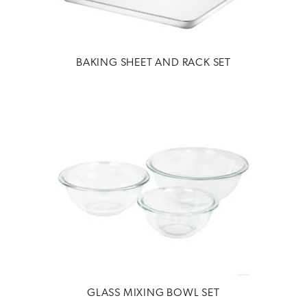
BAKING SHEET AND RACK SET
GLASS MIXING BOWL SET