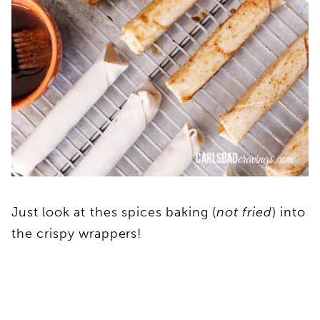
Just look at thes spices baking (
not fried
) into
the crispy wrappers!