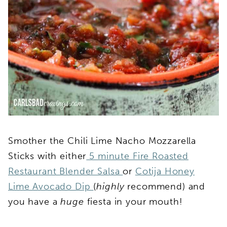
Smother the Chili Lime Nacho Mozzarella
Sticks with either
5 minute Fire Roasted
Restaurant Blender Salsa
or
Cotija Honey
Lime Avocado Dip
(
highly
recommend) and
you have a
huge
fiesta in your mouth!