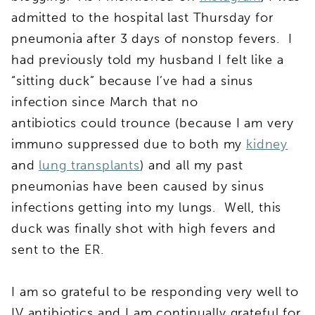
admitted to the hospital last Thursday for
pneumonia after 3 days of nonstop fevers. I
had previously told my husband I felt like a
“sitting duck” because I’ve had a sinus
infection since March that no
antibiotics could trounce (because I am very
immuno suppressed due to both my
kidney
and
lung transplants
) and all my past
pneumonias have been caused by sinus
infections getting into my lungs. Well, this
duck was finally shot with high fevers and
sent to the ER.
I am so grateful to be responding very well to
IV antibiotics and I am continually grateful for