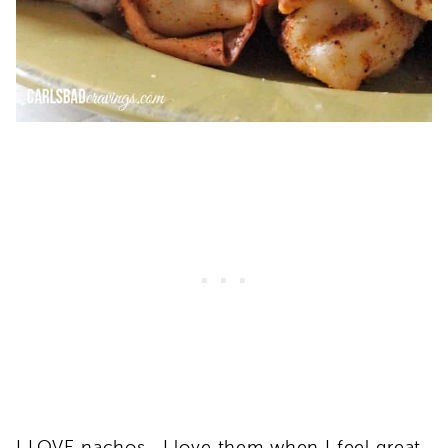
I LOVE nachos. I love them when I feel great