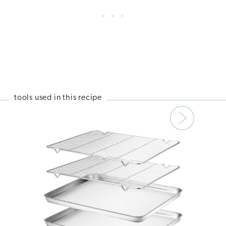
tools used in this recipe
Next