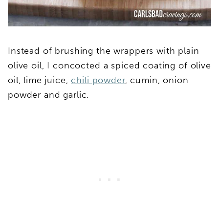
Instead of brushing the wrappers with plain
olive oil, I concocted a spiced coating of olive
oil, lime juice,
chili powder
, cumin, onion
powder and garlic.