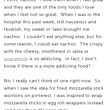
and they are one of the only foods I love
when I feel not so great. When I was in the
hospital this past week, still nauseous and
feverish, my sweet in-laws brought me
nachos. I couldn’t eat anything else, but for
some reason, I could eat nachos. The crispy
with the cheesy, smothered in salsa or
guacamole
is
so
addicting. In fact, I don’t
know if there is a
more
addicting food?…
No, I really can’t think of one right now. So
when I saw the idea for fried mozzarella stick
wontons on pinterest, I was inspired to wrap
mozzarella sticks in egg roll wrappers instead