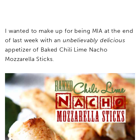
I wanted to make up for being MIA at the end
of last week with an
unbelievably delicious
appetizer of Baked Chili Lime Nacho
Mozzarella Sticks.