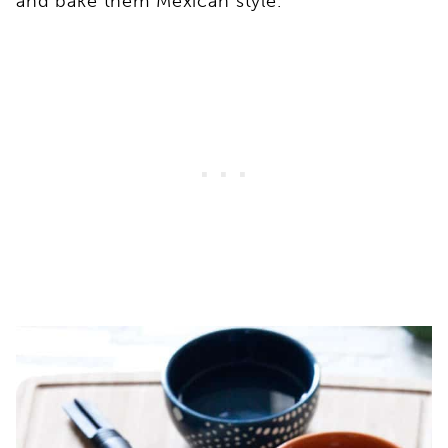
and bake them Mexican style.