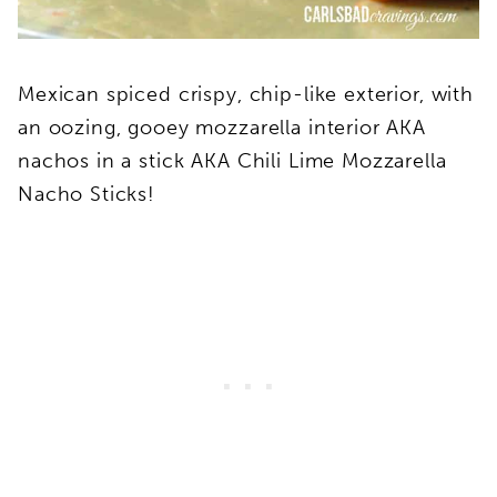
Mexican spiced crispy, chip-like exterior, with
an oozing, gooey mozzarella interior AKA
nachos in a stick AKA Chili Lime Mozzarella
Nacho Sticks!