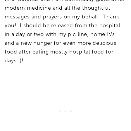
modern medicine and all the thoughtful
messages and prayers on my behalf. Thank
you! I should be released from the hospital
in a day or two with my pic line, home IVs
and a new hunger for even more delicious
food after eating mostly hospital food for
days :)!