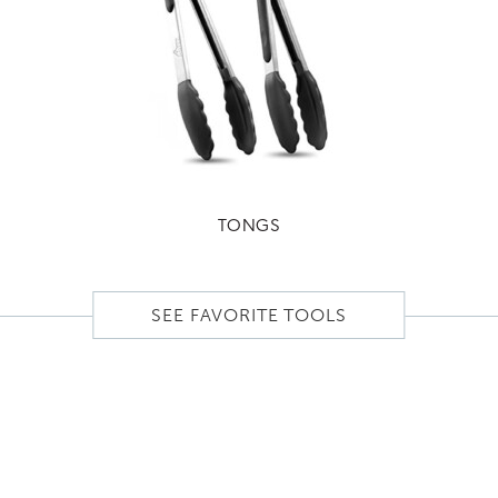
TONGS
SEE FAVORITE TOOLS