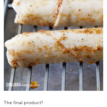
The final product?