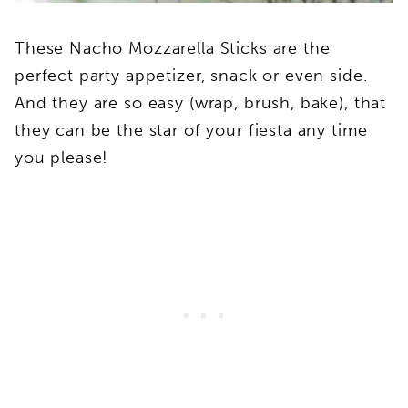
These Nacho Mozzarella Sticks are the
perfect party appetizer, snack or even side.
And they are so easy (wrap, brush, bake), that
they can be the star of your fiesta any time
you please!