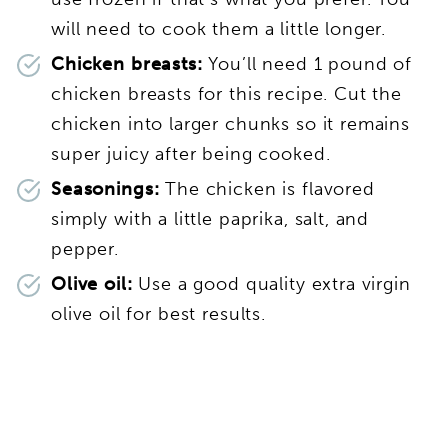
will need to cook them a little longer.
Chicken breasts:
You’ll need 1 pound of
chicken breasts for this recipe. Cut the
chicken into larger chunks so it remains
super juicy after being cooked.
Seasonings:
The chicken is flavored
simply with a little paprika, salt, and
pepper.
Olive oil:
Use a good quality extra virgin
olive oil for best results.