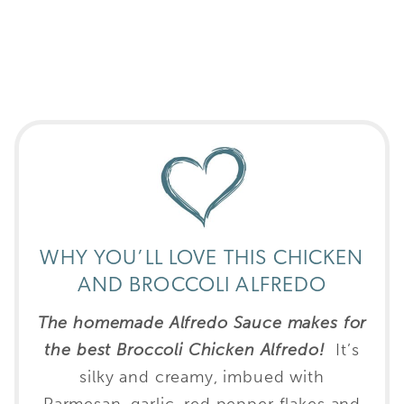
WHY YOU’LL LOVE THIS CHICKEN
AND BROCCOLI ALFREDO
The homemade Alfredo Sauce makes for
the best Broccoli Chicken Alfredo!
It’s
silky and creamy, imbued with