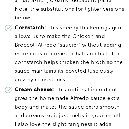
an ultra-rich, creamy, decadent pasta.
Note, the substitutions for lighter versions
below.
Cornstarch:
This speedy thickening agent
allows us to make the Chicken and
Broccoli Alfredo “saucier” without adding
more cups of cream or half and half. The
cornstarch helps thicken the broth so the
sauce maintains its coveted lusciously
creamy consistency.
Cream cheese:
This optional ingredient
gives the homemade Alfredo sauce extra
body and makes the sauce extra smooth
and creamy so it just melts in your mouth.
I also love the slight tanginess it adds.