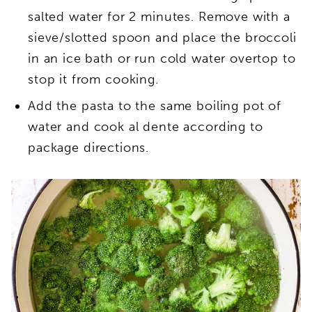
salted water for 2 minutes. Remove with a
sieve/slotted spoon and place the broccoli
in an ice bath or run cold water overtop to
stop it from cooking.
Add the pasta to the same boiling pot of
water and cook al dente according to
package directions.