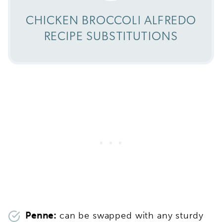
CHICKEN BROCCOLI ALFREDO
RECIPE SUBSTITUTIONS
Penne:
can be swapped with any sturdy