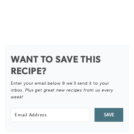
WANT TO SAVE THIS
RECIPE?
Enter your email below & we'll send it to your
inbox.
Plus get great new recipes from us every
week!
SAVE