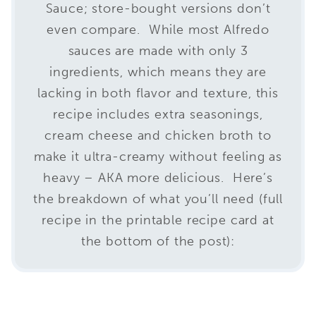
Sauce; store-bought versions don’t
even compare. While most Alfredo
sauces are made with only 3
ingredients, which means they are
lacking in both flavor and texture, this
recipe includes extra seasonings,
cream cheese and chicken broth to
make it ultra-creamy without feeling as
heavy – AKA more delicious. Here’s
the breakdown of what you’ll need (full
recipe in the printable recipe card at
the bottom of the post):