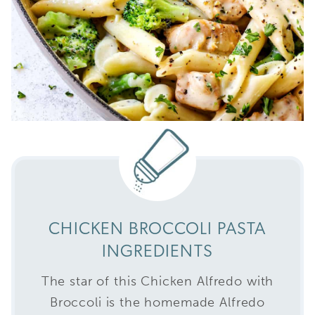
CHICKEN BROCCOLI PASTA
INGREDIENTS
The star of this Chicken Alfredo with
Broccoli is the homemade Alfredo