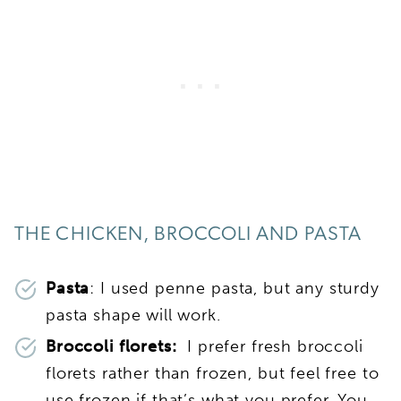
THE CHICKEN, BROCCOLI AND PASTA
Pasta
: I used penne pasta, but any sturdy
pasta shape will work.
Broccoli florets:
I prefer fresh broccoli
florets rather than frozen, but feel free to
use frozen if that’s what you prefer. You