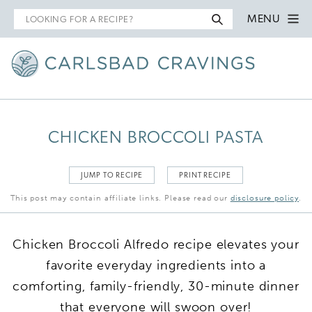
Search
MENU
for
CHICKEN BROCCOLI PASTA
JUMP TO RECIPE
PRINT RECIPE
This post may contain affiliate links. Please read our
disclosure policy
.
Chicken Broccoli Alfredo recipe elevates your
favorite everyday ingredients into a
comforting, family-friendly, 30-minute dinner
that everyone will swoon over!