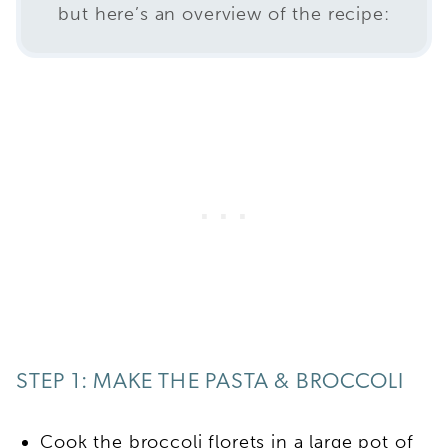
but here’s an overview of the recipe:
STEP 1: MAKE THE PASTA & BROCCOLI
Cook the broccoli florets in a large pot of