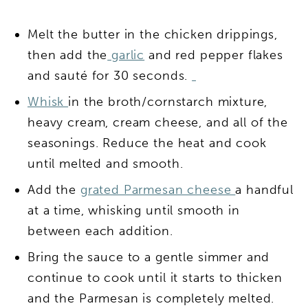
Melt the butter in the chicken drippings,
then add the
garlic
and red pepper flakes
and sauté for 30 seconds.
Whisk
in the broth/cornstarch mixture,
heavy cream, cream cheese, and all of the
seasonings. Reduce the heat and cook
until melted and smooth.
Add the
grated Parmesan cheese
a handful
at a time, whisking until smooth in
between each addition.
Bring the sauce to a gentle simmer and
continue to cook until it starts to thicken
and the Parmesan is completely melted.