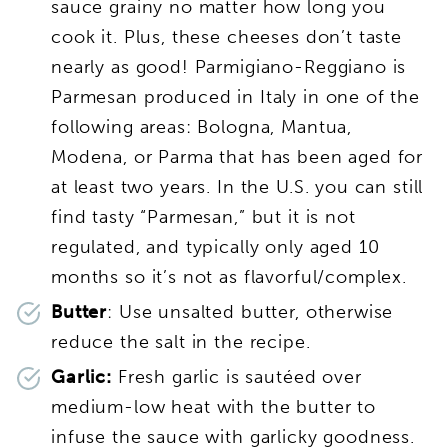
sauce grainy no matter how long you
cook it. Plus, these cheeses don’t taste
nearly as good! Parmigiano-Reggiano is
Parmesan produced in Italy in one of the
following areas: Bologna, Mantua,
Modena, or Parma that has been aged for
at least two years. In the U.S. you can still
find tasty “Parmesan,” but it is not
regulated, and typically only aged 10
months so it’s not as flavorful/complex.
Butter
: Use unsalted butter, otherwise
reduce the salt in the recipe.
Garlic:
Fresh garlic is sautéed over
medium-low heat with the butter to
infuse the sauce with garlicky goodness.