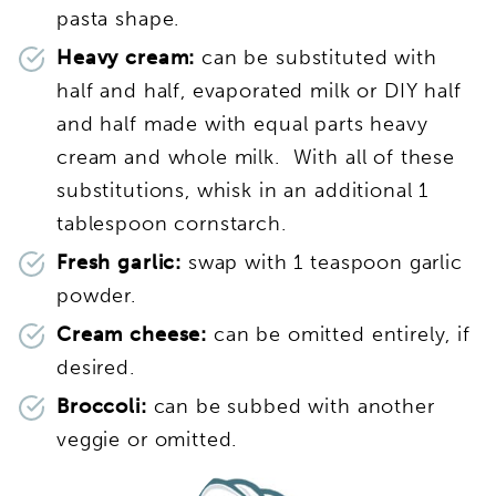
pasta shape.
Heavy cream:
can be substituted with
half and half, evaporated milk or DIY half
and half made with equal parts heavy
cream and whole milk. With all of these
substitutions, whisk in an additional 1
tablespoon cornstarch.
Fresh garlic:
swap with 1 teaspoon garlic
powder.
Cream cheese:
can be omitted entirely, if
desired.
Broccoli:
can be subbed with another
veggie or omitted.