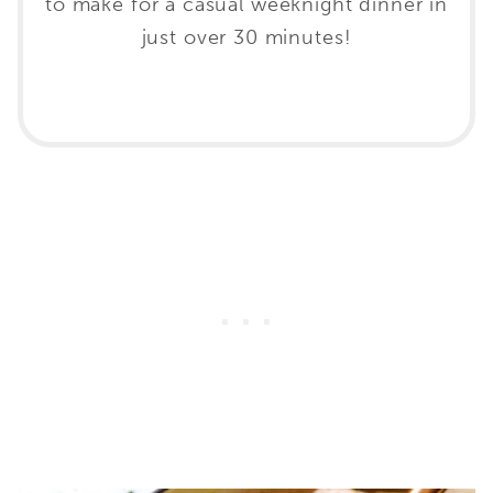
to make for a casual weeknight dinner in
just over 30 minutes!