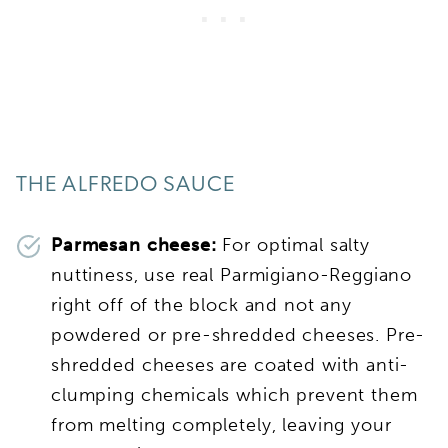
THE ALFREDO SAUCE
Parmesan cheese:
For optimal salty
nuttiness, use real Parmigiano-Reggiano
right off of the block and not any
powdered or pre-shredded cheeses. Pre-
shredded cheeses are coated with anti-
clumping chemicals which prevent them
from melting completely, leaving your