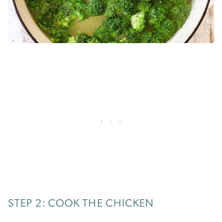
STEP 2: COOK THE CHICKEN