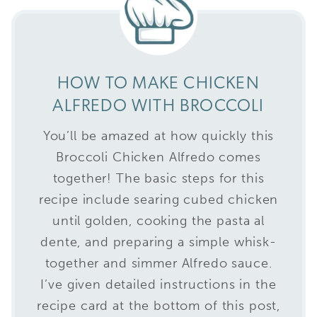
HOW TO MAKE CHICKEN
ALFREDO WITH BROCCOLI
You’ll be amazed at how quickly this
Broccoli Chicken Alfredo comes
together! The basic steps for this
recipe include searing cubed chicken
until golden, cooking the pasta al
dente, and preparing a simple whisk-
together and simmer Alfredo sauce.
I’ve given detailed instructions in the
recipe card at the bottom of this post,