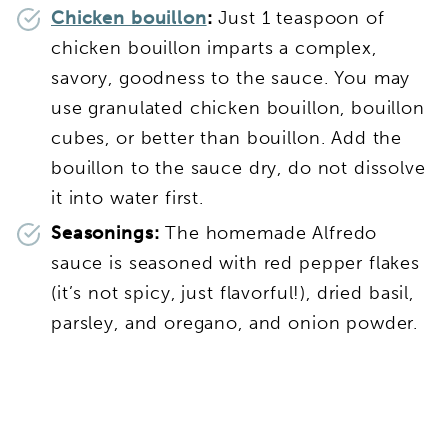
Chicken bouillon
:
Just 1 teaspoon of
chicken bouillon imparts a complex,
savory, goodness to the sauce. You may
use granulated chicken bouillon, bouillon
cubes, or better than bouillon. Add the
bouillon to the sauce dry, do not dissolve
it into water first.
Seasonings:
The homemade Alfredo
sauce is seasoned with red pepper flakes
(it’s not spicy, just flavorful!), dried basil,
parsley, and oregano, and onion powder.