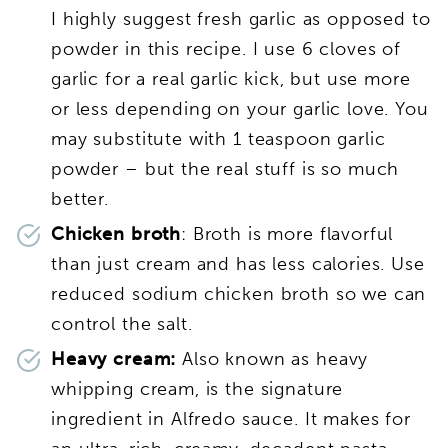
I highly suggest fresh garlic as opposed to
powder in this recipe. I use 6 cloves of
garlic for a real garlic kick, but use more
or less depending on your garlic love. You
may substitute with 1 teaspoon garlic
powder – but the real stuff is so much
better.
Chicken broth
: Broth is more flavorful
than just cream and has less calories. Use
reduced sodium chicken broth so we can
control the salt.
Heavy cream:
Also known as heavy
whipping cream, is the signature
ingredient in Alfredo sauce. It makes for