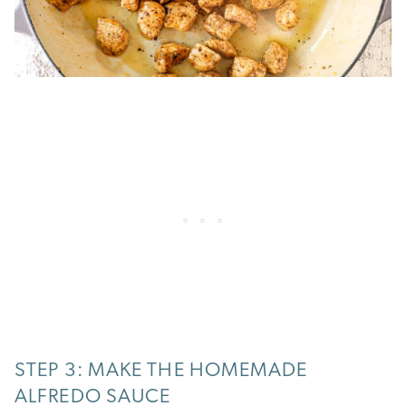
STEP 3: MAKE THE HOMEMADE
ALFREDO SAUCE