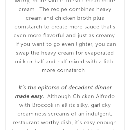
worry, more sauce doesn’t mean more
cream. The recipe combines heavy
cream and chicken broth plus
cornstarch to create more sauce that’s
even more flavorful and just as creamy.
If you want to go even lighter, you can
swap the heavy cream for evaporated
milk or half and half mixed with a little
more cornstarch.
It’s the epitome of decadent dinner
made easy.
Although Chicken Alfredo
with Broccoli in all its silky, garlicky
creaminess screams of an indulgent,
restaurant worthy dish, it’s easy enough