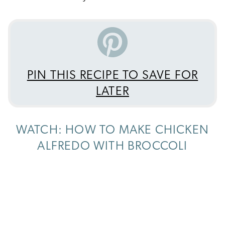
PIN THIS RECIPE TO SAVE FOR
LATER
WATCH: HOW TO MAKE CHICKEN
ALFREDO WITH BROCCOLI