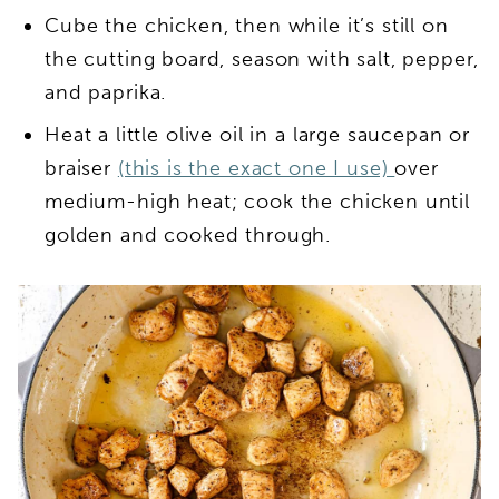
Cube the chicken, then while it’s still on
the cutting board, season with salt, pepper,
and paprika.
Heat a little olive oil in a large saucepan or
braiser
(this is the exact one I use)
over
medium-high heat; cook the chicken until
golden and cooked through.