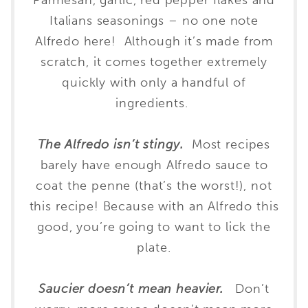
Parmesan, garlic, red pepper flakes and
Italians seasonings – no one note
Alfredo here! Although it’s made from
scratch, it comes together extremely
quickly with only a handful of
ingredients.
The A
lfredo isn’t stingy.
Most recipes
barely have enough Alfredo sauce to
coat the penne (that’s the worst!), not
this recipe! Because with an Alfredo this
good, you’re going to want to lick the
plate.
Saucier doesn’t mean heavier.
Don’t