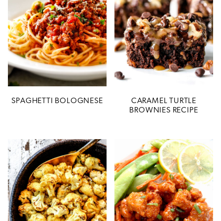
SPAGHETTI BOLOGNESE
CARAMEL TURTLE
BROWNIES RECIPE