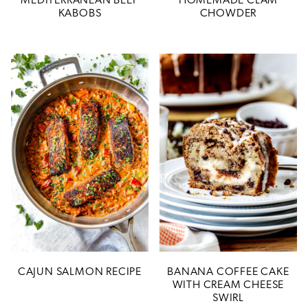
MEDITERRANEAN BEEF
HOMEMADE CLAM
KABOBS
CHOWDER
CAJUN SALMON RECIPE
BANANA COFFEE CAKE
WITH CREAM CHEESE
SWIRL