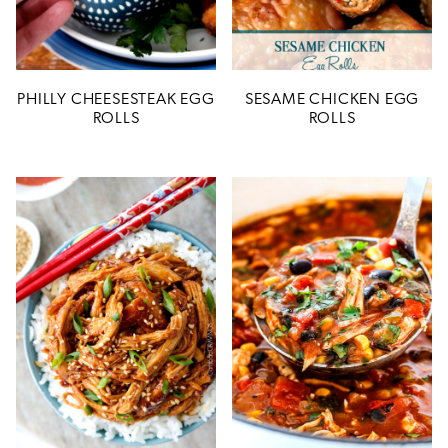
PHILLY CHEESESTEAK EGG
SESAME CHICKEN EGG
ROLLS
ROLLS