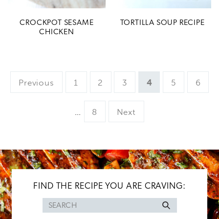
CROCKPOT SESAME
TORTILLA SOUP RECIPE
CHICKEN
Page
Page
Page
Page
Page
Page
Previous
1
2
3
4
5
6
Interim
Page
…
8
Next
pages
omitted
FIND THE RECIPE YOU ARE CRAVING:
Search
for