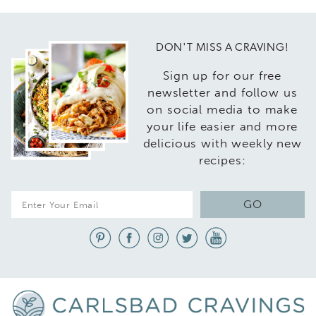
DON'T MISS A CRAVING!
Sign up for our free
newsletter and follow us
on social media to make
your life easier and more
delicious with weekly new
recipes:
E
GO
m
a
i
l
*