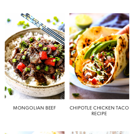
MONGOLIAN BEEF
CHIPOTLE CHICKEN TACO
RECIPE