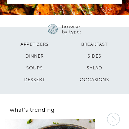
browse
by type:
APPETIZERS
BREAKFAST
DINNER
SIDES
SOUPS
SALAD
DESSERT
OCCASIONS
what's trending
Nex