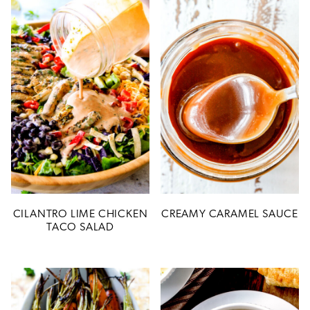
CILANTRO LIME CHICKEN
CREAMY CARAMEL SAUCE
TACO SALAD