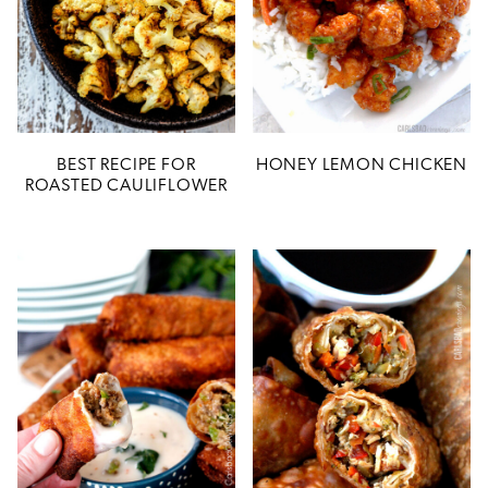
BEST RECIPE FOR
HONEY LEMON CHICKEN
ROASTED CAULIFLOWER