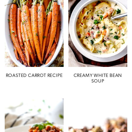
ROASTED CARROT RECIPE
CREAMY WHITE BEAN
SOUP