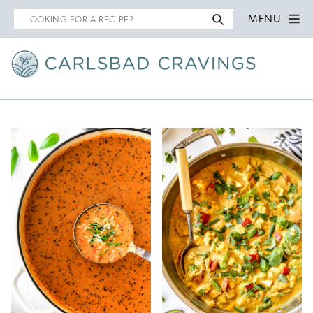
Search
MENU
for