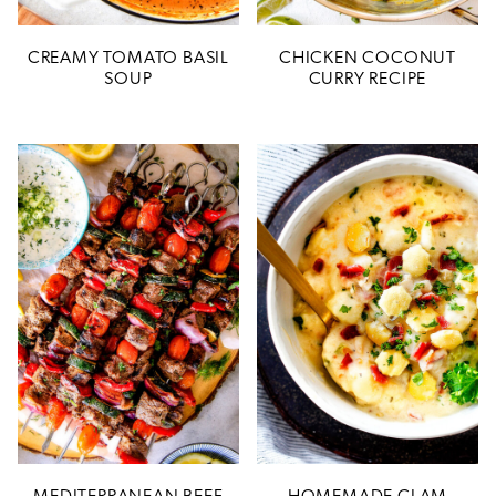
CREAMY TOMATO BASIL
CHICKEN COCONUT
SOUP
CURRY RECIPE