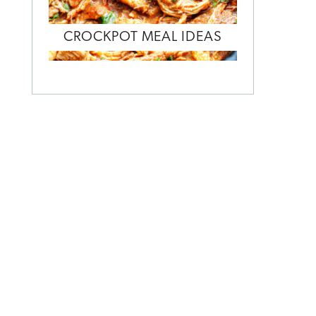
CROCKPOT MEAL IDEAS
o