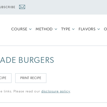
UBSCRIBE
COURSE
METHOD
TYPE
FLAVORS
O
ADE BURGERS
CIPE
PRINT RECIPE
te links. Please read our
disclosure policy
.