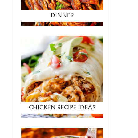
DINNER
CHICKEN RECIPE IDEAS