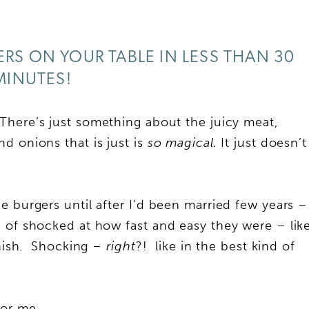
S ON YOUR TABLE IN LESS THAN 30
MINUTES!
here’s just something about the juicy meat,
d onions that is just is
so magical.
It just doesn’t
e burgers until after I’d been married few years –
 of shocked at how fast and easy they were – lik
finish. Shocking –
right
?! like in the best kind of
 for me…