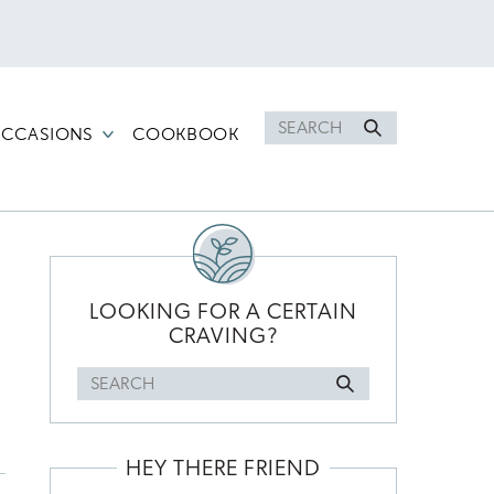
Search
CCASIONS
COOKBOOK
for
PRIMARY
SIDEBAR
LOOKING FOR A CERTAIN
CRAVING?
Search
for
HEY THERE FRIEND