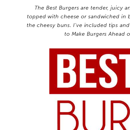
The Best Burgers are tender, juicy a
topped with cheese or sandwiched in b
the cheesy buns. I’ve included tips a
to Make Burgers Ahead o