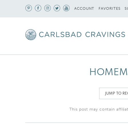
S
ACCOUNT
FAVORITES
HOMEM
JUMP TO RE
This post may contain affilia