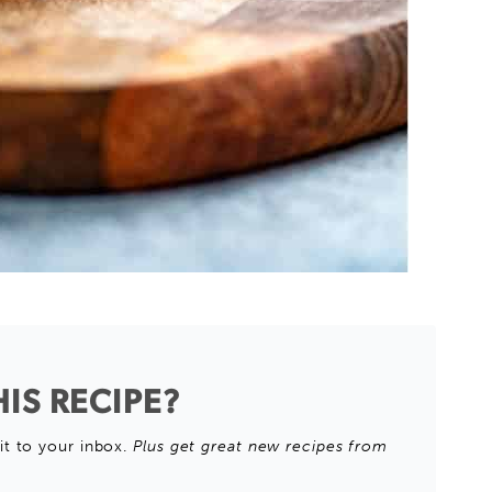
IS RECIPE?
it to your inbox.
Plus get great new recipes from