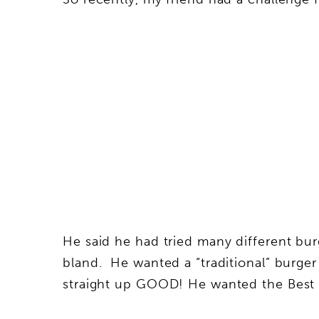
He said he had tried many different burg
bland. He wanted a “traditional” burger
straight up GOOD! He wanted the Best 