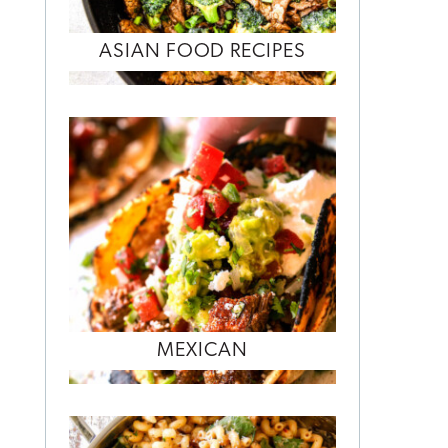
ASIAN FOOD RECIPES
MEXICAN