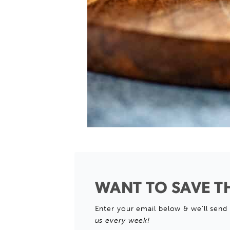
WANT TO SAVE TH
Enter your email below & we'll send 
us every week!