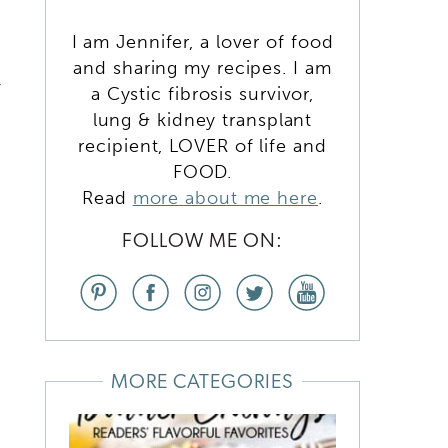
I am Jennifer, a lover of food
and sharing my recipes. I am
w
a Cystic fibrosis survivor,
lung & kidney transplant
recipient, LOVER of life and
FOOD.
Read
more about me here
.
FOLLOW ME ON:
MORE CATEGORIES