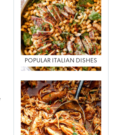
POPULAR ITALIAN DISHES
e