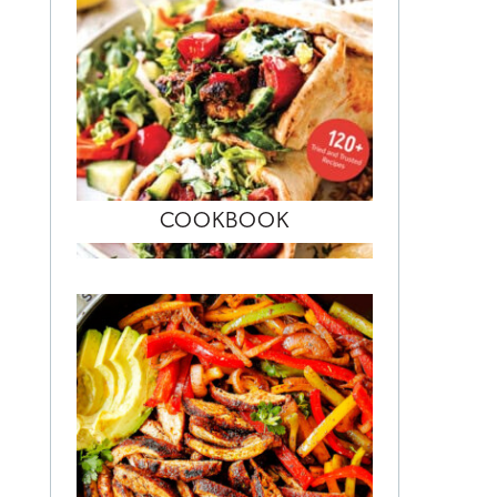
COOKBOOK