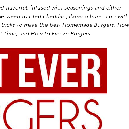
nd flavorful, infused with seasonings and either
etween toasted cheddar jalapeno buns. I go with
nd tricks to make the best Homemade Burgers, Ho
f Time, and How to Freeze Burgers.