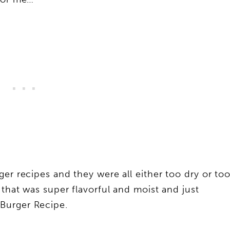
er recipes and they were all either too dry or to
 that was super flavorful and moist and just
Burger Recipe.