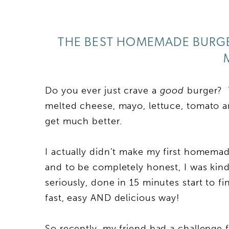
THE BEST HOMEMADE BURGER
Do you ever just crave a
good
burger? T
melted cheese, mayo, lettuce, tomato an
get much better.
I actually didn’t make my first homemad
and to be completely honest, I was kind
seriously, done in 15 minutes start to 
fast, easy AND delicious way!
So recently, my friend had a challenge