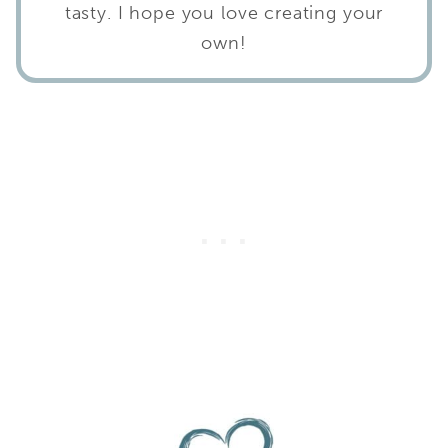
tasty. I hope you love creating your
own!