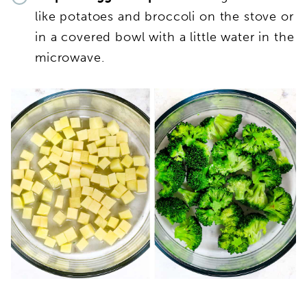
like potatoes and broccoli on the stove or
in a covered bowl with a little water in the
microwave.