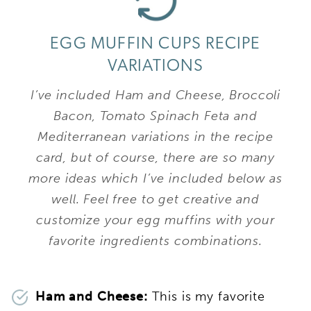
EGG MUFFIN CUPS RECIPE
VARIATIONS
I’ve included Ham and Cheese, Broccoli
Bacon, Tomato Spinach Feta and
Mediterranean variations in the recipe
card, but of course, there are so many
more ideas which I’ve included below as
well. Feel free to get creative and
customize your egg muffins with your
favorite ingredients combinations.
Ham and Cheese:
This is my favorite