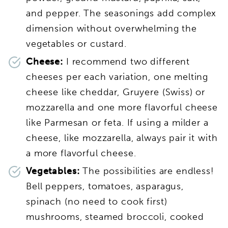
and pepper. The seasonings add complex
dimension without overwhelming the
vegetables or custard.
Cheese:
I recommend two different
cheeses per each variation, one melting
cheese like cheddar, Gruyere (Swiss) or
mozzarella and one more flavorful cheese
like Parmesan or feta. If using a milder a
cheese, like mozzarella, always pair it with
a more flavorful cheese.
Vegetables:
The possibilities are endless!
Bell peppers, tomatoes, asparagus,
spinach (no need to cook first)
mushrooms, steamed broccoli, cooked