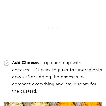
Add Cheese:
Top each cup with
cheeses. It’s okay to push the ingredients
down after adding the cheeses to
compact everything and make room for
the custard.