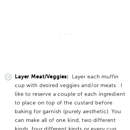
Layer Meat/Veggies:
Layer each muffin
cup with desired veggies and/or meats. I
like to reserve a couple of each ingredient
to place on top of the custard before
baking for garnish (purely aesthetic). You
can make all of one kind, two different
kinds, four different kinds or every cup