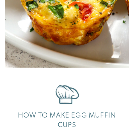
HOW TO MAKE EGG MUFFIN
CUPS