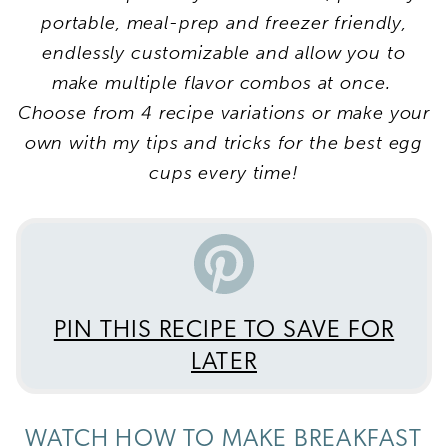
portable, meal-prep and freezer friendly,
endlessly customizable and allow you to
make multiple flavor combos at once.
Choose from 4 recipe variations or make your
own with my tips and tricks for the best egg
cups every time!
PIN THIS RECIPE TO SAVE FOR
LATER
WATCH HOW TO MAKE BREAKFAST