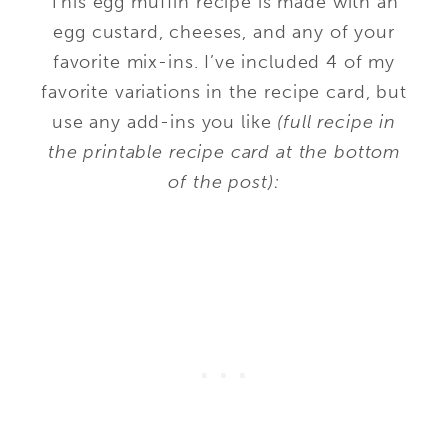
This egg muffin recipe is made with an
egg custard, cheeses, and any of your
favorite mix-ins. I’ve included 4 of my
favorite variations in the recipe card, but
use any add-ins you like
(full recipe in
the printable recipe card at the bottom
of the post):