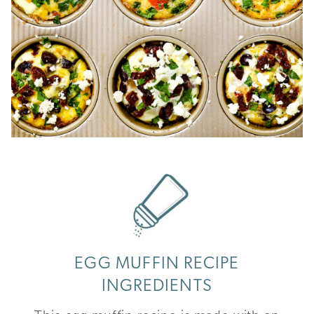
EGG MUFFIN RECIPE
INGREDIENTS