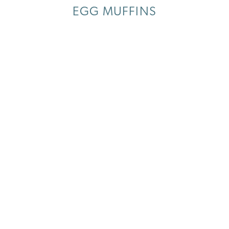
EGG MUFFINS