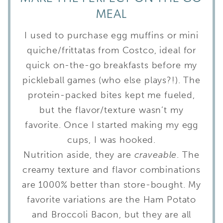
MEAL
I used to purchase egg muffins or mini
quiche/frittatas from Costco, ideal for
quick on-the-go breakfasts before my
pickleball games (who else plays?!). The
protein-packed bites kept me fueled,
but the flavor/texture wasn’t my
favorite. Once I started making my egg
cups, I was hooked.
Nutrition aside, they are
craveable
. The
creamy texture and flavor combinations
are 1000% better than store-bought. My
favorite variations are the Ham Potato
and Broccoli Bacon, but they are all