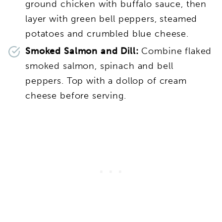
ground chicken with buffalo sauce, then
layer with green bell peppers, steamed
potatoes and crumbled blue cheese.
Smoked Salmon and Dill:
Combine flaked
smoked salmon, spinach and bell
peppers. Top with a dollop of cream
cheese before serving.