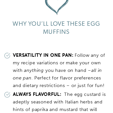
WHY YOU’LL LOVE THESE EGG
MUFFINS
VERSATILITY IN ONE PAN:
Follow any of
my recipe variations or make your own
with
anything
you have on hand –
all in
one pan
. Perfect for flavor preferences
and dietary restrictions – or just for fun!
ALWAYS FLAVORFUL:
The egg custard is
adeptly seasoned with Italian herbs and
hints of paprika and mustard that will