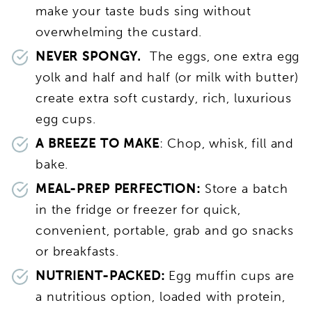
make your taste buds sing without
overwhelming the custard.
NEVER SPONGY.
The eggs, one extra egg
yolk and half and half (or milk with butter)
create extra soft custardy, rich, luxurious
egg cups.
A BREEZE TO MAKE
: Chop, whisk, fill and
bake.
MEAL-PREP PERFECTION:
Store a batch
in the fridge or freezer for quick,
convenient, portable, grab and go snacks
or breakfasts.
NUTRIENT-PACKED:
Egg muffin cups are
a nutritious option, loaded with protein,