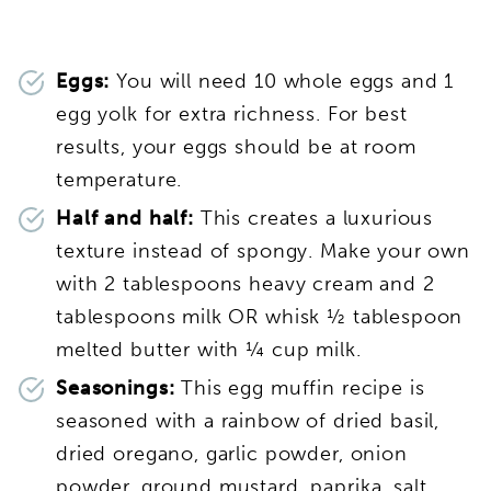
Eggs:
You will need 10 whole eggs and 1
egg yolk for extra richness. For best
results, your eggs should be at room
temperature.
Half and half:
This creates a luxurious
texture instead of spongy. Make your own
with 2 tablespoons heavy cream and 2
tablespoons milk OR whisk ½ tablespoon
melted butter with ¼ cup milk.
Seasonings:
This egg muffin recipe is
seasoned with a rainbow of dried basil,
dried oregano, garlic powder, onion
powder, ground mustard, paprika, salt,