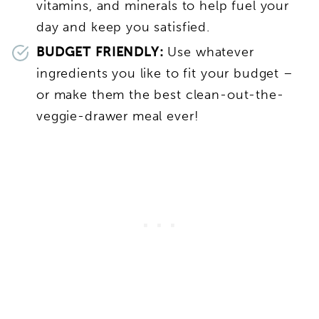
vitamins, and minerals to help fuel your
day and keep you satisfied.
BUDGET FRIENDLY:
Use whatever
ingredients you like to fit your budget –
or make them the best clean-out-the-
veggie-drawer meal ever!