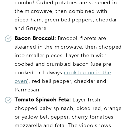
combo! Cubed potatoes are steamed in
the microwave, then combined with
diced ham, green bell peppers, cheddar
and Gruyere.
Bacon Broccoli:
Broccoli florets are
steamed in the microwave, then chopped
into smaller pieces. Layer them with
cooked and crumbled bacon (use pre-
cooked or I always
cook bacon in the
oven
), red bell pepper, cheddar and
Parmesan.
Tomato Spinach Feta:
Layer fresh
chopped baby spinach, diced red, orange
or yellow bell pepper, cherry tomatoes,
mozzarella and feta. The video shows