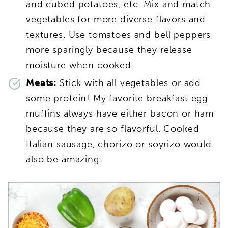
and cubed potatoes, etc. Mix and match
vegetables for more diverse flavors and
textures. Use tomatoes and bell peppers
more sparingly because they release
moisture when cooked.
Meats:
Stick with all vegetables or add
some protein! My favorite breakfast egg
muffins always have either bacon or ham
because they are so flavorful. Cooked
Italian sausage, chorizo or soyrizo would
also be amazing.