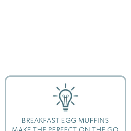
BREAKFAST EGG MUFFINS
MAKE THE PERFECT ON THE GO