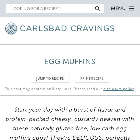
Search
MENU
for
EGG MUFFINS
JUMP TO RECIPE
PRINT RECIPE
This post may contain affiliate links. Please read our
disclosure policy
.
Start your day with a burst of flavor and
protein-packed cheesy, custardy heaven with
these naturally gluten free, low carb egg
muffins cups! They’re DELICOUS, perfectly