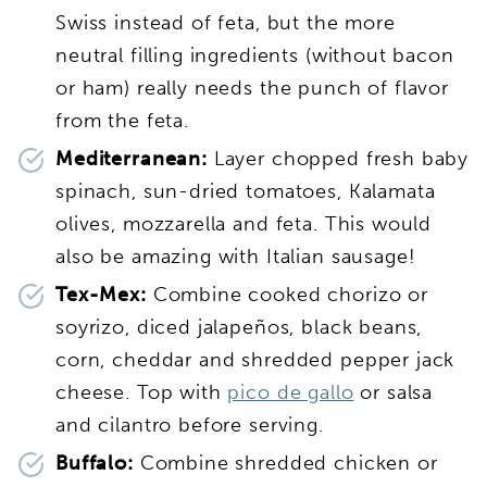
Swiss instead of feta, but the more
neutral filling ingredients (without bacon
or ham) really needs the punch of flavor
from the feta.
Mediterranean:
Layer chopped fresh baby
spinach, sun-dried tomatoes, Kalamata
olives, mozzarella and feta. This would
also be amazing with Italian sausage!
Tex-Mex:
Combine cooked chorizo or
soyrizo, diced jalapeños, black beans,
corn, cheddar and shredded pepper jack
cheese. Top with
pico de gallo
or salsa
and cilantro before serving.
Buffalo:
Combine shredded chicken or