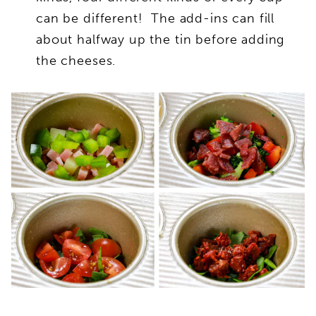
can be different! The add-ins can fill
about halfway up the tin before adding
the cheeses.