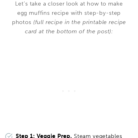
Let’s take a closer look at how to make
egg muffins recipe with step-by-step
photos
(full recipe in the printable recipe
card at the bottom of the post):
Step 1: Veggie Prep.
Steam vegetables