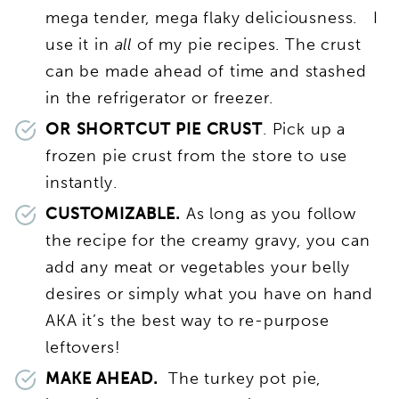
mega tender, mega flaky deliciousness. I
use it in
all
of my pie recipes. The crust
can be made ahead of time and stashed
in the refrigerator or freezer.
OR SHORTCUT PIE CRUST
. Pick up a
frozen pie crust from the store to use
instantly.
CUSTOMIZABLE.
As long as you follow
the recipe for the creamy gravy, you can
add any meat or vegetables your belly
desires or simply what you have on hand
AKA it’s the best way to re-purpose
leftovers!
MAKE AHEAD.
The turkey pot pie,