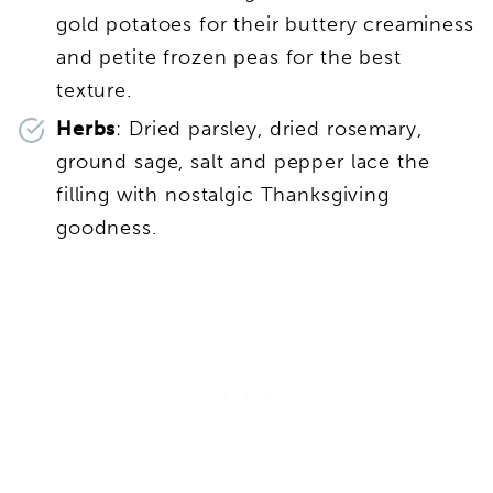
gold potatoes for their buttery creaminess
and petite frozen peas for the best
texture.
Herbs
: Dried parsley, dried rosemary,
ground sage, salt and pepper lace the
filling with nostalgic Thanksgiving
goodness.