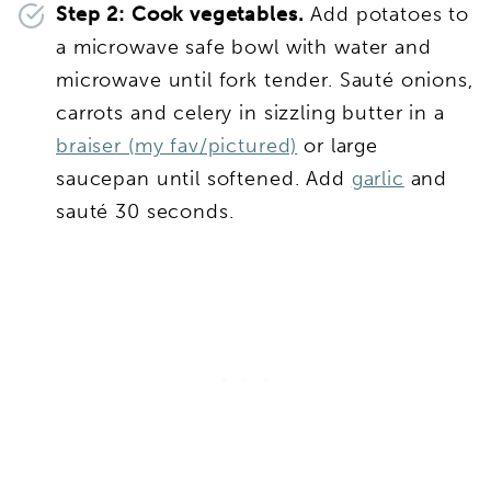
Step 2: Cook vegetables.
Add potatoes to
a microwave safe bowl with water and
microwave until fork tender. Sauté onions,
carrots and celery in sizzling butter in a
braiser (my fav/pictured)
or large
saucepan until softened. Add
garlic
and
sauté 30 seconds.