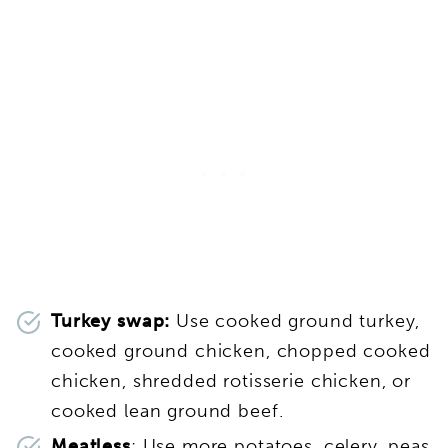
Turkey swap:
Use cooked ground turkey,
cooked ground chicken, chopped cooked
chicken, shredded rotisserie chicken, or
cooked lean ground beef.
Meatless
: Use more potatoes, celery, peas