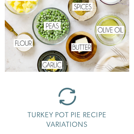
TURKEY POT PIE RECIPE
VARIATIONS