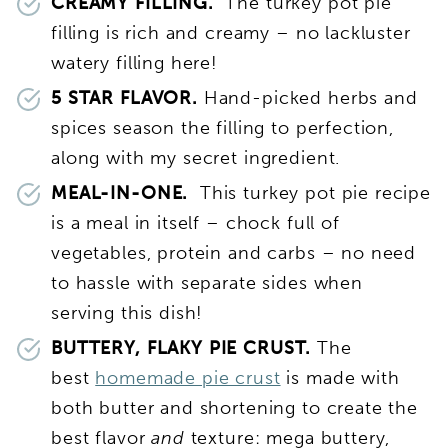
CREAMY FILLING.
The turkey pot pie
filling is rich and creamy – no lackluster
watery filling here!
5 STAR FLAVOR.
Hand-picked herbs and
spices season the filling to perfection,
along with my secret ingredient.
MEAL-IN-ONE.
This turkey pot pie recipe
is a meal in itself – chock full of
vegetables, protein and carbs – no need
to hassle with separate sides when
serving this dish!
BUTTERY, FLAKY PIE CRUST.
The
best
homemade pie crust
is made with
both butter and shortening to create the
best flavor
and
texture: mega buttery,