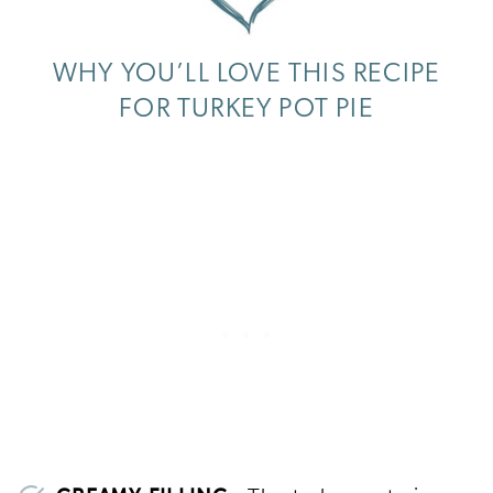
WHY YOU’LL LOVE THIS RECIPE
FOR TURKEY POT PIE