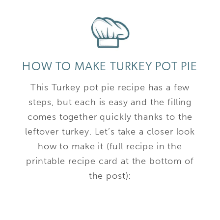
HOW TO MAKE TURKEY POT PIE
This Turkey pot pie recipe has a few
steps, but each is easy and the filling
comes together quickly thanks to the
leftover turkey. Let’s take a closer look
how to make it (full recipe in the
printable recipe card at the bottom of
the post):