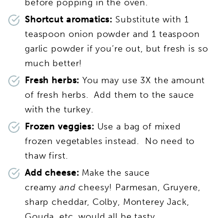
before popping in the oven.
Shortcut aromatics:
Substitute with 1
teaspoon onion powder and 1 teaspoon
garlic powder if you’re out, but fresh is so
much better!
Fresh herbs:
You may use 3X the amount
of fresh herbs. Add them to the sauce
with the turkey.
Frozen veggies:
Use a bag of mixed
frozen vegetables instead. No need to
thaw first.
Add cheese:
Make the sauce
creamy
and
cheesy! Parmesan, Gruyere,
sharp cheddar, Colby, Monterey Jack,
Gouda, etc. would all be tasty.