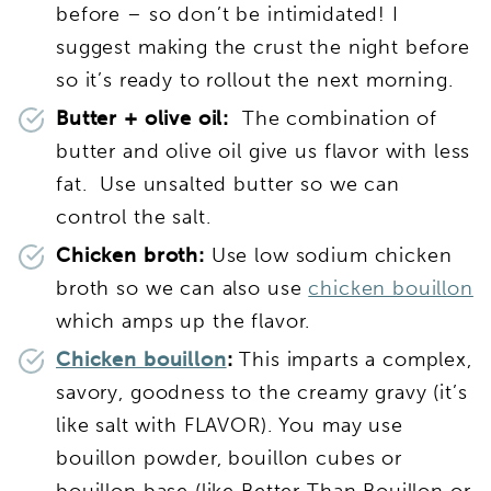
before – so don’t be intimidated! I
suggest making the crust the night before
so it’s ready to rollout the next morning.
Butter + olive oil:
The combination of
butter and olive oil give us flavor with less
fat. Use unsalted butter so we can
control the salt.
Chicken broth:
Use low sodium chicken
broth so we can also use
chicken bouillon
which amps up the flavor.
Chicken bouillon
:
This imparts a complex,
savory, goodness to the creamy gravy (it’s
like salt with FLAVOR). You may use
bouillon powder, bouillon cubes or
bouillon base (like Better Than Bouillon or