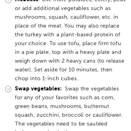
or add additional vegetables such as
mushrooms, squash, cauliflower, etc. in
place of the meat. You may also replace
the turkey with a plant-based protein of
your choice. To use tofu, place firm tofu
in a pie plate, top with a heavy plate and
weigh down with 2 heavy cans (to release
water). Set aside for 10 minutes, then
chop into 1-inch cubes.
Swap vegetables:
Swap the vegetables
for any of your favorites such as corn,
green beans, mushrooms, butternut
squash, zucchini, broccoli or cauliflower.
The vegetables need to be sautéed