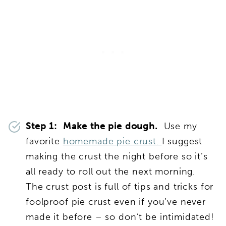
Step 1: Make the pie dough.
Use my
favorite
homemade pie crust.
I suggest
making the crust the night before so it’s
all ready to roll out the next morning.
The crust post is full of tips and tricks for
foolproof pie crust even if you’ve never
made it before – so don’t be intimidated!