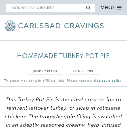
Search
MENU
for
HOMEMADE TURKEY POT PIE
JUMP TO RECIPE
PRINT RECIPE
This post may contain affiliate links. Please read our
disclosure policy
.
This Turkey Pot Pie is the ideal cozy recipe to
reinvent leftover turkey, or swap in rotisserie
chicken! The turkey/veggie filling is swaddled
in an adeptly seasoned creamy, herb-infused