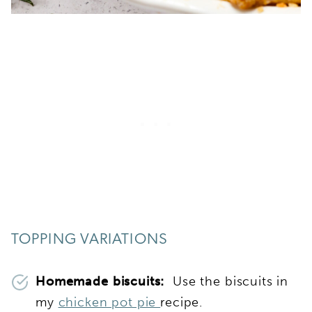
TOPPING VARIATIONS
Homemade biscuits:
Use the biscuits in
my
chicken pot pie
recipe.