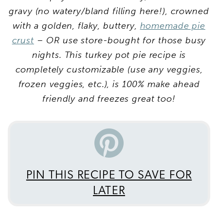
gravy (no watery/bland filling here!), crowned
with a golden, flaky, buttery,
homemade pie
crust
– OR use store-bought for those busy
nights. This turkey pot pie recipe is
completely customizable (use any veggies,
frozen veggies, etc.), is 100% make ahead
friendly and freezes great too!
PIN THIS RECIPE TO SAVE FOR
LATER