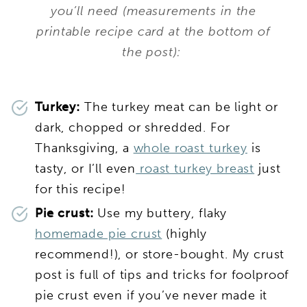
you’ll need (measurements in the
printable recipe card at the bottom of
the post):
Turkey:
The turkey meat can be light or
dark, chopped or shredded. For
Thanksgiving, a
whole roast turkey
is
tasty, or I’ll even
roast turkey breast
just
for this recipe!
Pie crust:
Use my buttery, flaky
homemade pie crust
(highly
recommend!), or store-bought. My crust
post is full of tips and tricks for foolproof
pie crust even if you’ve never made it