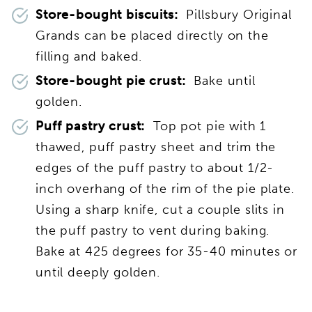
Store-bought biscuits:
Pillsbury Original
Grands can be placed directly on the
filling and baked.
Store-bought pie crust:
Bake until
golden.
Puff pastry crust:
Top pot pie with 1
thawed, puff pastry sheet and trim the
edges of the puff pastry to about 1/2-
inch overhang of the rim of the pie plate.
Using a sharp knife, cut a couple slits in
the puff pastry to vent during baking.
Bake at 425 degrees for 35-40 minutes or
until deeply golden.