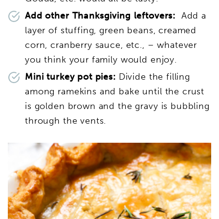
Add other Thanksgiving leftovers:
Add a
layer of stuffing, green beans, creamed
corn, cranberry sauce, etc., – whatever
you think your family would enjoy.
Mini turkey pot pies:
Divide the filling
among ramekins and bake until the crust
is golden brown and the gravy is bubbling
through the vents.