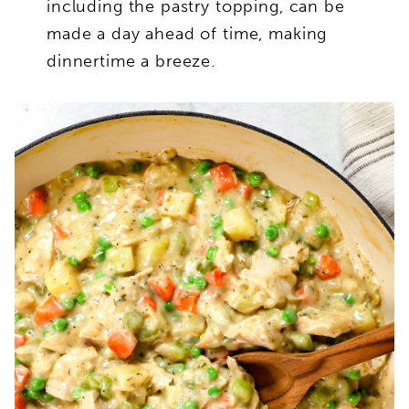
including the pastry topping, can be
made a day ahead of time, making
dinnertime a breeze.