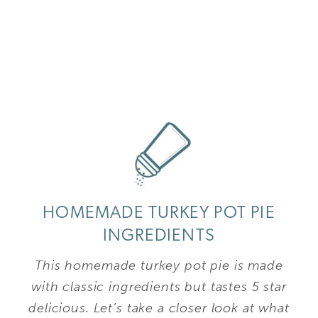
HOMEMADE TURKEY POT PIE
INGREDIENTS
This homemade turkey pot pie is made
with classic ingredients but tastes 5 star
delicious. Let’s take a closer look at what