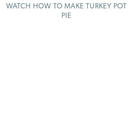
WATCH HOW TO MAKE TURKEY POT
PIE