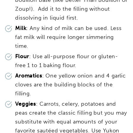
Zoup!). Add it to the filling without
dissolving in liquid first.
Milk
: Any kind of milk can be used. Less
fat milk will require longer simmering
time.
Flour
: Use all-purpose flour or gluten-
free 1 to 1 baking flour.
Aromatics
: One yellow onion and 4 garlic
cloves are the building blocks of the
filling.
Veggies
: Carrots, celery, potatoes and
peas create the classic filling but you may
substitute with equal amounts of your
favorite sautéed vegetables. Use Yukon