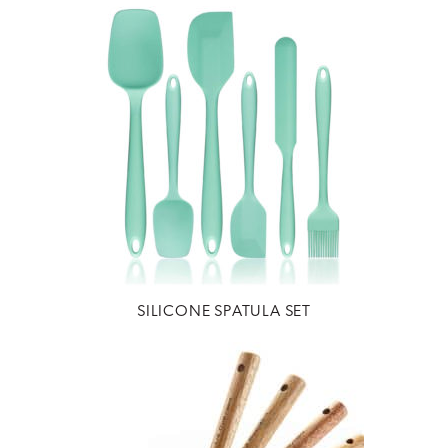
SILICONE SPATULA SET