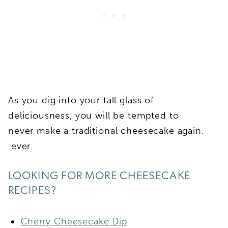
As you dig into your tall glass of
deliciousness, you will be tempted to
never make a traditional cheesecake again.
ever.
LOOKING FOR MORE CHEESECAKE
RECIPES?
Cherry Cheesecake Dip