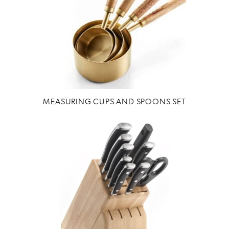
MEASURING CUPS AND SPOONS SET