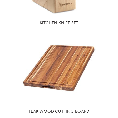
KITCHEN KNIFE SET
TEAK WOOD CUTTING BOARD