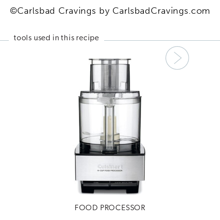
©Carlsbad Cravings by CarlsbadCravings.com
tools used in this recipe
Next
FOOD PROCESSOR