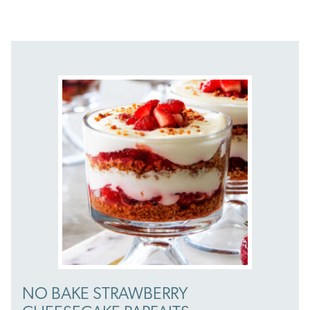
NO BAKE STRAWBERRY