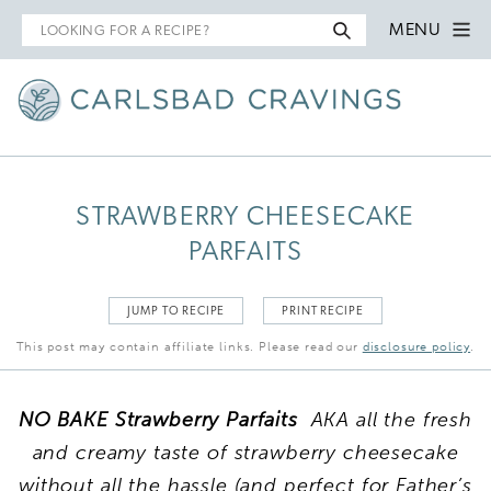
Search
MENU
for
STRAWBERRY CHEESECAKE
PARFAITS
JUMP TO RECIPE
PRINT RECIPE
This post may contain affiliate links. Please read our
disclosure policy
.
NO BAKE Strawberry Parfaits
AKA all the fresh
and creamy taste of strawberry cheesecake
without all the hassle (and perfect for Father’s