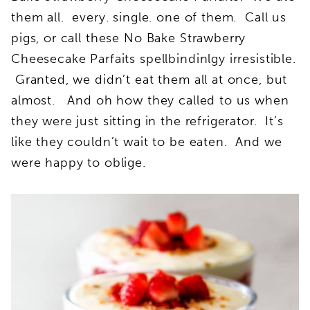
them all. every. single. one of them. Call us
pigs, or call these No Bake Strawberry
Cheesecake Parfaits spellbindinlgy irresistible.
Granted, we didn’t eat them all at once, but
almost. And oh how they called to us when
they were just sitting in the refrigerator. It’s
like they couldn’t wait to be eaten. And we
were happy to oblige.