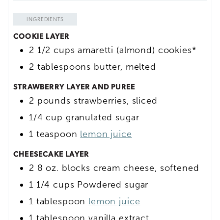
INGREDIENTS
COOKIE LAYER
2 1/2
cups
amaretti (almond) cookies*
2
tablespoons
butter, melted
STRAWBERRY LAYER AND PUREE
2
pounds
strawberries, sliced
1/4
cup
granulated sugar
1
teaspoon
lemon juice
CHEESECAKE LAYER
2
8 oz.
blocks cream cheese, softened
1 1/4
cups
Powdered sugar
1
tablespoon
lemon juice
1
tablespoon
vanilla extract