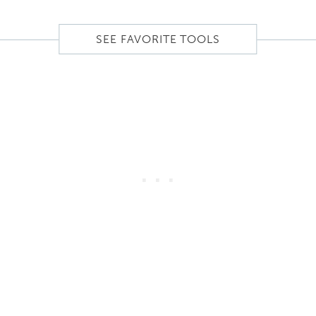
SEE FAVORITE TOOLS