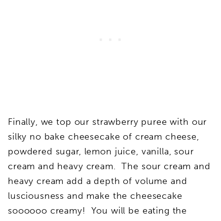
Finally, we top our strawberry puree with our
silky no bake cheesecake of cream cheese,
powdered sugar, lemon juice, vanilla, sour
cream and heavy cream. The sour cream and
heavy cream add a depth of volume and
lusciousness and make the cheesecake
soooooo creamy! You will be eating the