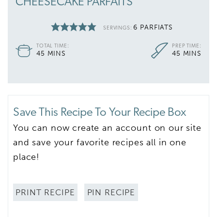
CHEESECAKE PARFAITS
6
PARFIATS
SERVINGS:
TOTAL TIME:
PREP TIME:
MINUTES
MINUTES
45
MINS
45
MINS
Save This Recipe To Your Recipe Box
You can now create an account on our site
and save your favorite recipes all in one
place!
PRINT RECIPE
PIN RECIPE