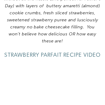
Day) with layers of buttery amaretti (almond)
cookie crumbs, fresh sliced strawberries,
sweetened strawberry puree and lusciously
creamy no bake cheesecake filling. You
won’t believe how delicious OR how easy
these are!
STRAWBERRY PARFAIT RECIPE VIDEO