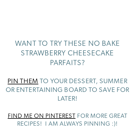
WANT TO TRY THESE NO BAKE
STRAWBERRY CHEESECAKE
PARFAITS?
PIN THEM
TO YOUR DESSERT, SUMMER
OR ENTERTAINING BOARD TO SAVE FOR
LATER!
FIND ME ON PINTEREST
FOR MORE GREAT
RECIPES! I AM ALWAYS PINNING :)!