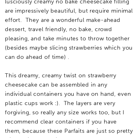
lusciously creamy no bake cheesecake filling
are impressively beautiful, but require minimal
effort. They are a wonderful make-ahead
dessert, travel friendly, no bake, crowd
pleasing, and take minutes to throw together
(besides maybe slicing strawberries which you
can do ahead of time) .
This dreamy, creamy twist on strawberry
cheesecake can be assembled in any
individual containers you have on hand, even
plastic cups work :). The layers are very
forgiving, so really any size works too, but I
recommend clear containers if you have
them, because these Parfaits are just so pretty