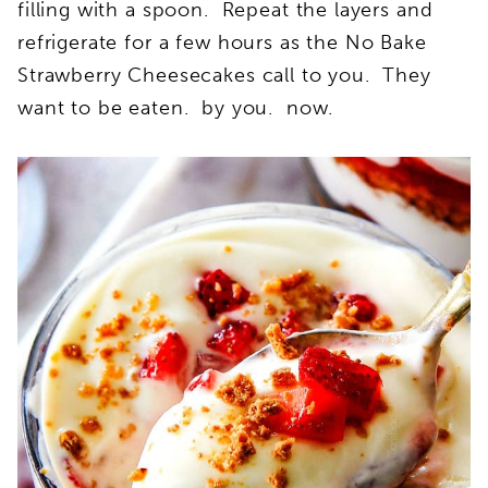
filling with a spoon. Repeat the layers and
refrigerate for a few hours as the No Bake
Strawberry Cheesecakes call to you. They
want to be eaten. by you. now.