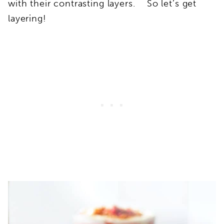
with their contrasting layers. So let’s get
layering!