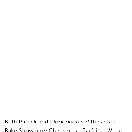
Both Patrick and I
loooooooved
these No
Bake Strawberry Cheesecake Parfaits! We ate