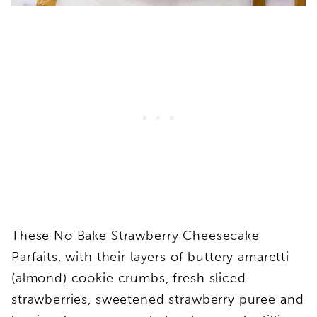
These No Bake Strawberry Cheesecake
Parfaits, with their layers of buttery amaretti
(almond) cookie crumbs, fresh sliced
strawberries, sweetened strawberry puree and