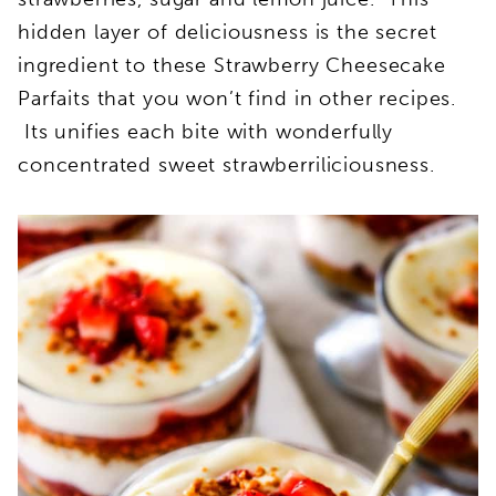
hidden layer of deliciousness is the secret
ingredient to these Strawberry Cheesecake
Parfaits that you won’t find in other recipes.
Its unifies each bite with wonderfully
concentrated sweet strawberriliciousness.