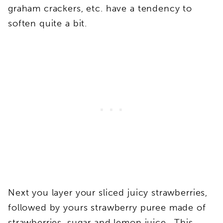
graham crackers, etc. have a tendency to
soften quite a bit.
Next you layer your sliced juicy strawberries,
followed by yours strawberry puree made of
strawberries, sugar and lemon juice. This