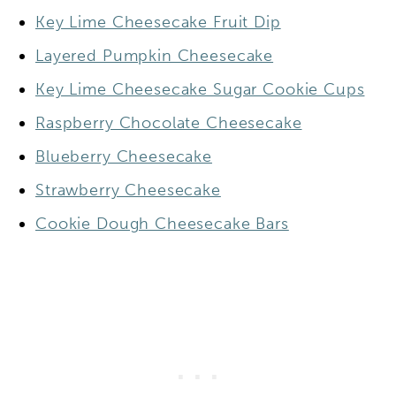
Key Lime Cheesecake Fruit Dip
Layered Pumpkin Cheesecake
Key Lime Cheesecake Sugar Cookie Cups
Raspberry Chocolate Cheesecake
Blueberry Cheesecake
Strawberry Cheesecake
Cookie Dough Cheesecake Bars