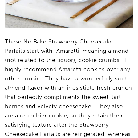
These No Bake Strawberry Cheesecake
Parfaits start with Amaretti, meaning almond
(not related to the liquor), cookie crumbs. I
highly recommend Amaretti cookies over any
other cookie. They have a wonderfully subtle
almond flavor with an irresistible fresh crunch
that perfectly compliments the sweet-tart
berries and velvety cheesecake. They also
are a crunchier cookie, so they retain their
satisfying texture after the Strawberry
Cheesecake Parfaits are refrigerated, whereas