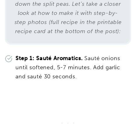
down the split peas. Let’s take a closer
look at how to make it with step-by-
step photos (full recipe in the printable
recipe card at the bottom of the post):
Step 1: Sauté Aromatics.
Sauté onions
until softened, 5-7 minutes. Add garlic
and sauté 30 seconds.