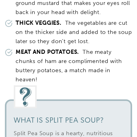
ground mustard that makes your eyes roll
back in your head with delight.
THICK VEGGIES.
The vegetables are cut
on the thicker side and added to the soup
later so they don’t get lost.
MEAT AND POTATOES.
The meaty
chunks of ham are complimented with
buttery potatoes, a match made in
heaven!
WHAT IS SPLIT PEA SOUP?
Split Pea Soup is a hearty, nutritious