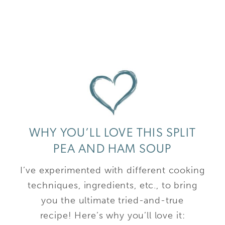
WHY YOU’LL LOVE THIS SPLIT
PEA AND HAM SOUP
I’ve experimented with different cooking
techniques, ingredients, etc., to bring
you the ultimate tried-and-true
recipe! Here’s why you’ll love it: