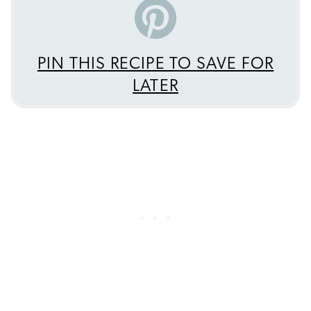
PIN THIS RECIPE TO SAVE FOR
LATER