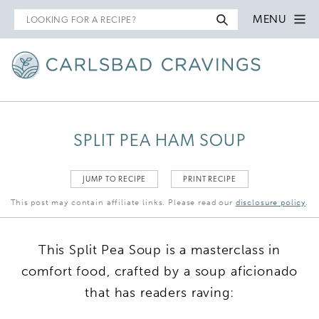
Search
MENU
for
SPLIT PEA HAM SOUP
JUMP TO RECIPE
PRINT RECIPE
This post may contain affiliate links. Please read our
disclosure policy
.
This Split Pea Soup is a masterclass in
comfort food, crafted by a soup aficionado
that has readers raving: