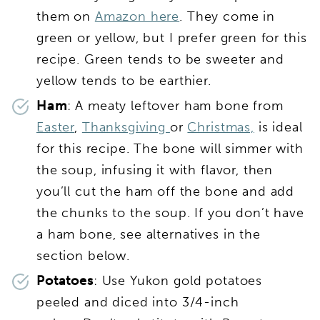
them on
Amazon here
. They come in
green or yellow, but I prefer green for this
recipe. Green tends to be sweeter and
yellow tends to be earthier.
Ham
: A meaty leftover ham bone from
Easter
,
Thanksgiving
or
Christmas,
is ideal
for this recipe. The bone will simmer with
the soup, infusing it with flavor, then
you’ll cut the ham off the bone and add
the chunks to the soup. If you don’t have
a ham bone, see alternatives in the
section below.
Potatoes
: Use Yukon gold potatoes
peeled and diced into 3/4-inch