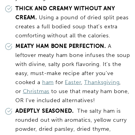
THICK AND CREAMY WITHOUT ANY
CREAM.
Using a pound of dried split peas
creates a full bodied soup that’s extra
comforting without all the calories.
MEATY HAM BONE PERFECTION.
A
leftover meaty ham bone infuses the soup
with divine, salty pork flavoring. It’s the
easy, must-make recipe after you’ve
cooked a
ham
for
Easter
,
Thanksgiving
,
or
Christmas
to use that meaty ham bone,
OR I’ve included alternatives!
ADEPTLY SEASONED.
The salty ham is
rounded out with aromatics, yellow curry
powder, dried parsley, dried thyme,