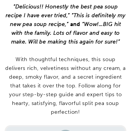
“Delicious!! Honestly the best pea soup
recipe I have ever tried,” “This is definitely my
new pea soup recipe,”
and
“Wow!…BIG hit
with the family. Lots of flavor and easy to
make. Will be making this again for sure!”
With thoughtful techniques, this soup
delivers rich, velvetiness without any cream, a
deep, smoky flavor, and a secret ingredient
that takes it over the top. Follow along for
your step-by-step guide and expert tips to
hearty, satisfying, flavorful split pea soup
perfection!