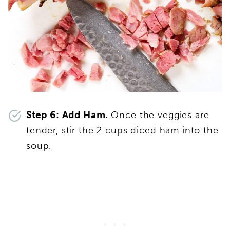
Step 6: Add Ham.
Once the veggies are
tender, stir the 2 cups diced ham into the
soup.