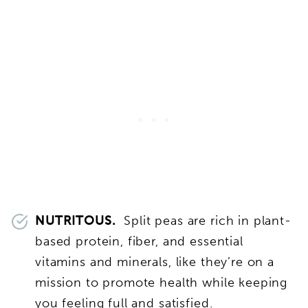
NUTRITOUS.
Split peas are rich in plant-
based protein, fiber, and essential
vitamins and minerals, like they’re on a
mission to promote health while keeping
you feeling full and satisfied.