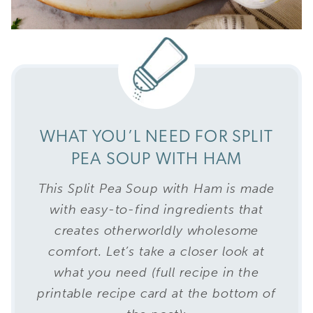
WHAT YOU’L NEED FOR SPLIT
PEA SOUP WITH HAM
This Split Pea Soup with Ham is made
with easy-to-find ingredients that
creates otherworldly wholesome
comfort. Let’s take a closer look at
what you need (full recipe in the
printable recipe card at the bottom of