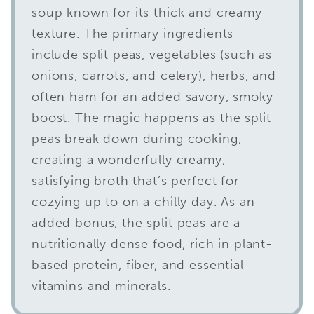
soup known for its thick and creamy
texture. The primary ingredients
include split peas, vegetables (such as
onions, carrots, and celery), herbs, and
often ham for an added savory, smoky
boost. The magic happens as the split
peas break down during cooking,
creating a wonderfully creamy,
satisfying broth that’s perfect for
cozying up to on a chilly day. As an
added bonus, the split peas are a
nutritionally dense food, rich in plant-
based protein, fiber, and essential
vitamins and minerals.