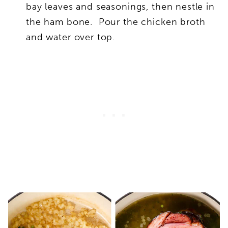
bay leaves and seasonings, then nestle in
the ham bone. Pour the chicken broth
and water over top.