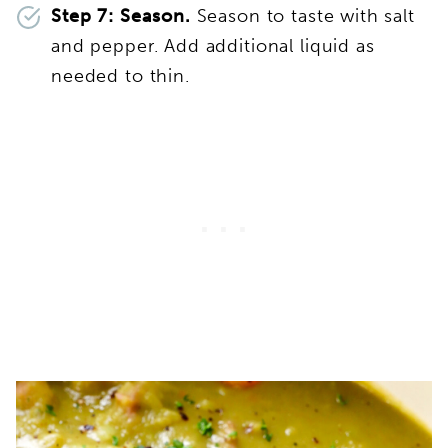
Step 7: Season.
Season to taste with salt
and pepper. Add additional liquid as
needed to thin.