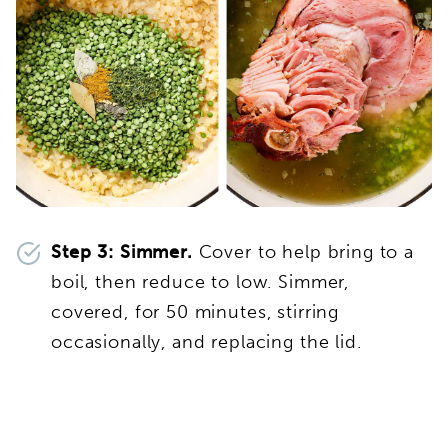
Step 3: Simmer.
Cover to help bring to a
boil, then reduce to low. Simmer,
covered, for 50 minutes, stirring
occasionally, and replacing the lid.