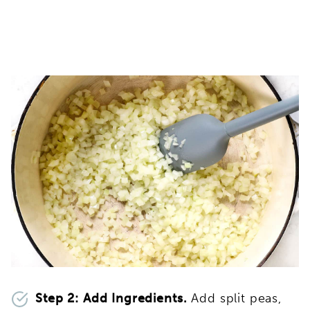
Step 2: Add Ingredients.
Add split peas,