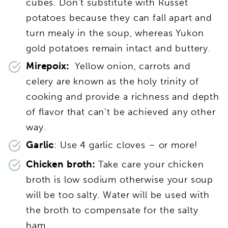
cubes. Don’t substitute with Russet
potatoes because they can fall apart and
turn mealy in the soup, whereas Yukon
gold potatoes remain intact and buttery.
Mirepoix:
Yellow onion, carrots and
celery are known as the holy trinity of
cooking and provide a richness and depth
of flavor that can’t be achieved any other
way.
Garlic
: Use 4 garlic cloves – or more!
Chicken broth:
Take care your chicken
broth is low sodium otherwise your soup
will be too salty. Water will be used with
the broth to compensate for the salty
ham.