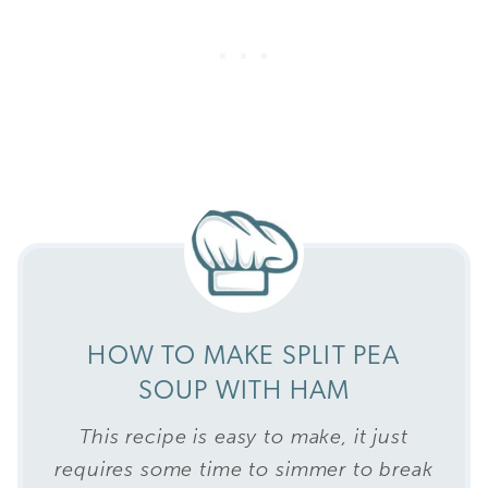
HOW TO MAKE SPLIT PEA
SOUP WITH HAM
This recipe is easy to make, it just
requires some time to simmer to break