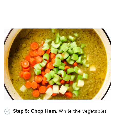
Step 5: Chop Ham.
While the vegetables