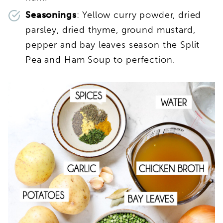
Seasonings
: Yellow curry powder, dried
parsley, dried thyme, ground mustard,
pepper and bay leaves season the Split
Pea and Ham Soup to perfection.