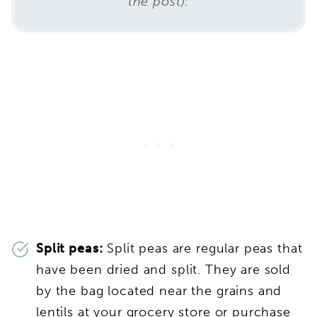
the post):
Split peas:
Split peas are regular peas that
have been dried and split. They are sold
by the bag located near the grains and
lentils at your grocery store or purchase