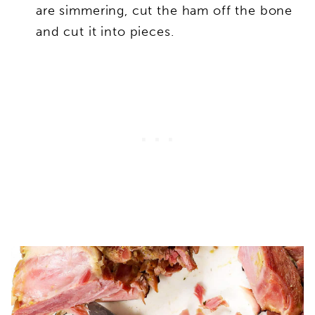
are simmering, cut the ham off the bone
and cut it into pieces.