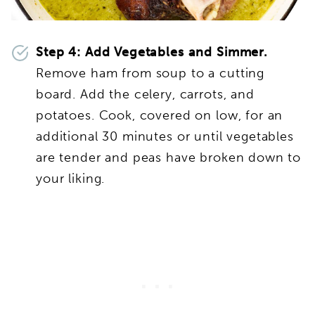
Step 4: Add Vegetables and Simmer.
Remove ham from soup to a cutting
board. Add the celery, carrots, and
potatoes. Cook, covered on low, for an
additional 30 minutes or until vegetables
are tender and peas have broken down to
your liking.