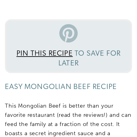
PIN THIS RECIPE
TO SAVE FOR
LATER
EASY MONGOLIAN BEEF RECIPE
This Mongolian Beef is better than your
favorite restaurant (read the reviews!) and can
feed the family at a fraction of the cost. It
boasts a secret ingredient sauce and a