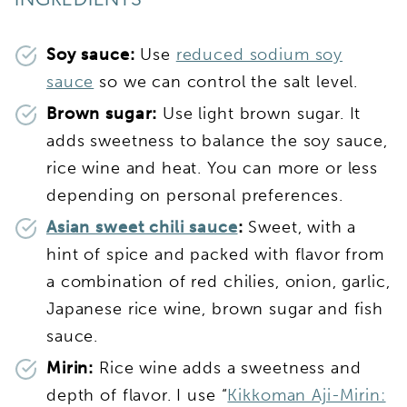
INGREDIENTS
Soy sauce:
Use
reduced sodium soy
sauce
so we can control the salt level.
Brown sugar:
Use light brown sugar. It
adds sweetness to balance the soy sauce,
rice wine and heat. You can more or less
depending on personal preferences.
Asian sweet chili sauce
:
Sweet, with a
hint of spice and packed with flavor from
a combination of red chilies, onion, garlic,
Japanese rice wine, brown sugar and fish
sauce.
Mirin:
Rice wine adds a sweetness and
depth of flavor. I use “
Kikkoman Aji-Mirin: