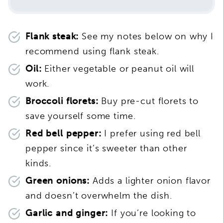
Flank steak:
See my notes below on why I
recommend using flank steak.
Oil:
Either vegetable or peanut oil will
work.
Broccoli florets:
Buy pre-cut florets to
save yourself some time.
Red bell pepper:
I prefer using red bell
pepper since it’s sweeter than other
kinds.
Green onions:
Adds a lighter onion flavor
and doesn’t overwhelm the dish.
Garlic and ginger:
If you’re looking to