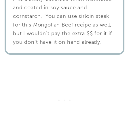
and coated in soy sauce and
cornstarch. You can use sirloin steak
for this Mongolian Beef recipe as well,
but I wouldn’t pay the extra $$ for it if
you don’t have it on hand already.