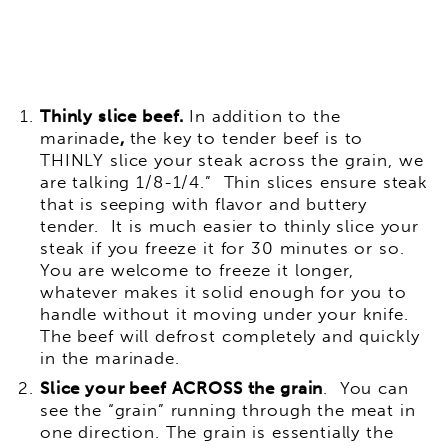
Thinly slice beef.
In addition to the
marinade
,
the key to tender beef is to
THINLY slice your steak across the grain, we
are talking 1/8-1/4.” Thin slices ensure steak
that is seeping with flavor and buttery
tender. It is much easier to thinly slice your
steak if you freeze it for 30 minutes or so.
You are welcome to freeze it longer,
whatever makes it solid enough for you to
handle without it moving under your knife.
The beef will defrost completely and quickly
in the marinade.
Slice your beef ACROSS the grain
. You can
see the “grain” running through the meat in
one direction. The grain is essentially the