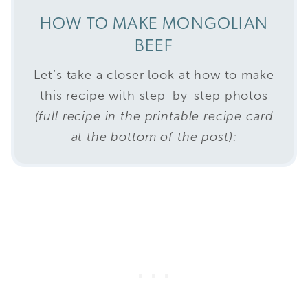
HOW TO MAKE MONGOLIAN
BEEF
Let’s take a closer look at how to make
this recipe with step-by-step photos
(full recipe in the printable recipe card
at the bottom of the post):