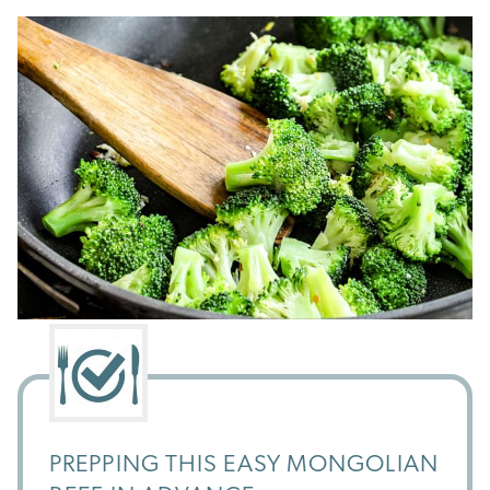
PREPPING THIS EASY MONGOLIAN