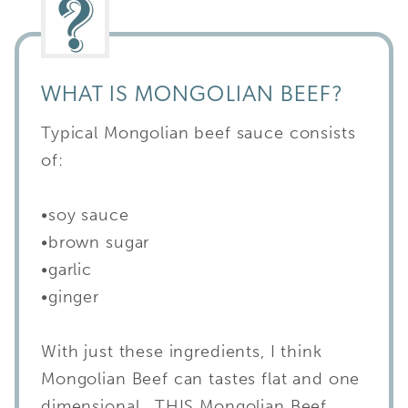
WHAT IS MONGOLIAN BEEF?
Typical Mongolian beef sauce consists
of:
•soy sauce
•brown sugar
•garlic
•ginger
With just these ingredients, I think
Mongolian Beef can tastes flat and one
dimensional. THIS Mongolian Beef