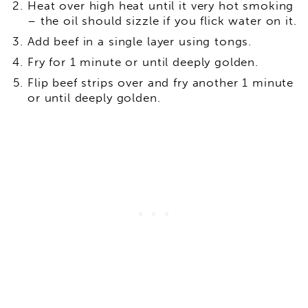
Heat over high heat until it very hot smoking
– the oil should sizzle if you flick water on it.
Add beef in a single layer using tongs.
Fry for 1 minute or until deeply golden.
Flip beef strips over and fry another 1 minute
or until deeply golden.