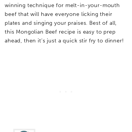
winning technique for melt-in-your-mouth
beef that will have everyone licking their
plates and singing your praises. Best of all,
this Mongolian Beef recipe is easy to prep
ahead, then it’s just a quick stir fry to dinner!