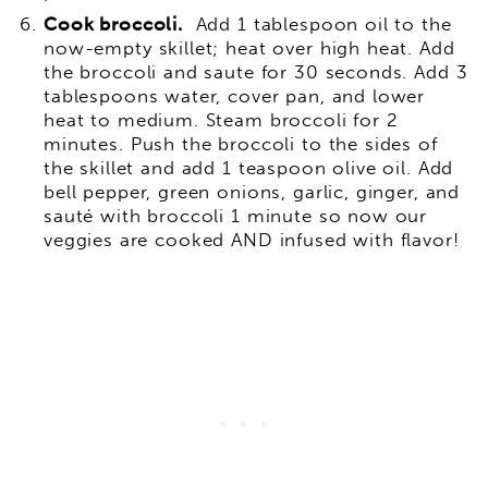
Cook broccoli.
Add 1 tablespoon oil to the
now-empty skillet; heat over high heat. Add
the broccoli and saute for 30 seconds. Add 3
tablespoons water, cover pan, and lower
heat to medium. Steam broccoli for 2
minutes. Push the broccoli to the sides of
the skillet and add 1 teaspoon olive oil. Add
bell pepper, green onions, garlic, ginger, and
sauté with broccoli 1 minute so now our
veggies are cooked AND infused with flavor!