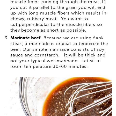
muscle fibers running through the meat. If
you cut it parallel to the grain you will end
up with long muscle fibers which results in
chewy, rubbery meat. You want to
cut perpendicular to the muscle fibers so
they become as short as possible.
Marinate beef
. Because we are using flank
steak, a marinade is crucial to tenderize the
beef. Our simple marinade consists of soy
sauce and cornstarch. It will be thick and
not your typical wet marinade. Let sit at
room temperature 30-60 minutes.