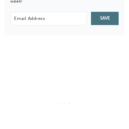
week!
SAVE