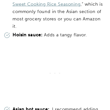
Sweet Cooking Rice Seasoning
,” which is
commonly found in the Asian section of
most grocery stores or you can Amazon
it.
Hoisin sauce:
Adds a tangy flavor.
Asian hot sauce:
I recommend adding