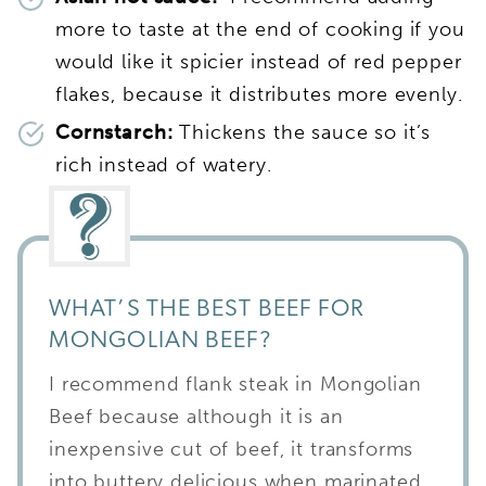
more to taste at the end of cooking if you
would like it spicier instead of red pepper
flakes, because it distributes more evenly.
Cornstarch:
Thickens the sauce so it’s
rich instead of watery.
WHAT’S THE BEST BEEF FOR
MONGOLIAN BEEF?
I recommend flank steak in Mongolian
Beef because although it is an
inexpensive cut of beef, it transforms
into buttery delicious when marinated