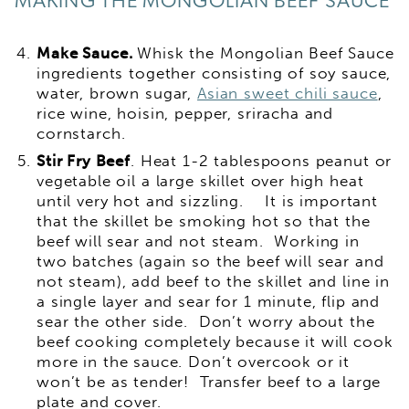
MAKING THE MONGOLIAN BEEF SAUCE
Make Sauce.
Whisk the Mongolian Beef Sauce
ingredients together consisting of soy sauce,
water, brown sugar,
Asian sweet chili sauce
,
rice wine, hoisin, pepper, sriracha and
cornstarch.
Stir Fry Beef
. Heat 1-2 tablespoons peanut or
vegetable oil a large skillet over high heat
until very hot and sizzling. It is important
that the skillet be smoking hot so that the
beef will sear and not steam. Working in
two batches (again so the beef will sear and
not steam), add beef to the skillet and line in
a single layer and sear for 1 minute, flip and
sear the other side. Don’t worry about the
beef cooking completely because it will cook
more in the sauce. Don’t overcook or it
won’t be as tender! Transfer beef to a large
plate and cover.