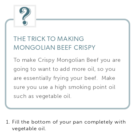
THE TRICK TO MAKING
MONGOLIAN BEEF CRISPY
To make Crispy Mongolian Beef you are
going to want to add more oil, so you
are essentially frying your beef. Make
sure you use a high smoking point oil
such as vegetable oil.
Fill the bottom of your pan completely with
vegetable oil.