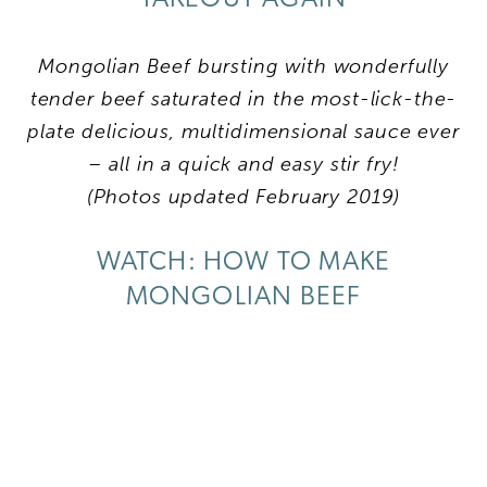
Mongolian Beef bursting with wonderfully
tender beef saturated in the most-lick-the-
plate delicious, multidimensional sauce ever
– all in a quick and easy stir fry!
(Photos updated February 2019)
WATCH: HOW TO MAKE
MONGOLIAN BEEF