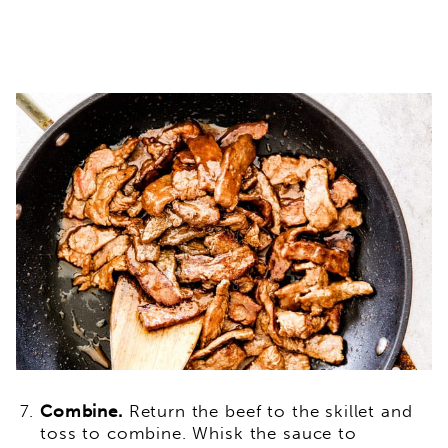
Combine.
Return the beef to the skillet and
toss to combine. Whisk the sauce to