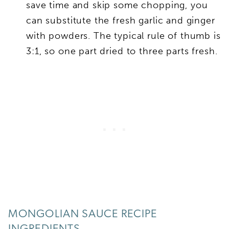
save time and skip some chopping, you
can substitute the fresh garlic and ginger
with powders. The typical rule of thumb is
3:1, so one part dried to three parts fresh.
MONGOLIAN SAUCE RECIPE