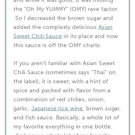
the “Oh My YUMMY” (OMY) rave factor.
So I decreased the brown sugar and
added the complexly delicious
Asian
Sweet Chili Sauce
in its place and now
this sauce is off the OMY charts.
If you aren’t familiar with Asian Sweet
Chili Sauce (sometimes says “Thai” on
the label), it is sweet, with a hint of
spice and packed with flavor from a
combination of red chilies, onion,
garlic,
Japanese rice wine
, brown sugar,
and fish sauce. Basically, a whole lot of
my favorite everything in one bottle.