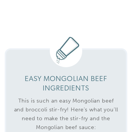
EASY MONGOLIAN BEEF
INGREDIENTS
This is such an easy Mongolian beef
and broccoli stir-fry! Here’s what you’ll
need to make the stir-fry and the
Mongolian beef sauce: