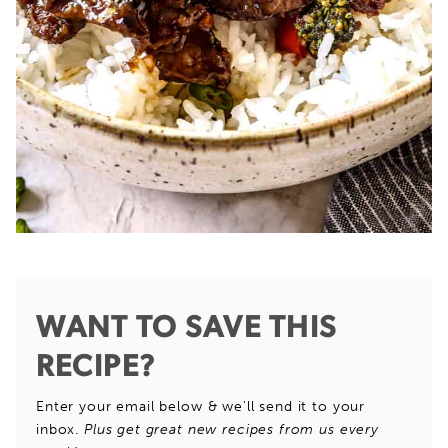
WANT TO SAVE THIS
RECIPE?
Enter your email below & we'll send it to your
inbox.
Plus get great new recipes from us every