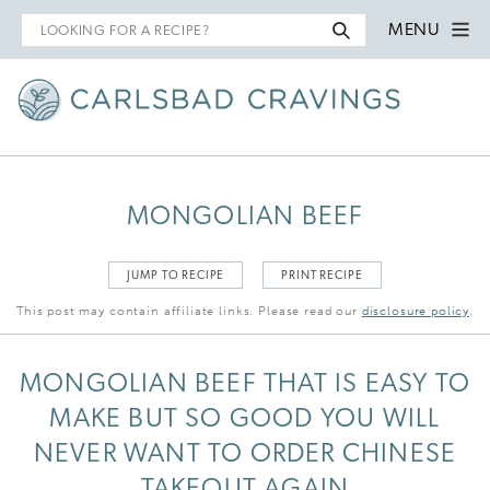
Search
MENU
for
MONGOLIAN BEEF
JUMP TO RECIPE
PRINT RECIPE
This post may contain affiliate links. Please read our
disclosure policy
.
MONGOLIAN BEEF THAT IS EASY TO
MAKE BUT SO GOOD YOU WILL
NEVER WANT TO ORDER CHINESE
TAKEOUT AGAIN