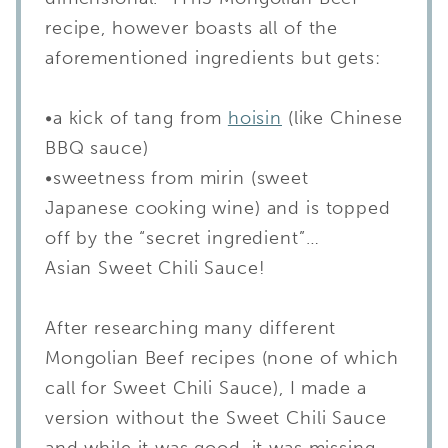
recipe, however boasts all of the
aforementioned ingredients but gets:
•a kick of tang from
hoisin
(like Chinese
BBQ sauce)
•sweetness from mirin (sweet
Japanese cooking wine) and is topped
off by the “secret ingredient”…
Asian Sweet Chili Sauce!
After researching many different
Mongolian Beef recipes (none of which
call for Sweet Chili Sauce), I made a
version without the Sweet Chili Sauce
and while it was good, it was missing