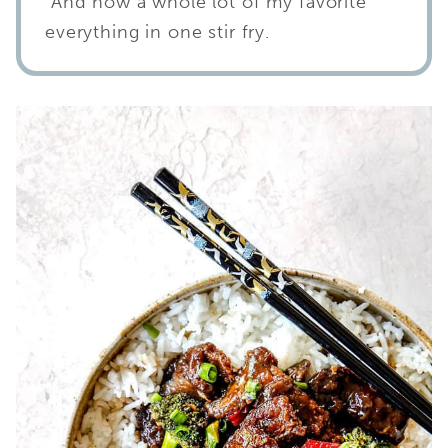
And now a whole lot of my favorite
everything in one stir fry.