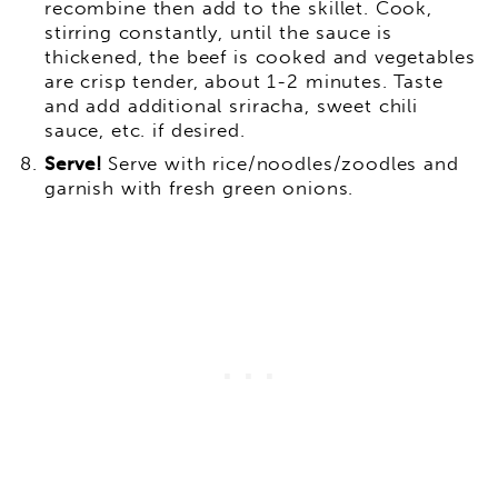
recombine then add to the skillet. Cook,
stirring constantly, until the sauce is
thickened, the beef is cooked and vegetables
are crisp tender, about 1-2 minutes. Taste
and add additional sriracha, sweet chili
sauce, etc. if desired.
Serve!
Serve with rice/noodles/zoodles and
garnish with fresh green onions.