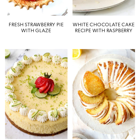
FRESH STRAWBERRY PIE
WHITE CHOCOLATE CAKE
WITH GLAZE
RECIPE WITH RASPBERRY