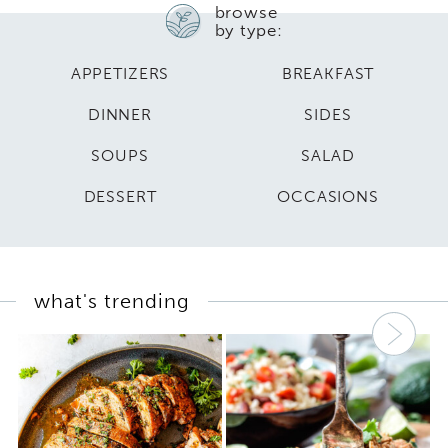
browse
by type:
APPETIZERS
BREAKFAST
DINNER
SIDES
SOUPS
SALAD
DESSERT
OCCASIONS
what's trending
Nex