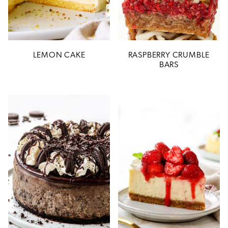
LEMON CAKE
RASPBERRY CRUMBLE
BARS