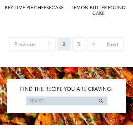
KEY LIME PIE CHEESECAKE
LEMON BUTTER POUND
CAKE
Page
Page
Page
Page
Previous
1
2
3
4
Next
FIND THE RECIPE YOU ARE CRAVING:
Search
for