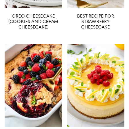
OREO CHEESECAKE
BEST RECIPE FOR
(COOKIES AND CREAM
STRAWBERRY
CHEESECAKE)
CHEESECAKE