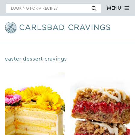
Search
MENU
for
easter dessert cravings