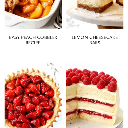
EASY PEACH COBBLER
LEMON CHEESECAKE
RECIPE
BARS