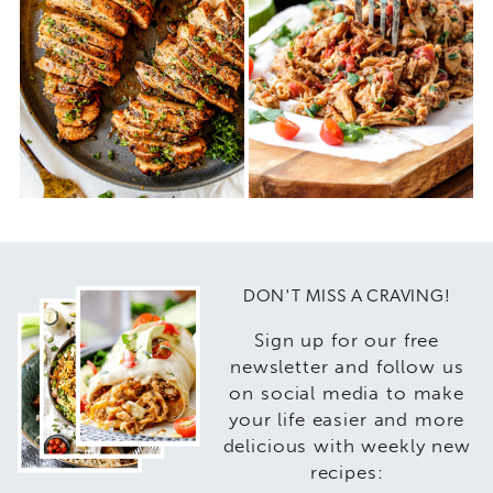
DON'T MISS A CRAVING!
Sign up for our free
newsletter and follow us
on social media to make
your life easier and more
delicious with weekly new
recipes: