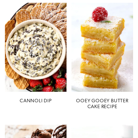
CANNOLI DIP
OOEY GOOEY BUTTER
CAKE RECIPE