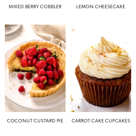
MIXED BERRY COBBLER
LEMON CHEESECAKE
COCONUT CUSTARD PIE
CARROT CAKE CUPCAKES