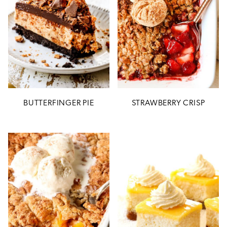
BUTTERFINGER PIE
STRAWBERRY CRISP