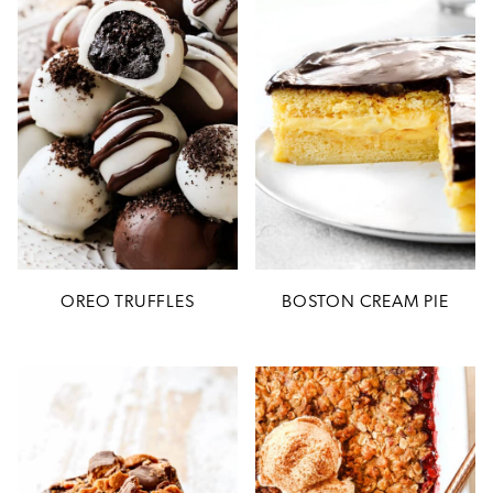
OREO TRUFFLES
BOSTON CREAM PIE