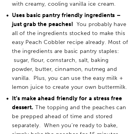
with creamy, cooling vanilla ice cream.
Uses basic pantry friendly ingredients –
just grab the peaches!
You probably have
all of the ingredients stocked to make this
easy Peach Cobbler recipe already. Most of
the ingredients are basic pantry staples:
sugar, flour, cornstarch, salt, baking
powder, butter, cinnamon, nutmeg and
vanilla. Plus, you can use the easy milk +
lemon juice to create your own buttermilk.
It’s make ahead friendly for a stress free
dessert.
The topping and the peaches can
be prepped ahead of time and stored
separately. When you’re ready to bake,