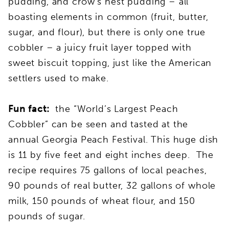
pudding, and crow’s nest pudding – all
boasting elements in common (fruit, butter,
sugar, and flour), but there is only one true
cobbler – a juicy fruit layer topped with
sweet biscuit topping, just like the American
settlers used to make.
Fun fact:
the “World’s Largest Peach
Cobbler” can be seen and tasted at the
annual Georgia Peach Festival. This huge dish
is 11 by five feet and eight inches deep. The
recipe requires 75 gallons of local peaches,
90 pounds of real butter, 32 gallons of whole
milk, 150 pounds of wheat flour, and 150
pounds of sugar.