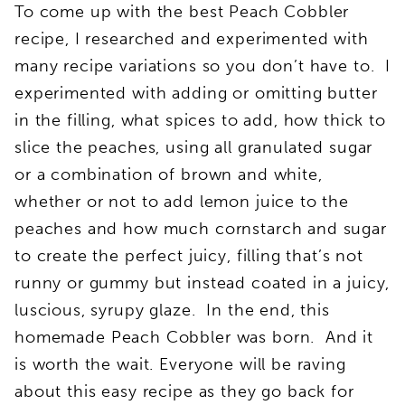
To come up with the best Peach Cobbler
recipe, I researched and experimented with
many recipe variations so you don’t have to. I
experimented with adding or omitting butter
in the filling, what spices to add, how thick to
slice the peaches, using all granulated sugar
or a combination of brown and white,
whether or not to add lemon juice to the
peaches and how much cornstarch and sugar
to create the perfect juicy, filling that’s not
runny or gummy but instead coated in a juicy,
luscious, syrupy glaze. In the end, this
homemade Peach Cobbler was born. And it
is worth the wait. Everyone will be raving
about this easy recipe as they go back for