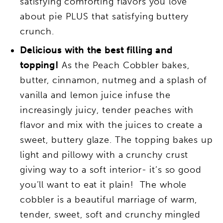
satisfying comforting flavors you love
about pie PLUS that satisfying buttery
crunch.
Delicious with the best filling and
topping!
As the Peach Cobbler bakes,
butter, cinnamon, nutmeg and a splash of
vanilla and lemon juice infuse the
increasingly juicy, tender peaches with
flavor and mix with the juices to create a
sweet, buttery glaze. The topping bakes up
light and pillowy with a crunchy crust
giving way to a soft interior- it’s so good
you’ll want to eat it plain! The whole
cobbler is a beautiful marriage of warm,
tender, sweet, soft and crunchy mingled