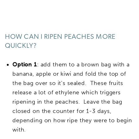
HOW CAN I RIPEN PEACHES MORE
QUICKLY?
Option 1
: add them to a brown bag with a
banana, apple or kiwi and fold the top of
the bag over so it’s sealed. These fruits
release a lot of ethylene which triggers
ripening in the peaches. Leave the bag
closed on the counter for 1-3 days,
depending on how ripe they were to begin
with.