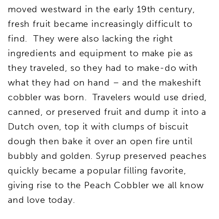
moved westward in the early 19th century,
fresh fruit became increasingly difficult to
find. They were also lacking the right
ingredients and equipment to make pie as
they traveled, so they had to make-do with
what they had on hand – and the makeshift
cobbler was born. Travelers would use dried,
canned, or preserved fruit and dump it into a
Dutch oven, top it with clumps of biscuit
dough then bake it over an open fire until
bubbly and golden. Syrup preserved peaches
quickly became a popular filling favorite,
giving rise to the Peach Cobbler we all know
and love today.