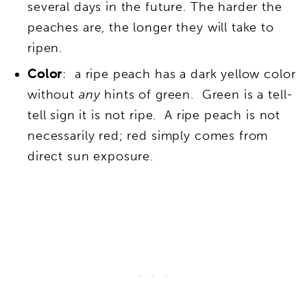
several days in the future. The harder the
peaches are, the longer they will take to
ripen.
Color
: a ripe peach has a dark yellow color
without
any
hints of green. Green is a tell-
tell sign it is not ripe. A ripe peach is not
necessarily red; red simply comes from
direct sun exposure.