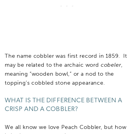
The name cobbler was first record in 1859. It
may be related to the archaic word
cobeler
,
meaning “wooden bowl,” or a nod to the
topping’s cobbled stone appearance.
WHAT IS THE DIFFERENCE BETWEEN A
CRISP AND A COBBLER?
We all know we love Peach Cobbler, but how