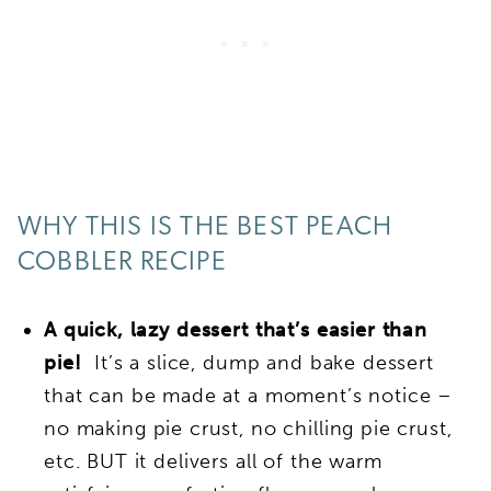
WHY THIS IS THE BEST PEACH
COBBLER RECIPE
A quick, lazy dessert that’s easier than
pie!
It’s a slice, dump and bake dessert
that can be made at a moment’s notice –
no making pie crust, no chilling pie crust,
etc. BUT it delivers all of the warm