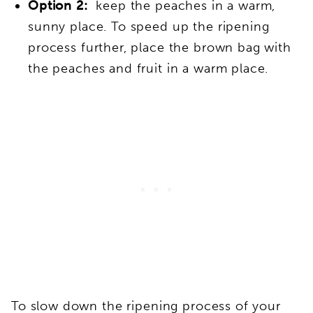
Option 2:
keep the peaches in a warm,
sunny place. To speed up the ripening
process further, place the brown bag with
the peaches and fruit in a warm place.
To slow down the ripening process of your