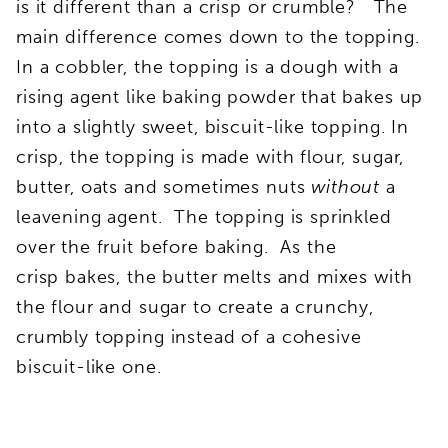
is it different than a crisp or crumble? The
main difference comes down to the topping.
In a cobbler, the topping is a dough with a
rising agent like baking powder that bakes up
into a slightly sweet, biscuit-like topping. In
crisp, the topping is made with flour, sugar,
butter, oats and sometimes nuts
without
a
leavening agent. The topping is sprinkled
over the fruit before baking. As the
crisp bakes, the butter melts and mixes with
the flour and sugar to create a crunchy,
crumbly topping instead of a cohesive
biscuit-like one.