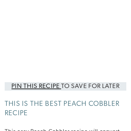
PIN THIS RECIPE
TO SAVE FOR LATER
THIS IS THE BEST PEACH COBBLER
RECIPE