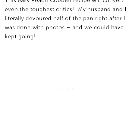
This easy Peach Cobbler recipe will convert
even the toughest critics! My husband and I
literally devoured half of the pan right after I
was done with photos – and we could have
kept going!