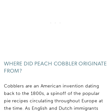
WHERE DID PEACH COBBLER ORIGINATE
FROM?
Cobblers are an American invention dating
back to the 1800s, a spinoff of the popular
pie recipes circulating throughout Europe at
the time. As English and Dutch immigrants