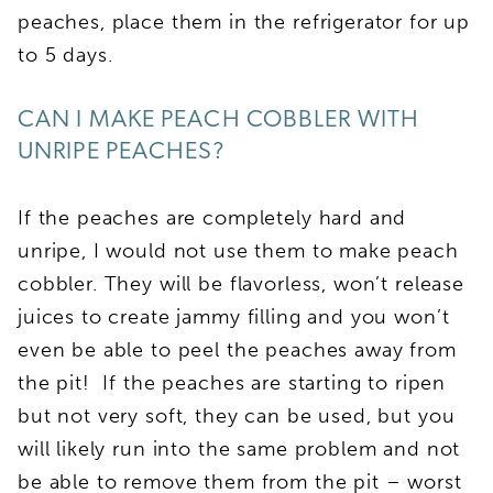
peaches, place them in the refrigerator for up
to 5 days.
CAN I MAKE PEACH COBBLER WITH
UNRIPE PEACHES?
If the peaches are completely hard and
unripe, I would not use them to make peach
cobbler. They will be flavorless, won’t release
juices to create jammy filling and you won’t
even be able to peel the peaches away from
the pit! If the peaches are starting to ripen
but not very soft, they can be used, but you
will likely run into the same problem and not
be able to remove them from the pit – worst