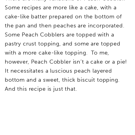
Some recipes are more like a cake, with a
cake-like batter prepared on the bottom of
the pan and then peaches are incorporated.
Some Peach Cobblers are topped with a
pastry crust topping, and some are topped
with a more cake-like topping. To me,
however, Peach Cobbler isn’t a cake or a pie!
It necessitates a luscious peach layered
bottom and a sweet, thick biscuit topping.
And this recipe is just that.