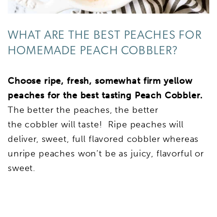
WHAT ARE THE BEST PEACHES FOR
HOMEMADE PEACH COBBLER?
Choose ripe, fresh, somewhat firm yellow
peaches for the best tasting Peach Cobbler.
The better the peaches, the better
the cobbler will taste! Ripe peaches will
deliver, sweet, full flavored cobbler whereas
unripe peaches won’t be as juicy, flavorful or
sweet.