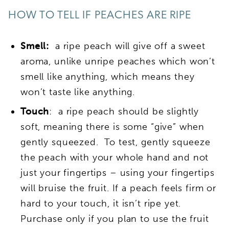
HOW TO TELL IF PEACHES ARE RIPE
Smell:
a ripe peach will give off a sweet
aroma, unlike unripe peaches which won’t
smell like anything, which means they
won’t taste like anything.
Touch
: a ripe peach should be slightly
soft, meaning there is some “give” when
gently squeezed. To test, gently squeeze
the peach with your whole hand and not
just your fingertips – using your fingertips
will bruise the fruit. If a peach feels firm or
hard to your touch, it isn’t ripe yet.
Purchase only if you plan to use the fruit