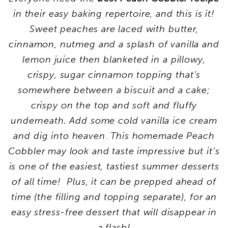
in their easy baking repertoire, and this is it!
Sweet peaches are laced with butter,
cinnamon, nutmeg and a splash of vanilla and
lemon juice then blanketed in a pillowy,
crispy, sugar cinnamon topping that’s
somewhere between a biscuit and a cake;
crispy on the top and soft and fluffy
underneath. Add some cold vanilla ice cream
and dig into heaven
.
This homemade Peach
Cobbler may look and taste impressive but it’s
is one of the easiest, tastiest summer desserts
of all time! Plus, it can be prepped ahead of
time (the filling and topping separate), for an
easy stress-free dessert that will disappear in
a flash!