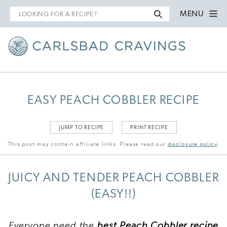
Search
MENU
for
EASY PEACH COBBLER RECIPE
JUMP TO RECIPE
PRINT RECIPE
This post may contain affiliate links. Please read our
disclosure policy
.
JUICY AND TENDER PEACH COBBLER
(EASY!!)
Everyone need the
best Peach Cobbler recipe