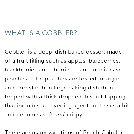
WHAT IS A COBBLER?
Cobbler is a deep-dish baked dessert made
of a fruit filling such as apples, blueberries,
blackberries and cherries – and in this case –
peaches! The peaches are tossed in sugar
and cornstarch in large baking dish then
topped with a thick dropped-biscuit topping
that includes a leavening agent so it rises a bit
and becomes soft
and
crispy.
There are many variations of Peach Cobbler.