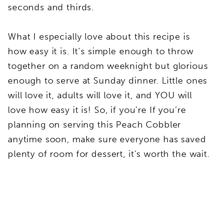
seconds and thirds.
What I especially love about this recipe is
how easy it is. It’s simple enough to throw
together on a random weeknight but glorious
enough to serve at Sunday dinner. Little ones
will love it, adults will love it, and YOU will
love how easy it is! So, if you’re If you’re
planning on serving this Peach Cobbler
anytime soon, make sure everyone has saved
plenty of room for dessert, it’s worth the wait.