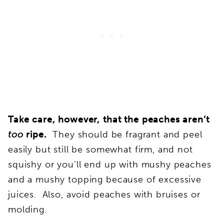
Take care, however, that the peaches aren’t
too
ripe.
They should be fragrant and peel
easily but still be somewhat firm, and not
squishy or you’ll end up with mushy peaches
and a mushy topping because of excessive
juices. Also, avoid peaches with bruises or
molding.