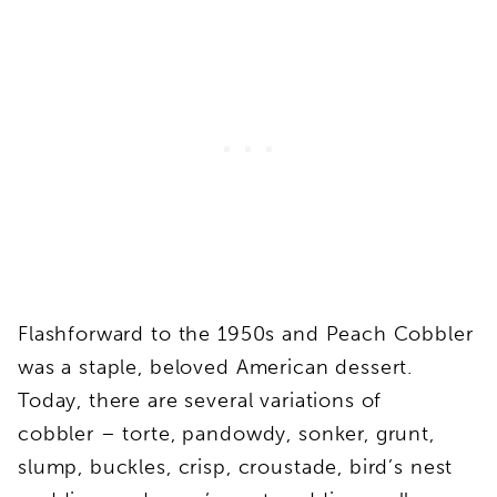
Flashforward to the 1950s and Peach Cobbler
was a staple, beloved American dessert.
Today, there are several variations of
cobbler – torte, pandowdy, sonker, grunt,
slump, buckles, crisp, croustade, bird’s nest