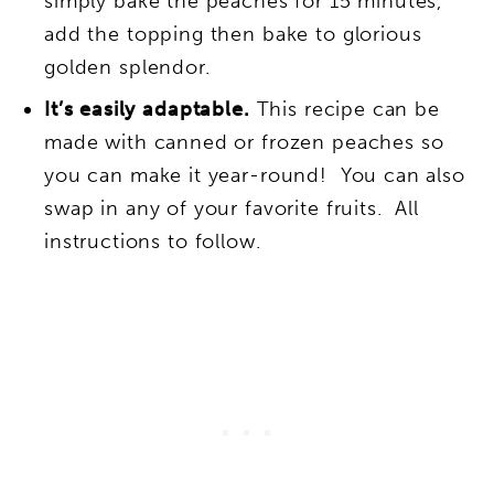
simply bake the peaches for 15 minutes,
add the topping then bake to glorious
golden splendor.
It’s easily adaptable.
This recipe can be
made with canned or frozen peaches so
you can make it year-round! You can also
swap in any of your favorite fruits. All
instructions to follow.