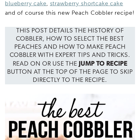
blueberry cake
,
strawberry shortcake cake
and of course this new Peach Cobbler recipe!
THIS POST DETAILS THE HISTORY OF
COBBLER, HOW TO SELECT THE BEST
PEACHES AND HOW TO MAKE PEACH
COBBLER WITH EXPERT TIPS AND TRICKS.
JUMP TO RECIPE
READ ON OR USE THE
BUTTON AT THE TOP OF THE PAGE TO SKIP
DIRECTLY TO THE RECIPE.