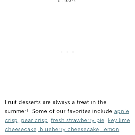
Fruit desserts are always a treat in the
summer! Some of our favorites include
apple
crisp,
pear crisp
,
fresh strawberry pie,
key lime
cheesecake,
blueberry cheesecake,
lemon