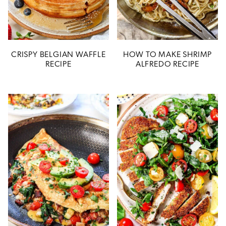
CRISPY BELGIAN WAFFLE
HOW TO MAKE SHRIMP
RECIPE
ALFREDO RECIPE