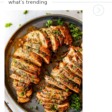
what's trending
Nex