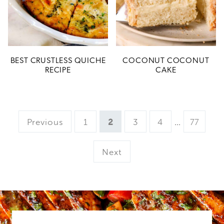
BEST CRUSTLESS QUICHE
COCONUT COCONUT
RECIPE
CAKE
Page
Page
Page
Page
Interim
Page
Previous
1
2
3
4
…
77
pages
omitted
Next