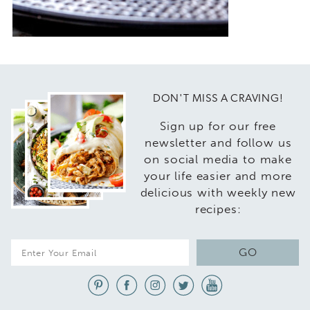
DON'T MISS A CRAVING!
Sign up for our free
newsletter and follow us
on social media to make
your life easier and more
delicious with weekly new
recipes:
E
GO
m
a
i
l