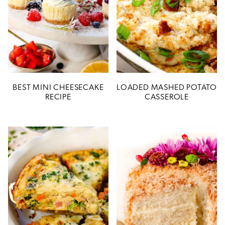
BEST MINI CHEESECAKE
LOADED MASHED POTATO
RECIPE
CASSEROLE