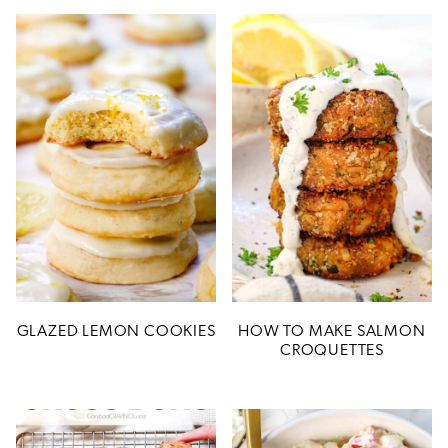
GLAZED LEMON COOKIES
HOW TO MAKE SALMON
CROQUETTES