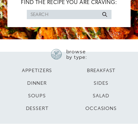
FIND THE RECIPE YOU ARE CRAVING:
Search
for
browse
by type:
APPETIZERS
BREAKFAST
DINNER
SIDES
SOUPS
SALAD
DESSERT
OCCASIONS