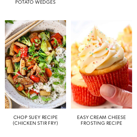
POTATO WEDGES
CHOP SUEY RECIPE
EASY CREAM CHEESE
(CHICKEN STIR FRY)
FROSTING RECIPE