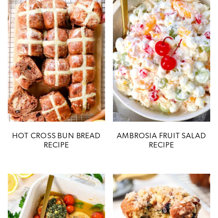
HOT CROSS BUN BREAD
AMBROSIA FRUIT SALAD
RECIPE
RECIPE