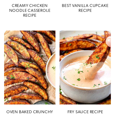
CREAMY CHICKEN
BEST VANILLA CUPCAKE
NOODLE CASSEROLE
RECIPE
RECIPE
OVEN BAKED CRUNCHY
FRY SAUCE RECIPE