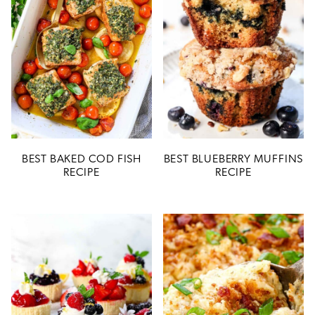
BEST BAKED COD FISH
BEST BLUEBERRY MUFFINS
RECIPE
RECIPE