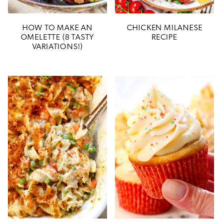
HOW TO MAKE AN
CHICKEN MILANESE
OMELETTE (8 TASTY
RECIPE
VARIATIONS!)