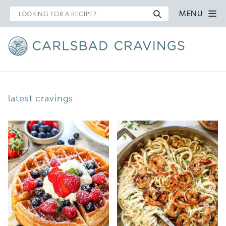
Search
MENU
for
latest cravings