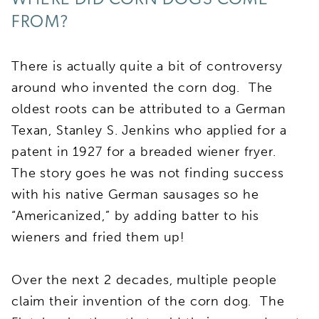
FROM?
There is actually quite a bit of controversy
around who invented the corn dog. The
oldest roots can be attributed to a German
Texan, Stanley S. Jenkins who applied for a
patent in 1927 for a breaded wiener fryer.
The story goes he was not finding success
with his native German sausages so he
“Americanized,” by adding batter to his
wieners and fried them up!
Over the next 2 decades, multiple people
claim their invention of the corn dog. The