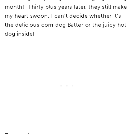
month! Thirty plus years later, they still make
my heart swoon. I can’t decide whether it’s
the delicious corn dog Batter or the juicy hot
dog inside!