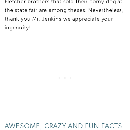
Fletcher brothers that sold their corny dog at
the state fair are among theses. Nevertheless,
thank you Mr. Jenkins we appreciate your
ingenuity!
AWESOME, CRAZY AND FUN FACTS