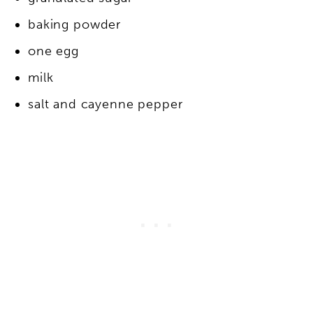
baking powder
one egg
milk
salt and cayenne pepper