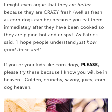
I might even argue that they are
better
because they are CRAZY fresh (well as fresh
as corn dogs can be) because you eat them
immediately after they have been cooked so
they are piping hot and crispy! As Patrick
said, “I hope people understand
just how
good these are
!”
If you or your kids like corn dogs,
PLEASE,
please try these because I know you will be in
heaven: Golden, crunchy, savory, juicy, corn
dog heaven.