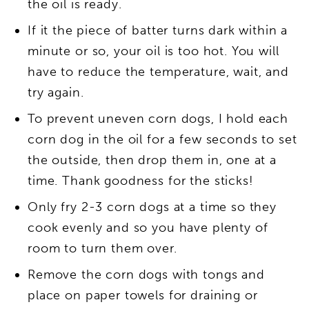
the oil is ready.
If it the piece of batter turns dark within a
minute or so, your oil is too hot. You will
have to reduce the temperature, wait, and
try again.
To prevent uneven corn dogs, I hold each
corn dog in the oil for a few seconds to set
the outside, then drop them in, one at a
time. Thank goodness for the sticks!
Only fry 2-3 corn dogs at a time so they
cook evenly and so you have plenty of
room to turn them over.
Remove the corn dogs with tongs and
place on paper towels for draining or