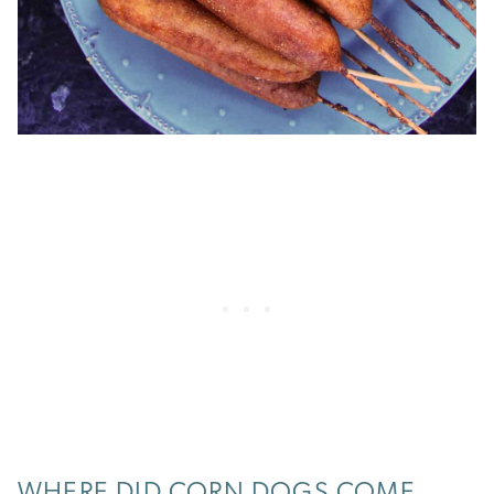
WHERE DID CORN DOGS COME