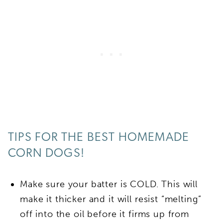
TIPS FOR THE BEST HOMEMADE
CORN DOGS!
Make sure your batter is COLD. This will
make it thicker and it will resist “melting”
off into the oil before it firms up from