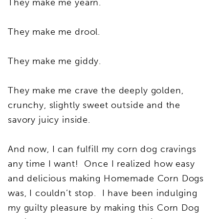
They make me yearn.
They make me drool.
They make me giddy.
They make me crave the deeply golden,
crunchy, slightly sweet outside and the
savory juicy inside.
And now, I can fulfill my corn dog cravings
any time I want! Once I realized how easy
and delicious making Homemade Corn Dogs
was, I couldn’t stop. I have been indulging
my guilty pleasure by making this Corn Dog