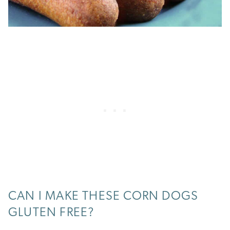
CAN I MAKE THESE CORN DOGS
GLUTEN FREE?