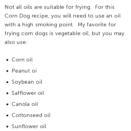
Not all oils are suitable for frying. For this
Corn Dog recipe, you will need to use an oil
with a high smoking point. My favorite for
frying corn dogs is vegetable oil, but you may
also use:
Corn oil
Peanut oi
Soybean oil
Safflower oil
Canola oil
Cottonseed oil
Sunflower oil