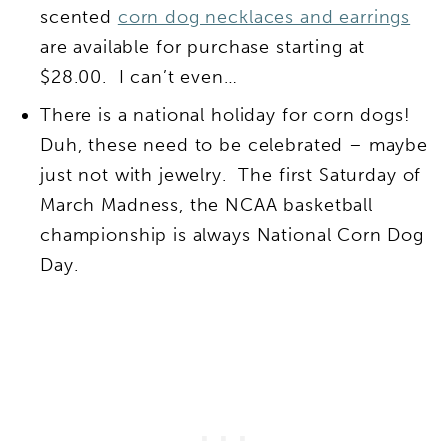
scented
corn dog necklaces and earrings
are available for purchase starting at
$28.00. I can’t even…
There is a national holiday for corn dogs!
Duh, these need to be celebrated – maybe
just not with jewelry. The first Saturday of
March Madness, the NCAA basketball
championship is always National Corn Dog
Day.