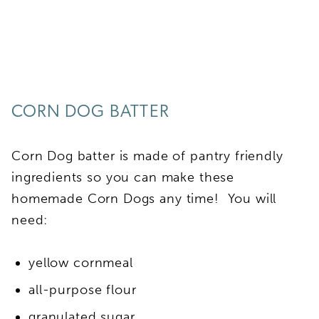
CORN DOG BATTER
Corn Dog batter is made of pantry friendly
ingredients so you can make these
homemade Corn Dogs any time! You will
need:
yellow cornmeal
all-purpose flour
granulated sugar