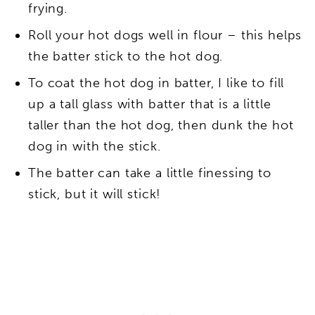
frying.
Roll your hot dogs well in flour – this helps
the batter stick to the hot dog.
To coat the hot dog in batter, I like to fill
up a tall glass with batter that is a little
taller than the hot dog, then dunk the hot
dog in with the stick.
The batter can take a little finessing to
stick, but it will stick!