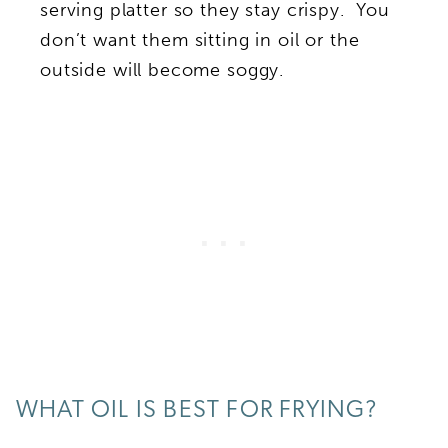
serving platter so they stay crispy. You
don’t want them sitting in oil or the
outside will become soggy.
WHAT OIL IS BEST FOR FRYING?