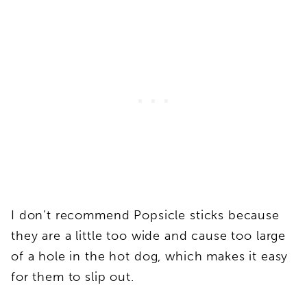
I don’t recommend Popsicle sticks because
they are a little too wide and cause too large
of a hole in the hot dog, which makes it easy
for them to slip out.