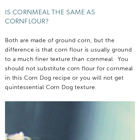
IS CORNMEAL THE SAME AS
CORNFLOUR?
Both are made of ground corn, but the
difference is that corn flour is usually ground
to a much finer texture than cornmeal. You
should not substitute corn flour for cornmeal
in this Corn Dog recipe or you will not get
quintessential Corn Dog texture.