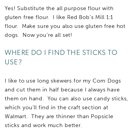
Yes! Substitute the all purpose flour with
gluten free flour. I like Red Bob’s Mill 1:1
flour. Make sure you also use gluten free hot
dogs. Now you’re all set!
WHERE DO I FIND THE STICKS TO
USE?
I like to use long skewers for my Corn Dogs
and cut them in half because I always have
them on hand. You can also use candy sticks,
which you’ll find in the craft section at
Walmart. They are thinner than Popsicle
sticks and work much better.