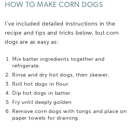
HOW TO MAKE CORN DOGS
I’ve included detailed instructions in the
recipe and tips and tricks below, but corn
dogs are as easy as:
Mix batter ingredients together and
refrigerate.
Rinse and dry hot dogs, then skewer.
Roll hot dogs in flour.
Dip hot dogs in batter.
Fry until deeply golden
Remove corn dogs with tongs and place on
paper towels for draining.