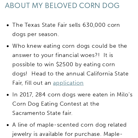
ABOUT MY BELOVED CORN DOG
The Texas State Fair sells 630,000 corn
dogs per season.
Who knew eating corn dogs could be the
answer to your financial woes?! It is
possible to win $2500 by eating corn
dogs! Head to the annual California State
Fair, fill out an
application
In 2017, 284 corn dogs were eaten in Milo’s
Corn Dog Eating Contest at the
Sacramento State fair.
A line of maple-scented corn dog related
jewelry is available for purchase. Maple-