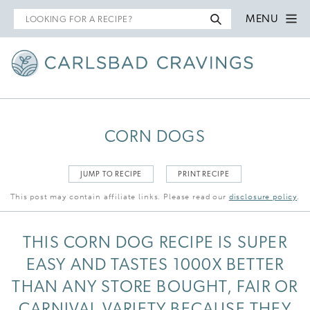
Search
MENU
for
CORN DOGS
JUMP TO RECIPE
PRINT RECIPE
This post may contain affiliate links. Please read our
disclosure policy
.
THIS CORN DOG RECIPE IS SUPER
EASY AND TASTES 1000X BETTER
THAN ANY STORE BOUGHT, FAIR OR
CARNIVAL VARIETY BECAUSE THEY