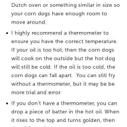
Dutch oven or something similar in size so
your corn dogs have enough room to
move around.
I highly recommend a thermometer to
ensure you have the correct temperature.
If your oil is too hot, then the corn dogs
will cook on the outside but the hot dog
will still be cold. If the oil is too cold, the
corn dogs can fall apart. You can still fry
without a thermometer, but it may be be
more trial and error.
If you don’t have a thermometer, you can
drop a piece of batter in the hot oil. When
it rises to the top and turns golden, then