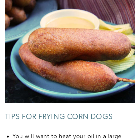
TIPS FOR FRYING CORN DOGS
You will want to heat your oil in a large