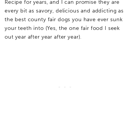
Recipe for years, and I can promise they are
every bit as savory, delicious and addicting as
the best county fair dogs you have ever sunk
your teeth into (Yes, the one fair food I seek
out year after year after year).