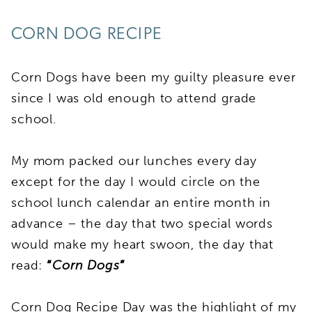
CORN DOG RECIPE
Corn Dogs have been my guilty pleasure ever
since I was old enough to attend grade
school.
My mom packed our lunches every day
except for the day I would circle on the
school lunch calendar an entire month in
advance – the day that two special words
would make my heart swoon, the day that
read:
“
Corn Dogs
”
Corn Dog Recipe Day was the highlight of my