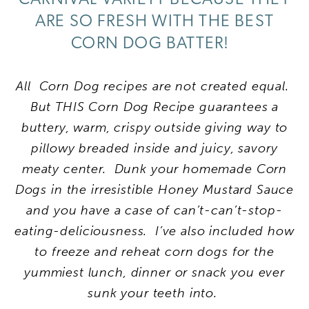
ARE SO FRESH WITH THE BEST
CORN DOG BATTER!
All Corn Dog recipes are not created equal.
But THIS Corn Dog Recipe guarantees a
buttery, warm, crispy outside giving way to
pillowy breaded inside and juicy, savory
meaty center. Dunk your homemade Corn
Dogs in the irresistible Honey Mustard Sauce
and you have a case of can’t-can’t-stop-
eating-deliciousness. I’ve also included how
to freeze and reheat corn dogs for the
yummiest lunch, dinner or snack you ever
sunk your teeth into.