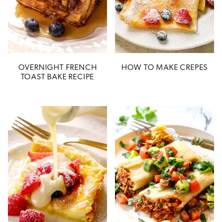
OVERNIGHT FRENCH
HOW TO MAKE CREPES
TOAST BAKE RECIPE