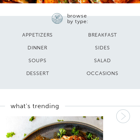
browse
by type:
APPETIZERS
BREAKFAST
DINNER
SIDES
SOUPS
SALAD
DESSERT
OCCASIONS
what's trending
Nex