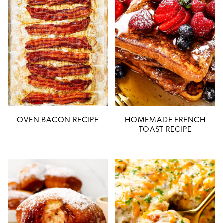
OVEN BACON RECIPE
HOMEMADE FRENCH
TOAST RECIPE