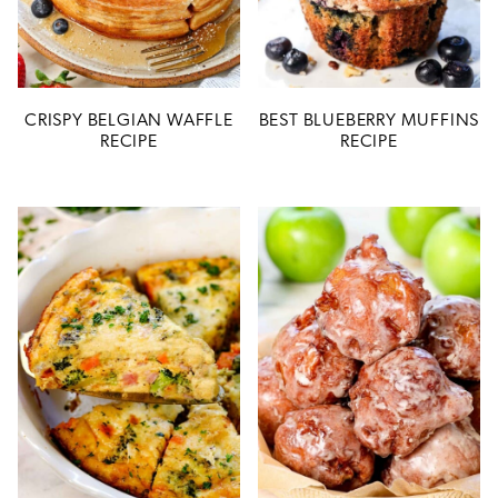
CRISPY BELGIAN WAFFLE
BEST BLUEBERRY MUFFINS
RECIPE
RECIPE