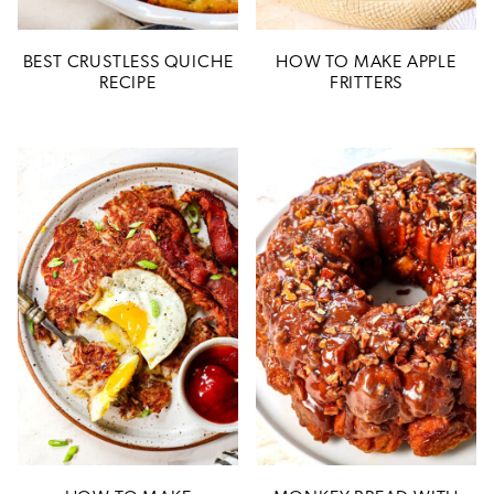
BEST CRUSTLESS QUICHE
HOW TO MAKE APPLE
RECIPE
FRITTERS