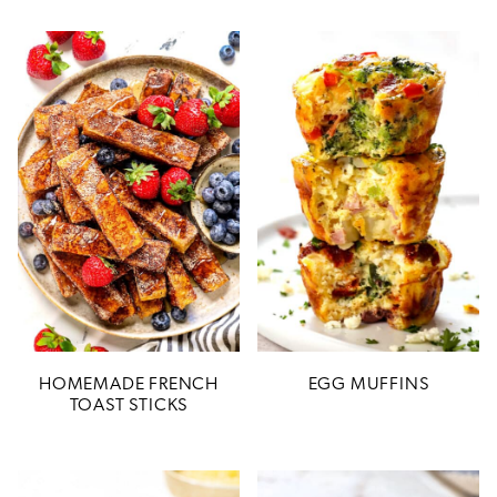
HOMEMADE FRENCH
EGG MUFFINS
TOAST STICKS