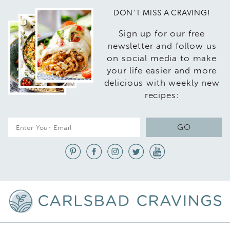
DON'T MISS A CRAVING!
Sign up for our free
newsletter and follow us
on social media to make
your life easier and more
delicious with weekly new
recipes:
E
GO
m
a
i
l
*