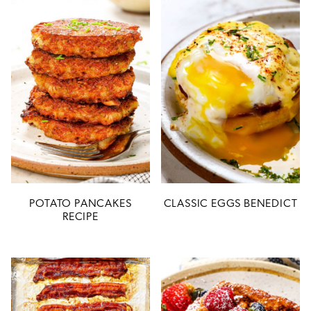
POTATO PANCAKES
CLASSIC EGGS BENEDICT
RECIPE