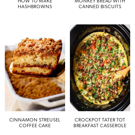
HOW TO MAKE
MONKEY BREAD WITH
HASHBROWNS
CANNED BISCUITS
CINNAMON STREUSEL
CROCKPOT TATER TOT
COFFEE CAKE
BREAKFAST CASSEROLE