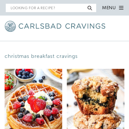
Search
MENU
for
christmas breakfast cravings