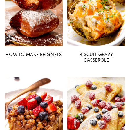
HOW TO MAKE BEIGNETS
BISCUIT GRAVY
CASSEROLE