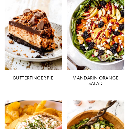
BUTTERFINGER PIE
MANDARIN ORANGE
SALAD