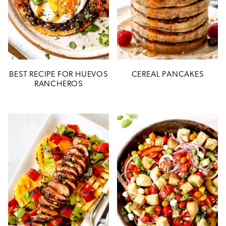
BEST RECIPE FOR HUEVOS
CEREAL PANCAKES
RANCHEROS