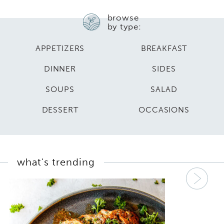
browse
by type:
APPETIZERS
BREAKFAST
DINNER
SIDES
SOUPS
SALAD
DESSERT
OCCASIONS
what's trending
Nex