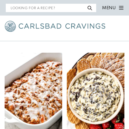
Search
MENU
for