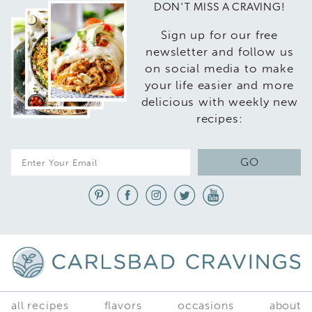
DON'T MISS A CRAVING!
Sign up for our free
newsletter and follow us
on social media to make
your life easier and more
delicious with weekly new
recipes:
E
GO
m
a
i
l
*
all recipes
flavors
occasions
about