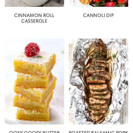
CINNAMON ROLL
CANNOLI DIP
CASSEROLE