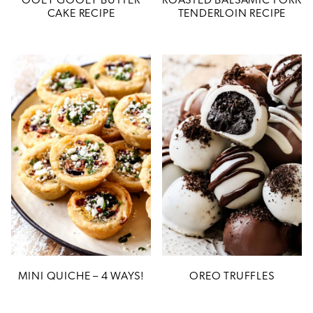
OOEY GOOEY BUTTER
ROASTED BALSAMIC PORK
CAKE RECIPE
TENDERLOIN RECIPE
MINI QUICHE – 4 WAYS!
OREO TRUFFLES