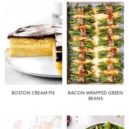
BOSTON CREAM PIE
BACON WRAPPED GREEN
BEANS