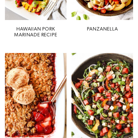
HAWAIIAN PORK
PANZANELLA
MARINADE RECIPE