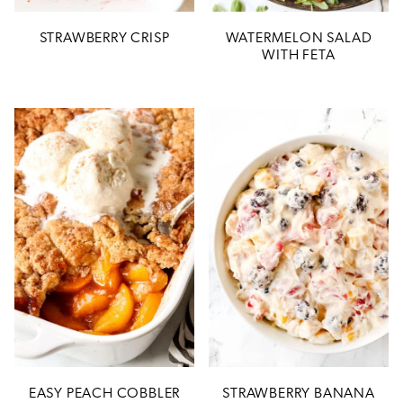
STRAWBERRY CRISP
WATERMELON SALAD
WITH FETA
EASY PEACH COBBLER
STRAWBERRY BANANA