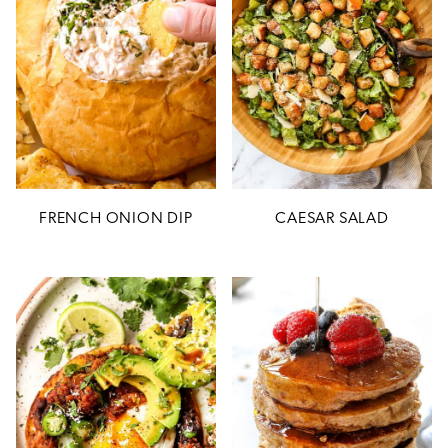
FRENCH ONION DIP
CAESAR SALAD