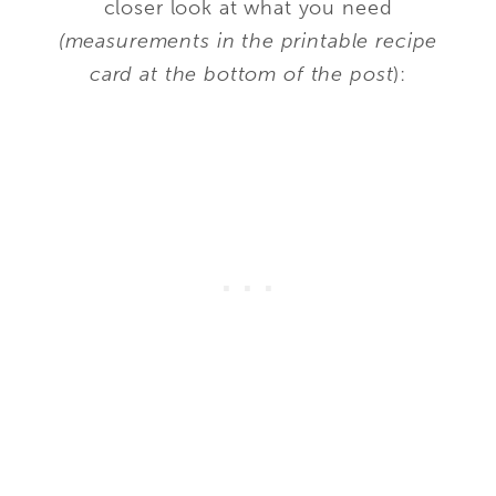
closer look at what you need
(measurements in the printable recipe
card at the bottom of the post
):