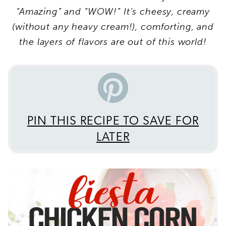
“Amazing” and “WOW!” It’s
cheesy, creamy
(without any heavy cream!), comforting,
and
the layers of flavors are out of this world!
PIN THIS RECIPE TO SAVE FOR
LATER