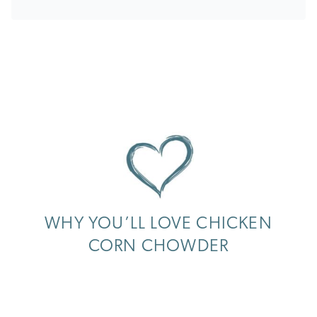
WHY YOU’LL LOVE CHICKEN
CORN CHOWDER