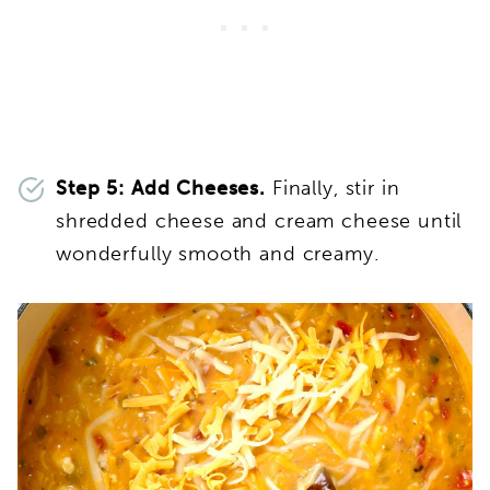
Step 5: Add Cheeses.
Finally, stir in
shredded cheese and cream cheese until
wonderfully smooth and creamy.