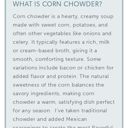
WHAT IS CORN CHOWDER?
Corn chowder is a hearty, creamy soup
made with sweet corn, potatoes, and
often other vegetables like onions and
celery. It typically features a rich, milk
or cream-based broth, giving it a
smooth, comforting texture. Some
variations include bacon or chicken for
added flavor and protein. The natural
sweetness of the corn balances the
savory ingredients, making corn
chowder a warm, satisfying dish perfect
for any season. I’ve taken traditional
chowder and added Mexican
seasonings to create the most flavorful