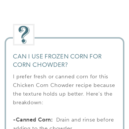
CAN I USE FROZEN CORN FOR
CORN CHOWDER?
I prefer fresh or canned corn for this
Chicken Corn Chowder recipe because
the texture holds up better. Here’s the
breakdown:
-Canned Corn:
Drain and rinse before
adding to the chowder.