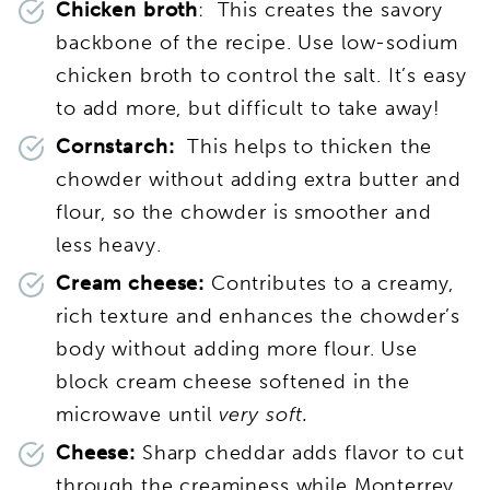
Chicken broth
: This creates the savory
backbone of the recipe. Use low-sodium
chicken broth to control the salt. It’s easy
to add more, but difficult to take away!
Cornstarch:
This helps to thicken the
chowder without adding extra butter and
flour, so the chowder is smoother and
less heavy.
Cream cheese:
Contributes to a creamy,
rich texture and enhances the chowder’s
body without adding more flour. Use
block cream cheese softened in the
microwave until
very soft.
Cheese:
Sharp cheddar adds flavor to cut
through the creaminess while Monterrey