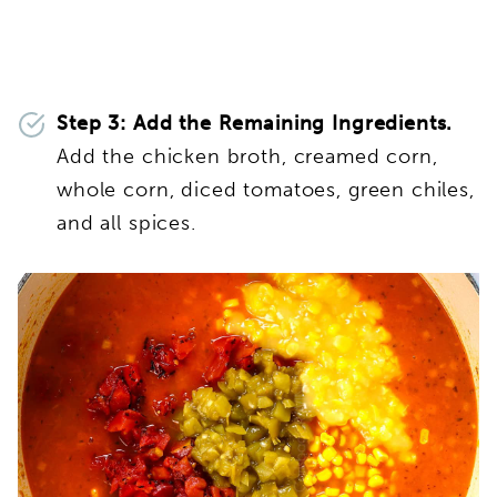
Step 3: Add the Remaining Ingredients.
Add the chicken broth, creamed corn,
whole corn, diced tomatoes, green chiles,
and all spices.