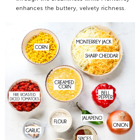
enhances the buttery, velvety richness.