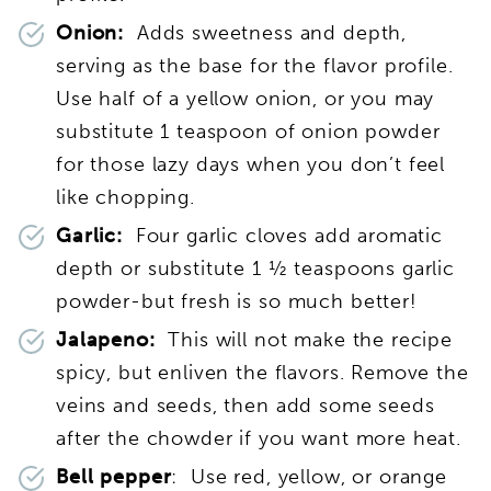
Onion:
Adds sweetness and depth,
serving as the base for the flavor profile.
Use half of a yellow onion, or you may
substitute 1 teaspoon of onion powder
for those lazy days when you don’t feel
like chopping
.
Garlic:
Four garlic cloves add aromatic
depth or substitute 1 ½ teaspoons garlic
powder-but fresh is so much better!
J
alapeno:
This will not make the recipe
spicy, but enliven the flavors. Remove the
veins and seeds, then add some seeds
after the chowder if you want more heat.
Bell pepper
: Use red, yellow, or orange