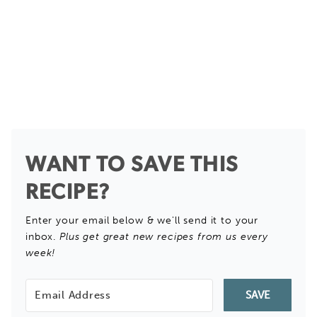
WANT TO SAVE THIS
RECIPE?
Enter your email below & we'll send it to your
inbox.
Plus get great new recipes from us every
week!
SAVE