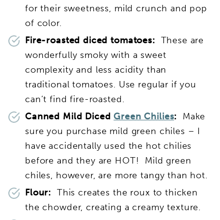
for their sweetness, mild crunch and pop
of color.
Fire-roasted diced tomatoes:
These are
wonderfully smoky with a sweet
complexity and less acidity than
traditional tomatoes. Use regular if you
can’t find fire-roasted.
Canned Mild Diced
Green Chilies
:
Make
sure you purchase mild green chiles – I
have accidentally used the hot chilies
before and they are HOT! Mild green
chiles, however, are more tangy than hot.
Flour:
This creates the roux to thicken
the chowder, creating a creamy texture.