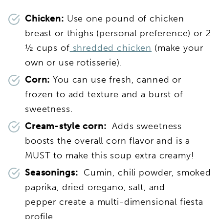
Chicken:
Use one pound of chicken
breast or thighs (personal preference) or 2
½ cups of
shredded chicken
(make your
own or use rotisserie).
Corn:
You can use fresh, canned or
frozen to add texture and a burst of
sweetness.
Cream-style corn:
Adds sweetness
boosts the overall corn flavor and is a
MUST to make this soup extra creamy!
Seasonings:
Cumin, chili powder, smoked
paprika, dried oregano, salt, and
pepper create a multi-dimensional fiesta
profile.