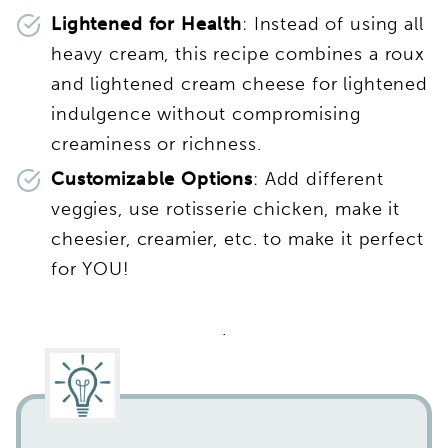
Lightened for Health
: Instead of using all
heavy cream, this recipe combines a roux
and lightened cream cheese for lightened
indulgence without compromising
creaminess or richness.
Customizable Options
: Add different
veggies, use rotisserie chicken, make it
cheesier, creamier, etc. to make it perfect
for YOU!
.