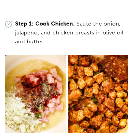
Step 1: Cook Chicken.
Sauté the onion,
jalapeno, and chicken breasts in olive oil
and butter.