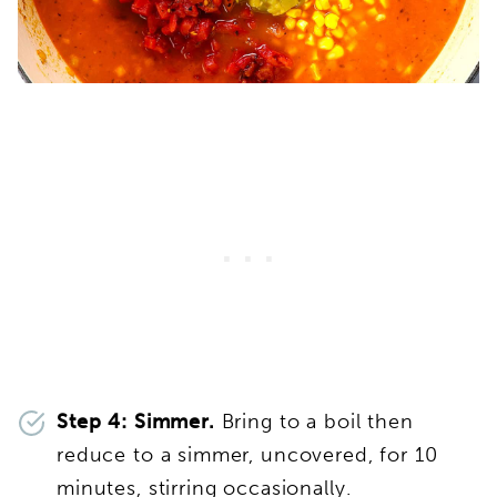
Step 4: Simmer.
Bring to a boil then
reduce to a simmer, uncovered, for 10
minutes, stirring occasionally.