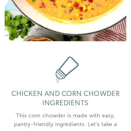
CHICKEN AND CORN CHOWDER
INGREDIENTS
This corn chowder is made with easy,
pantry-friendly ingredients. Let’s take a