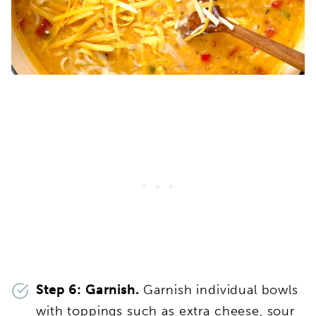
Step 6: Garnish.
Garnish individual bowls
with toppings such as extra cheese, sour