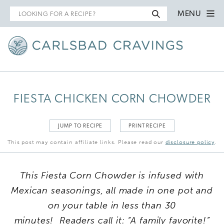
Search
MENU
for
FIESTA CHICKEN CORN CHOWDER
JUMP TO RECIPE
PRINT RECIPE
This post may contain affiliate links. Please read our
disclosure policy
.
This
Fiesta Corn Chowder is infused with
Mexican seasonings, all made in one pot and
on your table in less than 30
minutes!
Readers call it: “A family favorite!”