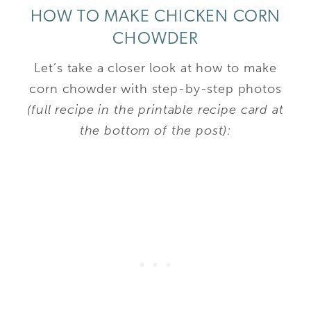
HOW TO MAKE CHICKEN CORN
CHOWDER
Let’s take a closer look at how to make
corn chowder with step-by-step photos
(full recipe in the printable recipe card at
the bottom of the post):