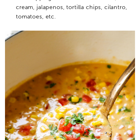
cream, jalapenos, tortilla chips, cilantro,
tomatoes, etc.