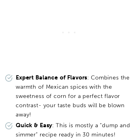
Expert Balance of Flavors
: Combines the
warmth of Mexican spices with the
sweetness of corn for a perfect flavor
contrast- your taste buds will be blown
away!
Quick & Easy
: This is mostly a “dump and
simmer” recipe ready in 30 minutes!