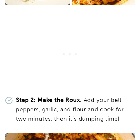
Step 2: Make the Roux.
Add your bell
peppers, garlic, and flour and cook for
two minutes, then it’s dumping time!