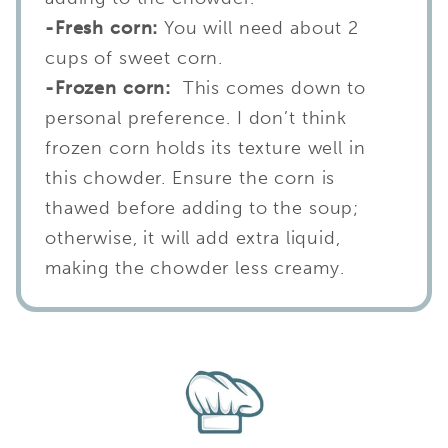
-Fresh corn:
You will need about 2
cups of sweet corn.
-Frozen corn:
This comes down to
personal preference. I don’t think
frozen corn holds its texture well in
this chowder. Ensure the corn is
thawed before adding to the soup;
otherwise, it will add extra liquid,
making the chowder less creamy.