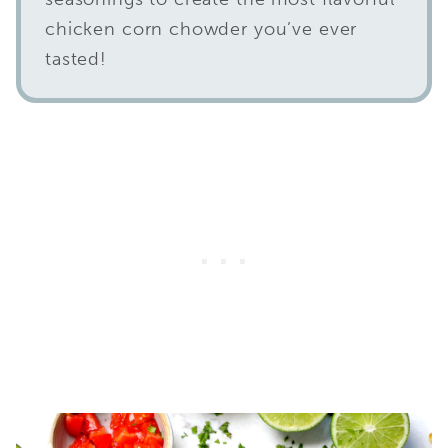
chicken corn chowder you’ve ever
tasted!