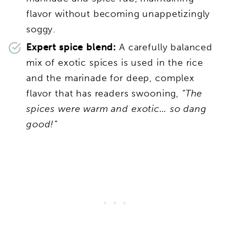
flavor without becoming unappetizingly
soggy.
Expert spice blend:
A carefully balanced
mix of exotic spices is used in the rice
and the marinade for deep, complex
flavor that has readers swooning,
“The
spices were warm and exotic… so dang
good!”