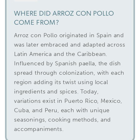
WHERE DID ARROZ CON POLLO
COME FROM?
Arroz con Pollo originated in Spain and
was later embraced and adapted across
Latin America and the Caribbean.
Influenced by Spanish paella, the dish
spread through colonization, with each
region adding its twist using local
ingredients and spices. Today,
variations exist in Puerto Rico, Mexico,
Cuba, and Peru, each with unique
seasonings, cooking methods, and
accompaniments.