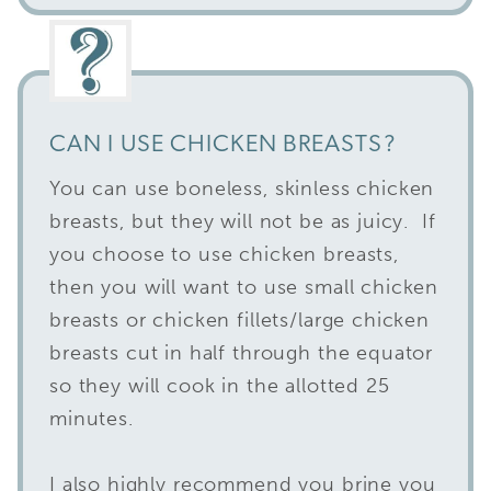
CAN I USE CHICKEN BREASTS?
You can use boneless, skinless chicken
breasts, but they will not be as juicy. If
you choose to use chicken breasts,
then you will want to use small chicken
breasts or chicken fillets/large chicken
breasts cut in half through the equator
so they will cook in the allotted 25
minutes.
I also highly recommend you brine you