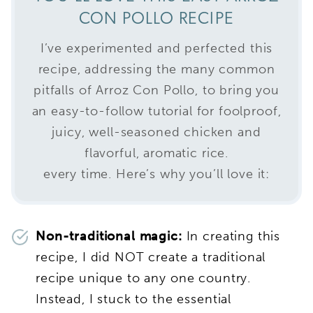
CON POLLO RECIPE
I’ve experimented and perfected this
recipe, addressing the many common
pitfalls of Arroz Con Pollo, to bring you
an easy-to-follow tutorial for foolproof,
juicy, well-seasoned chicken and
flavorful, aromatic rice.
every time. Here’s why you’ll love it:
Non-traditional magic:
In creating this
recipe, I did NOT create a traditional
recipe unique to any one country.
Instead, I stuck to the essential