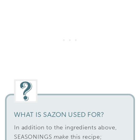
WHAT IS SAZON USED FOR?
In addition to the ingredients above,
SEASONINGS
make
this recipe;