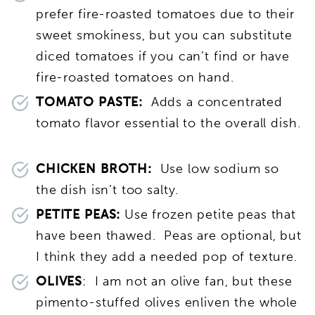
prefer fire-roasted tomatoes due to their
sweet smokiness, but you can substitute
diced tomatoes if you can’t find or have
fire-roasted tomatoes on hand.
TOMATO PASTE:
Adds a concentrated
tomato flavor essential to the overall dish.
CHICKEN BROTH:
Use low sodium so
the dish isn’t too salty.
PETITE PEAS:
Use frozen petite peas that
have been thawed. Peas are optional, but
I think they add a needed pop of texture.
OLIVES
: I am not an olive fan, but these
pimento-stuffed olives enliven the whole