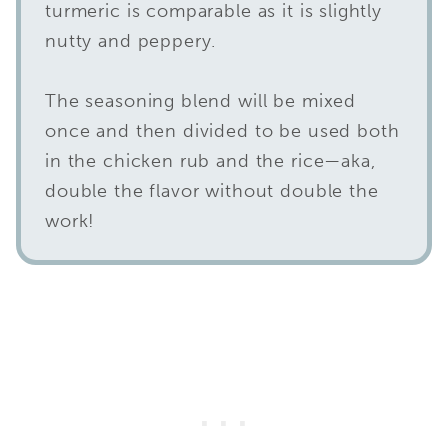
turmeric is comparable as it is slightly
nutty and peppery.
The seasoning blend will be mixed
once and then divided to be used both
in the chicken rub and the rice—aka,
double the flavor without double the
work!