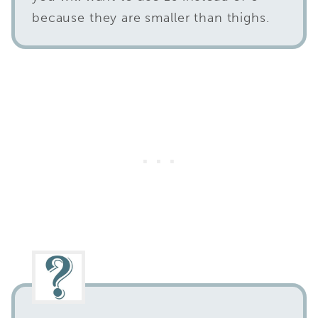
because they are smaller than thighs.