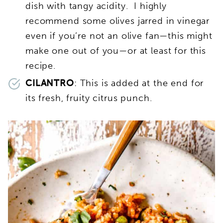
dish with tangy acidity. I highly
recommend some olives jarred in vinegar
even if you’re not an olive fan—this might
make one out of you—or at least for this
recipe.
CILANTRO
: This is added at the end for
its fresh, fruity citrus punch.