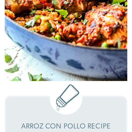
ARROZ CON POLLO RECIPE