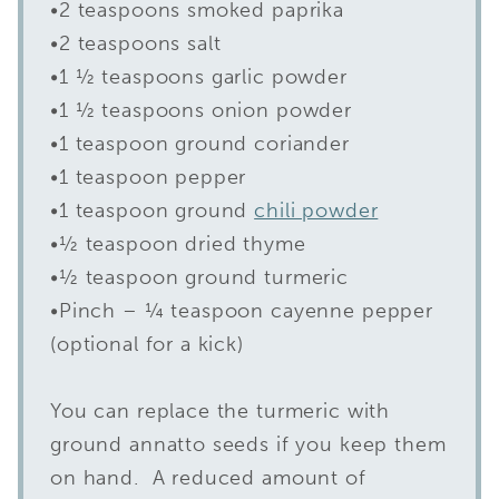
•2 teaspoons smoked paprika
•2 teaspoons salt
•1 ½ teaspoons garlic powder
•1 ½ teaspoons onion powder
•1 teaspoon ground coriander
•1 teaspoon pepper
•1 teaspoon ground
chili powder
•½ teaspoon dried thyme
•½ teaspoon ground turmeric
•Pinch – ¼ teaspoon cayenne pepper
(optional for a kick)
You can replace the turmeric with
ground annatto seeds if you keep them
on hand. A reduced amount of