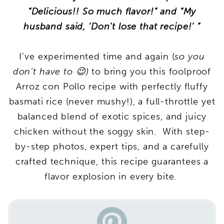
“Delicious!! So much flavor!” and “My
husband said, ‘Don’t lose that recipe!’ ”
I’ve experimented time and again (
so you
don’t have to 😉)
to bring you this foolproof
Arroz con Pollo recipe with perfectly fluffy
basmati rice (never mushy!), a full-throttle yet
balanced blend of exotic spices, and juicy
chicken without the soggy skin. With step-
by-step photos, expert tips, and a carefully
crafted technique, this recipe guarantees a
flavor explosion in every bite.