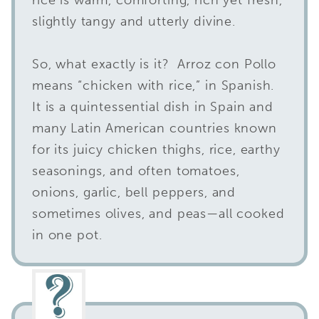
slightly tangy and utterly divine.
So, what exactly is it? Arroz con Pollo
means “chicken with rice,” in Spanish.
It is a quintessential dish in Spain and
many Latin American countries known
for its juicy chicken thighs, rice, earthy
seasonings, and often tomatoes,
onions, garlic, bell peppers, and
sometimes olives, and peas—all cooked
in one pot.