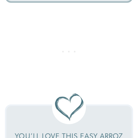
YOU’LL LOVE THIS EASY ARROZ