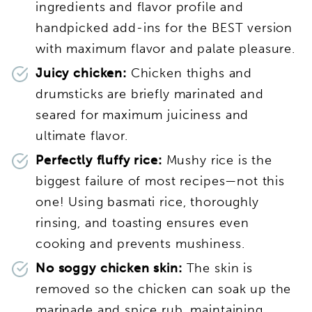
ingredients and flavor profile and
handpicked add-ins for the BEST version
with maximum flavor and palate pleasure.
Juicy chicken:
Chicken thighs and
drumsticks are briefly marinated and
seared for maximum juiciness and
ultimate flavor.
Perfectly fluffy rice:
Mushy rice is the
biggest failure of most recipes—not this
one! Using basmati rice, thoroughly
rinsing, and toasting ensures even
cooking and prevents mushiness.
No soggy chicken skin:
The skin is
removed so the chicken can soak up the
marinade and spice rub, maintaining