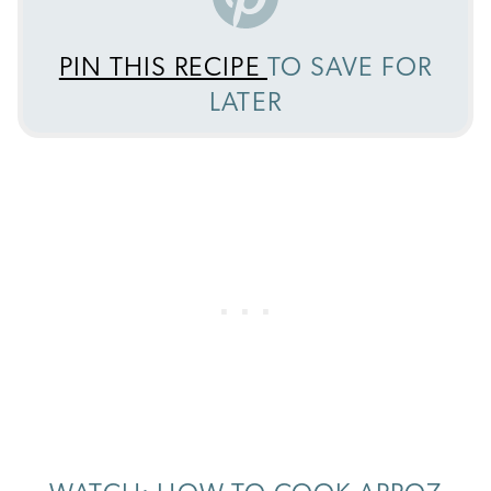
PIN THIS RECIPE
TO SAVE FOR
LATER