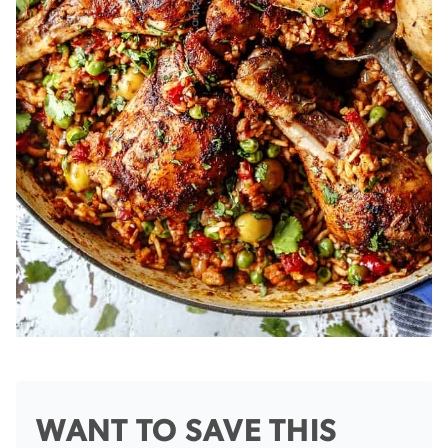
WANT TO SAVE THIS