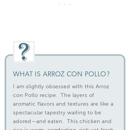
WHAT IS ARROZ CON POLLO?
I am slightly obsessed with this Arroz
con Pollo recipe. The layers of
aromatic flavors and textures are like a
spectacular tapestry waiting to be
adored—and eaten. This chicken and
rice is warm, comforting, rich yet fresh,