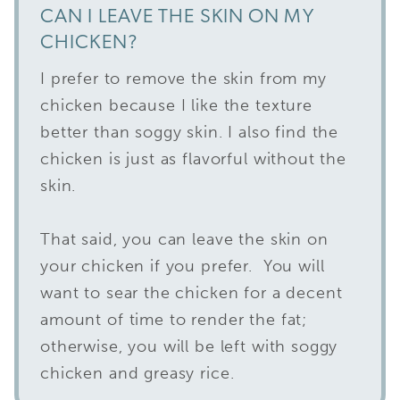
CAN I LEAVE THE SKIN ON MY
CHICKEN?
I prefer to remove the skin from my
chicken because I like the texture
better than soggy skin. I also find the
chicken is just as flavorful without the
skin.
That said, you can leave the skin on
your chicken if you prefer. You will
want to sear the chicken for a decent
amount of time to render the fat;
otherwise, you will be left with soggy
chicken and greasy rice.