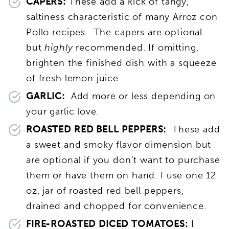
CAPERS:
These add a kick of tangy,
saltiness characteristic of many Arroz con
Pollo recipes. The capers are optional
but
highly
recommended. If omitting,
brighten the finished dish with a squeeze
of fresh lemon juice.
GARLIC:
Add more or less depending on
your garlic love.
ROASTED RED BELL PEPPERS:
These add
a sweet and smoky flavor dimension but
are optional if you don’t want to purchase
them or have them on hand. I use one 12
oz. jar of roasted red bell peppers,
drained and chopped for convenience.
FIRE-ROASTED DICED TOMATOES:
I