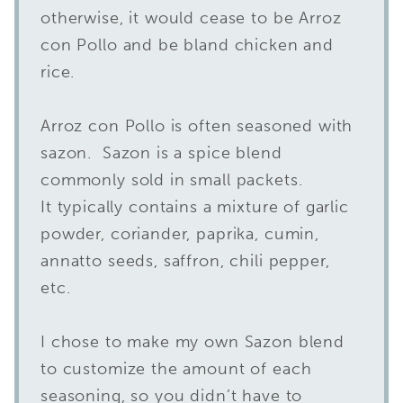
otherwise, it would cease to be Arroz
con Pollo and be bland chicken and
rice.
Arroz con Pollo is often seasoned with
sazon. Sazon is a spice blend
commonly sold in small packets.
It typically contains a mixture of garlic
powder, coriander, paprika, cumin,
annatto seeds, saffron, chili pepper,
etc.
I chose to make my own Sazon blend
to customize the amount of each
seasoning, so you didn’t have to