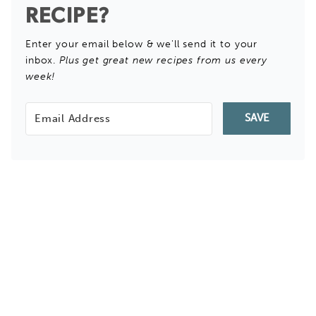
RECIPE?
Enter your email below & we'll send it to your
inbox.
Plus get great new recipes from us every
week!
SAVE