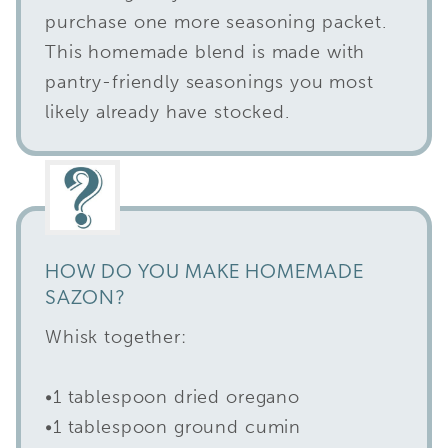
purchase one more seasoning packet.
This homemade blend is made with
pantry-friendly seasonings you most
likely already have stocked.
HOW DO YOU MAKE HOMEMADE
SAZON?
Whisk together:
•1 tablespoon dried oregano
•1 tablespoon ground cumin