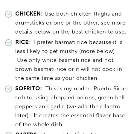
CHICKEN:
Use both chicken thighs and
drumsticks or one or the other, see more
details below on the best chicken to use.
RICE:
I prefer basmati rice because it is
less likely to get mushy (more below).
Use only white basmati rice and not
brown basmati rice or it will not cook in
the same time as your chicken.
SOFRITO:
This is my nod to Puerto Rican
sofrito using chopped onions, green bell
peppers and garlic (we add the cilantro
later). It creates the essential flavor base
of the whole dish.