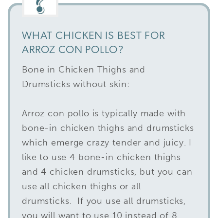
WHAT CHICKEN IS BEST FOR
ARROZ CON POLLO?
Bone in Chicken Thighs and
Drumsticks without skin:
Arroz con pollo is typically made with
bone-in chicken thighs and drumsticks
which emerge crazy tender and juicy. I
like to use 4 bone-in chicken thighs
and 4 chicken drumsticks, but you can
use all chicken thighs or all
drumsticks. If you use all drumsticks,
you will want to use 10 instead of 8