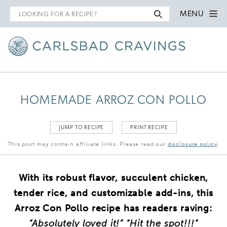
Search
MENU
for
HOMEMADE ARROZ CON POLLO
JUMP TO RECIPE
PRINT RECIPE
This post may contain affiliate links. Please read our
disclosure policy
.
With its robust flavor, succulent chicken,
tender rice, and customizable add-ins, this
Arroz Con Pollo recipe has readers raving:
“Absolutely loved it!” “Hit the spot!!!”