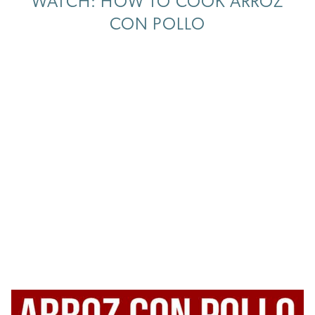
WATCH: HOW TO COOK ARROZ
CON POLLO