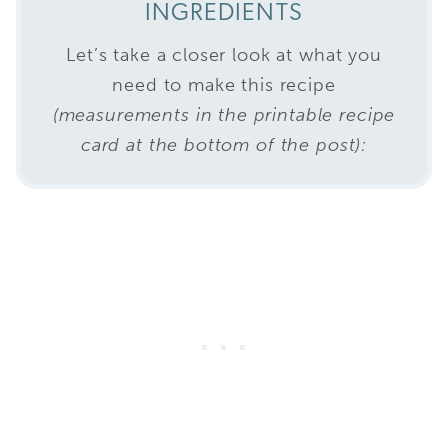
INGREDIENTS
Let’s take a closer look at what you
need to make this recipe
(measurements in the printable recipe
card at the bottom of the post):