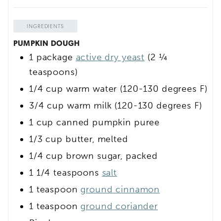
INGREDIENTS
PUMPKIN DOUGH
1
package
active dry yeast
(2 ¼
teaspoons)
1/4
cup
warm water
(120-130 degrees F)
3/4
cup
warm milk
(120-130 degrees F)
1
cup
canned pumpkin puree
1/3
cup
butter, melted
1/4
cup
brown sugar, packed
1 1/4
teaspoons
salt
1
teaspoon
ground cinnamon
1
teaspoon
ground coriander