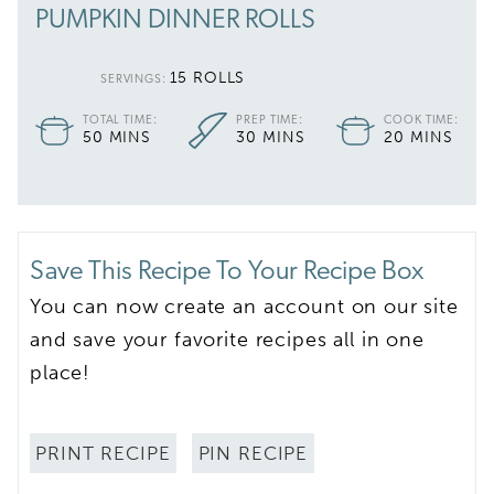
PUMPKIN DINNER ROLLS
15
ROLLS
SERVINGS:
TOTAL TIME:
PREP TIME:
COOK TIME:
MINUTES
MINUTES
MINUTES
50
MINS
30
MINS
20
MINS
Save This Recipe To Your Recipe Box
You can now create an account on our site
and save your favorite recipes all in one
place!
PRINT RECIPE
PIN RECIPE