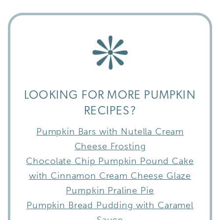
LOOKING FOR MORE PUMPKIN
RECIPES?
Pumpkin Bars with Nutella Cream
Cheese Frosting
Chocolate Chip Pumpkin Pound Cake
with Cinnamon Cream Cheese Glaze
Pumpkin Praline Pie
Pumpkin Bread Pudding with Caramel
Sauce