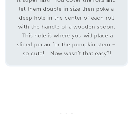
let them double in size then poke a
deep hole in the center of each roll
with the handle of a wooden spoon.
This hole is where you will place a
sliced pecan for the pumpkin stem –
so cute! Now wasn’t that easy?!