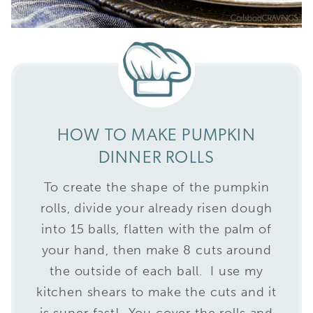
HOW TO MAKE PUMPKIN
DINNER ROLLS
To create the shape of the pumpkin
rolls, divide your already risen dough
into 15 balls, flatten with the palm of
your hand, then make 8 cuts around
the outside of each ball. I use my
kitchen shears to make the cuts and it
is super fast! You cover the rolls and