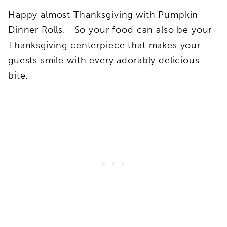
Happy almost Thanksgiving with Pumpkin
Dinner Rolls. So your food can also be your
Thanksgiving centerpiece that makes your
guests smile with every adorably delicious
bite.