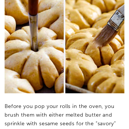
Before you pop your rolls in the oven, you
brush them with either melted butter and
sprinkle with sesame seeds for the “savory”