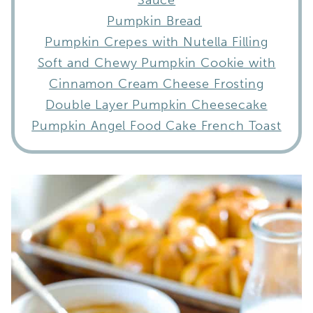
Pumpkin Bread
Pumpkin Crepes with Nutella Filling
Soft and Chewy Pumpkin Cookie with
Cinnamon Cream Cheese Frosting
Double Layer Pumpkin Cheesecake
Pumpkin Angel Food Cake French Toast