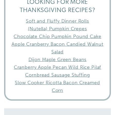
LOOKING FOR MORE
THANKSGIVING RECIPES?
Soft and Fluffy Dinner Rolls
(Nutella) Pumpkin Crepes
Chocolate Chip Pumpkin Pound Cake
Apple Cranberry Bacon Candied Walnut
Salad
Dijon Maple Green Beans
Cranberry Apple Pecan Wild Rice Pilaf
Cornbread Sausage Stuffing
Slow Cooker Ricotta Bacon Creamed
Corn