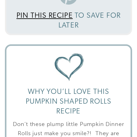
PIN THIS RECIPE
TO SAVE FOR
LATER
WHY YOU’LL LOVE THIS
PUMPKIN SHAPED ROLLS
RECIPE
Don’t these plump little Pumpkin Dinner
Rolls just make you smile?! They are