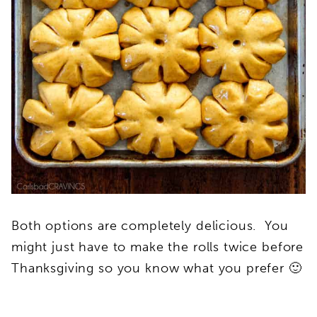
Both options are completely delicious. You
might just have to make the rolls twice before
Thanksgiving so you know what you prefer 🙂