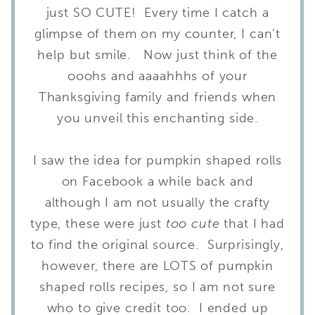
just SO CUTE! Every time I catch a
glimpse of them on my counter, I can’t
help but smile. Now just think of the
ooohs and aaaahhhs of your
Thanksgiving family and friends when
you unveil this enchanting side.
I saw the idea for pumpkin shaped rolls
on Facebook a while back and
although I am not usually the crafty
type, these were just
too cute
that I had
to find the original source. Surprisingly,
however, there are LOTS of pumpkin
shaped rolls recipes, so I am not sure
who to give credit too. I ended up