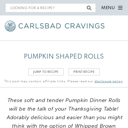
Search
MENU
for
PUMPKIN SHAPED ROLLS
JUMP TO RECIPE
PRINT RECIPE
This post may contain affiliate links. Please read our
disclosure policy
.
These soft and tender Pumpkin Dinner Rolls
will be the talk of your Thanksgiving Table!
Adorably delicious and easier than you might
think with the option of Whipped Brown