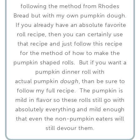
following the method from Rhodes
Bread but with my own pumpkin dough.
If you already have an absolute favorite
roll recipe, then you can certainly use
that recipe and just follow this recipe
for the method of how to make the
pumpkin shaped rolls. But if you want a
pumpkin dinner roll with
actual pumpkin
dough
, than be sure to
follow my full recipe. The pumpkin is
mild in flavor so these rolls still go with
absolutely everything and mild enough
that even the non-pumpkin eaters will
still devour them.