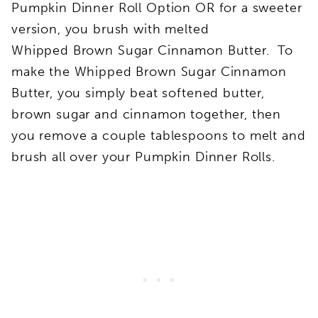
Pumpkin Dinner Roll Option OR for a sweeter
version, you brush with melted
Whipped Brown Sugar Cinnamon Butter. To
make the Whipped Brown Sugar Cinnamon
Butter, you simply beat softened butter,
brown sugar and cinnamon together, then
you remove a couple tablespoons to melt and
brush all over your Pumpkin Dinner Rolls.