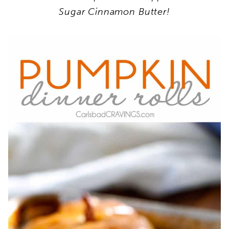
Sugar Cinnamon Butter!