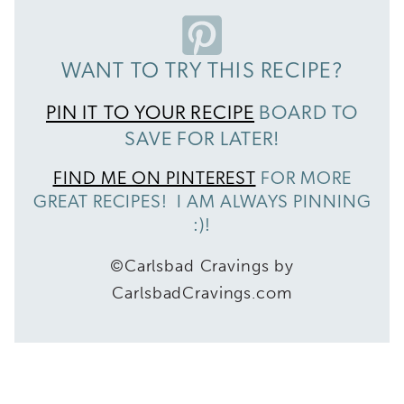
WANT TO TRY THIS RECIPE?
PIN IT TO YOUR RECIPE
BOARD TO
SAVE FOR LATER!
FIND ME ON PINTEREST
FOR MORE
GREAT RECIPES! I AM ALWAYS PINNING
:)!
©Carlsbad Cravings by
CarlsbadCravings.com