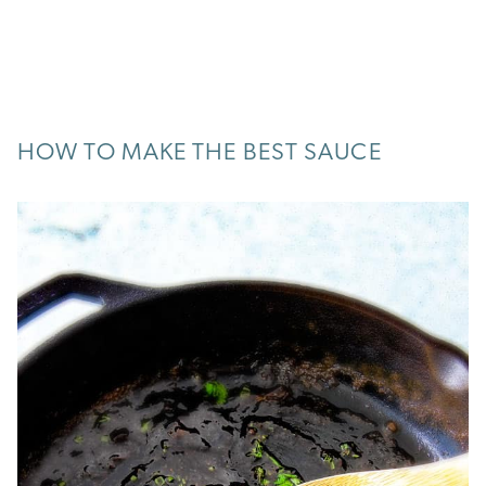
HOW TO MAKE THE BEST SAUCE