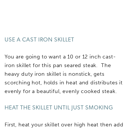
USE A CAST IRON SKILLET
You are going to want a 10 or 12 inch cast-
iron skillet for this pan seared steak. The
heavy duty iron skillet is nonstick, gets
scorching hot, holds in heat and distributes it
evenly for a beautiful, evenly cooked steak.
HEAT THE SKILLET UNTIL JUST SMOKING
First, heat your skillet over high heat then add