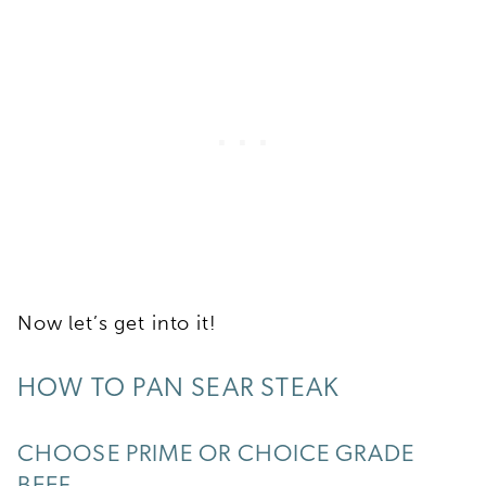
Now let’s get into it!
HOW TO PAN SEAR STEAK
CHOOSE PRIME OR CHOICE GRADE