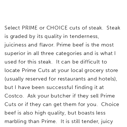
Select PRIME or CHOICE cuts of steak. Steak
is graded by its quality in tenderness,
juiciness and flavor. Prime beef is the most
superior in all three categories and is what I
used for this steak. It can be difficult to
locate Prime Cuts at your local grocery store
(usually reserved for restaurants and hotels),
but I have been successful finding it at
Costco. Ask your butcher if they sell Prime
Cuts or if they can get them for you. Choice
beef is also high quality, but boasts less
marbling than Prime. It is still tender, juicy