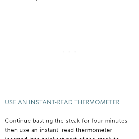
USE AN INSTANT-READ THERMOMETER
Continue basting the steak for four minutes
then use an instant-read thermometer