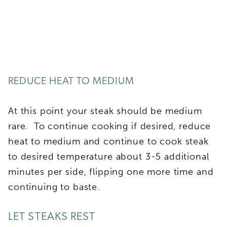
REDUCE HEAT TO MEDIUM
At this point your steak should be medium
rare. To continue cooking if desired, reduce
heat to medium and continue to cook steak
to desired temperature about 3-5 additional
minutes per side, flipping one more time and
continuing to baste.
LET STEAKS REST