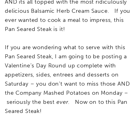
AND its all topped with the most ridiculously
delicious Balsamic Herb Cream Sauce. If you
ever wanted to cook a meal to impress, this
Pan Seared Steak is it!
If you are wondering what to serve with this
Pan Seared Steak, I am going to be posting a
Valentine’s Day Round up complete with
appetizers, sides, entrees and desserts on
Saturday – you don’t want to miss those AND
the Company Mashed Potatoes on Monday –
seriously the best
ever
. Now on to this Pan
Seared Steak!