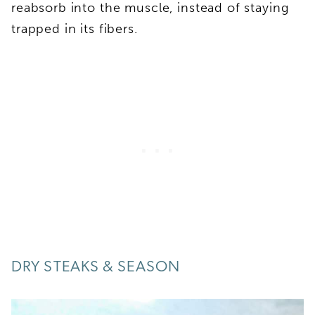
reabsorb into the muscle, instead of staying
trapped in its fibers.
DRY STEAKS & SEASON