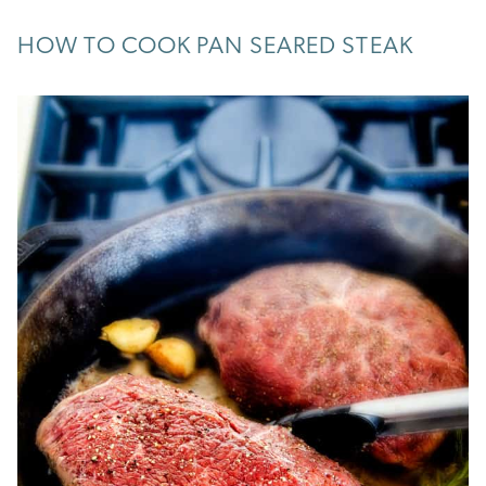
HOW TO COOK PAN SEARED STEAK