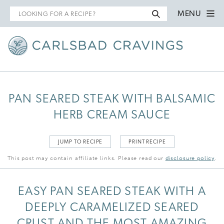
Search
MENU
for
PAN SEARED STEAK WITH BALSAMIC
HERB CREAM SAUCE
JUMP TO RECIPE
PRINT RECIPE
This post may contain affiliate links. Please read our
disclosure policy
.
EASY PAN SEARED STEAK WITH A
DEEPLY CARAMELIZED SEARED
CRUST AND THE MOST AMAZING