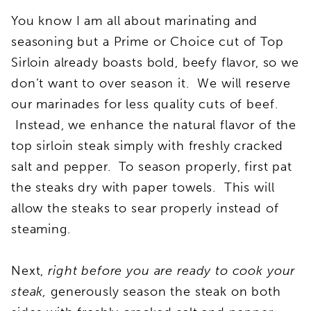
You know I am all about marinating and
seasoning but a Prime or Choice cut of Top
Sirloin already boasts bold, beefy flavor, so we
don’t want to over season it. We will reserve
our marinades for less quality cuts of beef.
Instead, we enhance the natural flavor of the
top sirloin steak simply with freshly cracked
salt and pepper. To season properly, first pat
the steaks dry with paper towels. This will
allow the steaks to sear properly instead of
steaming.
Next,
right before you are ready to cook your
steak,
generously season the steak on both