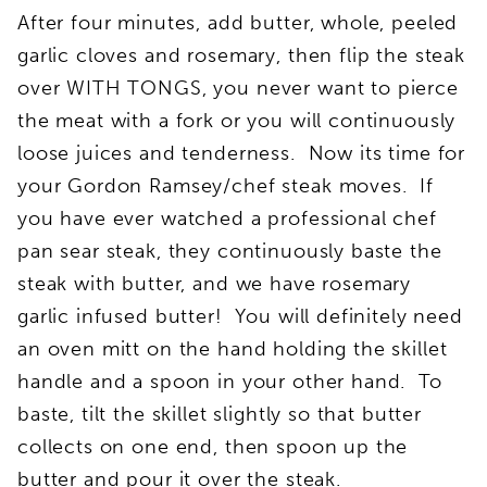
After four minutes, add butter, whole, peeled
garlic cloves and rosemary, then flip the steak
over WITH TONGS, you never want to pierce
the meat with a fork or you will continuously
loose juices and tenderness. Now its time for
your Gordon Ramsey/chef steak moves. If
you have ever watched a professional chef
pan sear steak, they continuously baste the
steak with butter, and we have rosemary
garlic infused butter! You will definitely need
an oven mitt on the hand holding the skillet
handle and a spoon in your other hand. To
baste, tilt the skillet slightly so that butter
collects on one end, then spoon up the
butter and pour it over the steak.