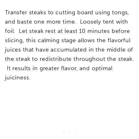
Transfer steaks to cutting board using tongs,
and baste one more time. Loosely tent with
foil. Let steak rest at least 10 minutes before
slicing, this calming stage allows the flavorful
juices that have accumulated in the middle of
the steak to redistribute throughout the steak.
It results in greater flavor, and optimal
juiciness.