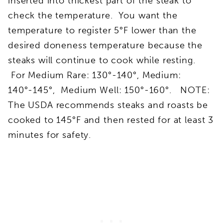
inserted into thickest part of the steak to
check the temperature. You want the
temperature to register 5°F lower than the
desired doneness temperature because the
steaks will continue to cook while resting.
For Medium Rare: 130°-140°, Medium:
140°-145°, Medium Well: 150°-160°. NOTE:
The USDA recommends steaks and roasts be
cooked to 145°F and then rested for at least 3
minutes for safety.