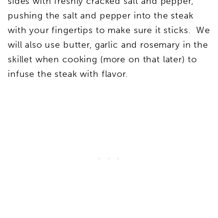
sides with freshly cracked salt and pepper,
pushing the salt and pepper into the steak
with your fingertips to make sure it sticks. We
will also use butter, garlic and rosemary in the
skillet when cooking (more on that later) to
infuse the steak with flavor.