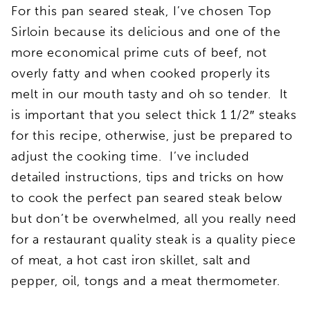
For this pan seared steak, I’ve chosen Top
Sirloin because its delicious and one of the
more economical prime cuts of beef, not
overly fatty and when cooked properly its
melt in our mouth tasty and oh so tender. It
is important that you select thick 1 1/2″ steaks
for this recipe, otherwise, just be prepared to
adjust the cooking time. I’ve included
detailed instructions, tips and tricks on how
to cook the perfect pan seared steak below
but don’t be overwhelmed, all you really need
for a restaurant quality steak is a quality piece
of meat, a hot cast iron skillet, salt and
pepper, oil, tongs and a meat thermometer.