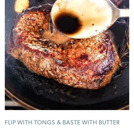
FLIP WITH TONGS & BASTE WITH BUTTER