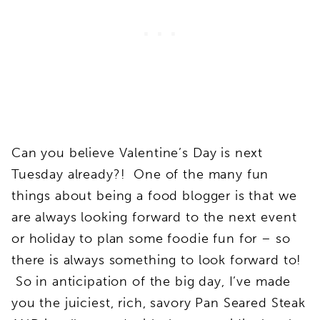
Can you believe Valentine’s Day is next
Tuesday already?! One of the many fun
things about being a food blogger is that we
are always looking forward to the next event
or holiday to plan some foodie fun for – so
there is always something to look forward to!
So in anticipation of the big day, I’ve made
you the juiciest, rich, savory Pan Seared Steak