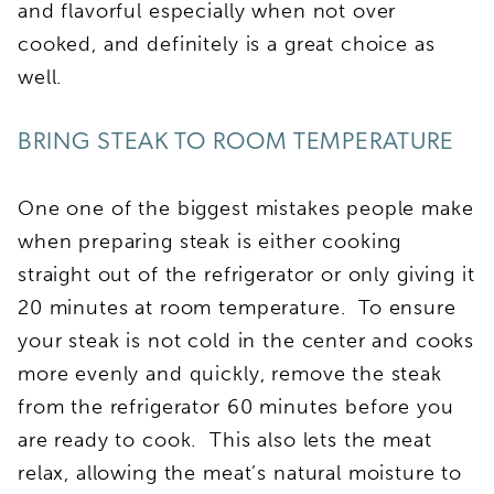
and flavorful especially when not over
cooked, and definitely is a great choice as
well.
BRING STEAK TO ROOM TEMPERATURE
One one of the biggest mistakes people make
when preparing steak is either cooking
straight out of the refrigerator or only giving it
20 minutes at room temperature. To ensure
your steak is not cold in the center and cooks
more evenly and quickly, remove the steak
from the refrigerator 60 minutes before you
are ready to cook. This also lets the meat
relax, allowing the meat’s natural moisture to