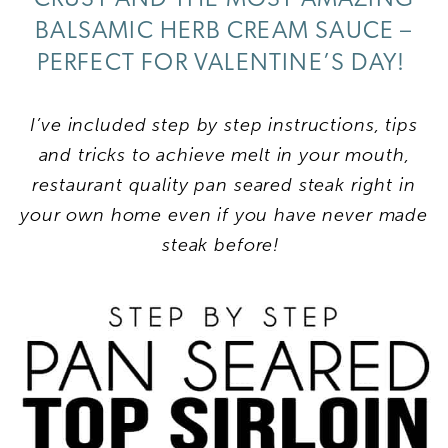
BALSAMIC HERB CREAM SAUCE –
PERFECT FOR VALENTINE’S DAY!
I’ve included step by step instructions, tips
and tricks to achieve melt in your mouth,
restaurant quality pan seared steak right in
your own home even if you have never made
steak before!