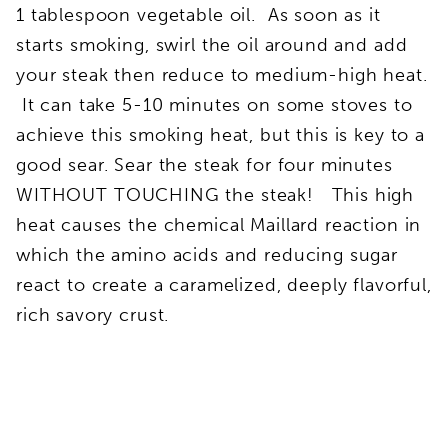
1 tablespoon vegetable oil. As soon as it
starts smoking, swirl the oil around and add
your steak then reduce to medium-high heat.
It can take 5-10 minutes on some stoves to
achieve this smoking heat, but this is key to a
good sear. Sear the steak for four minutes
WITHOUT TOUCHING the steak! This high
heat causes the chemical Maillard reaction in
which the amino acids and reducing sugar
react to create a caramelized, deeply flavorful,
rich savory crust.