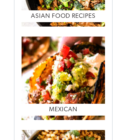
ASIAN FOOD RECIPES
MEXICAN