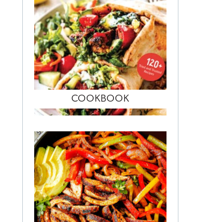
COOKBOOK