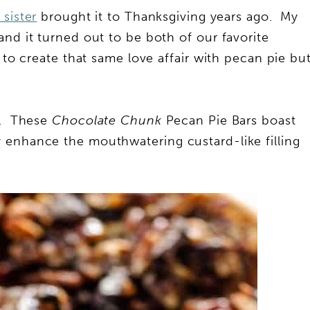
sister
brought it to Thanksgiving years ago. My
and it turned out to be both of our favorite
 to create that same love affair with pecan pie bu
rs. These
Chocolate Chunk
Pecan Pie Bars boast
 enhance the mouthwatering custard-like filling