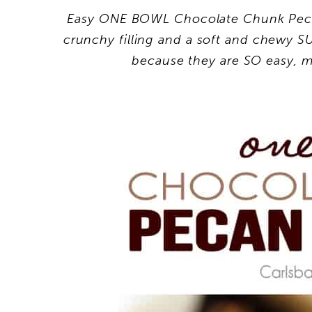
Easy ONE BOWL Chocolate Chunk Peca
crunchy filling and a soft and chewy 
because they are SO easy, m