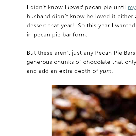
I didn’t know I
loved
pecan pie until
my 
husband didn’t know he loved it either 
dessert that year! So this year I wanted
in pecan pie bar form.
But these aren’t just any Pecan Pie Ba
generous chunks of chocolate that only
and add an extra depth of
yum
.