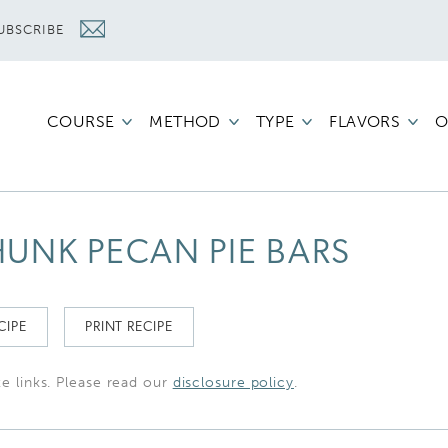
UBSCRIBE
COURSE
METHOD
TYPE
FLAVORS
O
UNK PECAN PIE BARS
CIPE
PRINT RECIPE
te links. Please read our
disclosure policy
.