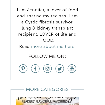
I am Jennifer, a lover of food
t
and sharing my recipes. I am
a Cystic fibrosis survivor,
lung & kidney transplant
recipient, LOVER of life and
FOOD.
Read
more about me here
.
FOLLOW ME ON:
MORE CATEGORIES