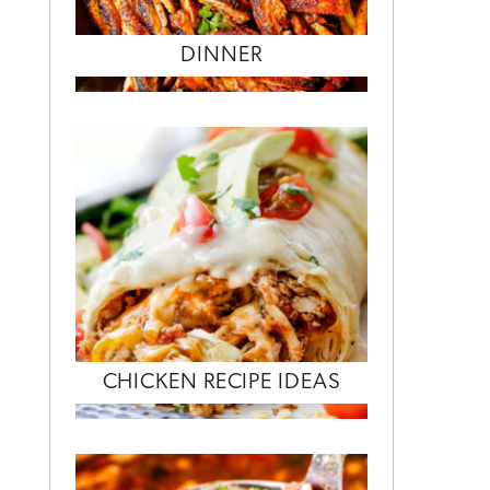
DINNER
CHICKEN RECIPE IDEAS