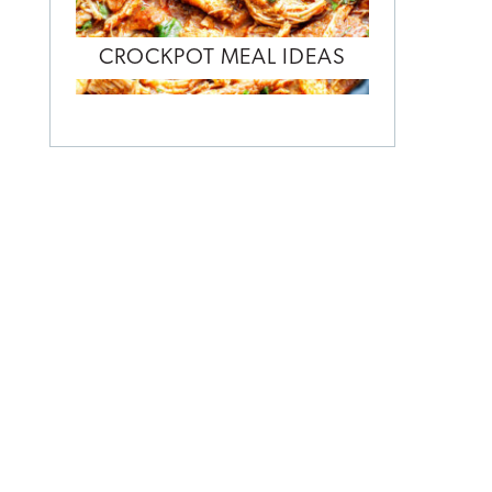
CROCKPOT MEAL IDEAS