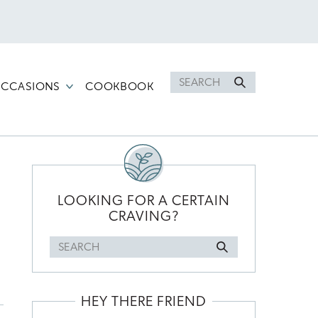
Search
CCASIONS
COOKBOOK
for
PRIMARY
SIDEBAR
LOOKING FOR A CERTAIN
CRAVING?
Search
for
HEY THERE FRIEND