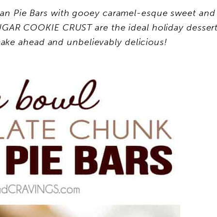
n Pie Bars with gooey caramel-esque sweet and
SUGAR COOKIE CRUST are the ideal holiday desser
ake ahead and unbelievably delicious!