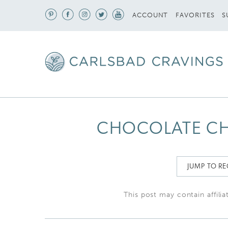
S
ACCOUNT
FAVORITES
CHOCOLATE CH
JUMP TO RE
This post may contain affilia