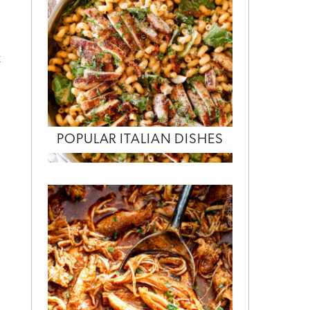
t
POPULAR ITALIAN DISHES