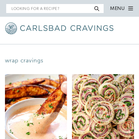
Search
MENU
for
wrap cravings