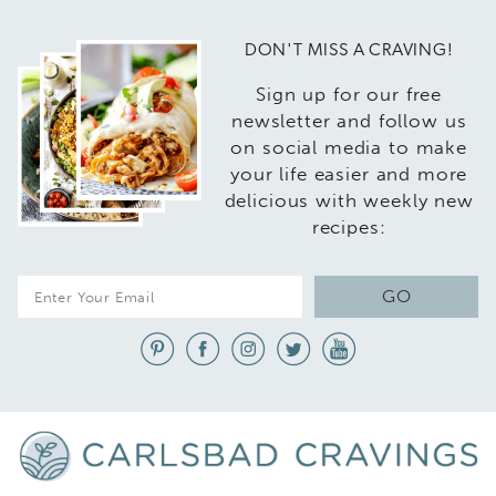
DON'T MISS A CRAVING!
Sign up for our free
newsletter and follow us
on social media to make
your life easier and more
delicious with weekly new
recipes:
E
GO
m
a
i
l
*