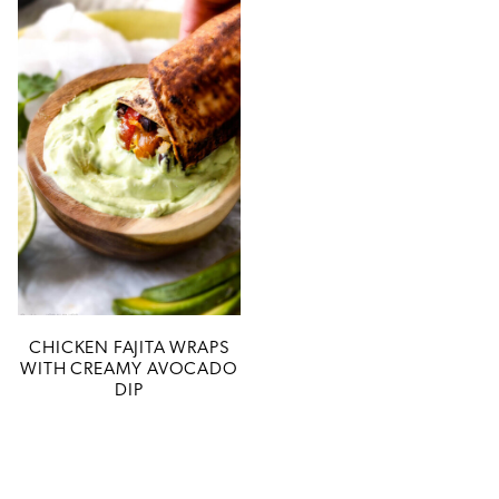
CHICKEN FAJITA WRAPS
WITH CREAMY AVOCADO
DIP