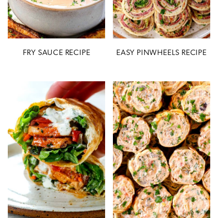
FRY SAUCE RECIPE
EASY PINWHEELS RECIPE