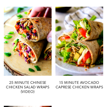
25 MINUTE CHINESE
15 MINUTE AVOCADO
CHICKEN SALAD WRAPS
CAPRESE CHICKEN WRAPS
(VIDEO)