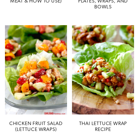
MEAT & HOW TO USE)
PLATES, WRAPS, AND
BOWLS
CHICKEN FRUIT SALAD
THAI LETTUCE WRAP
(LETTUCE WRAPS)
RECIPE