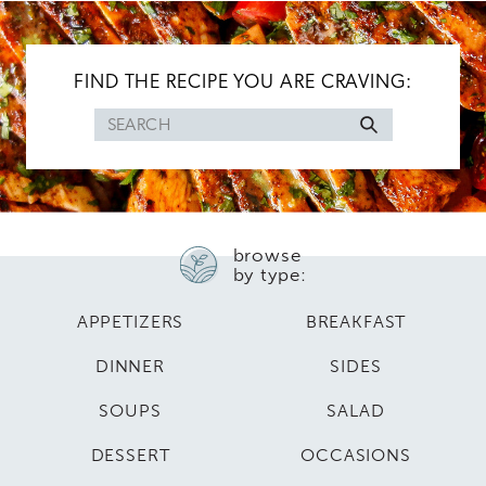
FIND THE RECIPE YOU ARE CRAVING:
Search
for
browse
by type:
APPETIZERS
BREAKFAST
DINNER
SIDES
SOUPS
SALAD
DESSERT
OCCASIONS