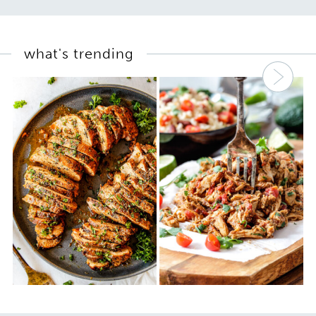
what's trending
Nex