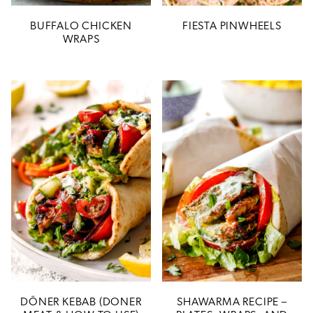
BUFFALO CHICKEN
FIESTA PINWHEELS
WRAPS
DÖNER KEBAB (DONER
SHAWARMA RECIPE –