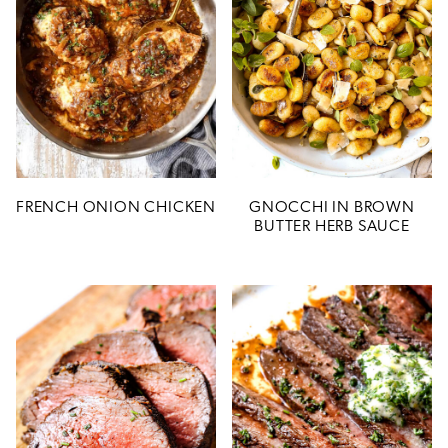
FRENCH ONION CHICKEN
GNOCCHI IN BROWN
BUTTER HERB SAUCE