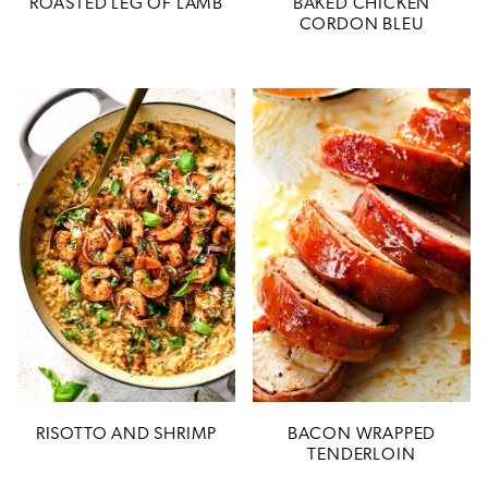
ROASTED LEG OF LAMB
BAKED CHICKEN
CORDON BLEU
RISOTTO AND SHRIMP
BACON WRAPPED
TENDERLOIN