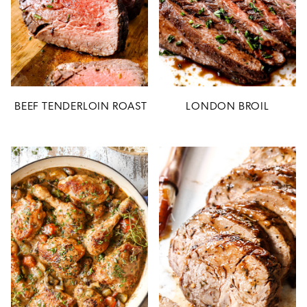
BEEF TENDERLOIN ROAST
LONDON BROIL