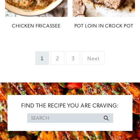
CHICKEN FRICASSEE
POT LOIN IN CROCK POT
Page
Page
Page
1
2
3
Next
FIND THE RECIPE YOU ARE CRAVING:
Search
for