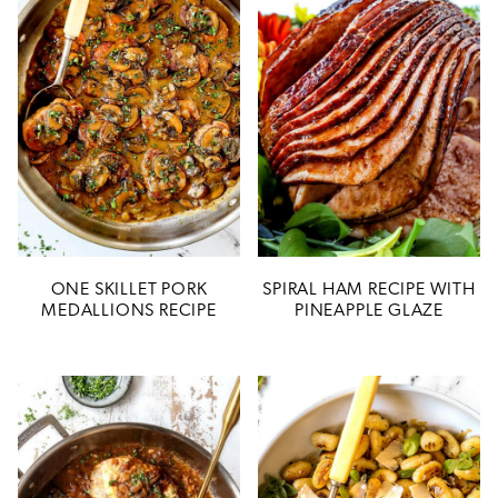
ONE SKILLET PORK
SPIRAL HAM RECIPE WITH
MEDALLIONS RECIPE
PINEAPPLE GLAZE