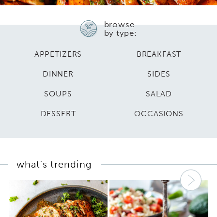
browse
by type:
APPETIZERS
BREAKFAST
DINNER
SIDES
SOUPS
SALAD
DESSERT
OCCASIONS
what's trending
Nex