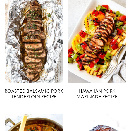
ROASTED BALSAMIC PORK
HAWAIIAN PORK
TENDERLOIN RECIPE
MARINADE RECIPE