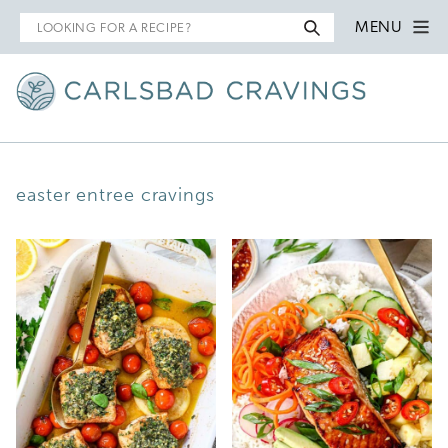
Search
MENU
for
easter entree cravings