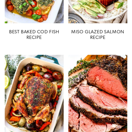
BEST BAKED COD FISH
MISO GLAZED SALMON
RECIPE
RECIPE