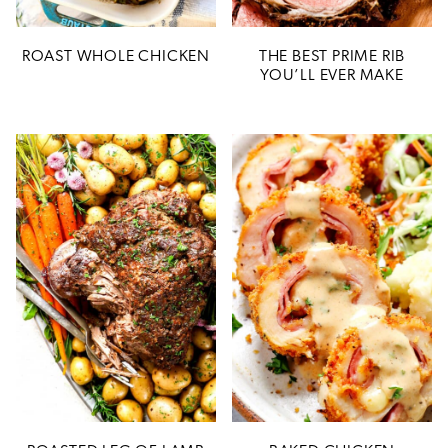
ROAST WHOLE CHICKEN
THE BEST PRIME RIB
YOU’LL EVER MAKE