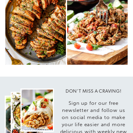
DON'T MISS A CRAVING!
Sign up for our free
newsletter and follow us
on social media to make
your life easier and more
delicious with weekly new