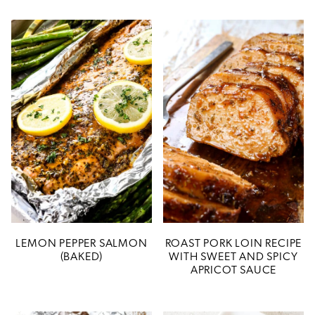
LEMON PEPPER SALMON
ROAST PORK LOIN RECIPE
(BAKED)
WITH SWEET AND SPICY
APRICOT SAUCE