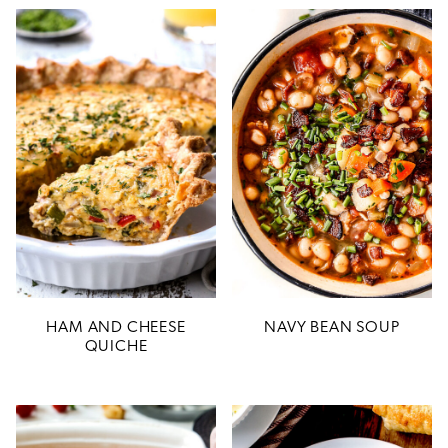
HAM AND CHEESE
NAVY BEAN SOUP
QUICHE