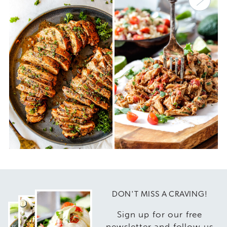
DON'T MISS A CRAVING!
Sign up for our free
newsletter and follow us