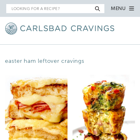
Search
MENU
for
easter ham leftover cravings