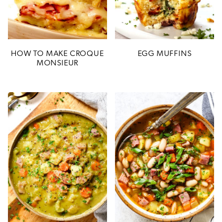
HOW TO MAKE CROQUE
EGG MUFFINS
MONSIEUR