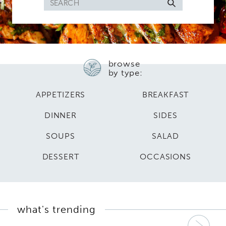
Search
for
browse
by type:
APPETIZERS
BREAKFAST
DINNER
SIDES
SOUPS
SALAD
DESSERT
OCCASIONS
what's trending
Nex