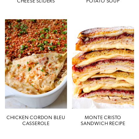
CHEESE SLIDERS
POTATO SOUP
CHICKEN CORDON BLEU
MONTE CRISTO
CASSEROLE
SANDWICH RECIPE