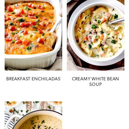
BREAKFAST ENCHILADAS
CREAMY WHITE BEAN
SOUP