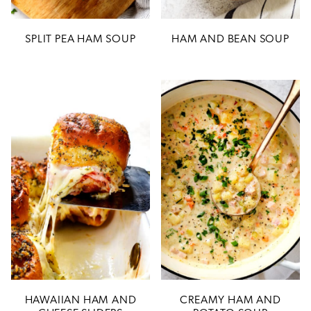
SPLIT PEA HAM SOUP
HAM AND BEAN SOUP
HAWAIIAN HAM AND
CREAMY HAM AND