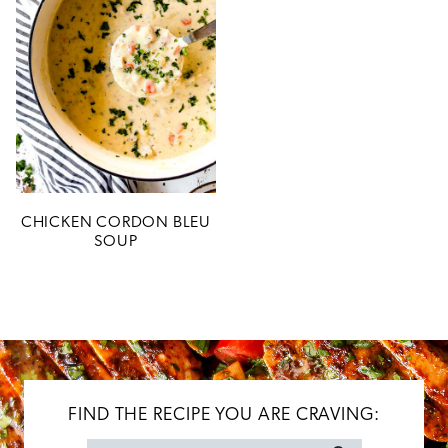
CHICKEN CORDON BLEU
SOUP
FIND THE RECIPE YOU ARE CRAVING: