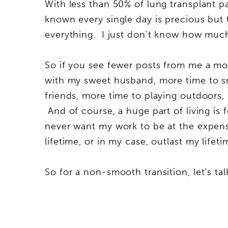
With less than 50% of lung transplant pa
known every single day is precious but 
everything. I just don’t know how much
So if you see fewer posts from me a mo
with my sweet husband, more time to sn
friends, more time to playing outdoors, 
And of course, a huge part of living is f
never want my work to be at the expens
lifetime, or in my case, outlast my life
So for a non-smooth transition, let’s t