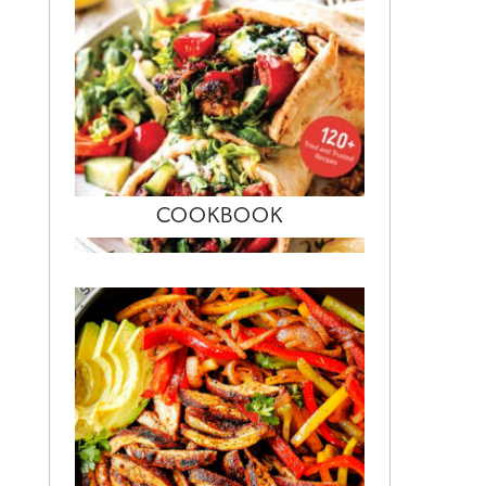
COOKBOOK