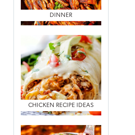
DINNER
CHICKEN RECIPE IDEAS