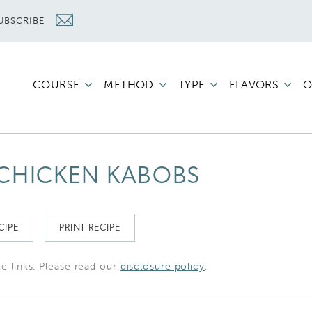
UBSCRIBE
COURSE
METHOD
TYPE
FLAVORS
O
CHICKEN KABOBS
CIPE
PRINT RECIPE
te links. Please read our
disclosure policy
.