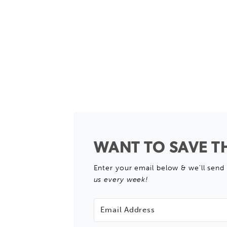
WANT TO SAVE TH
Enter your email below & we'll send 
us every week!