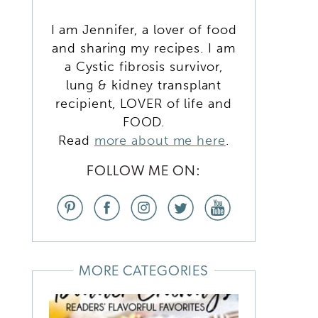
I am Jennifer, a lover of food
and sharing my recipes. I am
a Cystic fibrosis survivor,
lung & kidney transplant
recipient, LOVER of life and
FOOD.
Read
more about me here
.
FOLLOW ME ON:
MORE CATEGORIES