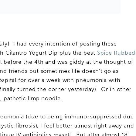
ly! I had every intention of posting these
h Cilantro Yogurt Dip plus the best
Spice Rubbed
l before the 4th and was giddy at the thought of
nd friends but sometimes life doesn’t go as
ospital for over a week with pneumonia with
finally turned the corner yesterday). Or in other
, pathetic limp noodle.
 pneumonia (due to being immuno-suppressed due
stic fibrosis), I feel better almost right away and
inue IV antibiotics myself. But after almost 18