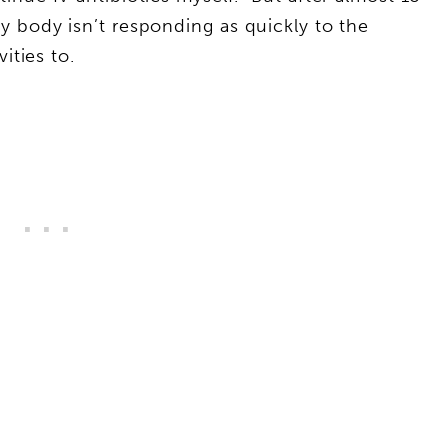
 body isn’t responding as quickly to the
vities to.