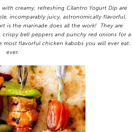
ith creamy, refreshing Cilantro Yogurt Dip are
, incomparably juicy, astronomically flavorful,
rt is the marinade does all the work! They are
, crispy bell peppers and punchy red onions for a
 most flavorful chicken kabobs you will ever eat.
ever.