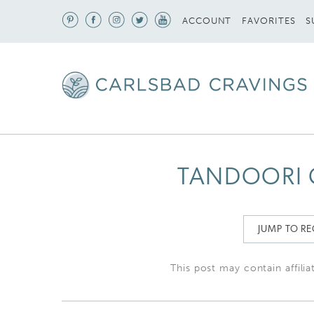
S
ACCOUNT
FAVORITES
TANDOORI 
JUMP TO RE
This post may contain affilia