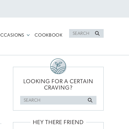
Search
CCASIONS
COOKBOOK
for
PRIMARY
SIDEBAR
LOOKING FOR A CERTAIN
CRAVING?
Search
for
HEY THERE FRIEND