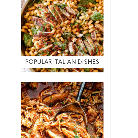
POPULAR ITALIAN DISHES