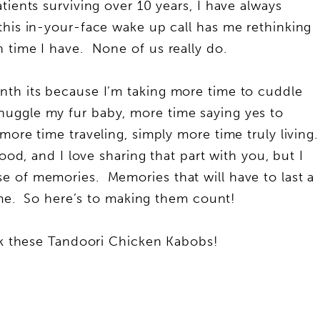
tients surviving over 10 years, I have always
this in-your-face wake up call has me rethinking
 time I have. None of us really do.
nth its because I’m taking more time to cuddle
uggle my fur baby, more time saying yes to
more time traveling, simply more time truly living.
ood, and I love sharing that part with you, but I
e of memories. Memories that will have to last a
time. So here’s to making them count!
alk these Tandoori Chicken Kabobs!