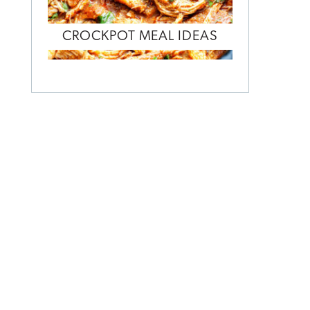
CROCKPOT MEAL IDEAS