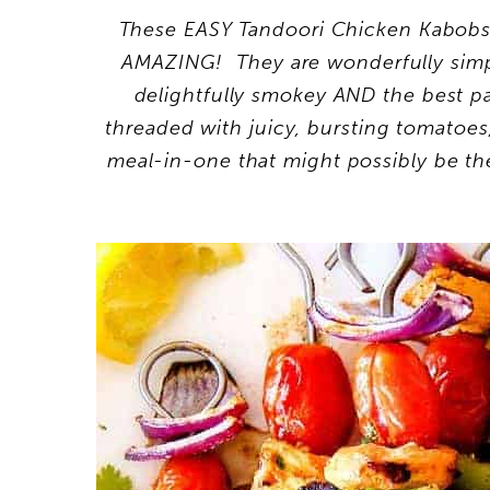
These EASY Tandoori Chicken Kabobs w
AMAZING! They are wonderfully simple
delightfully smokey AND the best pa
threaded with juicy, bursting tomatoes
meal-in-one that might possibly be the