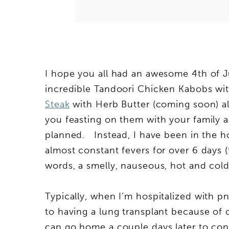
I hope you all had an awesome 4th of Ju
incredible Tandoori Chicken Kabobs wit
Steak
with Herb Butter (coming soon) al
you feasting on them with your family a
planned. Instead, I have been in the h
almost constant fevers for over 6 days (
words, a smelly, nauseous, hot and cold
Typically, when I’m hospitalized with
to having a lung transplant because of cy
can go home a couple days later to cont