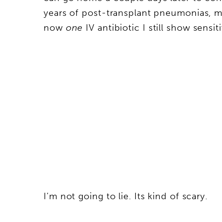
years of post-transplant pneumonias, my
now
one
IV antibiotic I still show sensiti
I’m not going to lie. Its kind of scary.