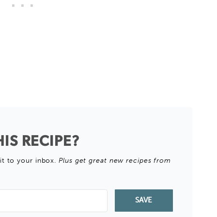
IS RECIPE?
it to your inbox.
Plus get great new recipes from
SAVE