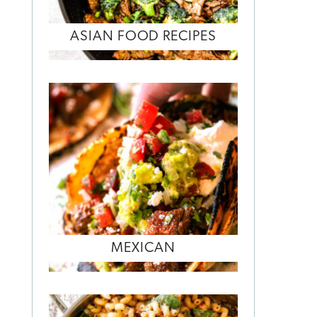
ASIAN FOOD RECIPES
MEXICAN