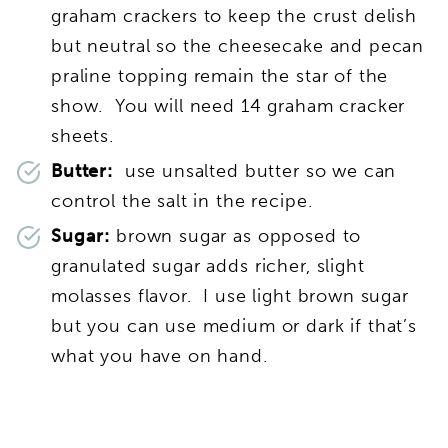
graham crackers to keep the crust delish
but neutral so the cheesecake and pecan
praline topping remain the star of the
show. You will need 14 graham cracker
sheets.
Butter:
use unsalted butter so we can
control the salt in the recipe.
Sugar:
brown sugar as opposed to
granulated sugar adds richer, slight
molasses flavor. I use light brown sugar
but you can use medium or dark if that’s
what you have on hand.