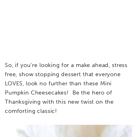
So, if you’re looking for a make ahead, stress
free, show stopping dessert that everyone
LOVES, look no further than these Mini
Pumpkin Cheesecakes! Be the hero of
Thanksgiving with this new twist on the
comforting classic!