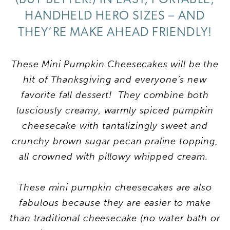
HANDHELD HERO SIZES – AND
THEY’RE MAKE AHEAD FRIENDLY!
These Mini Pumpkin Cheesecakes will be the
hit of Thanksgiving and everyone’s new
favorite fall dessert! They combine both
lusciously creamy, warmly spiced pumpkin
cheesecake with tantalizingly sweet and
crunchy brown sugar pecan praline topping,
all crowned with pillowy whipped cream.
These mini pumpkin cheesecakes are also
fabulous because they are easier to make
than traditional cheesecake (no water bath or