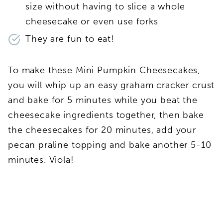
size without having to slice a whole
cheesecake or even use forks
They are fun to eat!
To make these Mini Pumpkin Cheesecakes,
you will whip up an easy graham cracker crust
and bake for 5 minutes while you beat the
cheesecake ingredients together, then bake
the cheesecakes for 20 minutes, add your
pecan praline topping and bake another 5-10
minutes. Viola!