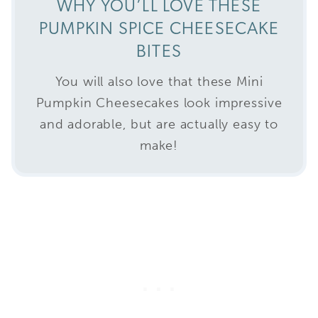
WHY YOU’LL LOVE THESE
PUMPKIN SPICE CHEESECAKE
BITES
You will also love that these Mini
Pumpkin Cheesecakes look impressive
and adorable, but are actually easy to
make!