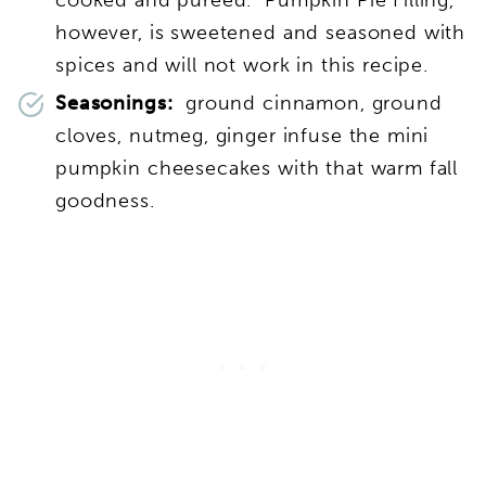
however, is sweetened and seasoned with
spices and will not work in this recipe.
Seasonings:
ground cinnamon, ground
cloves, nutmeg, ginger infuse the mini
pumpkin cheesecakes with that warm fall
goodness.