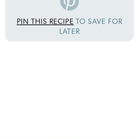
PIN THIS RECIPE
TO SAVE FOR
LATER