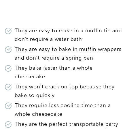
They are easy to make in a muffin tin and
don’t require a water bath
They are easy to bake in muffin wrappers
and don’t require a spring pan
They bake faster than a whole
cheesecake
They won’t crack on top because they
bake so quickly
They require less cooling time than a
whole cheesecake
They are the perfect transportable party