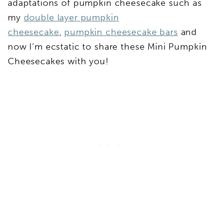
adaptations of pumpkin cheesecake such as
my
double layer pumpkin
cheesecake
,
pumpkin cheesecake bars
and
now I’m ecstatic to share these Mini Pumpkin
Cheesecakes with you!