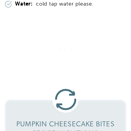
Water:
cold tap water please.
PUMPKIN CHEESECAKE BITES