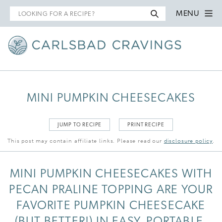
Search
MENU
for
MINI PUMPKIN CHEESECAKES
JUMP TO RECIPE
PRINT RECIPE
This post may contain affiliate links. Please read our
disclosure policy
.
MINI PUMPKIN CHEESECAKES WITH
PECAN PRALINE TOPPING ARE YOUR
FAVORITE PUMPKIN CHEESECAKE
(BUT BETTER!) IN EASY, PORTABLE,