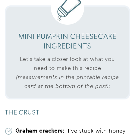
MINI PUMPKIN CHEESECAKE
INGREDIENTS
Let’s take a closer look at what you
need to make this recipe
(measurements in the printable recipe
card at the bottom of the post):
THE CRUST
Graham crackers:
I’ve stuck with honey