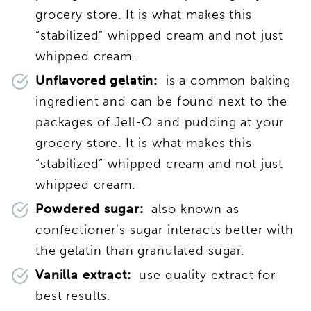
grocery store. It is what makes this
“stabilized” whipped cream and not just
whipped cream.
Unflavored gelatin:
is a common baking
ingredient and can be found next to the
packages of Jell-O and pudding at your
grocery store. It is what makes this
“stabilized” whipped cream and not just
whipped cream.
Powdered sugar:
also known as
confectioner’s sugar interacts better with
the gelatin than granulated sugar.
Vanilla extract:
use quality extract for
best results.