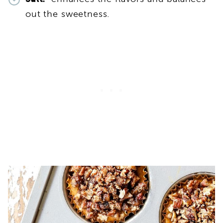
out the sweetness.