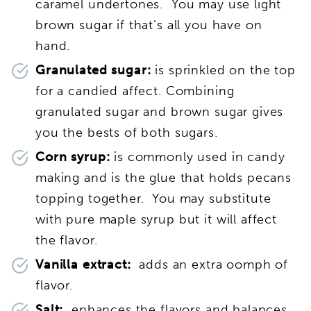
caramel undertones. You may use light
brown sugar if that’s all you have on
hand.
Granulated sugar:
is sprinkled on the top
for a candied affect. Combining
granulated sugar and brown sugar gives
you the bests of both sugars.
Corn syrup:
is commonly used in candy
making and is the glue that holds pecans
topping together. You may substitute
with pure maple syrup but it will affect
the flavor.
Vanilla extract:
adds an extra oomph of
flavor.
Salt:
enhances the flavors and balances