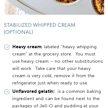
STABILIZED WHIPPED CREAM
(OPTIONAL)
Heavy cream:
labeled “heavy whipping
cream” at the grocery store. You must
use heavy cream – no other substitutions
will work. Take care that your heavy
cream is very cold, remove it from the
refrigerator just when ready to use.
Unflavored gelatin:
is a common baking
ingredient and can be found next to the
packages of Jell-O and pudding at your