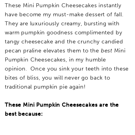
These Mini Pumpkin Cheesecakes instantly
have become my must-make dessert of fall.
They are luxuriously creamy, bursting with
warm pumpkin goodness complimented by
tangy cheesecake and the crunchy candied
pecan praline elevates them to the
best
Mini
Pumpkin Cheesecakes, in my humble
opinion. Once you sink your teeth into these
bites of bliss, you will never go back to
traditional pumpkin pie again!
These Mini Pumpkin Cheesecakes are the
best because: