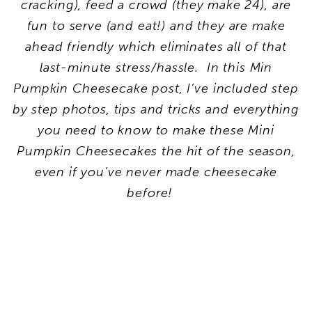
cracking), feed a crowd (they make 24), are
fun to serve (and eat!) and they are make
ahead friendly which eliminates all of that
last-minute stress/hassle. In this Min
Pumpkin Cheesecake post, I’ve included step
by step photos, tips and tricks and everything
you need to know to make these Mini
Pumpkin Cheesecakes the hit of the season,
even if you’ve never made cheesecake
before!