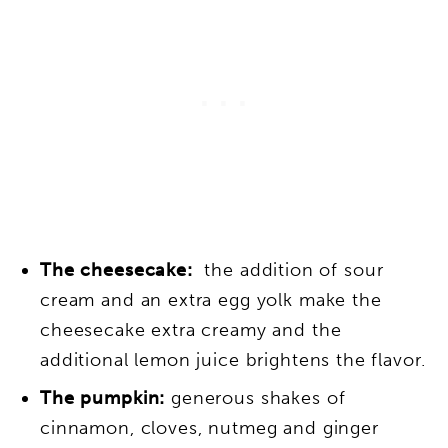
The cheesecake:
the addition of sour
cream and an extra egg yolk make the
cheesecake extra creamy and the
additional lemon juice brightens the flavor.
The pumpkin:
generous shakes of
cinnamon, cloves, nutmeg and ginger