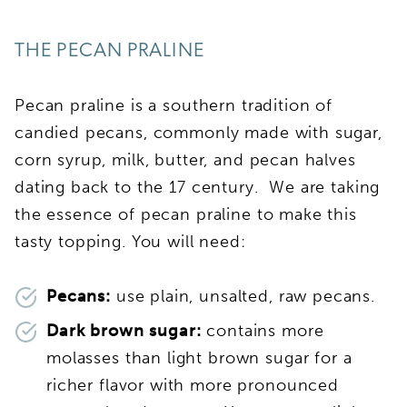
THE PECAN PRALINE
Pecan praline is a southern tradition of
candied pecans, commonly made with sugar,
corn syrup, milk, butter, and pecan halves
dating back to the 17 century. We are taking
the essence of pecan praline to make this
tasty topping. You will need:
Pecans:
use plain, unsalted, raw pecans.
Dark brown sugar:
contains more
molasses than light brown sugar for a
richer flavor with more pronounced