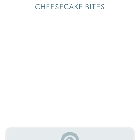
CHEESECAKE BITES