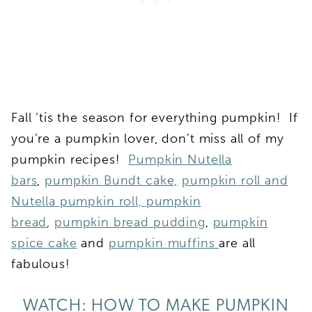
Fall ‘tis the season for everything pumpkin! If
you’re a pumpkin lover, don’t miss all of my
pumpkin recipes!
Pumpkin Nutella
bars
,
pumpkin Bundt cake,
pumpkin roll and
Nutella pumpkin roll,
pumpkin
bread
,
pumpkin bread pudding
,
pumpkin
spice cake
and
pumpkin muffins
are all
fabulous!
WATCH: HOW TO MAKE PUMPKIN