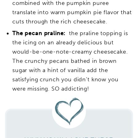
combined with the pumpkin puree
translate into warm pumpkin pie flavor that
cuts through the rich cheesecake.
The pecan praline:
the praline topping is
the icing on an already delicious but
would-be-one-note-creamy cheesecake.
The crunchy pecans bathed in brown
sugar with a hint of vanilla add the
satisfying crunch you didn’t know you
were missing. SO addicting!