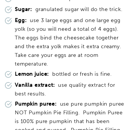
Sugar:
granulated sugar will do the trick.
Egg:
use 3 large eggs and one large egg
yolk (so you will need a total of 4 eggs).
The eggs bind the cheesecake together
and the extra yolk makes it extra creamy.
Take care your eggs are at room
temperature.
Lemon juice:
bottled or fresh is fine.
Vanilla extract:
use quality extract for
best results.
Pumpkin puree:
use pure pumpkin puree
NOT Pumpkin Pie Filling. Pumpkin Puree
is 100% pure pumpkin that has been
cooked and pureed. Pumpkin Pie Filling,