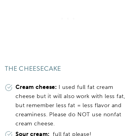
THE CHEESECAKE
Cream cheese:
I used full fat cream
cheese but it will also work with less fat,
but remember less fat = less flavor and
creaminess. Please do NOT use nonfat
cream cheese.
Sour cream:
full fat please!