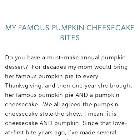
MY FAMOUS PUMPKIN CHEESECAKE
BITES
Do you have a must-make annual pumpkin
dessert? For decades my mom would bring
her famous pumpkin pie to every
Thanksgiving, and then one year she brought
her famous pumpkin pie AND a pumpkin
cheesecake. We all agreed the pumpkin
cheesecake stole the show, I mean, it is
cheesecake AND pumpkin! Since that love-
at-first bite years ago, I’ve made several