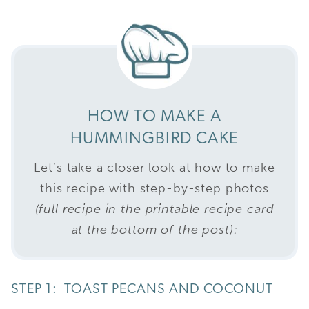
HOW TO MAKE A
HUMMINGBIRD CAKE
Let’s take a closer look at how to make
this recipe with step-by-step photos
(full recipe in the printable recipe card
at the bottom of the post):
STEP 1: TOAST PECANS AND COCONUT