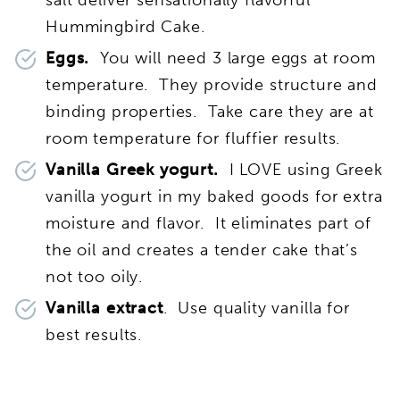
Hummingbird Cake.
Eggs.
You will need 3 large eggs at room
temperature. They provide structure and
binding properties. Take care they are at
room temperature for fluffier results.
Vanilla Greek yogurt.
I LOVE using Greek
vanilla yogurt in my baked goods for extra
moisture and flavor. It eliminates part of
the oil and creates a tender cake that’s
not too oily.
Vanilla extract
. Use quality vanilla for
best results.