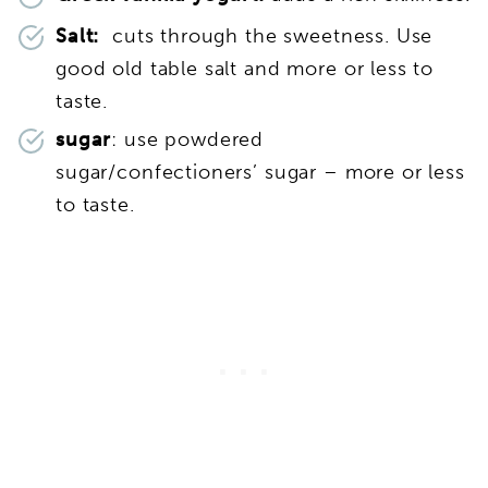
Salt:
cuts through the sweetness. Use
good old table salt and more or less to
taste.
sugar
: use powdered
sugar/confectioners’ sugar – more or less
to taste.