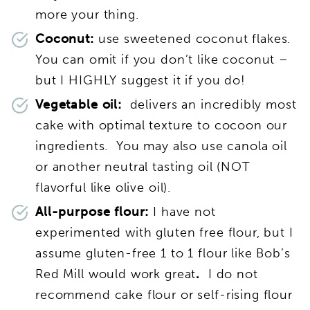
more your thing.
Coconut:
use sweetened coconut flakes.
You can omit if you don’t like coconut –
but I HIGHLY suggest it if you do!
Vegetable oil:
delivers an incredibly most
cake with optimal texture to cocoon our
ingredients. You may also use
canola oil
or another neutral tasting oil (NOT
flavorful like olive oil).
All-purpose flour:
I have not
experimented with gluten free flour, but I
assume gluten-free 1 to 1 flour like Bob’s
Red Mill would work great
.
I do not
recommend cake flour or self-rising flour