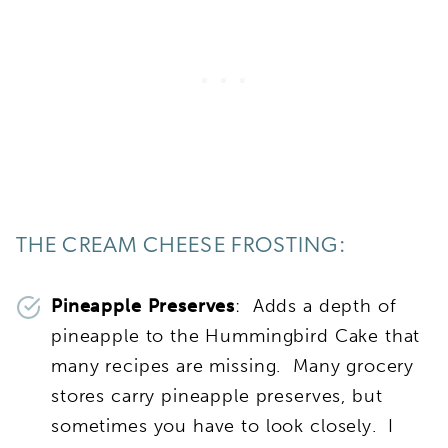
THE CREAM CHEESE FROSTING:
Pineapple Preserves
: Adds a depth of
pineapple to the Hummingbird Cake that
many recipes are missing. Many grocery
stores carry pineapple preserves, but
sometimes you have to look closely. I