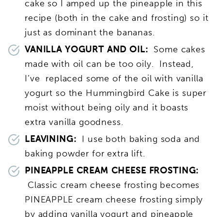
cake so I amped up the pineapple in this
recipe (both in the cake and frosting) so it
just as dominant the bananas.
VANILLA YOGURT AND OIL:
Some cakes
made with oil can be too oily. Instead,
I’ve replaced some of the oil with vanilla
yogurt so the Hummingbird Cake is super
moist without being oily and it boasts
extra vanilla goodness.
LEAVINING:
I use both baking soda and
baking powder for extra lift.
PINEAPPLE CREAM CHEESE FROSTING:
Classic cream cheese frosting becomes
PINEAPPLE cream cheese frosting simply
by adding vanilla yogurt and pineapple