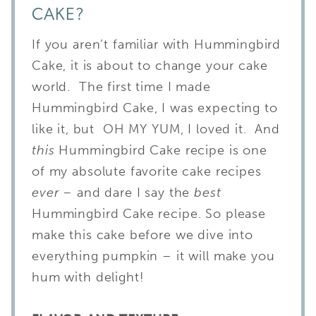
CAKE?
If you aren’t familiar with Hummingbird
Cake, it is about to change your cake
world. The first time I made
Hummingbird Cake, I was expecting to
like it, but OH MY YUM, I loved it. And
this
Hummingbird Cake recipe is one
of my absolute favorite cake recipes
ever –
and dare I say the
best
Hummingbird Cake recipe. So please
make this cake before we dive into
everything pumpkin – it will make you
hum with delight!