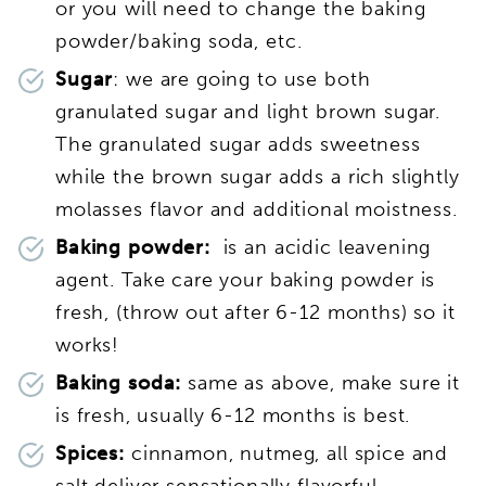
or you will need to change the baking
powder/baking soda, etc.
Sugar
: we are going to use both
granulated sugar and light brown sugar.
The granulated sugar adds sweetness
while the brown sugar adds a rich slightly
molasses flavor and additional moistness.
Baking powder:
is an acidic leavening
agent. Take care your baking powder is
fresh, (throw out after 6-12 months) so it
works!
Baking soda:
same as above, make sure it
is fresh, usually 6-12 months is best.
Spices:
cinnamon, nutmeg, all spice and
salt deliver sensationally flavorful