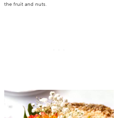
the fruit and nuts.