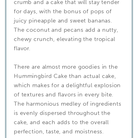
crumb and a cake that will stay tender
for days, with the bonus of pops of
juicy pineapple and sweet bananas.
The coconut and pecans add a nutty,
chewy crunch, elevating the tropical
flavor.
There are almost more goodies in the
Hummingbird Cake than actual cake,
which makes for a delightful explosion
of textures and flavors in every bite.
The harmonious medley of ingredients
is evenly dispersed throughout the
cake, and each adds to the overall
perfection, taste, and moistness.