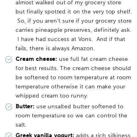
almost walked out of my grocery store
but finally spotted it on the very top shelf.
So, if you aren’t sure if your grocery store
carries pineapple preserves, definitely ask.
I have had success at Vons. And if that
fails, there is always Amazon.
Cream cheese:
use full fat cream cheese
for best results. The cream cheese should
be softened to room temperature at room
temperature otherwise it can make your
whipped cream too runny.
Butter:
use unsalted butter softened to
room temperature so we can control the
salt.
Greek vanilla yogurt:
adds a rich silkiness.