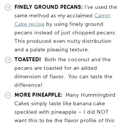
FINELY GROUND PECANS:
I’ve used the
same method as my acclaimed
Carrot
Cake recipe
by using finely ground
pecans instead of just chopped pecans.
This produced even nutty distribution
and a palate pleasing texture.
TOASTED!
Both the coconut and the
pecans are toasted for an added
dimension of flavor. You can taste the
difference!
MORE PINEAPPLE:
Many Hummingbird
Cakes simply taste like banana cake
speckled with pineapple – I did NOT
want this to be the flavor profile of this