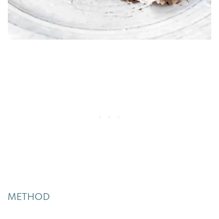
METHOD