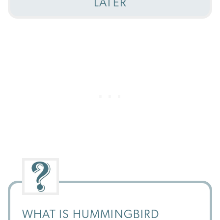
LATER
WHAT IS HUMMINGBIRD