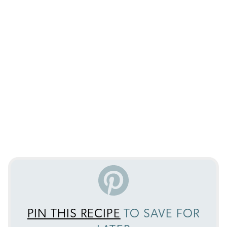
PIN THIS RECIPE
TO SAVE FOR