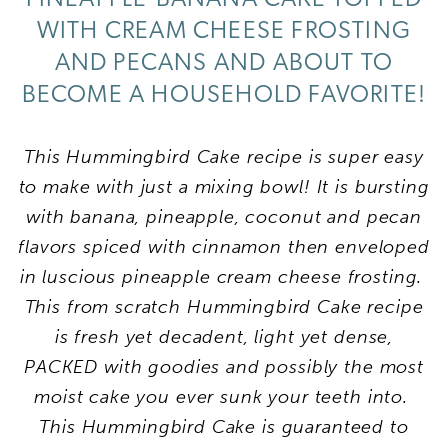
WITH CREAM CHEESE FROSTING
AND PECANS AND ABOUT TO
BECOME A HOUSEHOLD FAVORITE!
This Hummingbird Cake recipe is super easy
to make with just a mixing bowl! It is bursting
with banana, pineapple, coconut and pecan
flavors spiced with cinnamon then enveloped
in luscious pineapple cream cheese frosting.
This from scratch Hummingbird Cake recipe
is fresh yet decadent, light yet dense,
PACKED with goodies and possibly the most
moist cake you ever sunk your teeth into.
This Hummingbird Cake is guaranteed to