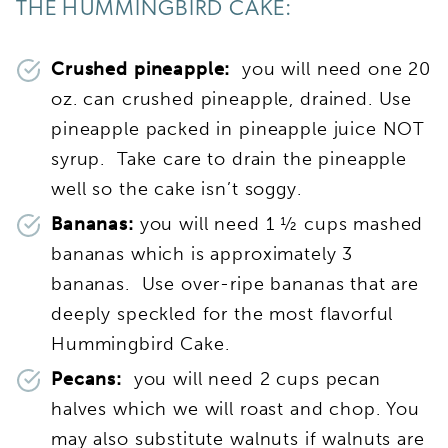
THE HUMMINGBIRD CAKE:
Crushed pineapple:
you will need one ­­­20
oz. can crushed pineapple, drained. Use
pineapple packed in pineapple juice NOT
syrup. Take care to drain the pineapple
well so the cake isn’t soggy.
Bananas:
you will need 1 ½ cups mashed
bananas which is approximately 3
bananas. Use over-ripe bananas that are
deeply speckled for the most flavorful
Hummingbird Cake.
Pecans:
you will need 2 cups pecan
halves which we will roast and chop. You
may also substitute walnuts if walnuts are