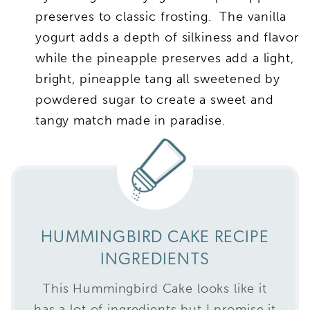
preserves to classic frosting. The vanilla
yogurt adds a depth of silkiness and flavor
while the pineapple preserves add a light,
bright, pineapple tang all sweetened by
powdered sugar to create a sweet and
tangy match made in paradise.
HUMMINGBIRD CAKE RECIPE
INGREDIENTS
This Hummingbird Cake looks like it
has a lot of ingredients but I promise it