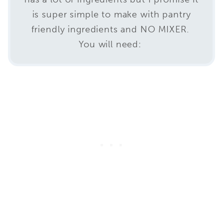
is super simple to make with pantry
friendly ingredients and NO MIXER.
You will need: