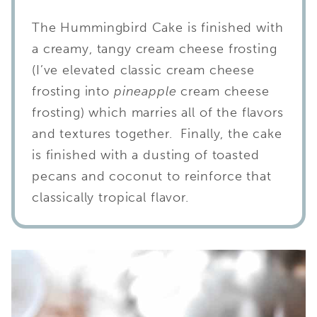
The Hummingbird Cake is finished with
a creamy, tangy cream cheese frosting
(I’ve elevated classic cream cheese
frosting into
pineapple
cream cheese
frosting) which marries all of the flavors
and textures together. Finally, the cake
is finished with a dusting of toasted
pecans and coconut to reinforce that
classically tropical flavor.