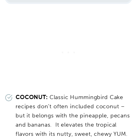
COCONUT:
Classic Hummingbird Cake
recipes don’t often included coconut –
but it belongs with the pineapple, pecans
and bananas. It elevates the tropical
flavors with its nutty, sweet, chewy YUM.