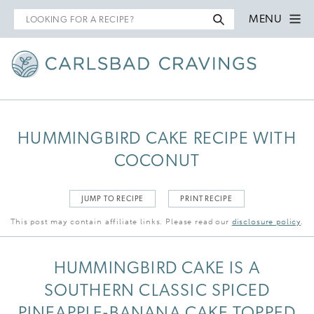
Search
MENU
for
HUMMINGBIRD CAKE RECIPE WITH
COCONUT
JUMP TO RECIPE
PRINT RECIPE
This post may contain affiliate links. Please read our
disclosure policy
.
HUMMINGBIRD CAKE IS A
SOUTHERN CLASSIC SPICED
PINEAPPLE-BANANA CAKE TOPPED