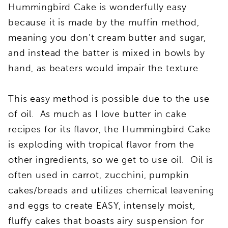
Hummingbird Cake is wonderfully easy
because it is made by the muffin method,
meaning you don’t cream butter and sugar,
and instead the batter is mixed in bowls by
hand, as beaters would impair the texture.
This easy method is possible due to the use
of oil. As much as I love butter in cake
recipes for its flavor, the Hummingbird Cake
is exploding with tropical flavor from the
other ingredients, so we get to use oil. Oil is
often used in carrot, zucchini, pumpkin
cakes/breads and utilizes chemical leavening
and eggs to create EASY, intensely moist,
fluffy cakes that boasts airy suspension for