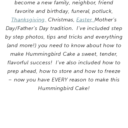
become a new family, neighbor, friend
favorite and birthday, funeral, potluck,
Thanksgiving,
Christmas,
Easter,
Mother’s
Day/Father’s Day tradition. I’ve included step
by step photos, tips and tricks and everything
(and more!) you need to know about how to
make Hummingbird Cake a sweet, tender,
flavorful success! I’ve also included how to
prep ahead, how to store and how to freeze
– now you have EVERY reason to make this
Hummingbird Cake!