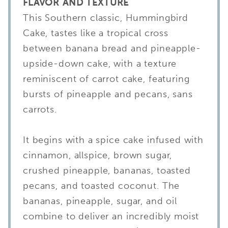
FLAVOR AND TEXTURE
This Southern classic, Hummingbird
Cake, tastes like a tropical cross
between banana bread and pineapple-
upside-down cake, with a texture
reminiscent of carrot cake, featuring
bursts of pineapple and pecans, sans
carrots.
It begins with a spice cake infused with
cinnamon, allspice, brown sugar,
crushed pineapple, bananas, toasted
pecans, and toasted coconut. The
bananas, pineapple, sugar, and oil
combine to deliver an incredibly moist