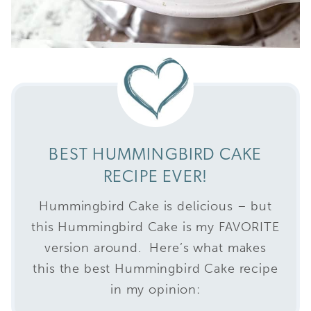
BEST HUMMINGBIRD CAKE
RECIPE EVER!
Hummingbird Cake is delicious – but
this Hummingbird Cake is my FAVORITE
version around. Here’s what makes
this the best Hummingbird Cake recipe
in my opinion: