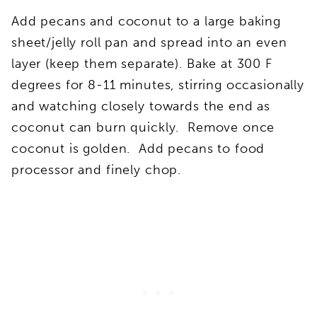
Add pecans and coconut to a large baking
sheet/jelly roll pan and spread into an even
layer (keep them separate). Bake at 300 F
degrees for 8-11 minutes, stirring occasionally
and watching closely towards the end as
coconut can burn quickly. Remove once
coconut is golden. Add pecans to food
processor and finely chop.