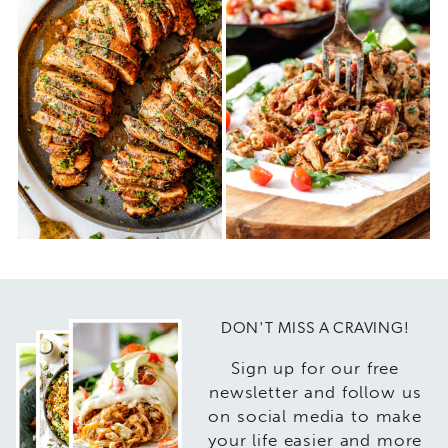
DON'T MISS A CRAVING!
Sign up for our free
newsletter and follow us
on social media to make
your life easier and more