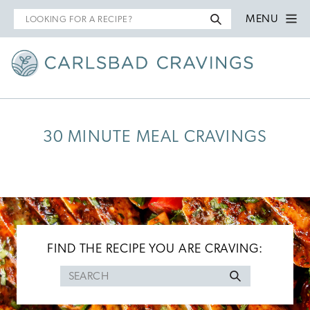
Search
MENU
for
30 MINUTE MEAL CRAVINGS
FIND THE RECIPE YOU ARE CRAVING:
Search
for