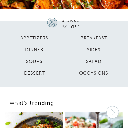
browse
by type:
APPETIZERS
BREAKFAST
DINNER
SIDES
SOUPS
SALAD
DESSERT
OCCASIONS
what's trending
Nex